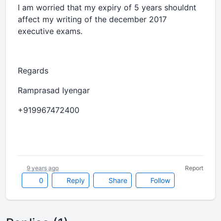
I am worried that my expiry of 5 years shouldnt
affect my writing of the december 2017
executive exams.
Regards
Ramprasad Iyengar
+919967472400
9 years ago
Report
0
Reply
Share
Follow