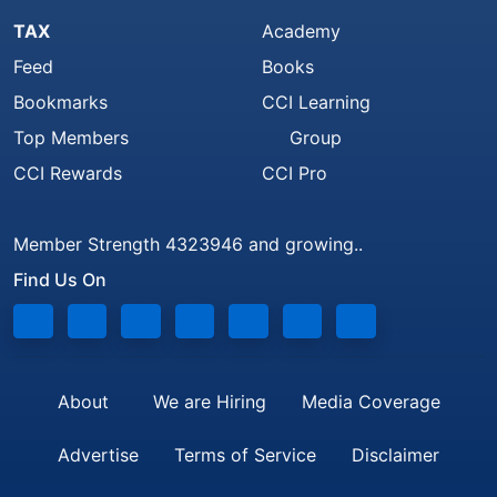
TAX
Academy
Feed
Books
Bookmarks
CCI Learning
Top Members
Group
CCI Rewards
CCI Pro
Member Strength 4323946 and growing..
Find Us On
About
We are Hiring
Media Coverage
Advertise
Terms of Service
Disclaimer