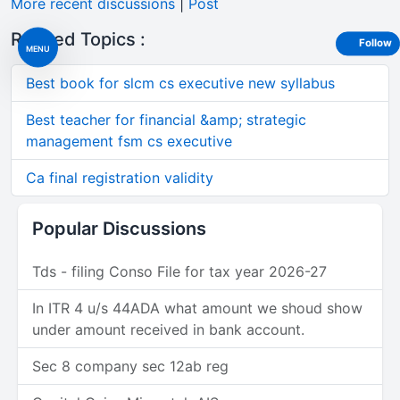
More recent discussions
|
Post
Related Topics :
Follow
MENU
Best book for slcm cs executive new syllabus
Best teacher for financial &amp; strategic
management fsm cs executive
Ca final registration validity
Popular Discussions
Tds - filing Conso File for tax year 2026-27
In ITR 4 u/s 44ADA what amount we shoud show
under amount received in bank account.
Sec 8 company sec 12ab reg