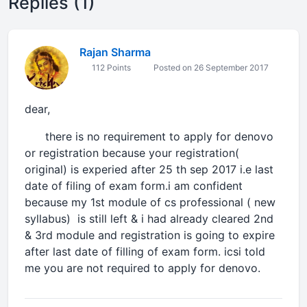
Replies (1)
Rajan Sharma
112 Points
Posted on 26 September 2017
dear,
there is no requirement to apply for denovo
or registration because your registration(
original) is experied after 25 th sep 2017 i.e last
date of filing of exam form.i am confident
because my 1st module of cs professional ( new
syllabus) is still left & i had already cleared 2nd
& 3rd module and registration is going to expire
after last date of filling of exam form. icsi told
me you are not required to apply for denovo.