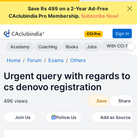
Save Rs 499 on a 2-Year Ad-Free
CAclubindia Pro Membership.
Subscribe Now!
Sign In
CCI Pro
Subscribe Now
Academy
Coaching
Books
Jobs
Home
Forum
Exams
Others
Urgent query with regards to
cs denovo registration
496 views
Save
Share
Join Us
Follow Us
Add as Source