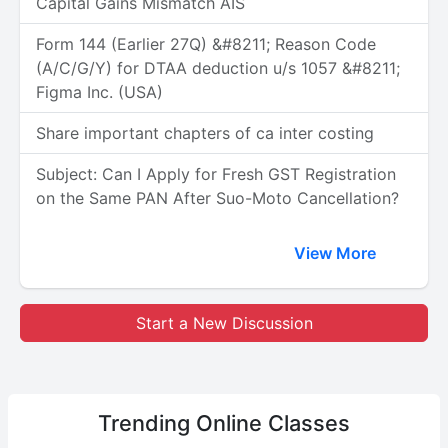
Capital Gains Mismatch AIS
Form 144 (Earlier 27Q) &#8211; Reason Code
(A/C/G/Y) for DTAA deduction u/s 1057 &#8211;
Figma Inc. (USA)
Share important chapters of ca inter costing
Subject: Can I Apply for Fresh GST Registration
on the Same PAN After Suo-Moto Cancellation?
View More
Start a New Discussion
Trending
Online Classes