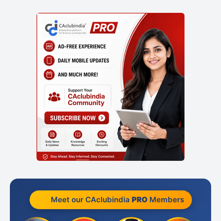
Meet our CAclubindia
PRO
Members