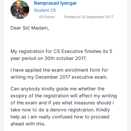
Ramprasad Iyengar
Student CS
63 Points
Posted on 25 September 2017
Dear Sir/ Madam,
My registration for CS Executive finishes its 5
year period on 30th october 2017.
I have applied the exam enrollment form for
writing my December 2017 executive exam.
Can anybody kindly guide me whether the
exopiry of the registration will affect my writing
of the exam and if yes what measures should i
take now to do a denovo registration. Kindly
help as i am really confused how to proceed
ahead with this.