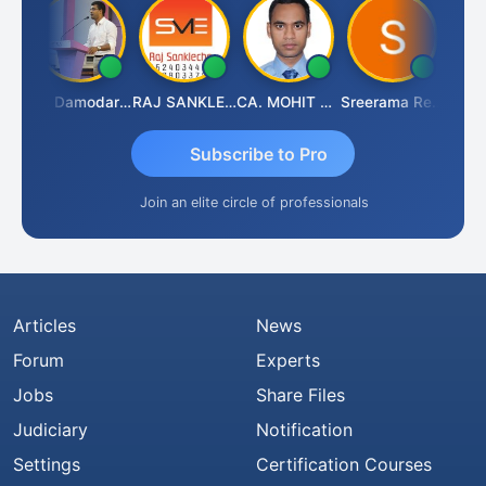
Prashant Kumar Singh
CA Damodaram
RAJ SANKLECHA
CA. MOHIT SHARMA
Sreerama Reddy
Subscribe to Pro
Join an elite circle of professionals
Articles
News
Forum
Experts
Jobs
Share Files
Judiciary
Notification
Settings
Certification Courses