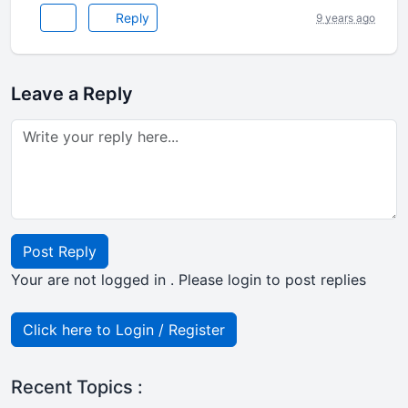
Reply
9 years ago
Leave a Reply
Post Reply
Your are not logged in . Please login to post replies
Click here to Login / Register
Recent Topics :