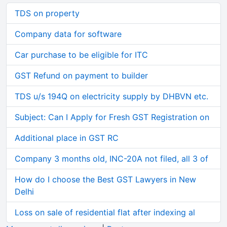
TDS on property
Company data for software
Car purchase to be eligible for ITC
GST Refund on payment to builder
TDS u/s 194Q on electricity supply by DHBVN etc.
Subject: Can I Apply for Fresh GST Registration on
Additional place in GST RC
Company 3 months old, INC-20A not filed, all 3 of
How do I choose the Best GST Lawyers in New
Delhi
Loss on sale of residential flat after indexing al