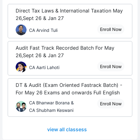
Direct Tax Laws & International Taxation May
26,Sept 26 & Jan 27
Enroll Now
CA Arvind Tuli
Audit Fast Track Recorded Batch For May
26,Sept 26 & Jan 27
Enroll Now
CA Aarti Lahoti
DT & Audit (Exam Oriented Fastrack Batch) -
For May 26 Exams and onwards Full English
CA Bhanwar Borana &
Enroll Now
CA Shubham Keswani
view all classess