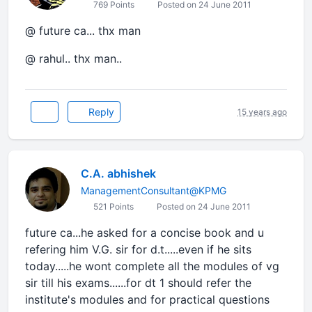
769 Points
Posted on 24 June 2011
@ future ca... thx man
@ rahul.. thx man..
Reply
15 years ago
C.A. abhishek
ManagementConsultant@KPMG
521 Points
Posted on 24 June 2011
future ca...he asked for a concise book and u
refering him V.G. sir for d.t.....even if he sits
today.....he wont complete all the modules of vg
sir till his exams......for dt 1 should refer the
institute's modules and for practical questions