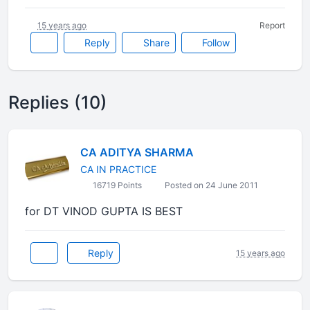
15 years ago
Report
Reply
Share
Follow
Replies (10)
CA ADITYA SHARMA
CA IN PRACTICE
16719 Points
Posted on 24 June 2011
for DT VINOD GUPTA IS BEST
Reply
15 years ago