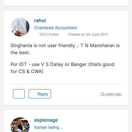
rahul
Chartered Accountant
5572 Points
Posted on 24 June 2011
Singhania is not user friendly .. T N Manoharan is
the best.
For IDT - use V S Datey or Banger (thats good
for CS & CWA)
Reply
15 years ago
espionage
human being...