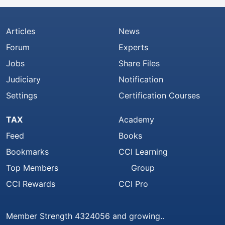
Articles
News
Forum
Experts
Jobs
Share Files
Judiciary
Notification
Settings
Certification Courses
TAX
Academy
Feed
Books
Bookmarks
CCI Learning
Top Members
Group
CCI Rewards
CCI Pro
Member Strength 4324056 and growing..