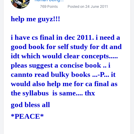
769 Points
Posted on 24 June 2011
help me guyz!!!
i have cs final in dec 2011. i need a
good book for self study for dt and
idt which would clear concepts.....
pleas suggest a concise book .. i
cannto read bulky books ...-P... it
would also help me for ca final as
the syllabus is same.... thx
god bless all
*PEACE*