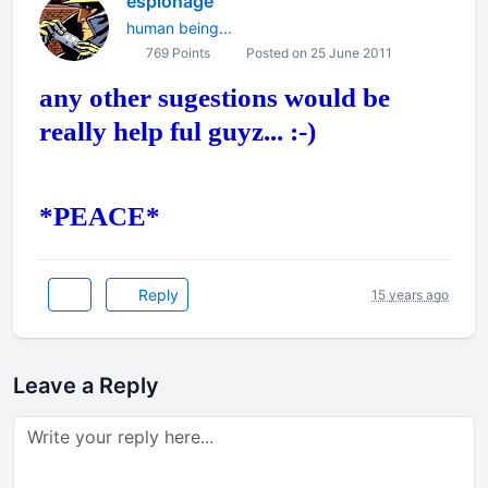
espionage
human being...
769 Points
Posted on 25 June 2011
any other sugestions would be
really help ful guyz... :-)
*PEACE*
Reply
15 years ago
Leave a Reply