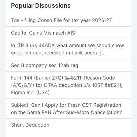
Popular Discussions
Tds - filing Conso File for tax year 2026-27
Capital Gains Mismatch AIS
In ITR 4 u/s 44ADA what amount we shoud show
under amount received in bank account.
Sec 8 company sec 12ab reg
Form 144 (Earlier 27Q) &#8211; Reason Code
(A/C/G/Y) for DTAA deduction u/s 1057 &#8211;
Figma Inc. (USA)
Subject: Can I Apply for Fresh GST Registration
on the Same PAN After Suo-Moto Cancellation?
Short Deduction