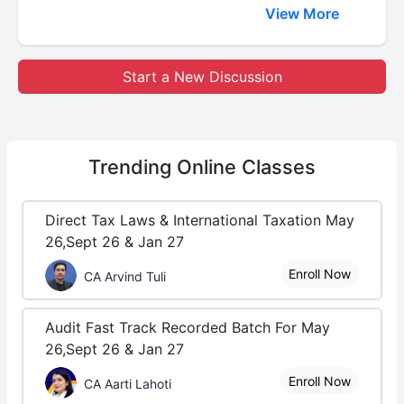
View More
Start a New Discussion
Trending
Online Classes
Direct Tax Laws & International Taxation May
26,Sept 26 & Jan 27
Enroll Now
CA Arvind Tuli
Audit Fast Track Recorded Batch For May
26,Sept 26 & Jan 27
Enroll Now
CA Aarti Lahoti