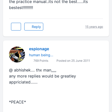
the practice manual..its not the best......its
bestest!!!!!!!!!!
Reply
15 years ago
espionage
human being...
769 Points
Posted on 25 June 2011
@ abhishek.... thx man,,,,,
any more replies would be greatley
appriciated.......
*PEACE*