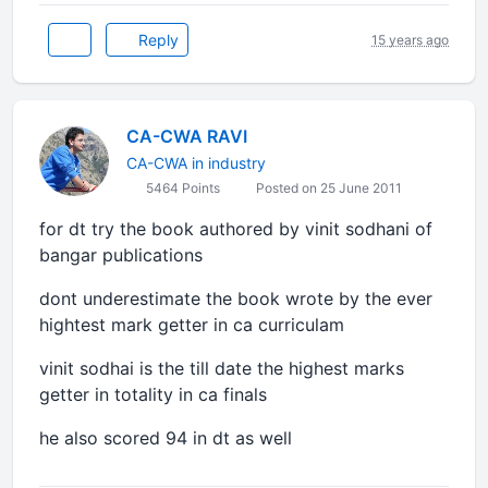
Reply
15 years ago
CA-CWA RAVI
CA-CWA in industry
5464 Points
Posted on 25 June 2011
for dt try the book authored by vinit sodhani of
bangar publications
dont underestimate the book wrote by the ever
hightest mark getter in ca curriculam
vinit sodhai is the till date the highest marks
getter in totality in ca finals
he also scored 94 in dt as well