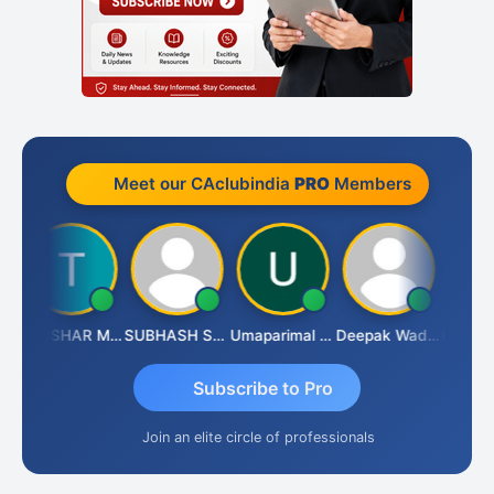
Meet our CAclubindia
PRO
Members
THUSHAR MURALI KRISHNA
SUBHASH SAHA
Umaparimal Parimal
Deepak Wadhwa
Subscribe to Pro
Join an elite circle of professionals