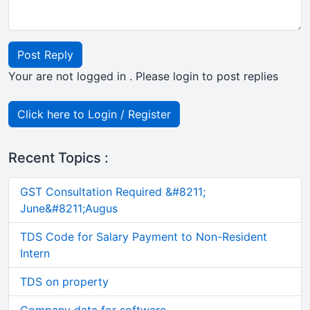
Post Reply
Your are not logged in . Please login to post replies
Click here to Login / Register
Recent Topics :
GST Consultation Required &#8211;
June&#8211;Augus
TDS Code for Salary Payment to Non-Resident
Intern
TDS on property