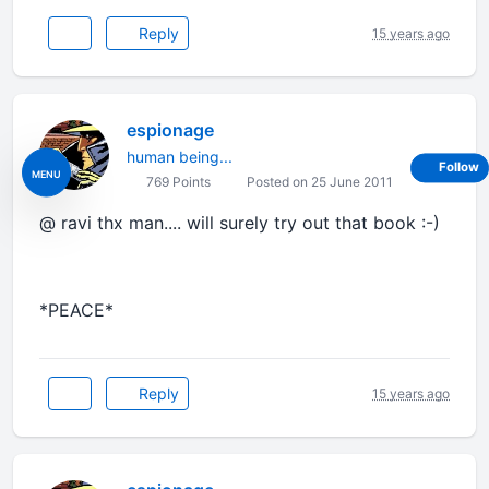
Reply
15 years ago
espionage
human being...
Follow
MENU
769 Points
Posted on 25 June 2011
@ ravi thx man.... will surely try out that book :-)
*PEACE*
Reply
15 years ago