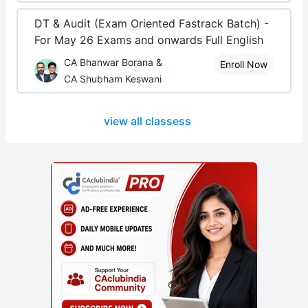
DT & Audit (Exam Oriented Fastrack Batch) -
For May 26 Exams and onwards Full English
CA Bhanwar Borana &
Enroll Now
CA Shubham Keswani
view all classess