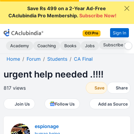
Save Rs 499 on a 2-Year Ad-Free
CAclubindia Pro Membership.
Subscribe Now!
Sign In
CCI Pro
Subscribe Now
Academy
Coaching
Books
Jobs
Home
Forum
Students
CA Final
urgent help needed .!!!!
817 views
Save
Share
Join Us
Follow Us
Add as Source
espionage
human being...