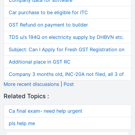
Company data for software
Car purchase to be eligible for ITC
GST Refund on payment to builder
TDS u/s 194Q on electricity supply by DHBVN etc.
Subject: Can I Apply for Fresh GST Registration on
Additional place in GST RC
Company 3 months old, INC-20A not filed, all 3 of
More recent discussions
|
Post
Related Topics :
Ca final exam- need help urgent
pls help me