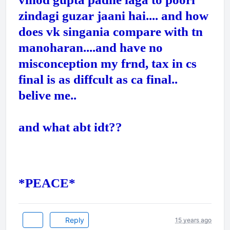
zindagi guzar jaani hai.... and how
does vk singania compare with tn
manoharan....and have no
misconception my frnd, tax in cs
final is as diffcult as ca final..
belive me..
and what abt idt??
*PEACE*
Reply
15 years ago