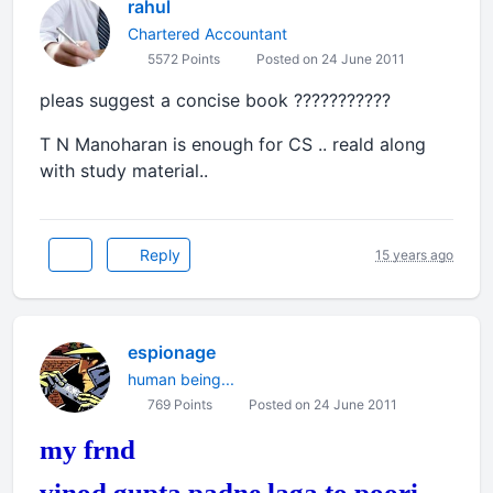
rahul
Chartered Accountant
5572 Points
Posted on 24 June 2011
pleas suggest a concise book ???????????
T N Manoharan is enough for CS .. reald along
with study material..
Reply
15 years ago
espionage
human being...
769 Points
Posted on 24 June 2011
my frnd
vinod gupta padne laga to poori