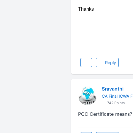
Thanks
Reply
Sravanthi
CA Final ICWA F
742 Points
PCC Certificate means? & D