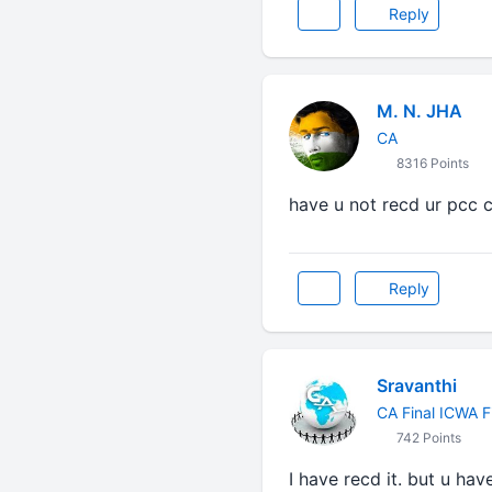
Reply
M. N. JHA
CA
8316 Points
have u not recd ur pcc c
Reply
Sravanthi
CA Final ICWA F
742 Points
I have recd it. but u ha