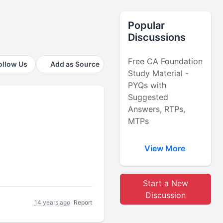
Popular
Discussions
Free CA Foundation
ollow Us
Add as Source
Study Material -
PYQs with
Suggested
Answers, RTPs,
MTPs
View More
Start a New
Discussion
14 years ago
Report