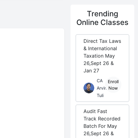
Trending
Online Classes
Direct Tax Laws
& International
Taxation May
26,Sept 26 &
Jan 27
CA
Enroll
Arvind
Now
Tuli
Audit Fast
Track Recorded
Batch For May
26,Sept 26 &