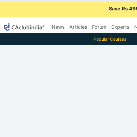
Save Rs 49
News
Articles
Forum
Experts
N
Popular Courses