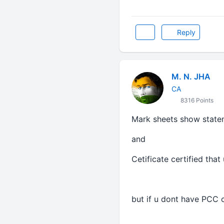
Reply
M. N. JHA
CA
8316 Points
Mark sheets show state
and
Cetificate certified that
but if u dont have PCC c