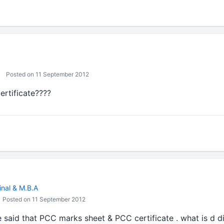
Posted on 11 September 2012
ertificate????
inal & M.B.A
Posted on 11 September 2012
ve said that PCC marks sheet & PCC certificate . what is d 