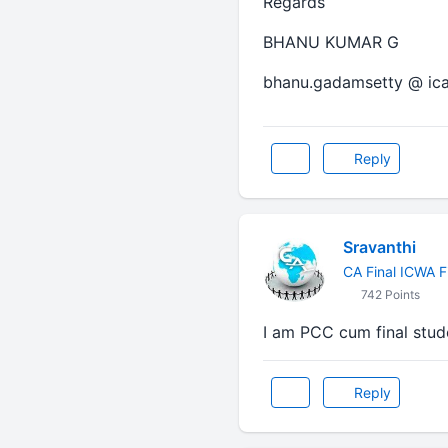
Regards
BHANU KUMAR G
bhanu.gadamsetty @ ica
Reply
Sravanthi
CA Final ICWA F
742 Points
I am PCC cum final stud
Reply