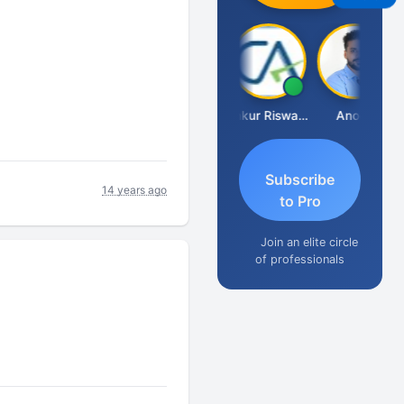
Ca Kailash Chander Singhal
Ankur Riswadkar
Anoop
Subscribe
14 years ago
to Pro
Join an elite circle
of professionals