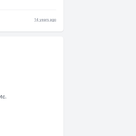
14 years ago
tc.