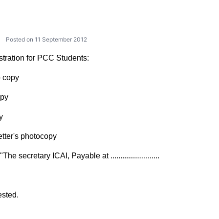
Posted on 11 September 2012
istration for PCC Students:
o copy
opy
y
etter's photocopy
 secretary ICAI, Payable at .........................
sted.