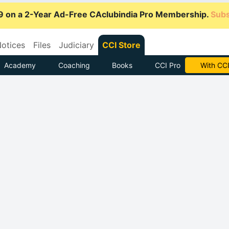
9 on a 2-Year Ad-Free CAclubindia Pro Membership.
Subs
otices
Files
Judiciary
CCI Store
Academy
Coaching
Books
CCI Pro
Subscrib