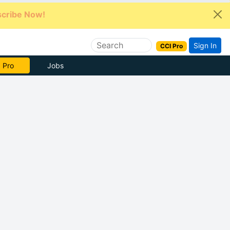
cribe Now!
Sign In
CCI Pro
e Now
Jobs