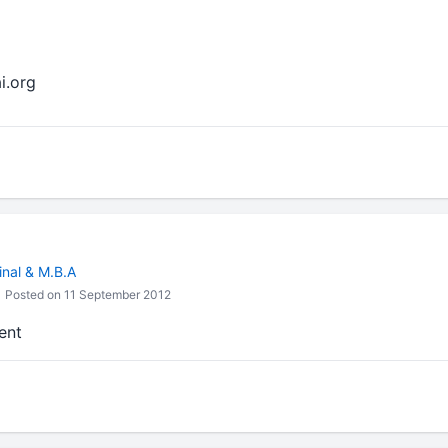
i.org
inal & M.B.A
Posted on 11 September 2012
ent