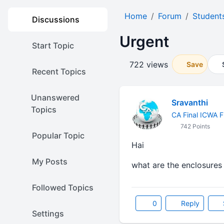
Home
Forum
Student
Discussions
Urgent
Start Topic
722 views
Save
Recent Topics
Unanswered
Sravanthi
Topics
CA Final ICWA F
742 Points
Popular Topic
Hai
My Posts
what are the enclosures f
Followed Topics
0
Reply
Settings