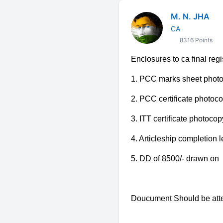
M. N. JHA
CA
8316 Points
Enclosures to ca final reg
1. PCC marks sheet phot
2.
PCC certificate photoc
3. ITT certificate photocop
4. Articleship completion l
5. DD of 8500/- drawn on "The
Doucument Should be atte