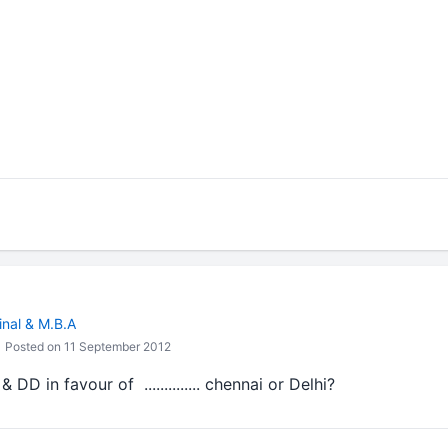
inal & M.B.A
Posted on 11 September 2012
D in favour of .............. chennai or Delhi?