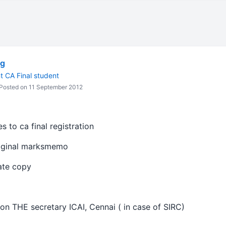
 g
nt CA Final student
Posted on 11 September 2012
s to ca final registration
riginal marksmemo
cate copy
on THE secretary ICAI, Cennai ( in case of SIRC)