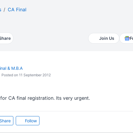
s
CA Final
Share
Join Us
F
inal & M.B.A
Posted on 11 September 2012
or CA final registration. Its very urgent.
Share
Follow