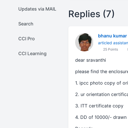
Updates via MAIL
Replies (7)
Search
bhanu kumar
CCI Pro
articled assista
25 Points
CCI Learning
dear sravanthi
please find the enclosure
1. ipcc photo copy of o
2. ur orientation certifi
3. ITT certificate copy
4. DD of 10000/- drawn 