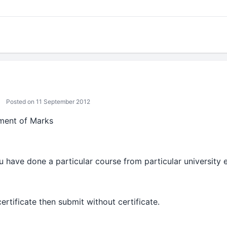
Posted on 11 September 2012
ment of Marks
 u have done a particular course from particular university e
ertificate then submit without certificate.