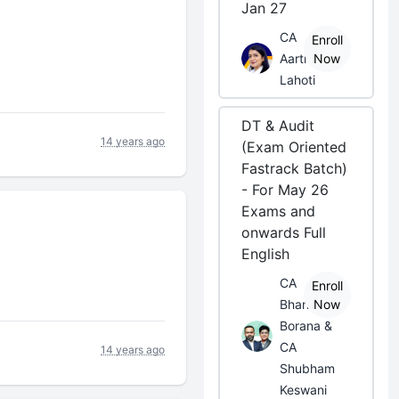
Jan 27
CA
Enroll
Aarti
Now
Lahoti
DT & Audit
14 years ago
(Exam Oriented
Fastrack Batch)
- For May 26
Exams and
onwards Full
English
CA
Enroll
Bhanwar
Now
Borana &
CA
14 years ago
Shubham
Keswani