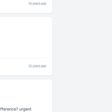
14 years ago
14 years ago
difference? urgent