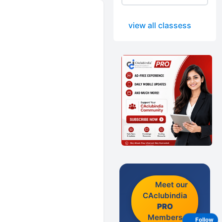
view all classess
Meet our
CAclubindia
PRO
Members
Follow