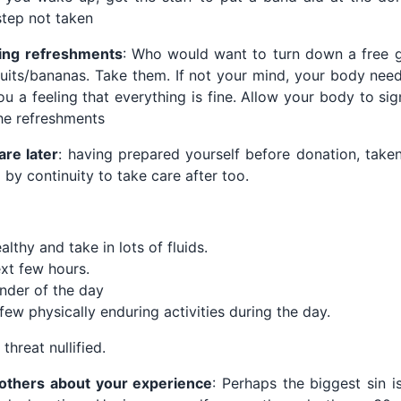
tep not taken
ing refreshments
: Who would want to turn down a free gl
cuits/bananas. Take them. If not your mind, your body nee
u a feeling that everything is fine. Allow your body to sign
he refreshments
are later
: having prepared yourself before donation, taken
by continuity to take care after too.
lthy and take in lots of fluids.
xt few hours.
inder of the day
few physically enduring activities during the day.
threat nullified.
g others about your experience
: Perhaps the biggest sin is