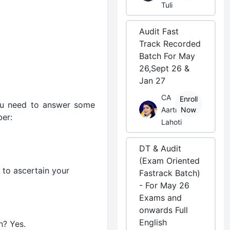
Tuli
Audit Fast
Track Recorded
Batch For May
26,Sept 26 &
Jan 27
CA
Enroll
ou need to answer some
Aarti
Now
er:
Lahoti
DT & Audit
(Exam Oriented
s to ascertain your
Fastrack Batch)
- For May 26
Exams and
onwards Full
English
n? Yes.