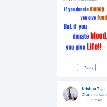
Reply
Krishna Teja
Chartered Acco
1007 Points