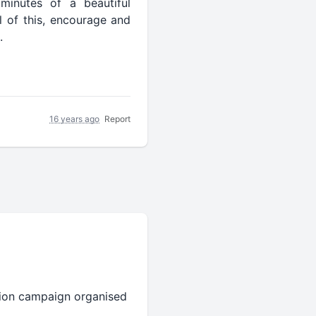
minutes of a beautiful
l of this, encourage and
.
16 years ago
Report
ation campaign organised