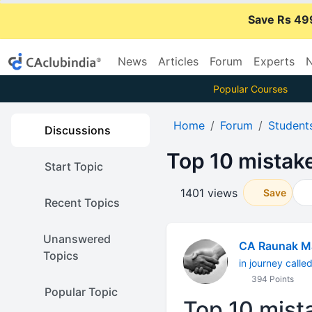
Save Rs 49
News
Articles
Forum
Experts
N
Popular Courses
Home
Forum
Student
Discussions
Top 10 mistak
Start Topic
1401 views
Save
Recent Topics
Unanswered
CA Raunak M
Topics
in journey calle
394 Points
Popular Topic
Top 10 mist