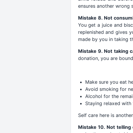
ensures another wrong s
Mistake 8. Not consum
You get a juice and bis
replenished and gives yo
made by you in taking t
Mistake 9. Not taking c
donation, you are bound 
Make sure you eat hea
Avoid smoking for ne
Alcohol for the rema
Staying relaxed with 
Self care here is another 
Mistake 10. Not tellin