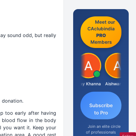
Meet our
CAclubindia
may sound odd, but really
PRO
Members
Gokula Krishna Murthy Rao
Ajay Khanna
Aishwarya N
Rahu
 donation.
Subscribe
to Pro
p too early after having
f blood flow in the body
Join an elite circle
l you want it. Keep your
of professionals
ation area. A good rest