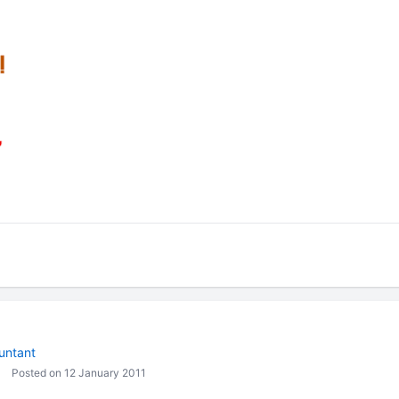
untant
Posted on 12 January 2011