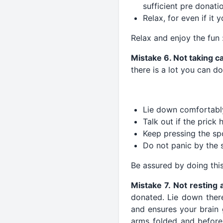
sufficient pre donati
Relax, for even if it 
Relax and enjoy the fun 
Mistake 6. Not taking c
there is a lot you can do
Lie down comfortably
Talk out if the prick h
Keep pressing the sp
Do not panic by the s
Be assured by doing this
Mistake 7. Not resting 
donated. Lie down there
and ensures your brain 
arms folded and before