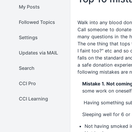
My Posts
Followed Topics
Walk into any blood don
Call someone to donate
many questions in the h
Settings
The one thing that tops t
I faint too?" etc and s
Updates via MAIL
falls on the standard an
a safe donation experie
Search
following mistakes are 
CCI Pro
Mistake 1. Not comin
some work on oneself 
CCI Learning
Having something subst
Sleeping well for 6 or
Not having smoked in