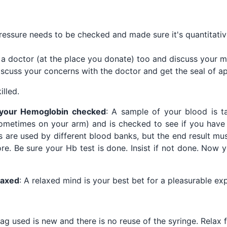
essure needs to be checked and made sure it's quantitative
a doctor (at the place you donate) too and discuss your med
iscuss your concerns with the doctor and get the seal of a
illed.
 your Hemoglobin checked
: A sample of your blood is t
ometimes on your arm) and is checked to see if you have 
 are used by different blood banks, but the end result mu
re. Be sure your Hb test is done. Insist if not done. Now y
laxed
: A relaxed mind is your best bet for a pleasurable ex
ag used is new and there is no reuse of the syringe. Relax 