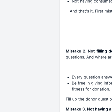
Not having consumed 
And that's it. First mi
Mistake 2. Not filling 
questions. And where ar
Every question answe
Be free in giving info
fitness for donation.
Fill up the donor questi
Mistake 3. Not having 