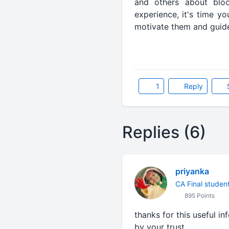
and others about bloo
experience, it's time y
motivate them and guid
1
Reply
Replies (6)
priyanka
CA Final studen
895 Points
thanks for this useful i
by your trust............