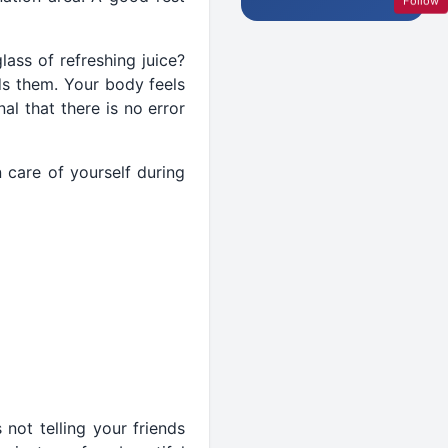
Follow
ass of refreshing juice?
ds them. Your body feels
al that there is no error
 care of yourself during
 not telling your friends