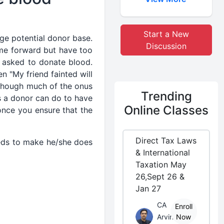
Start a New
ge potential donor base.
Discussion
me forward but have too
n asked to donate blood.
en "My friend fainted will
lthough much of the onus
Trending
as a donor can do to have
Online Classes
once you ensure that the
Direct Tax Laws
eeds to make he/she does
& International
Taxation May
26,Sept 26 &
Jan 27
CA
Enroll
Arvind
Now