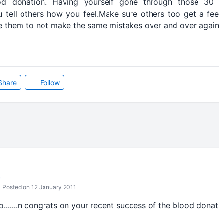
d donation. Having yourself gone through those 30 
ou tell others how you feel.Make sure others too get a fee
e them to not make the same mistakes over and over again
Share
Follow
t
Posted on 12 January 2011
nfo.......n congrats on your recent success of the blood don