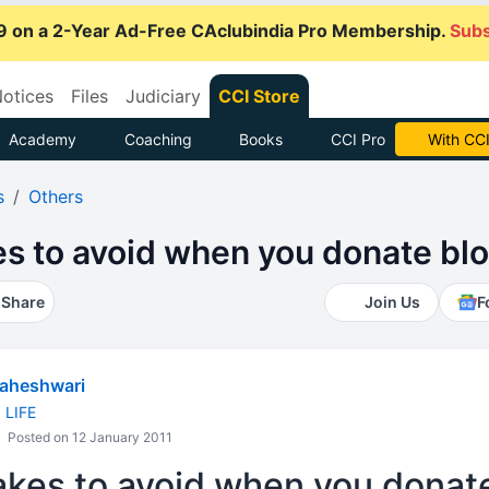
9 on a 2-Year Ad-Free CAclubindia Pro Membership.
Subs
otices
Files
Judiciary
CCI Store
Academy
Coaching
Books
CCI Pro
Subscrib
s
Others
es to avoid when you donate bl
Share
Join Us
F
aheshwari
d LIFE
Posted on 12 January 2011
akes to avoid when you donat