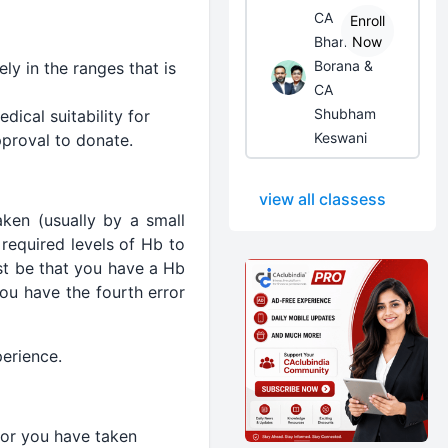
CA
Enroll
Bhanwar
Now
Borana &
ly in the ranges that is
CA
Shubham
ical suitability for
Keswani
pproval to donate.
view all classess
aken (usually by a small
required levels of Hb to
st be that you have a Hb
ou have the fourth error
perience.
for you have taken