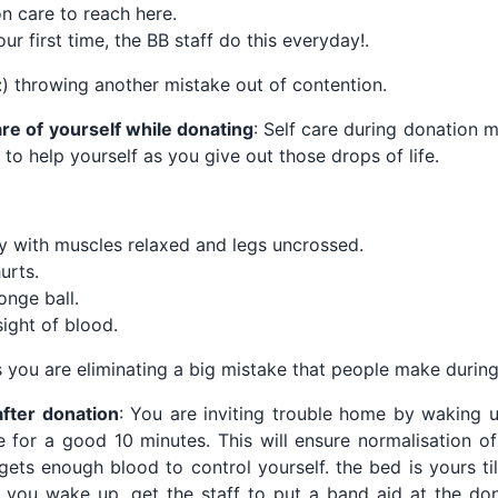
on care to reach here.
your first time, the BB staff do this everyday!.
:) throwing another mistake out of contention.
are of yourself while donating
: Self care during donation 
 to help yourself as you give out those drops of life.
 with muscles relaxed and legs uncrossed.
urts.
onge ball.
ight of blood.
 you are eliminating a big mistake that people make during
after donation
: You are inviting trouble home by waking u
 for a good 10 minutes. This will ensure normalisation o
gets enough blood to control yourself. the bed is yours til
 you wake up, get the staff to put a band aid at the don