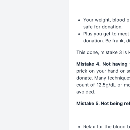
Your weight, blood pr
safe for donation.
Plus you get to meet 
donation. Be frank, d
This done, mistake 3 is k
Mistake 4. Not having
prick on your hand or s
donate. Many techniques
count of 12.5g/dL or mo
avoided.
Mistake 5. Not being re
Relax for the blood b