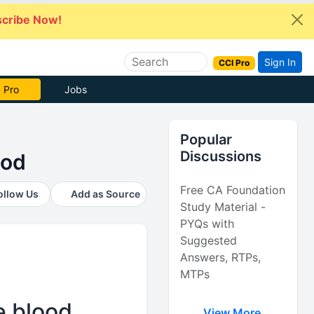
cribe Now!
Sign In
CCI Pro
e Now
Jobs
Popular
Discussions
ood
Free CA Foundation
ollow Us
Add as Source
Study Material -
PYQs with
Suggested
Answers, RTPs,
MTPs
e blood
View More