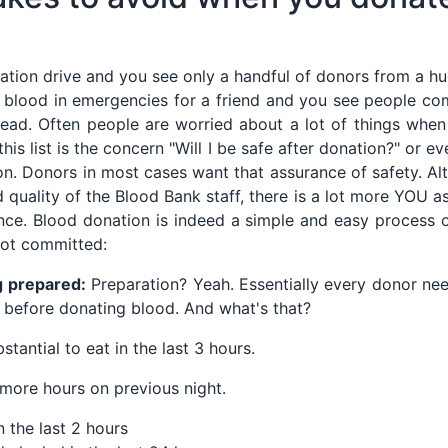
ation drive and you see only a handful of donors from a hu
 blood in emergencies for a friend and you see people co
ead. Often people are worried about a lot of things whe
his list is the concern "Will I be safe after donation?" or ev
o on. Donors in most cases want that assurance of safety. A
d quality of the Blood Bank staff, there is a lot more YOU 
nce. Blood donation is indeed a simple and easy process 
not committed:
g prepared:
Preparation? Yeah. Essentially every donor n
before donating blood. And what's that?
antial to eat in the last 3 hours.
 more hours on previous night.
 the last 2 hours