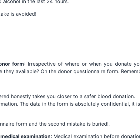
alcohol in the last 24 hours.
stake is avoided!
donor form
: Irrespective of where or when you donate y
e they available? On the donor questionnaire form. Rememb
red honestly takes you closer to a safer blood donation.
rmation. The data in the form is absolutely confidential, it i
onnaire form and the second mistake is buried!.
a medical examination
: Medical examination before donatio