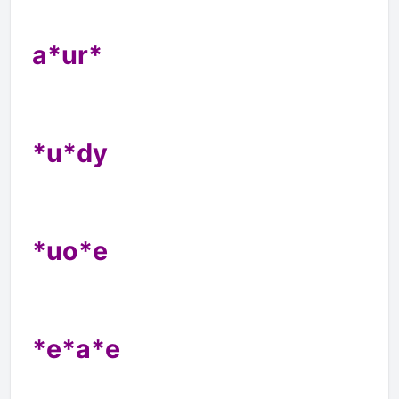
a*ur*
*u*dy
*uo*e
*e*a*e