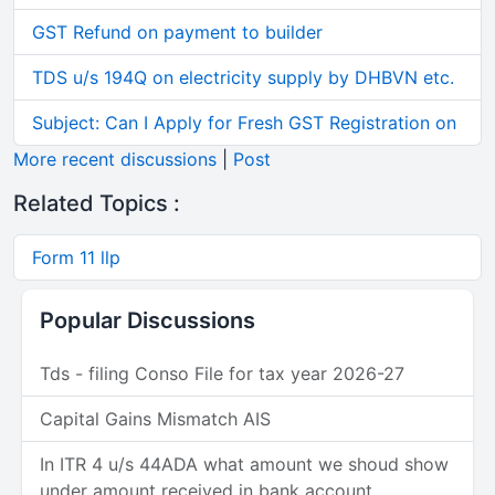
GST Refund on payment to builder
TDS u/s 194Q on electricity supply by DHBVN etc.
Subject: Can I Apply for Fresh GST Registration on
More recent discussions
|
Post
Related Topics :
Form 11 llp
Popular Discussions
Tds - filing Conso File for tax year 2026-27
Capital Gains Mismatch AIS
In ITR 4 u/s 44ADA what amount we shoud show
under amount received in bank account.