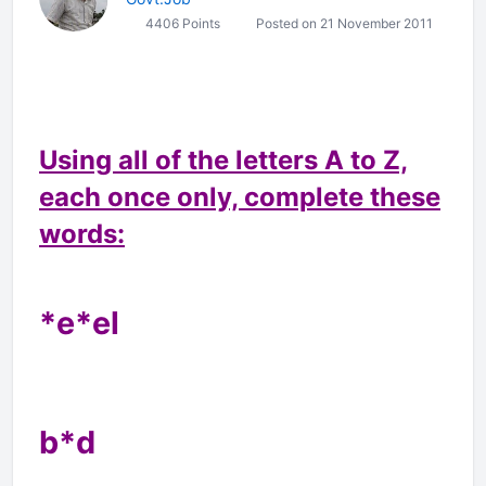
4406 Points
Posted on 21 November 2011
Using all of the letters A to Z,
each once only, complete these
words:
*e*el
b*d