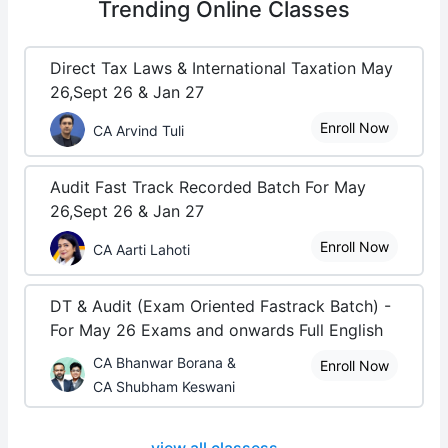
Trending
Online Classes
Direct Tax Laws & International Taxation May
26,Sept 26 & Jan 27
Enroll Now
CA Arvind Tuli
Audit Fast Track Recorded Batch For May
26,Sept 26 & Jan 27
Enroll Now
CA Aarti Lahoti
DT & Audit (Exam Oriented Fastrack Batch) -
For May 26 Exams and onwards Full English
CA Bhanwar Borana &
Enroll Now
CA Shubham Keswani