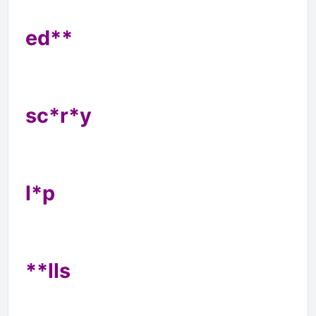
ed**
sc*r*y
l*p
**lls