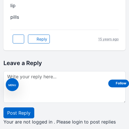
lip
pills
Reply
15 years ago
Leave a Reply
Follow
MENU
Post Reply
Your are not logged in . Please login to post replies