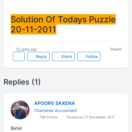
Solution Of Todays Puzzle
20-11-2011
15 years ago
Report
Reply
Share
Follow
Replies (1)
APOORV SAXENA
Chartered Accountant
794 Points
Posted on 21 November 2011
Betel