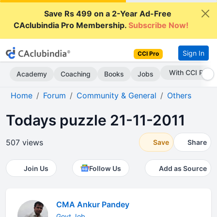
Save Rs 499 on a 2-Year Ad-Free
CAclubindia Pro Membership.
Subscribe Now!
Sign In
CCI Pro
Subscribe Now
Academy
Coaching
Books
Jobs
Home
Forum
Community & General
Others
Todays puzzle 21-11-2011
507 views
Save
Share
Join Us
Follow Us
Add as Source
CMA Ankur Pandey
Govt.Job