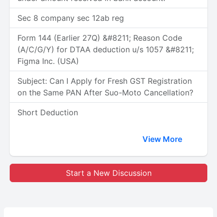
Sec 8 company sec 12ab reg
Form 144 (Earlier 27Q) &#8211; Reason Code
(A/C/G/Y) for DTAA deduction u/s 1057 &#8211;
Figma Inc. (USA)
Subject: Can I Apply for Fresh GST Registration
on the Same PAN After Suo-Moto Cancellation?
Short Deduction
View More
Start a New Discussion