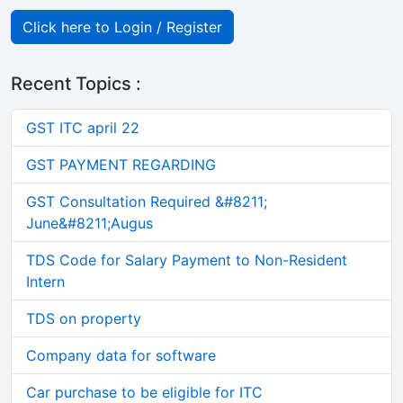
Click here to Login / Register
Recent Topics :
GST ITC april 22
GST PAYMENT REGARDING
GST Consultation Required &#8211;
June&#8211;Augus
TDS Code for Salary Payment to Non-Resident
Intern
TDS on property
Company data for software
Car purchase to be eligible for ITC