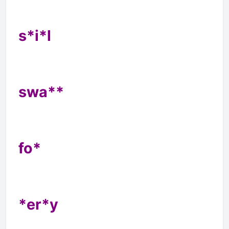
s*i*l
swa**
fo*
*er*y