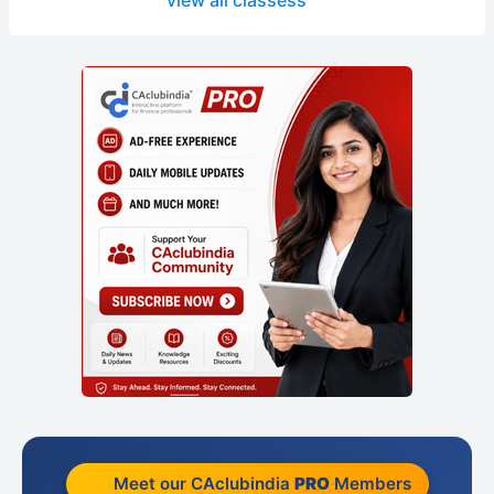
view all classess
Meet our CAclubindia
PRO
Members