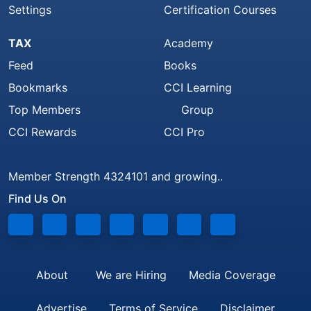
Settings
Certification Courses
TAX
Academy
Feed
Books
Bookmarks
CCI Learning
Top Members
Group
CCI Rewards
CCI Pro
Member Strength 4324101 and growing..
Find Us On
About
We are Hiring
Media Coverage
Advertise
Terms of Service
Disclaimer