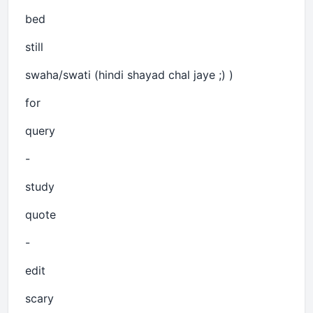
bed
still
swaha/swati (hindi shayad chal jaye ;) )
for
query
-
study
quote
-
edit
scary