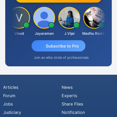
idanandam
Vinod
Jayaraman
J.Vijai
Madhu Reddy
Subscribe to Pro
Join an elite circle of professionals
Articles
News
Forum
Experts
Jobs
Share Files
Judiciary
Notification