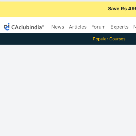
Save Rs 49
News
Articles
Forum
Experts
N
Popular Courses