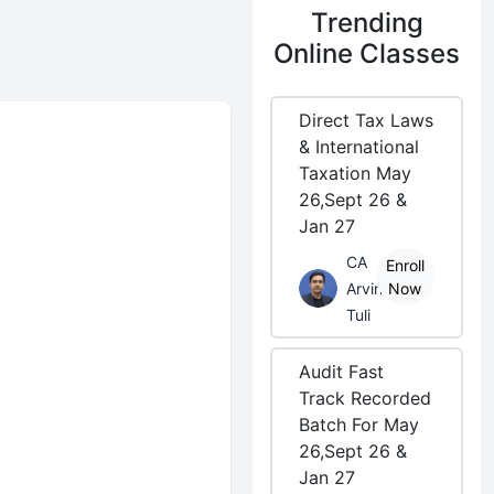
Trending
Online Classes
Direct Tax Laws
& International
Taxation May
26,Sept 26 &
Jan 27
CA
Enroll
Arvind
Now
Tuli
Audit Fast
Track Recorded
Batch For May
26,Sept 26 &
Jan 27