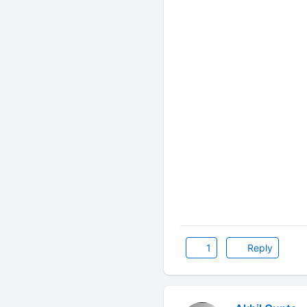
1
Reply