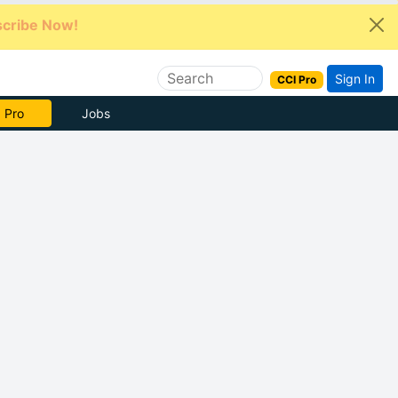
cribe Now!
Sign In
CCI Pro
e Now
Jobs