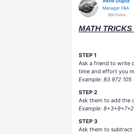
Akhil Gupta
Manager F&A
856 Points
MATH TRICKS 
STEP 1
Ask a friend to write
time and effort you m
Example: 83 972 105
STEP 2
Ask them to add the d
Example: 8+3+9+7+2
STEP 3
Ask them to subtract 