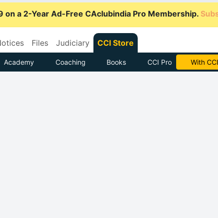
9 on a 2-Year Ad-Free CAclubindia Pro Membership.
Subs
otices
Files
Judiciary
CCI Store
Academy
Coaching
Books
CCI Pro
Subscrib