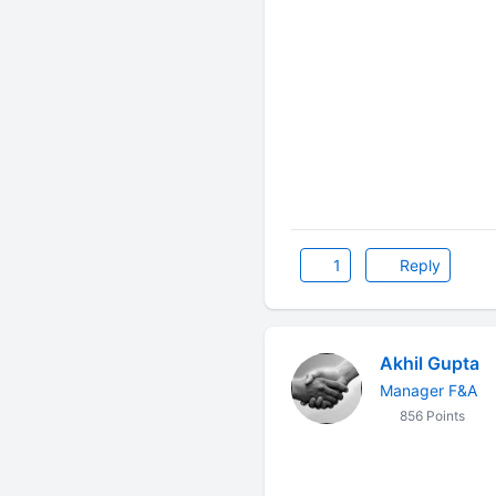
1
Reply
Akhil Gupta
Manager F&A
856 Points