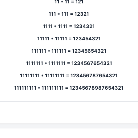
11 * 11 = 121
111 * 111 = 12321
1111 * 1111 = 1234321
11111 * 11111 = 123454321
111111 * 111111 = 12345654321
1111111 * 1111111 = 1234567654321
11111111 * 11111111 = 123456787654321
111111111 * 111111111 = 12345678987654321