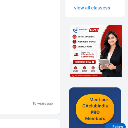
view all classess
Meet our
16 years ago
CAclubindia
PRO
Members
Follow