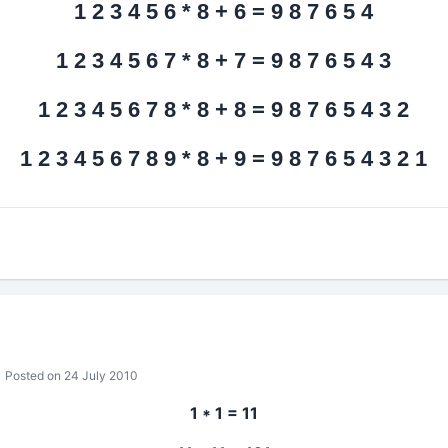
1 2 3 4 5 6 * 8 + 6 = 9 8 7 6 5 4
1 2 3 4 5 6 7 * 8 + 7 = 9 8 7 6 5 4 3
1 2 3 4 5 6 7 8 * 8 + 8 = 9 8 7 6 5 4 3 2
1 2 3 4 5 6 7 8 9 * 8 + 9 = 9 8 7 6 5 4 3 2 1
Posted on 24 July 2010
1 * 1 = 11