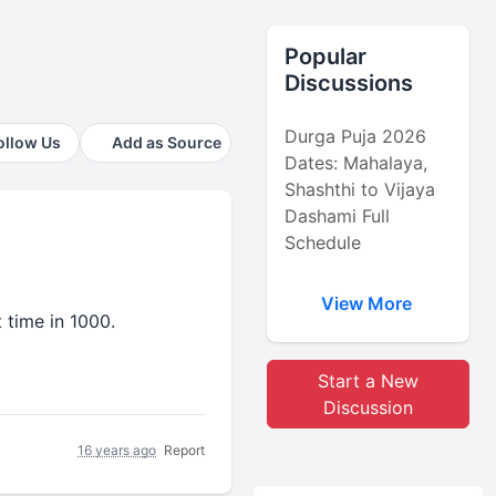
Popular
Discussions
Durga Puja 2026
ollow Us
Add as Source
Dates: Mahalaya,
Shashthi to Vijaya
Dashami Full
Schedule
View More
t time in 1000.
Start a New
Discussion
16 years ago
Report