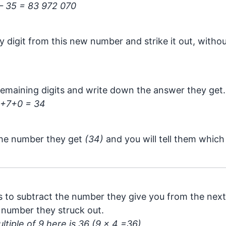
– 35 = 83 972 070
y digit from this new number and strike it out, witho
emaining digits and write down the answer they get.
+7+0 = 34
the number they get
(34)
and you will tell them whic
s to subtract the number they give you from the next 
 number they struck out.
tiple of 9 here is 36 (9 x 4 =36)