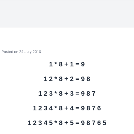
Posted on 24 July 2010
1 * 8 + 1 = 9
1 2 * 8 + 2 = 9 8
1 2 3 * 8 + 3 = 9 8 7
1 2 3 4 * 8 + 4 = 9 8 7 6
1 2 3 4 5 * 8 + 5 = 9 8 7 6 5