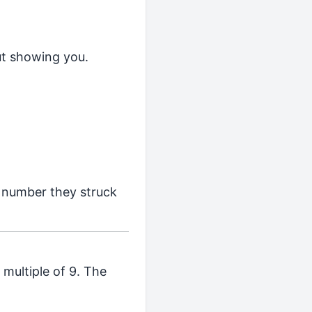
ut showing you.
h number they struck
multiple of 9. The