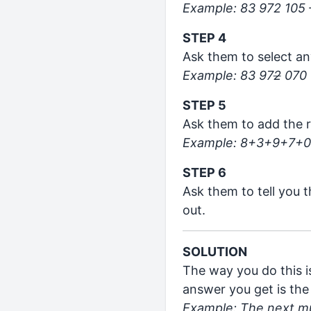
Example: 83 972 105 
STEP 4
Ask them to select an
Example: 83 97
2
070
STEP 5
Ask them to add the r
Example: 8+3+9+7+0
STEP 6
Ask them to tell you 
out.
SOLUTION
The way you do this i
answer you get is the
Example: The next mul