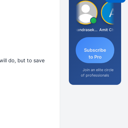
Saurabh Sawlani
Chandrasekhar Gadde
Amit Choudhary
Subscribe
to Pro
ill do, but to save
Join an elite circle
of professionals