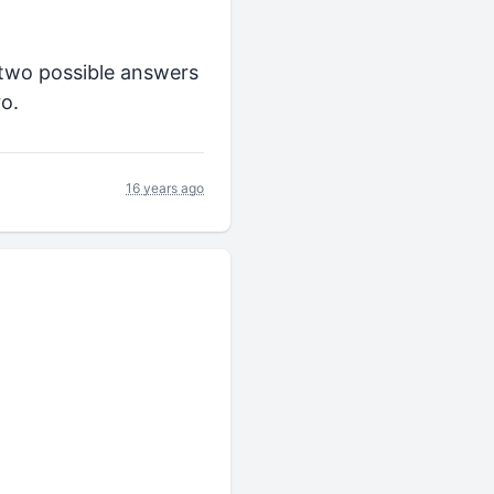
e two possible answers
ro.
16 years ago