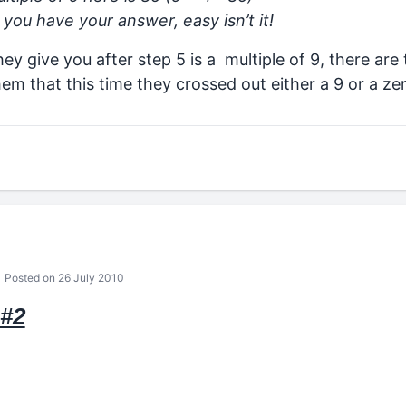
you have your answer, easy isn’t it!
hey give you after step 5 is a multiple of 9, there ar
hem that this time they crossed out either a 9 or a ze
Posted on 26 July 2010
#2