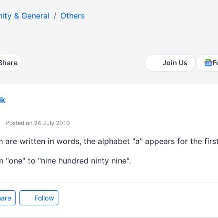
ty & General
Others
Share
Join Us
F
ik
Posted on 24 July 2010
 are written in words, the alphabet "a" appears for the firs
 "one" to "nine hundred ninty nine".
are
Follow