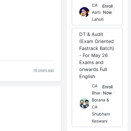
CA
Enroll
Aarti
Now
Lahoti
DT & Audit
(Exam Oriented
Fastrack Batch)
- For May 26
Exams and
onwards Full
16 years ago
English
CA
Enroll
Bhanwar
Now
Borana &
CA
Shubham
Keswani