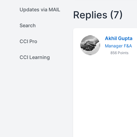
Updates via MAIL
Replies (7)
Search
Akhil Gupta
CCI Pro
Manager F&A
856 Points
CCI Learning