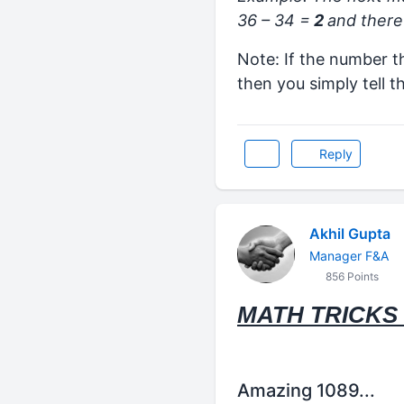
36 – 34 =
2
and there 
Note: If the number t
then you simply tell t
Reply
Akhil Gupta
Manager F&A
856 Points
MATH TRICKS 
Amazing 1089...