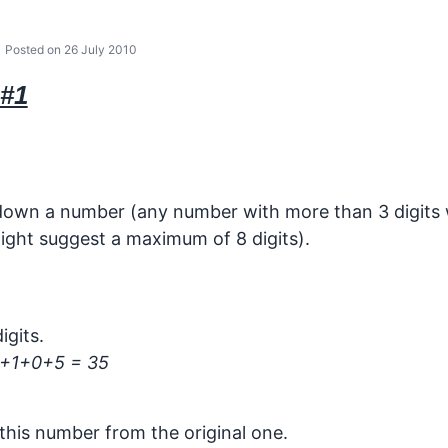
Posted on 26 July 2010
#1
 down a number (any number with more than 3 digits w
ight suggest a maximum of 8 digits).
igits.
+1+0+5 = 35
this number from the original one.