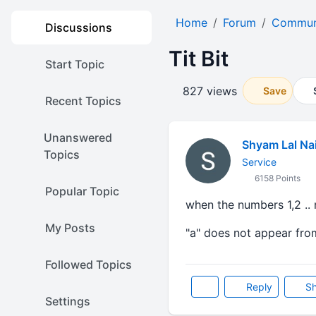
Home
Forum
Communi
Discussions
Tit Bit
Start Topic
827 views
Save
Recent Topics
Unanswered
Shyam Lal Na
Topics
Service
6158 Points
Popular Topic
when the numbers 1,2 .. n
My Posts
"a" does not appear from
Followed Topics
Reply
Sh
Settings