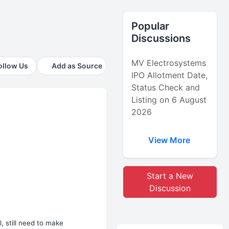
Popular
Discussions
MV Electrosystems
ollow Us
Add as Source
IPO Allotment Date,
Status Check and
Listing on 6 August
2026
View More
Start a New
Discussion
, still need to make