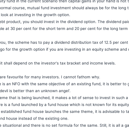
uity fund in the current scenario then capital gains in your hand is not 
 normal course, mutual fund investment should always be for the long t
look at investing in the growth option.
ebt product, you should invest in the dividend option. The dividend paid
able at 30 per cent for the short term and 20 per cent for the long ter
 you, the scheme has to pay a dividend distribution tax of 12.5 per cen
 go for the growth option if you are investing in an equity scheme and 
 it shall depend on the investor's tax bracket and income levels.
re favourite for many investors. I cannot fathom why.
 is an NFO with the same objective of an existing fund, it is better to 
devil is better than an unknown angel'.
heme that is being launched, it makes a lot of sense to invest in such 
ere is a fund launched by a fund house which is not known for its equi
established fund house launches the same theme, it is advisable to t
nd house instead of the existing one.
situational and there is no set formula for the same. Still, it is all a g