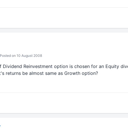
Posted on 10 August 2008
 if Dividend Reinvestment option is chosen for an Equity diver
t's returns be almost same as Growth option?
K