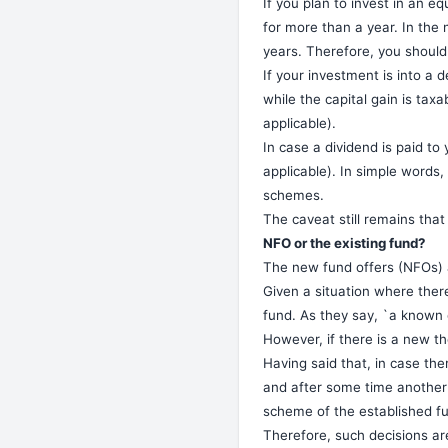
If you plan to invest in an eq
for more than a year. In the
years. Therefore, you should 
If your investment is into a d
while the capital gain is tax
applicable).
In case a dividend is paid to
applicable). In simple words,
schemes.
The caveat still remains that
NFO or the existing fund?
The new fund offers (NFOs) a
Given a situation where there
fund. As they say, `a known 
However, if there is a new t
Having said that, in case th
and after some time another 
scheme of the established fu
Therefore, such decisions are 