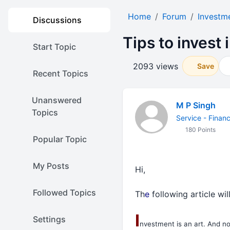
Home
Forum
Investm
Discussions
Tips to invest
Start Topic
2093 views
Save
Recent Topics
Unanswered
M P Singh
Topics
Service - Finan
180 Points
Popular Topic
My Posts
Hi,
Followed Topics
Th
e
following article will
I
Settings
nvestment is an art. And not