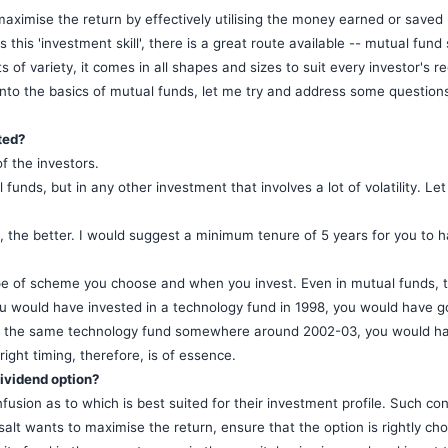
ximise the return by effectively utilising the money earned or saved b
this 'investment skill', there is a great route available -- mutual fund
s of variety, it comes in all shapes and sizes to suit every investor's 
g into the basics of mutual funds, let me try and address some questio
ted?
f the investors.
l funds, but in any other investment that involves a lot of volatility. Le
, the better. I would suggest a minimum tenure of 5 years for you to 
ype of scheme you choose and when you invest. Even in mutual funds, t
you would have invested in a technology fund in 1998, you would have g
in the same technology fund somewhere around 2002-03, you would hav
right timing, therefore, is of essence.
dividend option?
usion as to which is best suited for their investment profile. Such co
salt wants to maximise the return, ensure that the option is rightly chos