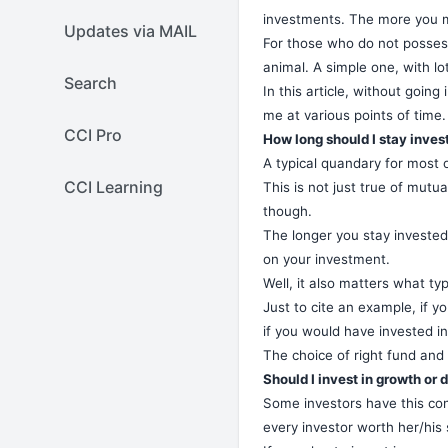
investments. The more you ma
Updates via MAIL
For those who do not possess 
animal. A simple one, with lot
Search
In this article, without goin
me at various points of time.
CCI Pro
How long should I stay inves
A typical quandary for most o
CCI Learning
This is not just true of mutua
though.
The longer you stay invested
on your investment.
Well, it also matters what t
Just to cite an example, if 
if you would have invested 
The choice of right fund and 
Should I invest in growth or 
Some investors have this conf
every investor worth her/his 