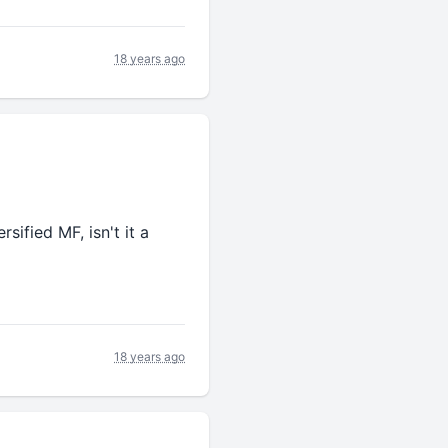
18 years ago
sified MF, isn't it a
18 years ago