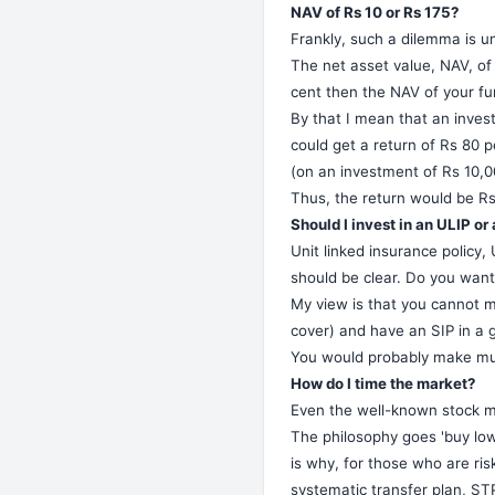
NAV of Rs 10 or Rs 175?
Frankly, such a dilemma is u
The net asset value, NAV, of 
cent then the NAV of your fu
By that I mean that an invest
could get a return of Rs 80 pe
(on an investment of Rs 10,00
Thus, the return would be Rs 
Should I invest in an ULIP o
Unit linked insurance policy,
should be clear. Do you wan
My view is that you cannot m
cover) and have an SIP in a 
You would probably make much
How do I time the market?
Even the well-known stock m
The philosophy goes 'buy low s
is why, for those who are risk
systematic transfer plan, STP