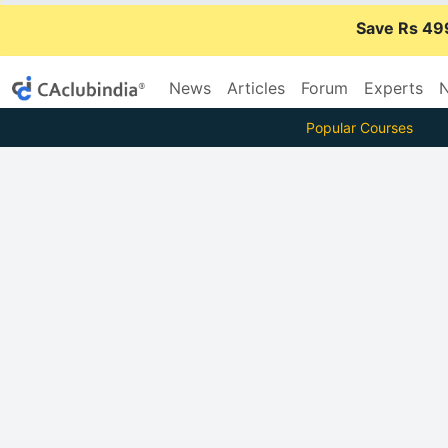
Save Rs 49
News
Articles
Forum
Experts
N
Popular Courses