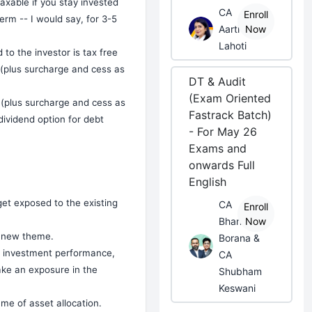
taxable if you stay invested
CA
Enroll
erm -- I would say, for 3-5
Aarti
Now
Lahoti
 to the investor is tax free
m (plus surcharge and cess as
DT & Audit
(Exam Oriented
t (plus surcharge and cess as
Fastrack Batch)
dividend option for debt
- For May 26
Exams and
onwards Full
English
get exposed to the existing
CA
Enroll
Bhanwar
Now
a new theme.
Borana &
ty investment performance,
CA
ake an exposure in the
Shubham
Keswani
ame of asset allocation.