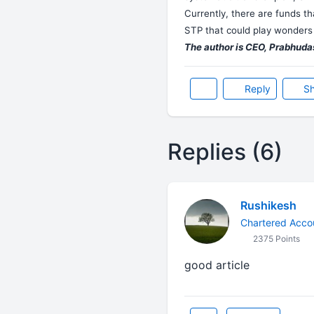
Currently, there are funds th
STP that could play wonders 
The author is CEO, Prabhudas
Reply
Sh
Replies (6)
Rushikesh
Chartered Acco
2375 Points
good article