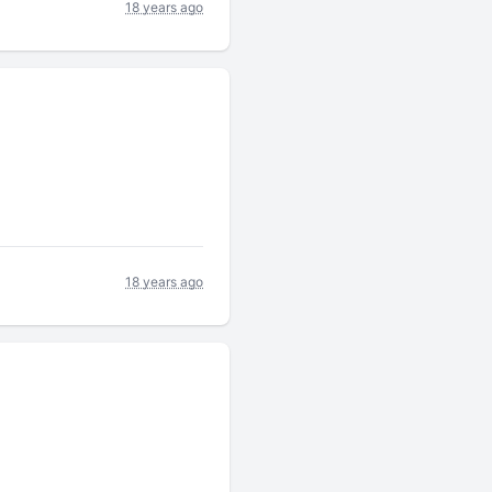
18 years ago
18 years ago