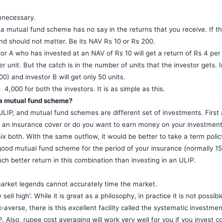
nnecessary.
a mutual fund scheme has no say in the returns that you receive. If th
nd should not matter. Be its NAV Rs 10 or Rs 200.
or A who has invested at an NAV of Rs 10 will get a return of Rs 4 per 
r unit. But the catch is in the number of units that the investor gets. I
0) and investor B will get only 50 units.
4,000 for both the investors. It is as simple as this.
r a mutual fund scheme?
 ULIP, and mutual fund schemes are different set of investments. First
t an insurance cover or do you want to earn money on your investmen
ix both. With the same outflow, it would be better to take a term poli
good mutual fund scheme for the period of your insurance (normally 15
 better return in this combination than investing in an ULIP.
arket legends cannot accurately time the market.
ell high'. While it is great as a philosophy, in practice it is not possibl
-averse, there is this excellent facility called the systematic investmen
. Also, rupee cost averaging will work very well for you if you invest co