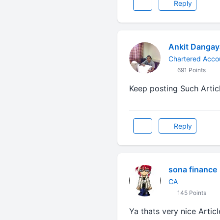
Reply
Ankit Danga
Chartered Acco
691 Points
Keep posting Such Artic
Reply
sona finance
CA
145 Points
Ya thats very nice Artic