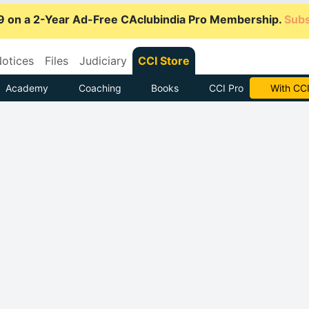
9 on a 2-Year Ad-Free CAclubindia Pro Membership.
Subs
otices
Files
Judiciary
CCI Store
Academy
Coaching
Books
CCI Pro
Subscrib