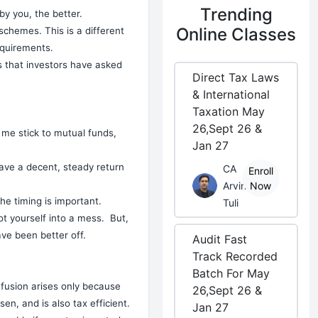
Trending
y you, the better.
Online Classes
 schemes. This is a different
requirements.
ns that investors have asked
Direct Tax Laws
& International
Taxation May
26,Sept 26 &
t me stick to mutual funds,
Jan 27
have a decent, steady return
CA
Enroll
Arvind
Now
he timing is important.
Tuli
ot yourself into a mess. But,
e been better off.
Audit Fast
Track Recorded
Batch For May
nfusion arises only because
26,Sept 26 &
en, and is also tax efficient.
Jan 27