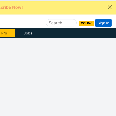
cribe Now!
Sign In
CCI Pro
e Now
Jobs