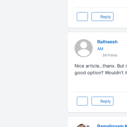
Reply
Ratheesh
AM
36 Points
Nice article...thanx. But
good option? Wouldn't i
Reply
Ramalingam 