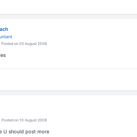
yach
untant
Posted on 05 August 2008
les
Posted on 10 August 2008
le U should post more