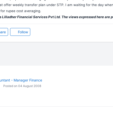
at offer weekly transfer plan under STP. I am waiting for the day when 
for rupee cost averaging.
 Lilladher Financial Services Pvt Ltd. The views expressed here are 
are
Follow
untant - Manager Finance
Posted on 04 August 2008