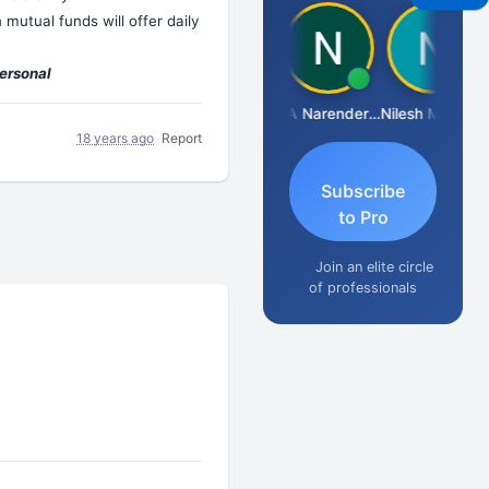
mutual funds will offer daily
personal
Aishwarya N
CA Narender Yarragorla
Nilesh Matekar
18 years ago
Report
Subscribe
to Pro
Join an elite circle
of professionals