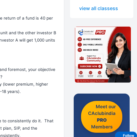
view all classess
e return of a fund is 40 per
unit and the other investor B
nvestor A will get 1,000 units
 and foremost, your objective
t?
cy (lower premium, higher
-18 years).
Meet our
CAclubindia
PRO
e to consistently do it. That
Members
t plan, SIP, and the
nsistently.
Follow