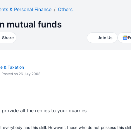
ents & Personal Finance
Others
 in mutual funds
Share
Join Us
F
ce & Taxation
Posted on 26 July 2008
 provide all the replies to your quarries.
 everybody has this skill. However, those who do not possess this skill