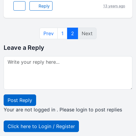
Reply
13 years ago
Prev
1
2
Next
Leave a Reply
Post Reply
Your are not logged in . Please login to post replies
Click here to Login / Register