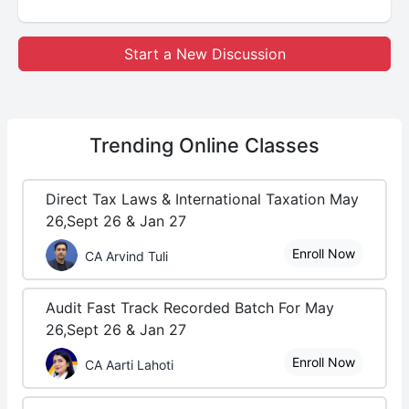
Start a New Discussion
Trending
Online Classes
Direct Tax Laws & International Taxation May
26,Sept 26 & Jan 27
Enroll Now
CA Arvind Tuli
Audit Fast Track Recorded Batch For May
26,Sept 26 & Jan 27
Enroll Now
CA Aarti Lahoti