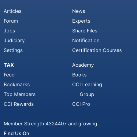
Articles
News
Forum
Experts
Jobs
Share Files
Judiciary
Notification
Settings
Certification Courses
TAX
Academy
Feed
Books
Bookmarks
CCI Learning
Top Members
Group
CCI Rewards
CCI Pro
Member Strength 4324407 and growing..
Find Us On