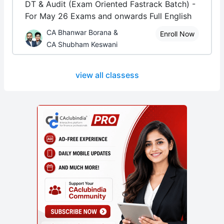
DT & Audit (Exam Oriented Fastrack Batch) -
For May 26 Exams and onwards Full English
CA Bhanwar Borana &
Enroll Now
CA Shubham Keswani
view all classess