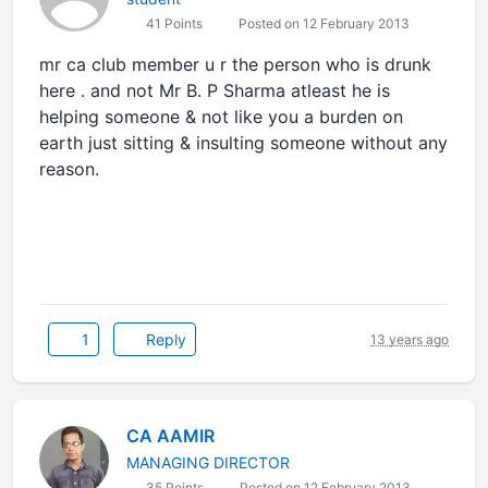
41 Points
Posted on 12 February 2013
mr ca club member u r the person who is drunk
here . and not Mr B. P Sharma atleast he is
helping someone & not like you a burden on
earth just sitting & insulting someone without any
reason.
1
Reply
13 years ago
CA AAMIR
MANAGING DIRECTOR
35 Points
Posted on 12 February 2013