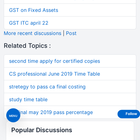
GST on Fixed Assets
GST ITC april 22
More recent discussions
|
Post
Related Topics :
second time apply for certified copies
CS professional June 2019 Time Table
stretegy to pass ca final costing
study time table
Ca final may 2019 pass percentage
Follow
MENU
Popular Discussions