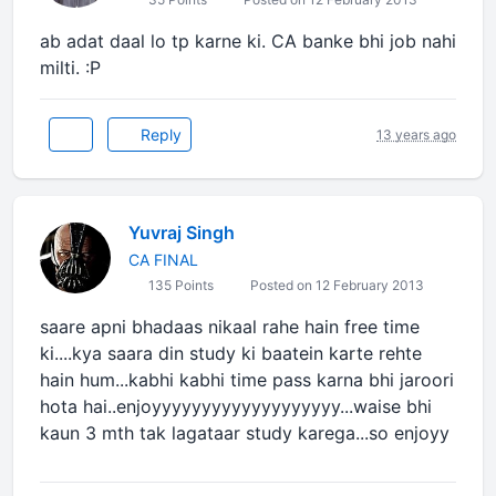
ab adat daal lo tp karne ki. CA banke bhi job nahi
milti. :P
Reply
13 years ago
Yuvraj Singh
CA FINAL
135 Points
Posted on 12 February 2013
saare apni bhadaas nikaal rahe hain free time
ki....kya saara din study ki baatein karte rehte
hain hum...kabhi kabhi time pass karna bhi jaroori
hota hai..enjoyyyyyyyyyyyyyyyyyyy...waise bhi
kaun 3 mth tak lagataar study karega...so enjoyy