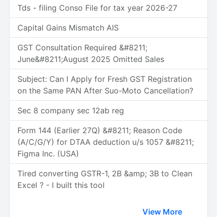
Tds - filing Conso File for tax year 2026-27
Capital Gains Mismatch AIS
GST Consultation Required &#8211;
June&#8211;August 2025 Omitted Sales
Subject: Can I Apply for Fresh GST Registration
on the Same PAN After Suo-Moto Cancellation?
Sec 8 company sec 12ab reg
Form 144 (Earlier 27Q) &#8211; Reason Code
(A/C/G/Y) for DTAA deduction u/s 1057 &#8211;
Figma Inc. (USA)
Tired converting GSTR-1, 2B &amp; 3B to Clean
Excel ? - I built this tool
View More