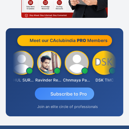
Meet our CAclubindia
PRO
Members
Samruddhi Agrawal
RAHUL SURANA
Ravinder Reddy
Chnmaya Parhi
DSK TMC
Subscribe to Pro
Join an elite circle of professionals