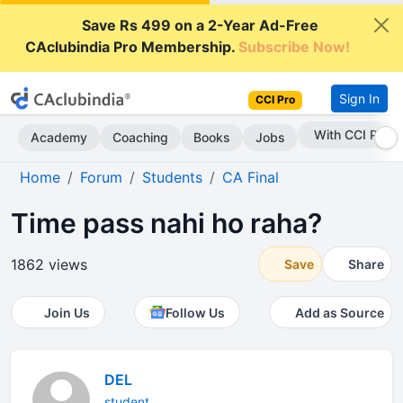
Save Rs 499 on a 2-Year Ad-Free
CAclubindia Pro Membership.
Subscribe Now!
Sign In
CCI Pro
With CCI Pro
Academy
Coaching
Books
Jobs
Home
Forum
Students
CA Final
Time pass nahi ho raha?
1862 views
Save
Share
Join Us
Follow Us
Add as Source
DEL
student