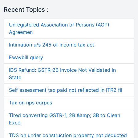
Recent Topics :
Unregistered Association of Persons (AOP)
Agreemen
Intimation u/s 245 of income tax act
Ewaybill query
IDS Refund: GSTR-2B Invoice Not Validated in
State
Self assessment tax paid not reflected in ITR2 fil
Tax on nps corpus
Tired converting GSTR-1, 2B &amp; 3B to Clean
Exce
TDS on under construction property not deducted