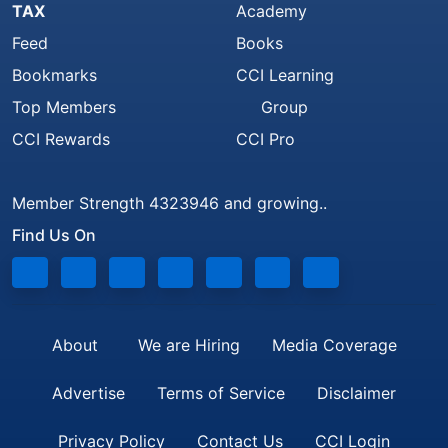
TAX
Academy
Feed
Books
Bookmarks
CCI Learning
Top Members
Group
CCI Rewards
CCI Pro
Member Strength 4323946 and growing..
Find Us On
About
We are Hiring
Media Coverage
Advertise
Terms of Service
Disclaimer
Privacy Policy
Contact Us
CCI Login