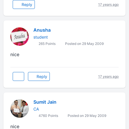
Reply
17 years ago
Anusha
student
265 Points
Posted on 29 May 2009
nice
Reply
17 years ago
Sumit Jain
CA
4760 Points
Posted on 29 May 2009
nice