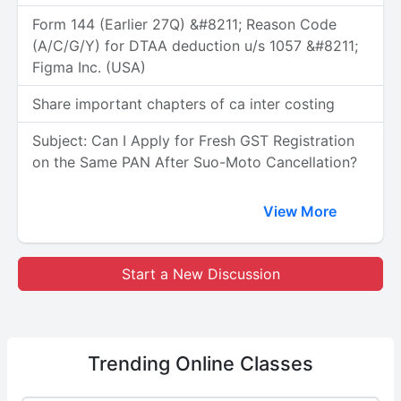
Form 144 (Earlier 27Q) &#8211; Reason Code
(A/C/G/Y) for DTAA deduction u/s 1057 &#8211;
Figma Inc. (USA)
Share important chapters of ca inter costing
Subject: Can I Apply for Fresh GST Registration
on the Same PAN After Suo-Moto Cancellation?
View More
Start a New Discussion
Trending
Online Classes