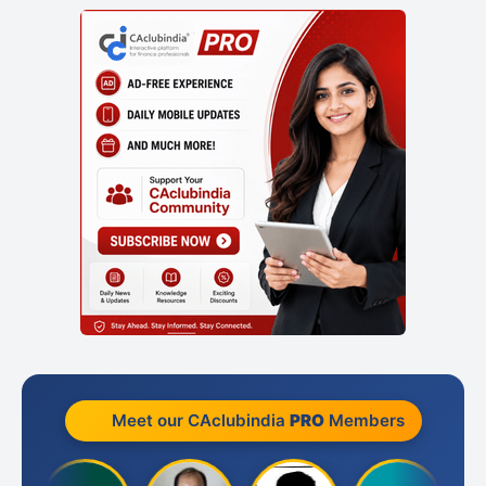
Meet our CAclubindia
PRO
Members