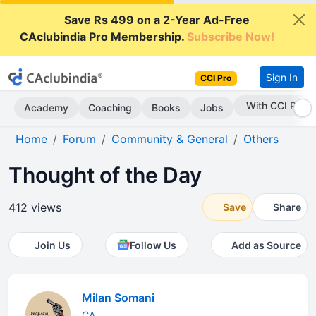
Save Rs 499 on a 2-Year Ad-Free
CAclubindia Pro Membership.
Subscribe Now!
Sign In
CCI Pro
With CCI Pro
Academy
Coaching
Books
Jobs
Home
Forum
Community & General
Others
Thought of the Day
412 views
Save
Share
Join Us
Follow Us
Add as Source
Milan Somani
CA