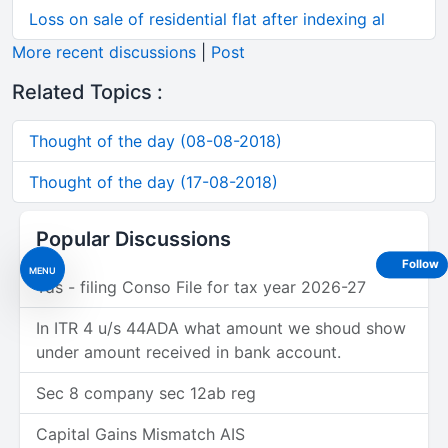
Loss on sale of residential flat after indexing al
More recent discussions
|
Post
Related Topics :
Thought of the day (08-08-2018)
Thought of the day (17-08-2018)
Popular Discussions
Follow
MENU
Tds - filing Conso File for tax year 2026-27
In ITR 4 u/s 44ADA what amount we shoud show
under amount received in bank account.
Sec 8 company sec 12ab reg
Capital Gains Mismatch AIS