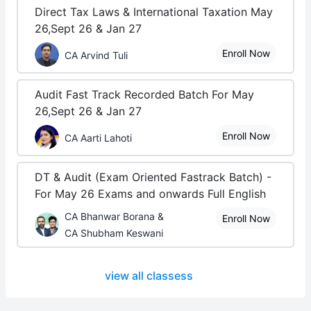
Direct Tax Laws & International Taxation May
26,Sept 26 & Jan 27
Enroll Now
CA Arvind Tuli
Audit Fast Track Recorded Batch For May
26,Sept 26 & Jan 27
Enroll Now
CA Aarti Lahoti
DT & Audit (Exam Oriented Fastrack Batch) -
For May 26 Exams and onwards Full English
CA Bhanwar Borana &
Enroll Now
CA Shubham Keswani
view all classess