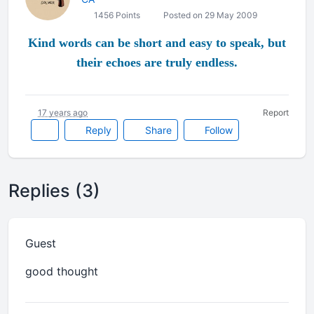
1456 Points
Posted on 29 May 2009
Kind words can be short and easy to speak, but
their echoes are truly endless.
17 years ago
Report
Reply
Share
Follow
Replies (3)
Guest
good thought