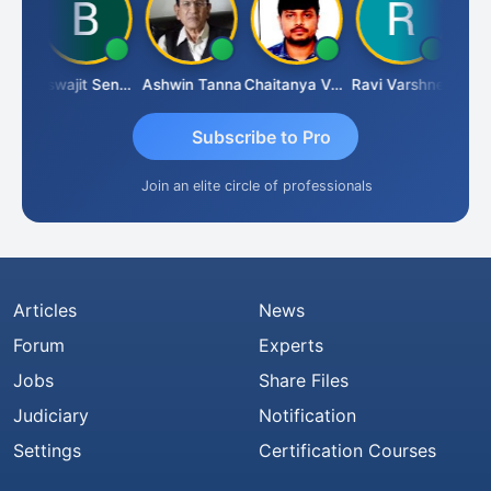
Biswajit Sengupta
Ashwin Tanna
Chaitanya Voolla
Ravi Varshney
D
Subscribe to Pro
Join an elite circle of professionals
Articles
News
Forum
Experts
Jobs
Share Files
Judiciary
Notification
Settings
Certification Courses