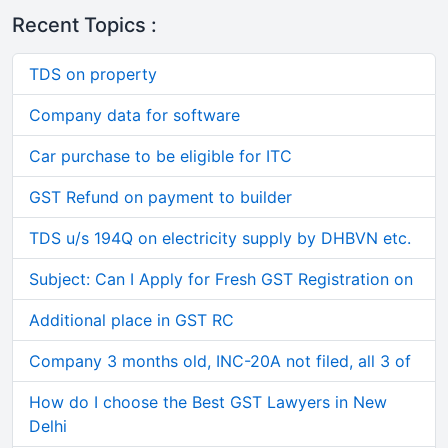
Recent Topics :
TDS on property
Company data for software
Car purchase to be eligible for ITC
GST Refund on payment to builder
TDS u/s 194Q on electricity supply by DHBVN etc.
Subject: Can I Apply for Fresh GST Registration on
Additional place in GST RC
Company 3 months old, INC-20A not filed, all 3 of
How do I choose the Best GST Lawyers in New
Delhi