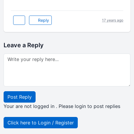
Reply
17 years ago
Leave a Reply
Post Reply
Your are not logged in . Please login to post replies
Click here to Login / Register