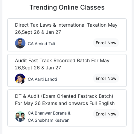
Trending
Online Classes
Direct Tax Laws & International Taxation May
26,Sept 26 & Jan 27
Enroll Now
CA Arvind Tuli
Audit Fast Track Recorded Batch For May
26,Sept 26 & Jan 27
Enroll Now
CA Aarti Lahoti
DT & Audit (Exam Oriented Fastrack Batch) -
For May 26 Exams and onwards Full English
CA Bhanwar Borana &
Enroll Now
CA Shubham Keswani