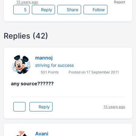
15 years ago
Report
5
Reply
Share
Follow
Replies (42)
mannoj
striving for success
501 Points
Posted on 17 September 2011
any source??????
Reply
15 years ago
Avani