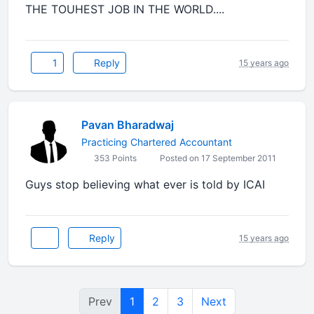
THE TOUHEST JOB IN THE WORLD....
1
Reply
15 years ago
Pavan Bharadwaj
Practicing Chartered Accountant
353 Points
Posted on 17 September 2011
Guys stop believing what ever is told by ICAI
Reply
15 years ago
Prev
1
2
3
Next