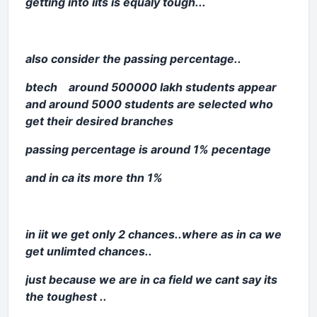
getting into iits is equaly tough...
also consider the passing percentage..
btech around 500000 lakh students appear
and around 5000 students are selected who
get their desired branches
passing percentage is around 1% pecentage
and in ca its more thn 1%
in iit we get only 2 chances..where as in ca we
get unlimted chances..
just because we are in ca field we cant say its
the toughest ..