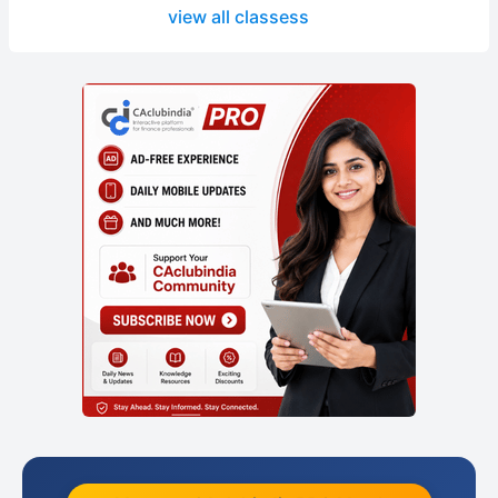
view all classess