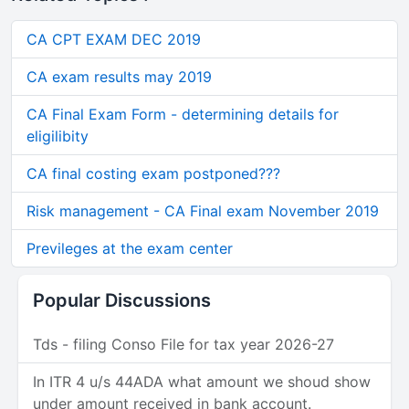
CA CPT EXAM DEC 2019
CA exam results may 2019
CA Final Exam Form - determining details for
eligilibity
CA final costing exam postponed???
Risk management - CA Final exam November 2019
Previleges at the exam center
Popular Discussions
Tds - filing Conso File for tax year 2026-27
In ITR 4 u/s 44ADA what amount we shoud show
under amount received in bank account.