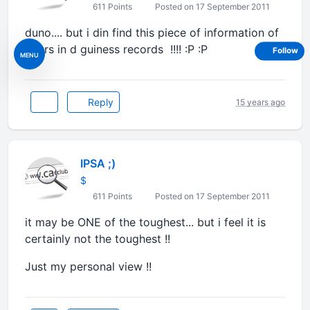
611 Points
Posted on 17 September 2011
duno.... but i din find this piece of information of
yours in d guiness records !!!! :P :P
Follow
MENU
Reply
15 years ago
IPSA ;)
$
611 Points
Posted on 17 September 2011
it may be ONE of the toughest... but i feel it is
certainly not the toughest !!
Just my personal view !!