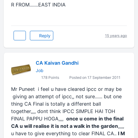
R FROM.......EAST INDIA
Reply
15 years ago
CA Kaivan Gandhi
Job
178 Points
Posted on 17 September 2011
Mr Puneet i feel u have cleared ipcc or may be
giving an attempt of ipcc,, not sure...... but one
thing CA Final is totally a different ball
together,,,, dont think IPCC SIMPLE HAI TOH
FINAL PAPPU HOGA,,,,
once u come in the final
CA u will realise it is not a walk in the garden
,,,,,
u have to give everything to clear FINAL CA..
I M