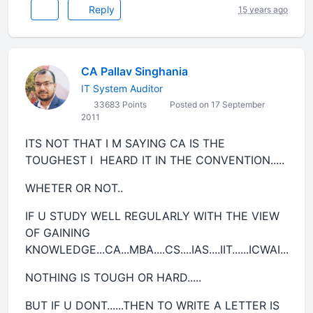
Reply
15 years ago
CA Pallav Singhania
IT System Auditor
33683 Points
Posted on 17 September
2011
ITS NOT THAT I M SAYING CA IS THE
TOUGHEST I HEARD IT IN THE CONVENTION.....
WHETER OR NOT..
IF U STUDY WELL REGULARLY WITH THE VIEW
OF GAINING
KNOWLEDGE...CA...MBA....CS....IAS....IIT......ICWAI...
NOTHING IS TOUGH OR HARD.....
BUT IF U DONT......THEN TO WRITE A LETTER IS