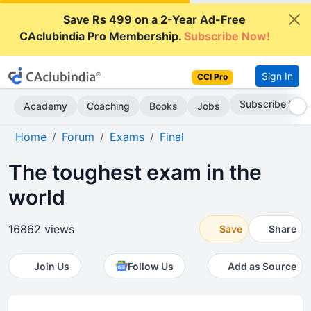
Save Rs 499 on a 2-Year Ad-Free
CAclubindia Pro Membership.
Subscribe Now!
Sign In
CCI Pro
Subscribe Now
Academy
Coaching
Books
Jobs
Home
Forum
Exams
Final
The toughest exam in the
world
16862 views
Save
Share
Join Us
Follow Us
Add as Source