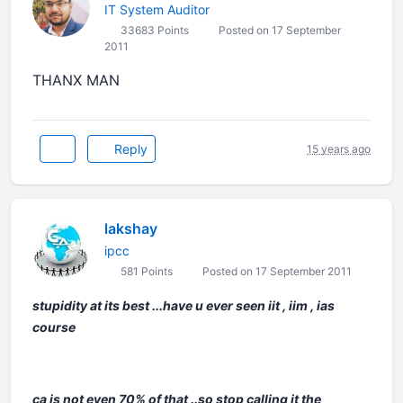
IT System Auditor
33683 Points
Posted on 17 September
2011
THANX MAN
Reply
15 years ago
lakshay
ipcc
581 Points
Posted on 17 September 2011
stupidity at its best ...have u ever seen iit , iim , ias
course
ca is not even 70% of that ..so stop calling it the