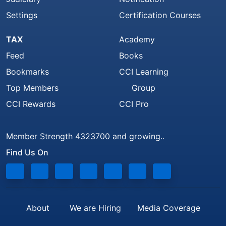
Settings
Certification Courses
TAX
Academy
Feed
Books
Bookmarks
CCI Learning
Top Members
Group
CCI Rewards
CCI Pro
Member Strength 4323700 and growing..
Find Us On
About
We are Hiring
Media Coverage