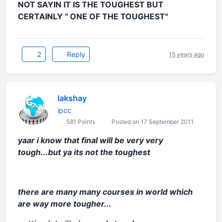
NOT SAYIN IT IS THE TOUGHEST BUT
CERTAINLY " ONE OF THE TOUGHEST"
2
Reply
15 years ago
lakshay
ipcc
581 Points
Posted on 17 September 2011
yaar i know that final will be very very
tough...but ya its not the toughest
there are many many courses in world which
are way more tougher...