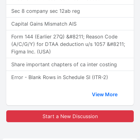
Sec 8 company sec 12ab reg
Capital Gains Mismatch AIS
Form 144 (Earlier 27Q) &#8211; Reason Code
(A/C/G/Y) for DTAA deduction u/s 1057 &#8211;
Figma Inc. (USA)
Share important chapters of ca inter costing
Error - Blank Rows in Schedule SI (ITR-2)
View More
Start a New Discussion