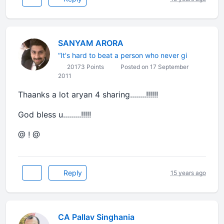
SANYAM ARORA
“It's hard to beat a person who never gi
20173 Points
Posted on 17 September
2011
Thaanks a lot aryan 4 sharing........!!!!!!
God bless u.........!!!!!
@ ! @
Reply
15 years ago
CA Pallav Singhania