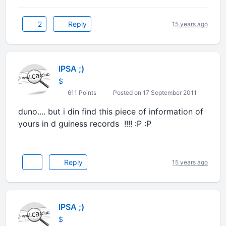
2
Reply
15 years ago
IPSA ;)
$
611 Points
Posted on 17 September 2011
duno.... but i din find this piece of information of
yours in d guiness records !!!! :P :P
Reply
15 years ago
IPSA ;)
$