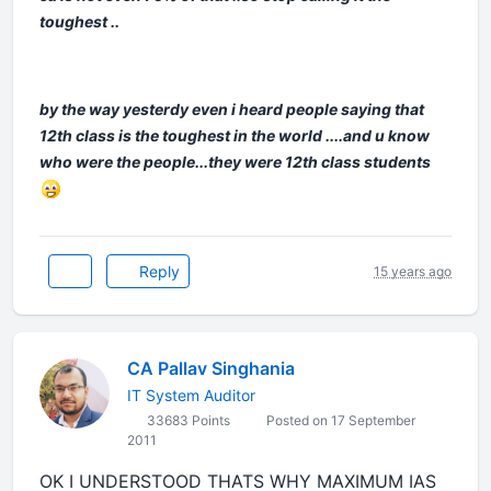
toughest ..
by the way yesterdy even i heard people saying that
12th class is the toughest in the world ....and u know
who were the people...they were 12th class students
Reply
15 years ago
CA Pallav Singhania
IT System Auditor
33683 Points
Posted on 17 September
2011
OK I UNDERSTOOD THATS WHY MAXIMUM IAS