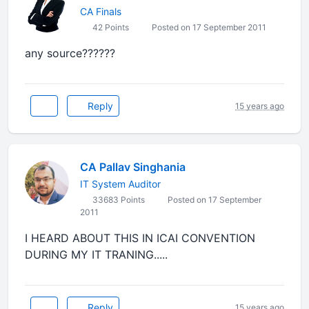
CA Finals
42 Points
Posted on 17 September 2011
any source??????
Reply
15 years ago
CA Pallav Singhania
IT System Auditor
33683 Points
Posted on 17 September
2011
I HEARD ABOUT THIS IN ICAI CONVENTION
DURING MY IT TRANING.....
Reply
15 years ago