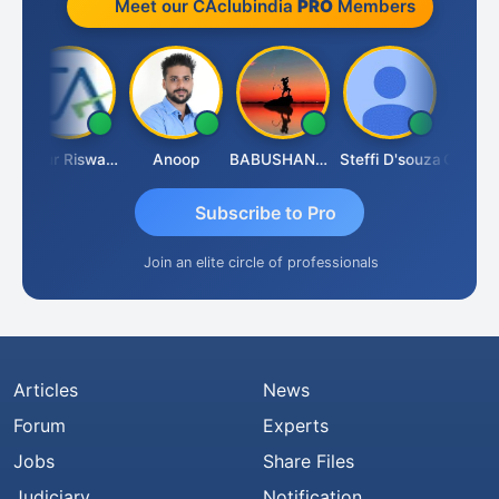
Meet our CAclubindia
PRO
Members
Ankur Riswadkar
Anoop
BABUSHANKAR BASAPPA
Steffi D'souza
Subscribe to Pro
Join an elite circle of professionals
Articles
News
Forum
Experts
Jobs
Share Files
Judiciary
Notification