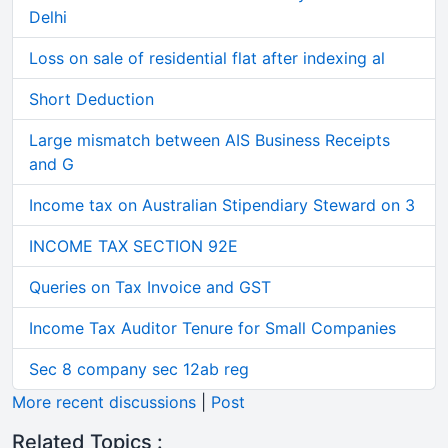
Delhi
Loss on sale of residential flat after indexing al
Short Deduction
Large mismatch between AIS Business Receipts
and G
Income tax on Australian Stipendiary Steward on 3
INCOME TAX SECTION 92E
Queries on Tax Invoice and GST
Income Tax Auditor Tenure for Small Companies
Sec 8 company sec 12ab reg
More recent discussions
|
Post
Related Topics :