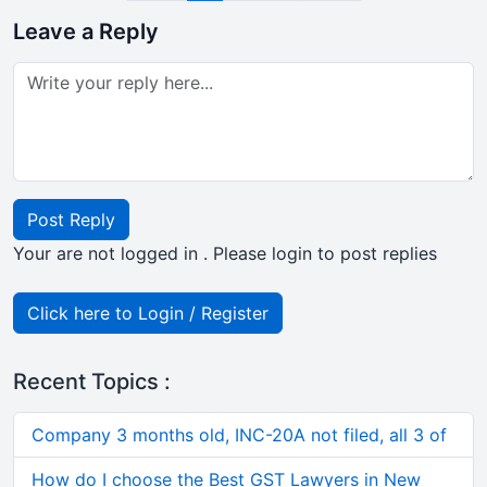
Leave a Reply
Post Reply
Your are not logged in . Please login to post replies
Click here to Login / Register
Recent Topics :
Company 3 months old, INC-20A not filed, all 3 of
How do I choose the Best GST Lawyers in New