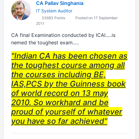
CA Pallav Singhania
IT System Auditor
33683 Points
Posted on 17 September
2011
CA final Examination conducted by ICAI.....is
nemed the toughest exam.....
"Indian CA has been chosen as
the toughest course among all
the courses including BE,
IAS,PCS by the Guinness book
of world record on 13 may
2010. So workhard and be
proud of yourself of whatever
you have so far achieved"