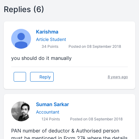
Replies (6)
Karishma
Article Student
34 Points
Posted on 08 September 2018
you should do it manually
Reply
8 years ago
Suman Sarkar
Accountant
124 Points
Posted on 08 September 2018
PAN number of deductor & Authorised person
must be mentioned in Form 27A where the details