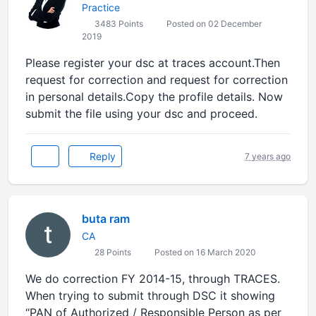
Practice
3483 Points
Posted on 02 December
2019
Please register your dsc at traces account.Then
request for correction and request for correction
in personal details.Copy the profile details. Now
submit the file using your dsc and proceed.
Reply
7 years ago
buta ram
CA
28 Points
Posted on 16 March 2020
We do correction FY 2014-15, through TRACES.
When trying to submit through DSC it showing
“PAN of Authorized / Responsible Person as per