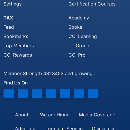
Settings
Certification Courses
TAX
Academy
Feed
Books
Bookmarks
CCI Learning
Top Members
Group
CCI Rewards
CCI Pro
Member Strength 4323453 and growing..
Find Us On
About
We are Hiring
Media Coverage
Advertise
Terms of Service
Disclaimer