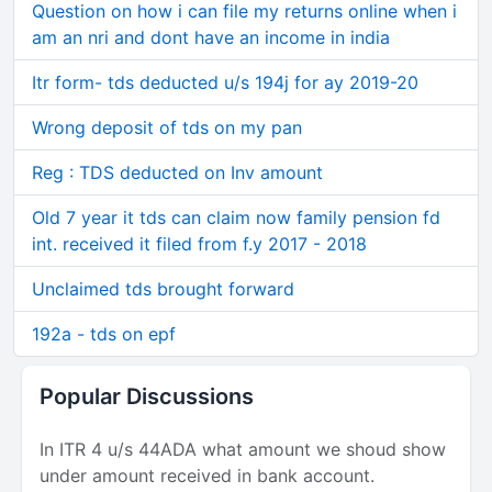
Question on how i can file my returns online when i
am an nri and dont have an income in india
Itr form- tds deducted u/s 194j for ay 2019-20
Wrong deposit of tds on my pan
Reg : TDS deducted on Inv amount
Old 7 year it tds can claim now family pension fd
int. received it filed from f.y 2017 - 2018
Unclaimed tds brought forward
192a - tds on epf
Popular Discussions
In ITR 4 u/s 44ADA what amount we shoud show
under amount received in bank account.