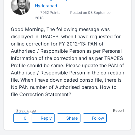
Hyderabad
7952 Points
Posted on 08 September
2018
Good Morning, The following message was
displayed in TRACES, when I have requested for
online correction for FY 2012-13: PAN of
Authorised / Responsible Person as per Personal
Information of the correction and as per TRACES
Profile should be same. Please update the PAN of
Authorised / Responsible Person in the correction
file. When I have downloaded conso file, there is
No PAN number of Authorised person. How to
file Correction Statement?
8 years ago
Report
0
Reply
Share
Follow