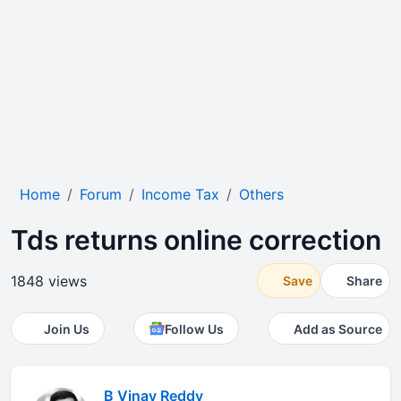
Home
Forum
Income Tax
Others
Tds returns online correction
1848 views
Save
Share
Join Us
Follow Us
Add as Source
B Vinay Reddy