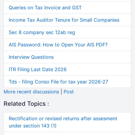
Queries on Tax Invoice and GST
Income Tax Auditor Tenure for Small Companies
Sec 8 company sec 12ab reg
AIS Password: How to Open Your AIS PDF?
Interview Questions
ITR Filing Last Date 2026
Tds - filing Conso File for tax year 2026-27
More recent discussions
|
Post
Related Topics :
Rectification or revised returns after assesment
under section 143 (1)