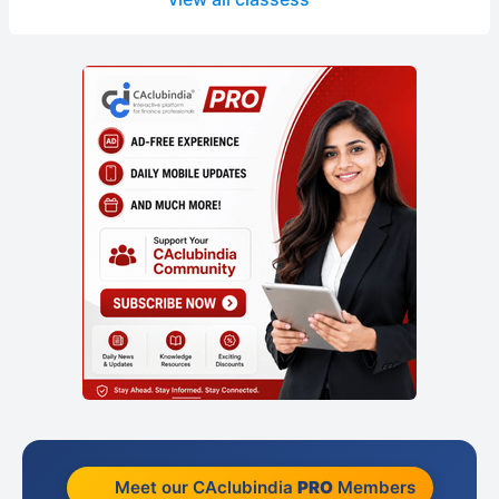
Meet our CAclubindia
PRO
Members