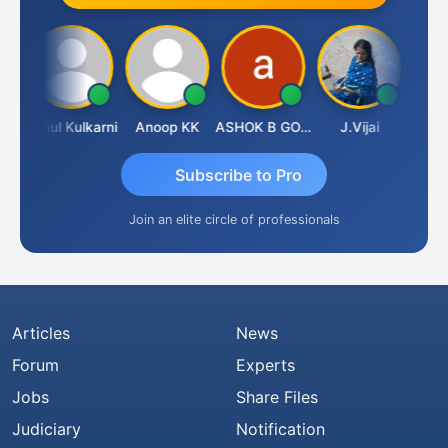
Sachdeva
Rahul Kulkarni
Anoop KK
ASHOK B GONDKAR
J.Vijai
Subscribe to Pro
Join an elite circle of professionals
Articles
News
Forum
Experts
Jobs
Share Files
Judiciary
Notification