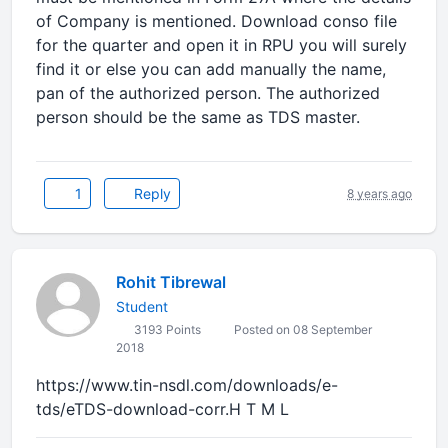
of Company is mentioned. Download conso file
for the quarter and open it in RPU you will surely
find it or else you can add manually the name,
pan of the authorized person. The authorized
person should be the same as TDS master.
1
Reply
8 years ago
Rohit Tibrewal
Student
3193 Points
Posted on 08 September
2018
https://www.tin-nsdl.com/downloads/e-
tds/eTDS-download-corr.H T M L