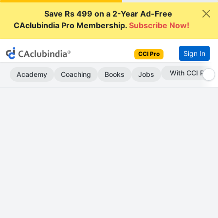
Save Rs 499 on a 2-Year Ad-Free
CAclubindia Pro Membership.
Subscribe Now!
Sign In
CCI Pro
Subscribe Now
Academy
Coaching
Books
Jobs