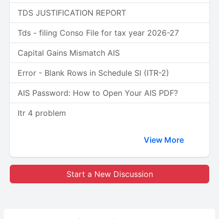
TDS JUSTIFICATION REPORT
Tds - filing Conso File for tax year 2026-27
Capital Gains Mismatch AIS
Error - Blank Rows in Schedule SI (ITR-2)
AIS Password: How to Open Your AIS PDF?
Itr 4 problem
View More
Start a New Discussion