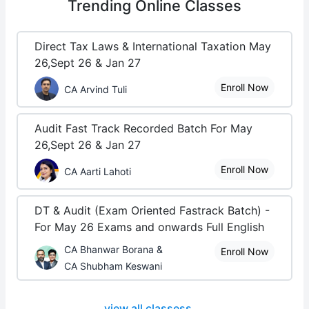
Trending
Online Classes
Direct Tax Laws & International Taxation May
26,Sept 26 & Jan 27
Enroll Now
CA Arvind Tuli
Audit Fast Track Recorded Batch For May
26,Sept 26 & Jan 27
Enroll Now
CA Aarti Lahoti
DT & Audit (Exam Oriented Fastrack Batch) -
For May 26 Exams and onwards Full English
CA Bhanwar Borana &
Enroll Now
CA Shubham Keswani
view all classess