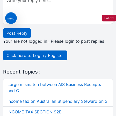
Follow
MENU
Post Reply
Your are not logged in . Please login to post replies
Click here to Login / Register
Recent Topics :
Large mismatch between AIS Business Receipts
and G
Income tax on Australian Stipendiary Steward on 3
INCOME TAX SECTION 92E