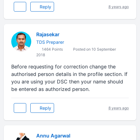
Reply
8 years ago
Rajasekar
TDS Preparer
1464 Points
Posted on 10 September
2018
Before requesting for correction change the
authorised person details in the profile section. If
you are using your DSC then your name should
be entered as authorized person.
Reply
8 years ago
Annu Agarwal