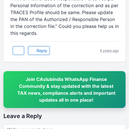
Personal Information of the correction and as per
TRACES Profile should be same. Please update
the PAN of the Authorized / Responsible Person
in the correction file.” Could you please help us in
this regards.
Reply
6 years ago
Join CAclubindia WhatsApp Finance
Community & stay updated with the latest
TAX news, compliance alerts and important
updates all in one place!
Leave a Reply