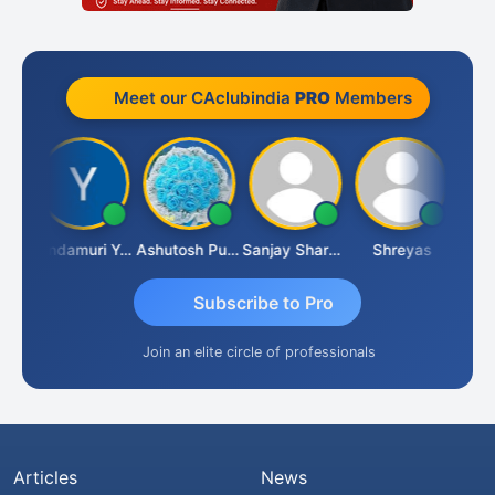
Meet our CAclubindia
PRO
Members
Vimlesh Kumar
Yandamuri Yesu Raju
Ashutosh Purohit
Sanjay Sharma
Shreyas
Subscribe to Pro
Join an elite circle of professionals
Articles
News