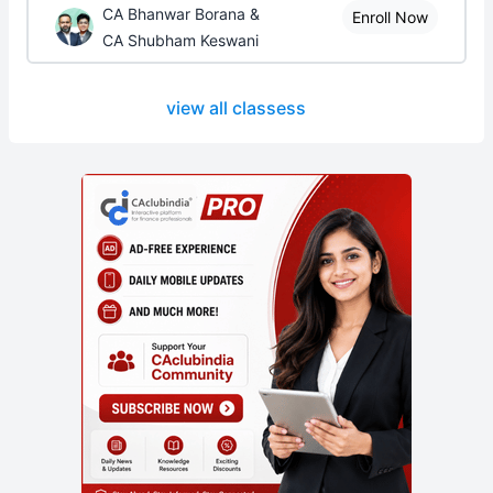
CA Bhanwar Borana &
Enroll Now
CA Shubham Keswani
view all classess