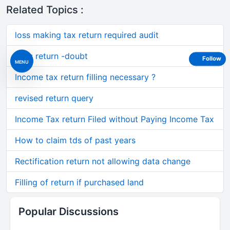
Related Topics :
loss making tax return required audit
Loss return -doubt
Follow
MENU
Income tax return filling necessary ?
revised return query
Income Tax return Filed without Paying Income Tax
How to claim tds of past years
Rectification return not allowing data change
Filling of return if purchased land
Popular Discussions