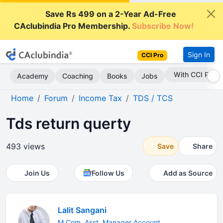
Save Rs 499 on a 2-Year Ad-Free
CAclubindia Pro Membership.
Subscribe Now!
Sign In
CCI Pro
With CCI Pro
Academy
Coaching
Books
Jobs
Home
Forum
Income Tax
TDS / TCS
Tds return querty
493 views
Save
Share
Join Us
Follow Us
Add as Source
Lalit Sangani
M.Com. Asst. Manager Account