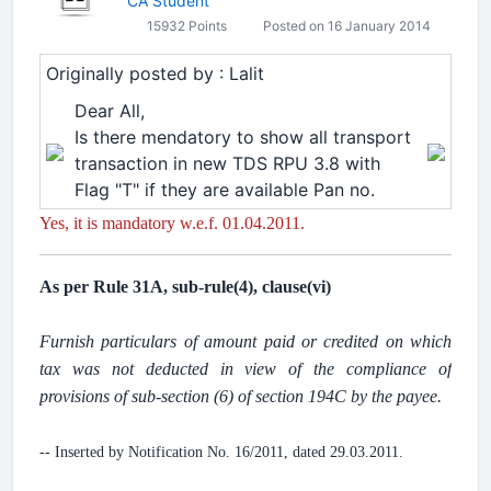
CA Student
15932 Points
Posted on 16 January 2014
Originally posted by : Lalit
Dear All,
Is there mendatory to show all transport
transaction in new TDS RPU 3.8 with
Flag "T" if they are available Pan no.
Yes, it is mandatory w.e.f. 01.04.2011.
As per Rule 31A, sub-rule(4), clause(vi)
.
Furnish particulars of amount paid or credited on which
tax was not deducted in view of the compliance of
provisions of sub-section (6) of section 194C by the payee.
.
-- Inserted by Notification No. 16/2011, dated 29.03.2011.