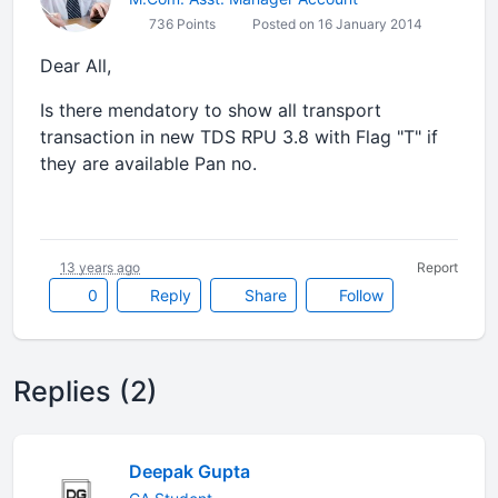
736 Points
Posted on 16 January 2014
Dear All,
Is there mendatory to show all transport
transaction in new TDS RPU 3.8 with Flag "T" if
they are available Pan no.
13 years ago
Report
0
Reply
Share
Follow
Replies (2)
Deepak Gupta