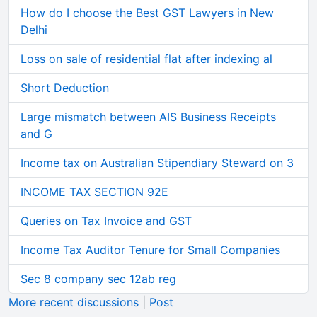
How do I choose the Best GST Lawyers in New
Delhi
Loss on sale of residential flat after indexing al
Short Deduction
Large mismatch between AIS Business Receipts
and G
Income tax on Australian Stipendiary Steward on 3
INCOME TAX SECTION 92E
Queries on Tax Invoice and GST
Income Tax Auditor Tenure for Small Companies
Sec 8 company sec 12ab reg
More recent discussions
|
Post