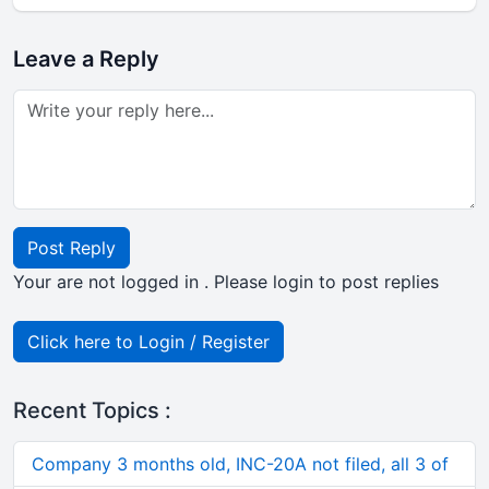
Leave a Reply
Post Reply
Your are not logged in . Please login to post replies
Click here to Login / Register
Recent Topics :
Company 3 months old, INC-20A not filed, all 3 of