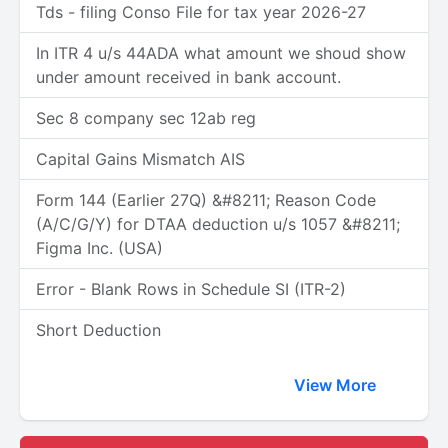
Tds - filing Conso File for tax year 2026-27
In ITR 4 u/s 44ADA what amount we shoud show
under amount received in bank account.
Sec 8 company sec 12ab reg
Capital Gains Mismatch AIS
Form 144 (Earlier 27Q) &#8211; Reason Code
(A/C/G/Y) for DTAA deduction u/s 1057 &#8211;
Figma Inc. (USA)
Error - Blank Rows in Schedule SI (ITR-2)
Short Deduction
View More