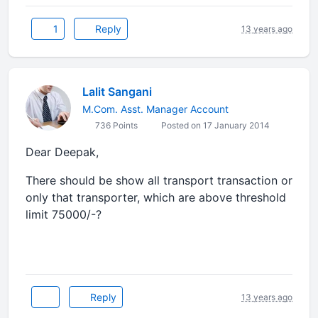
1
Reply
13 years ago
Lalit Sangani
M.Com. Asst. Manager Account
736 Points
Posted on 17 January 2014
Dear Deepak,
There should be show all transport transaction or
only that transporter, which are above threshold
limit 75000/-?
Reply
13 years ago