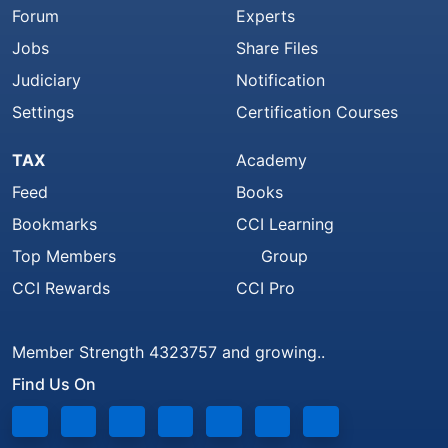
Forum
Experts
Jobs
Share Files
Judiciary
Notification
Settings
Certification Courses
TAX
Academy
Feed
Books
Bookmarks
CCI Learning
Top Members
Group
CCI Rewards
CCI Pro
Member Strength 4323757 and growing..
Find Us On