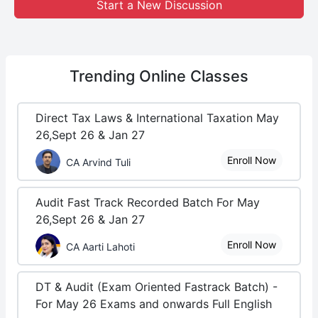
Start a New Discussion
Trending
Online Classes
Direct Tax Laws & International Taxation May
26,Sept 26 & Jan 27
Enroll Now
CA Arvind Tuli
Audit Fast Track Recorded Batch For May
26,Sept 26 & Jan 27
Enroll Now
CA Aarti Lahoti
DT & Audit (Exam Oriented Fastrack Batch) -
For May 26 Exams and onwards Full English