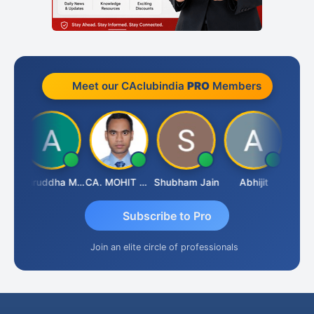
Meet our CAclubindia
PRO
Members
sh
Aniruddha Mody
CA. MOHIT SHARMA
Shubham Jain
Abhijit
Raval
Subscribe to Pro
Join an elite circle of professionals