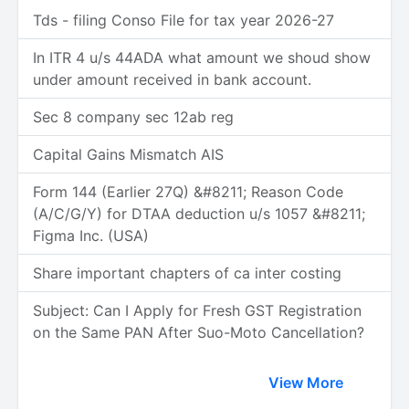
Tds - filing Conso File for tax year 2026-27
In ITR 4 u/s 44ADA what amount we shoud show
under amount received in bank account.
Sec 8 company sec 12ab reg
Capital Gains Mismatch AIS
Form 144 (Earlier 27Q) &#8211; Reason Code
(A/C/G/Y) for DTAA deduction u/s 1057 &#8211;
Figma Inc. (USA)
Share important chapters of ca inter costing
Subject: Can I Apply for Fresh GST Registration
on the Same PAN After Suo-Moto Cancellation?
View More