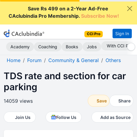
Save Rs 499 on a 2-Year Ad-Free
CAclubindia Pro Membership.
Subscribe Now!
Sign In
CCI Pro
With CCI Pro
Academy
Coaching
Books
Jobs
Home
Forum
Community & General
Others
TDS rate and section for car
parking
14059 views
Save
Share
Join Us
Follow Us
Add as Source