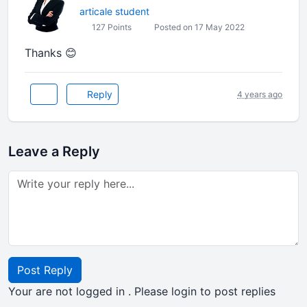
articale student
127 Points
Posted on 17 May 2022
Thanks 😊
Reply
4 years ago
Leave a Reply
Post Reply
Your are not logged in . Please login to post replies