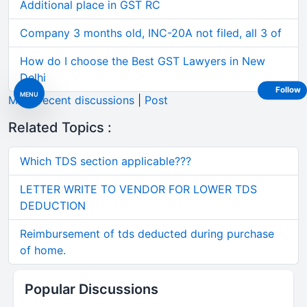
Additional place in GST RC
Company 3 months old, INC-20A not filed, all 3 of
How do I choose the Best GST Lawyers in New
Delhi
Follow
MENU
More recent discussions
|
Post
Related Topics :
Which TDS section applicable???
LETTER WRITE TO VENDOR FOR LOWER TDS
DEDUCTION
Reimbursement of tds deducted during purchase
of home.
Popular Discussions