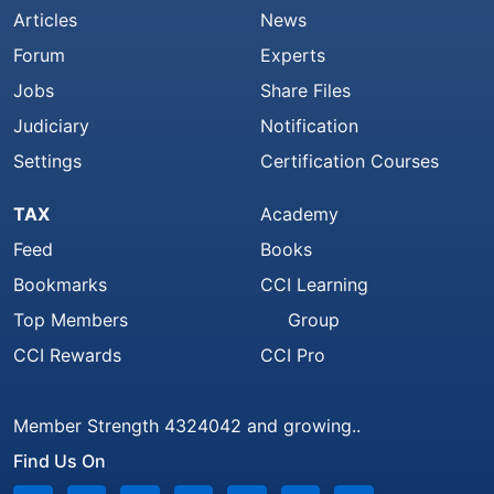
Articles
News
Forum
Experts
Jobs
Share Files
Judiciary
Notification
Settings
Certification Courses
TAX
Academy
Feed
Books
Bookmarks
CCI Learning
Top Members
Group
CCI Rewards
CCI Pro
Member Strength 4324042 and growing..
Find Us On