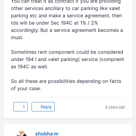
You can treat it as contract if you are providing
other services ancillary to car parking like valet
parking etc and make a service agreement. then
tds will be under Sec 194C at 1% / 2%
accordingly. But a service agreement becomes a
must.
Sometimes rent component could be considered
under 194 I and valet parking( service )compnent
as 194C as well.
So all these are possibilities depending on facts
of your case.
1
Reply
4 years ago
shobha m