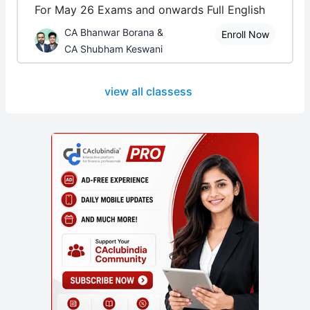
For May 26 Exams and onwards Full English
CA Bhanwar Borana &
Enroll Now
CA Shubham Keswani
view all classess