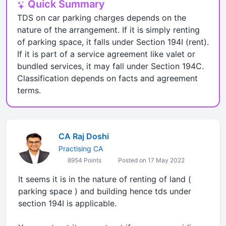
Quick Summary
TDS on car parking charges depends on the
nature of the arrangement. If it is simply renting
of parking space, it falls under Section 194I (rent).
If it is part of a service agreement like valet or
bundled services, it may fall under Section 194C.
Classification depends on facts and agreement
terms.
CA Raj Doshi
Practising CA
8954 Points
Posted on 17 May 2022
It seems it is in the nature of renting of land (
parking space ) and building hence tds under
section 194I is applicable.