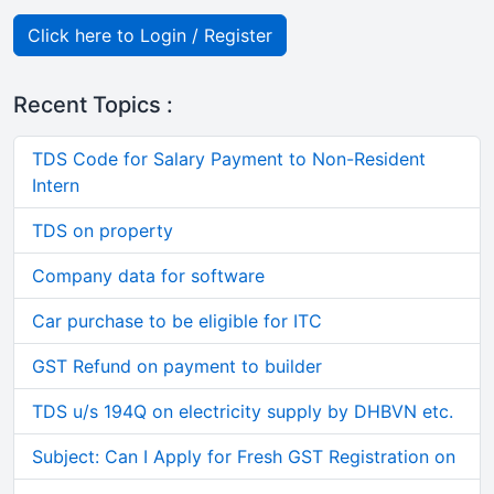
Click here to Login / Register
Recent Topics :
TDS Code for Salary Payment to Non-Resident
Intern
TDS on property
Company data for software
Car purchase to be eligible for ITC
GST Refund on payment to builder
TDS u/s 194Q on electricity supply by DHBVN etc.
Subject: Can I Apply for Fresh GST Registration on