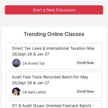
Start a New Discussion
Trending
Online Classes
Direct Tax Laws & International Taxation May
26,Sept 26 & Jan 27
Enroll Now
CA Arvind Tuli
Audit Fast Track Recorded Batch For May
26,Sept 26 & Jan 27
Enroll Now
CA Aarti Lahoti
DT & Audit (Exam Oriented Fastrack Batch) -