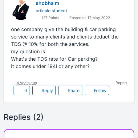
shobha m
articale student
127 Points
Posted on 17 May 2022
one company give the building & car parking
service to many clients and clients deduct the
TDS @ 10% for both the services.
my question is
What's the TDS rate for Car parking?
it comes under 194I or any other?
4 years ago
Report
0
Reply
Share
Follow
Replies (2)