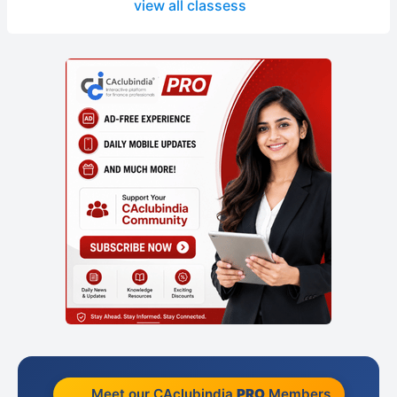
view all classess
Meet our CAclubindia
PRO
Members