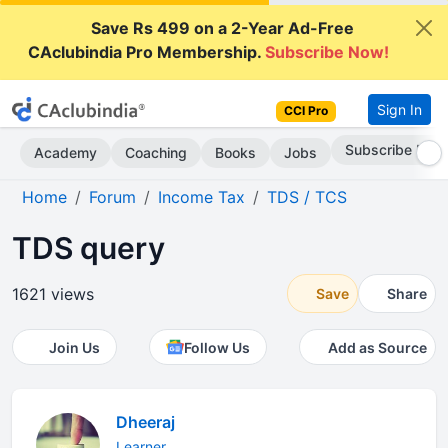
Save Rs 499 on a 2-Year Ad-Free
CAclubindia Pro Membership.
Subscribe Now!
Sign In
CCI Pro
Subscribe Now
Academy
Coaching
Books
Jobs
Home
Forum
Income Tax
TDS / TCS
TDS query
1621 views
Save
Share
Join Us
Follow Us
Add as Source
Dheeraj
Learner