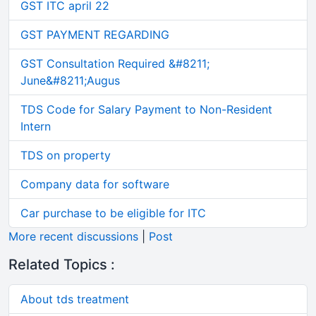
GST ITC april 22
GST PAYMENT REGARDING
GST Consultation Required &#8211;
June&#8211;Augus
TDS Code for Salary Payment to Non-Resident
Intern
TDS on property
Company data for software
Car purchase to be eligible for ITC
More recent discussions
|
Post
Related Topics :
About tds treatment