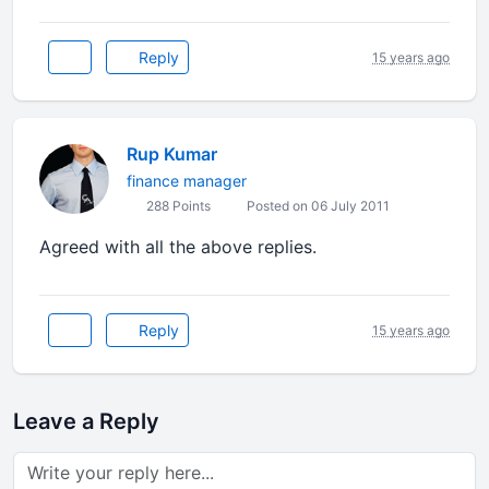
Reply
15 years ago
Rup Kumar
finance manager
288 Points
Posted on 06 July 2011
Agreed with all the above replies.
Reply
15 years ago
Leave a Reply