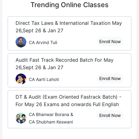
Trending
Online Classes
Direct Tax Laws & International Taxation May
26,Sept 26 & Jan 27
Enroll Now
CA Arvind Tuli
Audit Fast Track Recorded Batch For May
26,Sept 26 & Jan 27
Enroll Now
CA Aarti Lahoti
DT & Audit (Exam Oriented Fastrack Batch) -
For May 26 Exams and onwards Full English
CA Bhanwar Borana &
Enroll Now
CA Shubham Keswani