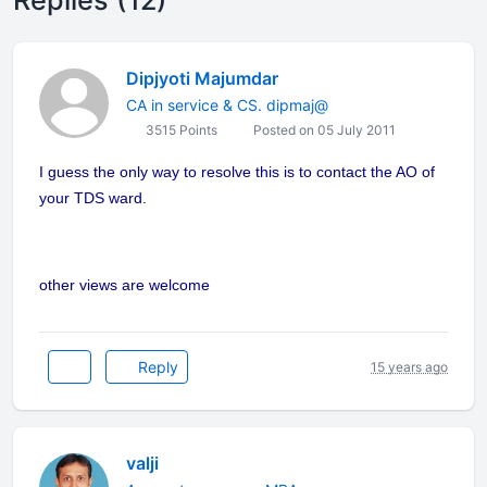
Replies (12)
Dipjyoti Majumdar
CA in service & CS. dipmaj@
3515 Points
Posted on 05 July 2011
I guess the only way to resolve this is to contact the AO of
your TDS ward.
other views are welcome
Reply
15 years ago
valji