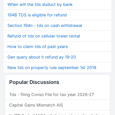
When will the tds duduct by bank
194B TDS is eligible for refund
Section 194n - tds on cash withdrawal
Refund of tds on cellular tower rental
How to claim tds of past years
Gen query about it refund ay 19-20
New tds on property rule september 1st 2019
Popular Discussions
Tds - filing Conso File for tax year 2026-27
Capital Gains Mismatch AIS