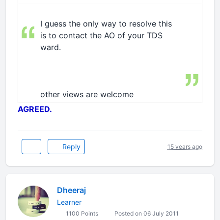
I guess the only way to resolve this
is to contact the AO of your TDS
ward.
other views are welcome
AGREED.
Reply
15 years ago
Dheeraj
Learner
1100 Points
Posted on 06 July 2011