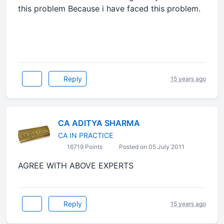
this problem Because i have faced this problem.
Reply
15 years ago
CA ADITYA SHARMA
CA IN PRACTICE
16719 Points
Posted on 05 July 2011
AGREE WITH ABOVE EXPERTS
Reply
15 years ago