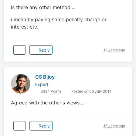
is there any other method....
i mean by paying some penalty charge or
interest etc.
Reply
15 years ago
CS Bijoy
Expert
6394 Points
Posted on 06 July 2011
Agreed with the other's views....
Reply
15 years ago