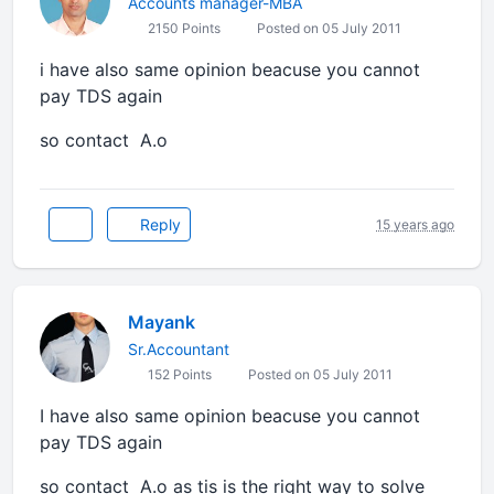
Accounts manager-MBA
2150 Points
Posted on 05 July 2011
i have also same opinion beacuse you cannot
pay TDS again
so contact A.o
Reply
15 years ago
Mayank
Sr.Accountant
152 Points
Posted on 05 July 2011
I have also same opinion beacuse you cannot
pay TDS again
so contact A.o as tis is the right way to solve