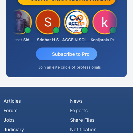
ar
Jaspreet Sidana
Sridhar H S
ACCFIN SOLUTIONS
Konijarala Prasad
Subscribe to Pro
Join an elite circle of professionals
Articles
News
Forum
Experts
Jobs
Share Files
Judiciary
Notification