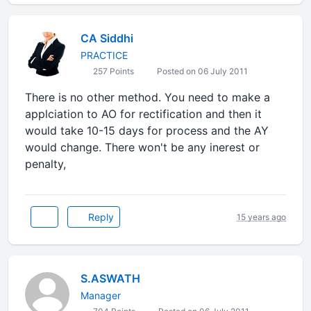
CA Siddhi
PRACTICE
257 Points
Posted on 06 July 2011
There is no other method. You need to make a
applciation to AO for rectification and then it
would take 10-15 days for process and the AY
would change. There won't be any inerest or
penalty,
Reply
15 years ago
S.ASWATH
Manager