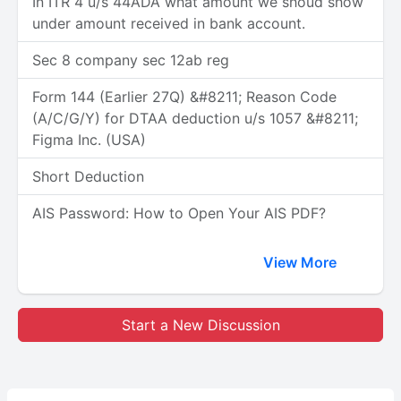
In ITR 4 u/s 44ADA what amount we shoud show
under amount received in bank account.
Sec 8 company sec 12ab reg
Form 144 (Earlier 27Q) &#8211; Reason Code
(A/C/G/Y) for DTAA deduction u/s 1057 &#8211;
Figma Inc. (USA)
Short Deduction
AIS Password: How to Open Your AIS PDF?
View More
Start a New Discussion