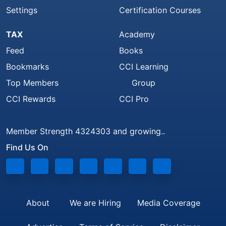
Settings
Certification Courses
TAX
Academy
Feed
Books
Bookmarks
CCI Learning
Top Members
Group
CCI Rewards
CCI Pro
Member Strength 4324303 and growing..
Find Us On
About
We are Hiring
Media Coverage