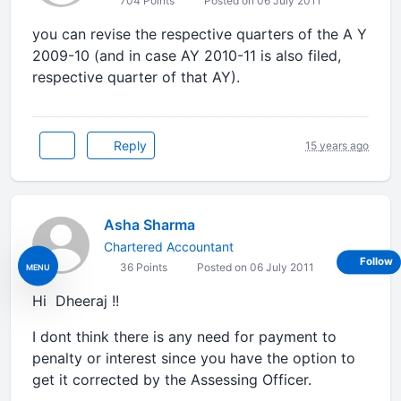
704 Points
Posted on 06 July 2011
you can revise the respective quarters of the A Y
2009-10 (and in case AY 2010-11 is also filed,
respective quarter of that AY).
Reply
15 years ago
Asha Sharma
Chartered Accountant
Follow
36 Points
Posted on 06 July 2011
MENU
Hi Dheeraj !!
I dont think there is any need for payment to
penalty or interest since you have the option to
get it corrected by the Assessing Officer.