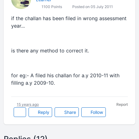
1100 Points
Posted on 05 July 2011
if the challan has been filed in wrong assessment
year...
is there any method to correct it.
for eg:- A filed his challan for a.y 2010-11 with
filling a.y 2009-10.
15 years ago
Report
Reply
Share
Follow