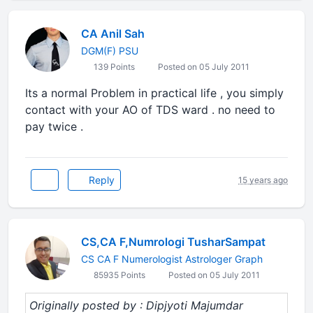
CA Anil Sah
DGM(F) PSU
139 Points
Posted on 05 July 2011
Its a normal Problem in practical life , you simply
contact with your AO of TDS ward . no need to
pay twice .
Reply
15 years ago
CS,CA F,Numrologi TusharSampat
CS CA F Numerologist Astrologer Graph
85935 Points
Posted on 05 July 2011
Originally posted by : Dipjyoti Majumdar