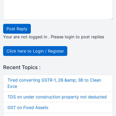
Post Reply
Your are not logged in . Please login to post replies
Click here to Login / Register
Recent Topics :
Tired converting GSTR-1, 2B &amp; 3B to Clean
Exce
TDS on under construction property not deducted
GST on Fixed Assets