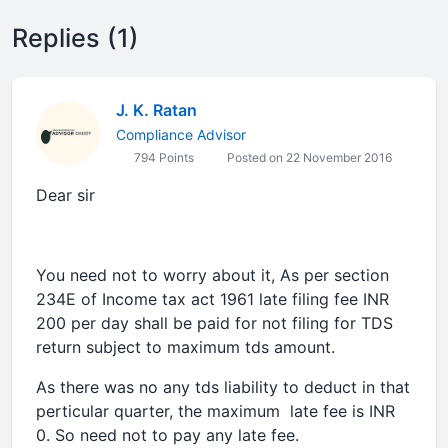
Replies (1)
J. K. Ratan
Compliance Advisor
794 Points
Posted on 22 November 2016
Dear sir
You need not to worry about it, As per section
234E of Income tax act 1961 late filing fee INR
200 per day shall be paid for not filing for TDS
return subject to maximum tds amount.
As there was no any tds liability to deduct in that
perticular quarter, the maximum late fee is INR
0. So need not to pay any late fee.