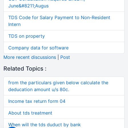
June&#8211;Augus
TDS Code for Salary Payment to Non-Resident
Intern
TDS on property
Company data for software
More recent discussions
|
Post
Related Topics :
from the particulars given below calculate the
deducation amount u/s 80c.
Income tax return form 04
About tds treatment
When will the tds duduct by bank