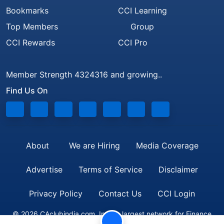
Bookmarks
CCI Learning
Top Members
Group
CCI Rewards
CCI Pro
Member Strength 4324316 and growing..
Find Us On
About
We are Hiring
Media Coverage
Advertise
Terms of Service
Disclaimer
Privacy Policy
Contact Us
CCI Login
© 2026 CAclubindia.com. India's largest network for Finance