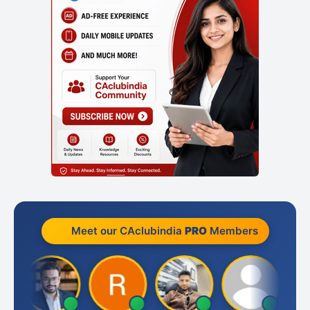
Meet our CAclubindia
PRO
Members