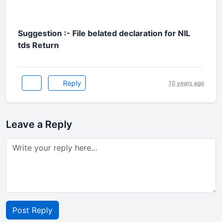
Suggestion :- File belated declaration for NIL
tds Return
Reply
10 years ago
Leave a Reply
Post Reply