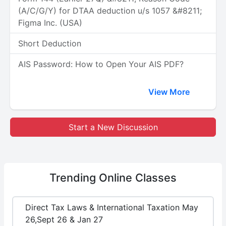
(A/C/G/Y) for DTAA deduction u/s 1057 &#8211;
Figma Inc. (USA)
Short Deduction
AIS Password: How to Open Your AIS PDF?
View More
Start a New Discussion
Trending
Online Classes
Direct Tax Laws & International Taxation May
26,Sept 26 & Jan 27