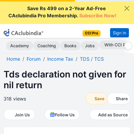
Save Rs 499 on a 2-Year Ad-Free
CAclubindia Pro Membership.
Subscribe Now!
Sign In
CCI Pro
Subscribe Now
Academy
Coaching
Books
Jobs
Home
Forum
Income Tax
TDS / TCS
Tds declaration not given for
nil return
318 views
Save
Share
Join Us
Follow Us
Add as Source