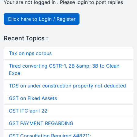
Your are not logged in . Please login to post replies
Click here to Login / Register
Recent Topics :
Tax on nps corpus
Tired converting GSTR-1, 2B &amp; 3B to Clean
Exce
TDS on under construction property not deducted
GST on Fixed Assets
GST ITC april 22
GST PAYMENT REGARDING
GST Consultation Required &#8211;