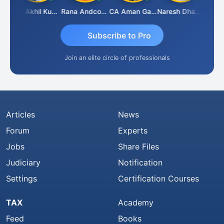
K.S. ANANTHARAJAN
CA Akhil Kumar
Rana Andcompany
CA Aman Garg
Naresh Dhawan
Subscribe to Pro
Join an elite circle of professionals
Articles
News
Forum
Experts
Jobs
Share Files
Judiciary
Notification
Settings
Certification Courses
TAX
Academy
Feed
Books