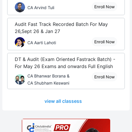
Enroll Now
CA Arvind Tuli
Audit Fast Track Recorded Batch For May
26,Sept 26 & Jan 27
Enroll Now
CA Aarti Lahoti
DT & Audit (Exam Oriented Fastrack Batch) -
For May 26 Exams and onwards Full English
CA Bhanwar Borana &
Enroll Now
CA Shubham Keswani
view all classess