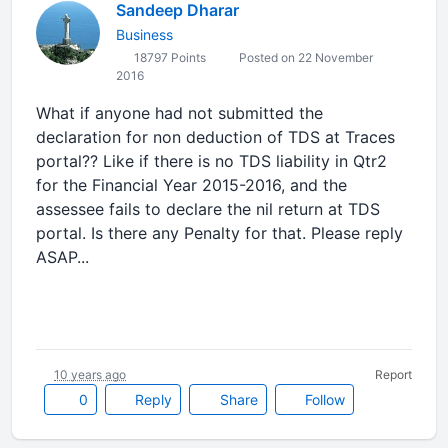
Sandeep Dharar
Business
18797 Points
Posted on 22 November
2016
What if anyone had not submitted the
declaration for non deduction of TDS at Traces
portal?? Like if there is no TDS liability in Qtr2
for the Financial Year 2015-2016, and the
assessee fails to declare the nil return at TDS
portal. Is there any Penalty for that. Please reply
ASAP...
10 years ago
Report
0
Reply
Share
Follow