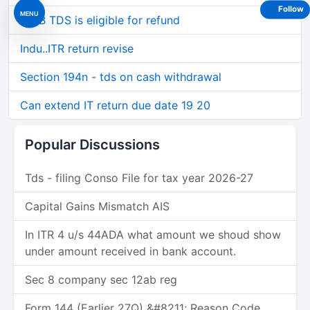
Follow
MENU
194B TDS is eligible for refund
Indu..ITR return revise
Section 194n - tds on cash withdrawal
Can extend IT return due date 19 20
Popular Discussions
Tds - filing Conso File for tax year 2026-27
Capital Gains Mismatch AIS
In ITR 4 u/s 44ADA what amount we shoud show
under amount received in bank account.
Sec 8 company sec 12ab reg
Form 144 (Earlier 27Q) &#8211; Reason Code