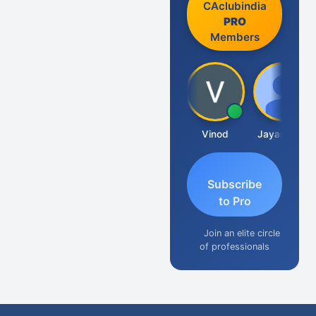
CAclubindia
PRO
Members
Sachidanandam
Vinod
Jayaraman
Subscribe
to Pro
Join an elite circle
of professionals