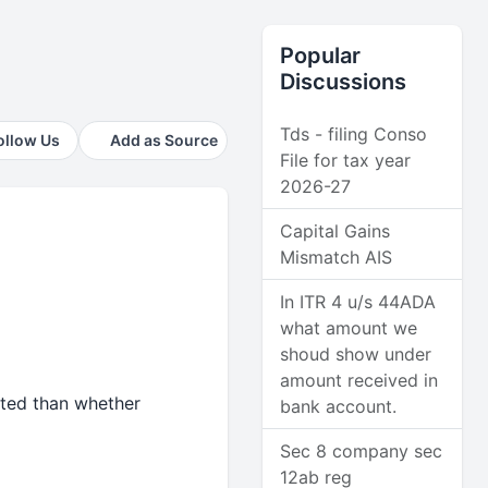
Popular
Discussions
Tds - filing Conso
ollow Us
Add as Source
File for tax year
2026-27
Capital Gains
Mismatch AIS
In ITR 4 u/s 44ADA
what amount we
shoud show under
amount received in
cted than whether
bank account.
Sec 8 company sec
12ab reg