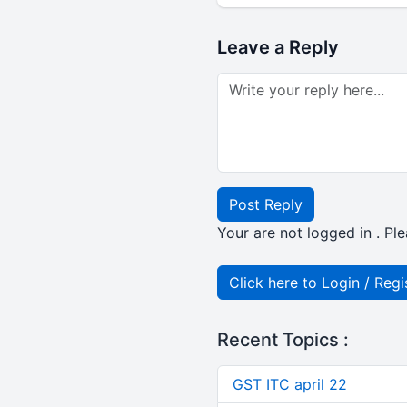
Leave a Reply
Post Reply
Your are not logged in . Ple
Click here to Login / Regi
Recent Topics :
GST ITC april 22