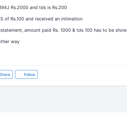
94J Rs.2000 and tds is Rs.200
f Rs.100 and received an intimation
tement, amount paid Rs. 1000 & tds 100 has to be show
ther way
Share
Follow