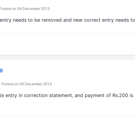
Posted on 06 December 2013
ld entry needs to be removed and new correct entry needs t
g
Posted on 06 December 2013
lete entry in correction statement, and payment of Rs.200 is