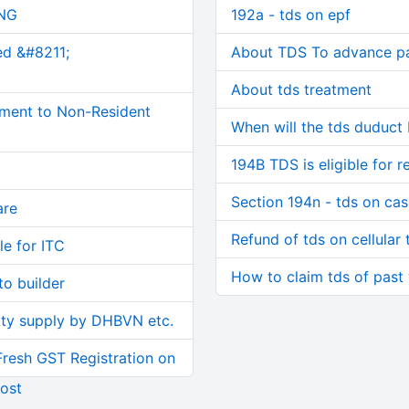
NG
192a - tds on epf
ed &#8211;
About TDS To advance p
About tds treatment
ment to Non-Resident
When will the tds duduct
194B TDS is eligible for r
Section 194n - tds on ca
are
Refund of tds on cellular 
le for ITC
How to claim tds of past
o builder
ity supply by DHBVN etc.
Fresh GST Registration on
ost