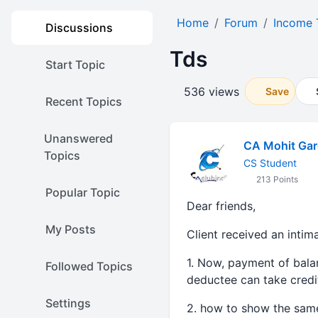
Home
Forum
Income 
Discussions
Tds
Start Topic
536 views
Save
Recent Topics
Unanswered
CA Mohit Gar
Topics
CS Student
213 Points
Popular Topic
Dear friends,
My Posts
Client received an intim
1. Now, payment of bala
Followed Topics
deductee can take credi
Settings
2. how to show the same