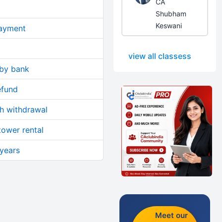
CA
Shubham
Keswani
ayment
view all classess
 by bank
efund
sh withdrawal
tower rental
 years
Meet our