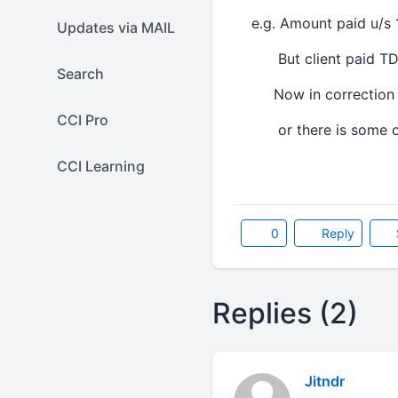
e.g. Amount paid u/s 1
Updates via MAIL
But client paid TDS o
Search
Now in correction sta
CCI Pro
or there is some o
CCI Learning
0
Reply
Replies (2)
Jitndr