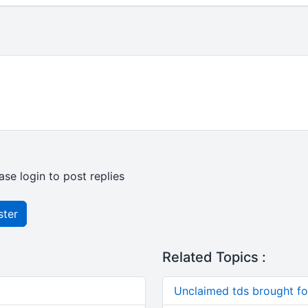
ase login to post replies
ster
Related Topics :
Unclaimed tds brought f