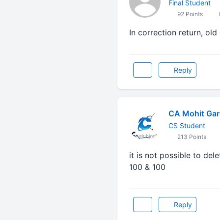
Final Student
92 Points
In correction return, o
Reply
CA Mohit Gar
CS Student
213 Points
it is not possible to de
100 & 100
Reply