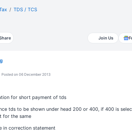
Tax
TDS / TCS
Share
Join Us
F
g
Posted on 06 December 2013
ation for short payment of tds
nce tds to be shown under head 200 or 400, if 400 is sele
t for the same
 in correction statement