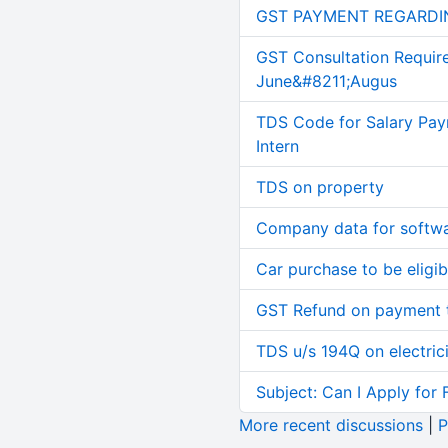
GST PAYMENT REGARDI
GST Consultation Requir
June&#8211;Augus
TDS Code for Salary Pay
Intern
TDS on property
Company data for softw
Car purchase to be eligib
GST Refund on payment t
TDS u/s 194Q on electric
Subject: Can I Apply for 
More recent discussions
|
P