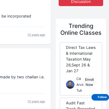
Discussion
o be incorporated
Trending
Online Classes
13 years ago
Direct Tax Laws
& International
Taxation May
26,Sept 26 &
Jan 27
 made by two challan i.e.
CA
Enroll
Arvind
Now
Tuli
Follow
13 years ago
Audit Fast
Track Recorded