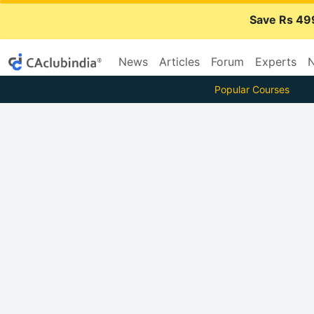
Save Rs 49
News
Articles
Forum
Experts
N
Popular Courses