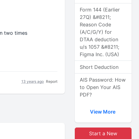
Form 144 (Earlier
27Q) &#8211;
Reason Code
(A/C/G/Y) for
n two times
DTAA deduction
u/s 1057 &#8211;
Figma Inc. (USA)
Short Deduction
AIS Password: How
13 years ago
Report
to Open Your AIS
PDF?
View More
Start a New