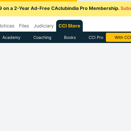
9 on a 2-Year Ad-Free CAclubindia Pro Membership.
Subs
otices
Files
Judiciary
CCI Store
Academy
Coaching
Books
CCI Pro
Subscrib