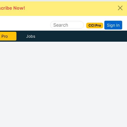
cribe Now!
Sign In
CCI Pro
e Now
Jobs