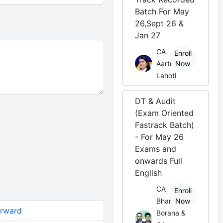
Batch For May
26,Sept 26 &
Jan 27
CA
Enroll
Aarti
Now
Lahoti
DT & Audit
(Exam Oriented
Fastrack Batch)
- For May 26
Exams and
onwards Full
English
CA
Enroll
Bhanwar
Now
orward
Borana &