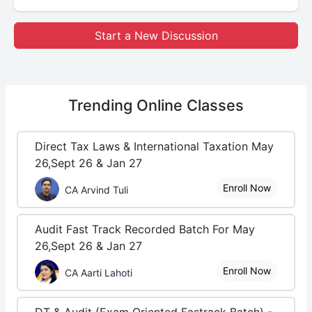
Start a New Discussion
Trending
Online Classes
Direct Tax Laws & International Taxation May
26,Sept 26 & Jan 27
Enroll Now
CA Arvind Tuli
Audit Fast Track Recorded Batch For May
26,Sept 26 & Jan 27
Enroll Now
CA Aarti Lahoti