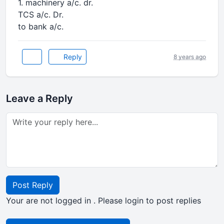
1. machinery a/c. dr.
TCS a/c. Dr.
to bank a/c.
Reply
8 years ago
Leave a Reply
Post Reply
Your are not logged in . Please login to post replies