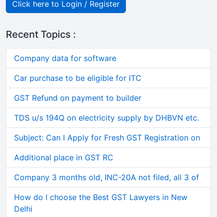
Click here to Login / Register
Recent Topics :
Company data for software
Car purchase to be eligible for ITC
GST Refund on payment to builder
TDS u/s 194Q on electricity supply by DHBVN etc.
Subject: Can I Apply for Fresh GST Registration on
Additional place in GST RC
Company 3 months old, INC-20A not filed, all 3 of
How do I choose the Best GST Lawyers in New
Delhi