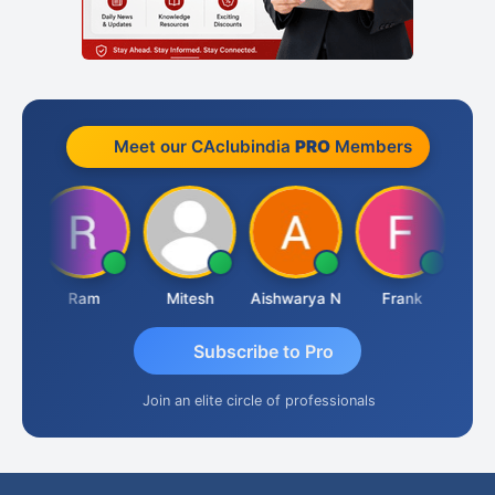
Meet our CAclubindia
PRO
Members
a
Ram
Mitesh
Aishwarya N
Frank
Raj
Subscribe to Pro
Join an elite circle of professionals