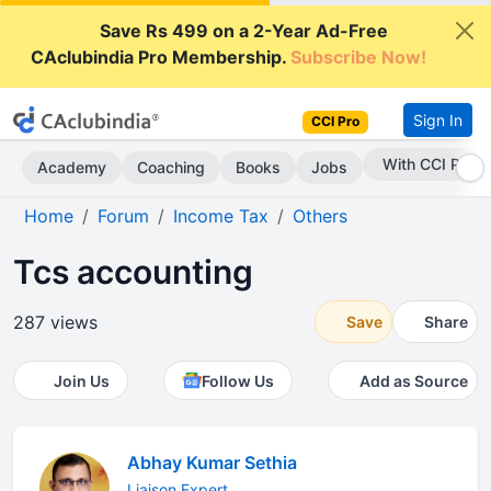
Save Rs 499 on a 2-Year Ad-Free
CAclubindia Pro Membership.
Subscribe Now!
Sign In
CCI Pro
With CCI Pro
Academy
Coaching
Books
Jobs
Home
Forum
Income Tax
Others
Tcs accounting
287 views
Save
Share
Join Us
Follow Us
Add as Source
Abhay Kumar Sethia
Liaison Expert