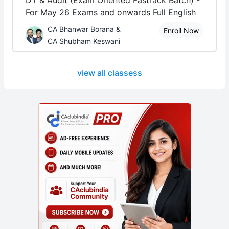
DT & Audit (Exam Oriented Fastrack Batch) -
For May 26 Exams and onwards Full English
CA Bhanwar Borana &
Enroll Now
CA Shubham Keswani
view all classess