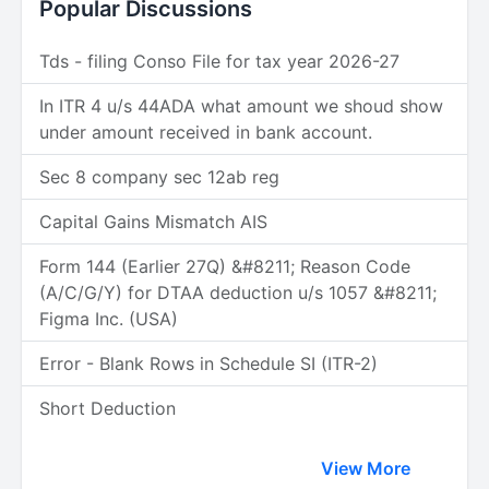
Popular Discussions
Tds - filing Conso File for tax year 2026-27
In ITR 4 u/s 44ADA what amount we shoud show
under amount received in bank account.
Sec 8 company sec 12ab reg
Capital Gains Mismatch AIS
Form 144 (Earlier 27Q) &#8211; Reason Code
(A/C/G/Y) for DTAA deduction u/s 1057 &#8211;
Figma Inc. (USA)
Error - Blank Rows in Schedule SI (ITR-2)
Short Deduction
View More