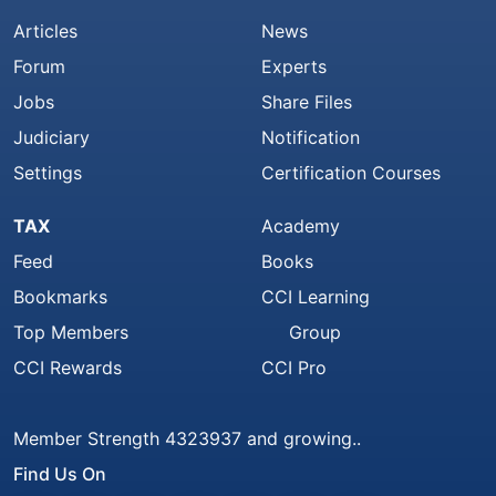
Articles
News
Forum
Experts
Jobs
Share Files
Judiciary
Notification
Settings
Certification Courses
TAX
Academy
Feed
Books
Bookmarks
CCI Learning
Top Members
Group
CCI Rewards
CCI Pro
Member Strength 4323937 and growing..
Find Us On