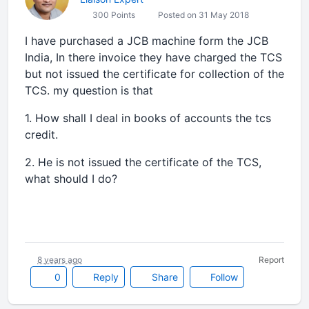
300 Points
Posted on 31 May 2018
I have purchased a JCB machine form the JCB
India, In there invoice they have charged the TCS
but not issued the certificate for collection of the
TCS. my question is that
1. How shall I deal in books of accounts the tcs
credit.
2. He is not issued the certificate of the TCS,
what should I do?
8 years ago
Report
0
Reply
Share
Follow