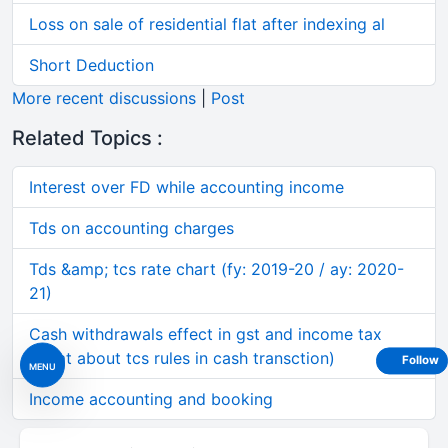
Loss on sale of residential flat after indexing al
Short Deduction
More recent discussions
|
Post
Related Topics :
Interest over FD while accounting income
Tds on accounting charges
Tds &amp; tcs rate chart (fy: 2019-20 / ay: 2020-
21)
Cash withdrawals effect in gst and income tax
(what about tcs rules in cash transction)
Follow
MENU
Income accounting and booking