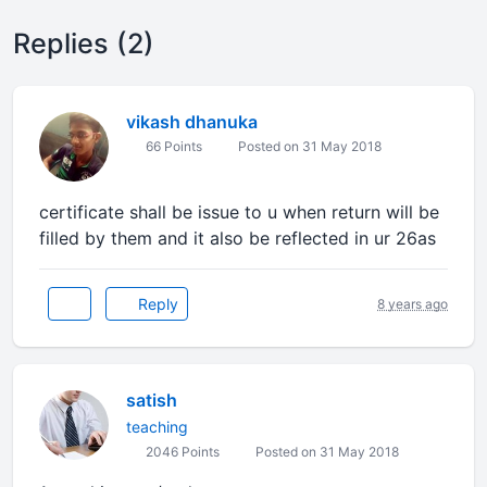
Replies (2)
vikash dhanuka
66 Points
Posted on 31 May 2018
certificate shall be issue to u when return will be
filled by them and it also be reflected in ur 26as
Reply
8 years ago
satish
teaching
2046 Points
Posted on 31 May 2018