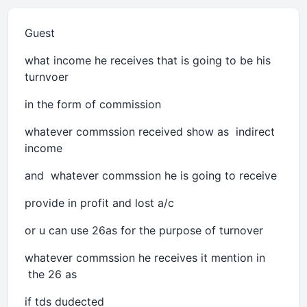
Guest
what income he receives that is going to be his
turnvoer
in the form of commission
whatever commssion received show as indirect
income
and whatever commssion he is going to receive
provide in profit and lost a/c
or u can use 26as for the purpose of turnover
whatever commssion he receives it mention in
the 26 as
if tds dudected