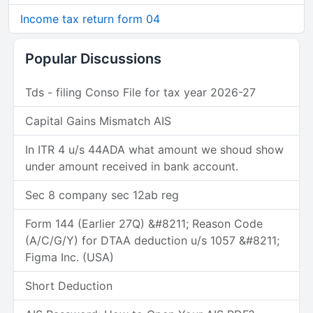
Income tax return form 04
Popular Discussions
Tds - filing Conso File for tax year 2026-27
Capital Gains Mismatch AIS
In ITR 4 u/s 44ADA what amount we shoud show
under amount received in bank account.
Sec 8 company sec 12ab reg
Form 144 (Earlier 27Q) &#8211; Reason Code
(A/C/G/Y) for DTAA deduction u/s 1057 &#8211;
Figma Inc. (USA)
Short Deduction