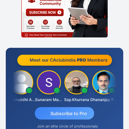
Meet our CAclubindia
PRO
Members
GOVIND VAJIRAJ DESAI
Samruddhi Agrawal
Sunaram Marndi
Ssp.khurrana
Dhananjay Patil
Subscribe to Pro
Join an elite circle of professionals