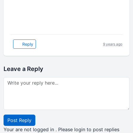
Reply
9 years ago
Leave a Reply
Post Reply
Your are not logged in . Please login to post replies