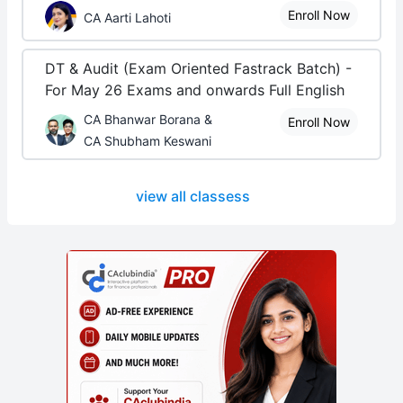
Enroll Now
CA Aarti Lahoti
DT & Audit (Exam Oriented Fastrack Batch) -
For May 26 Exams and onwards Full English
CA Bhanwar Borana &
Enroll Now
CA Shubham Keswani
view all classess