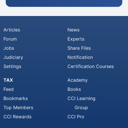
Articles
News
Forum
Experts
Jobs
Share Files
Judiciary
Notification
Settings
Certification Courses
TAX
Academy
Feed
Books
Bookmarks
CCI Learning
Top Members
Group
CCI Rewards
CCI Pro