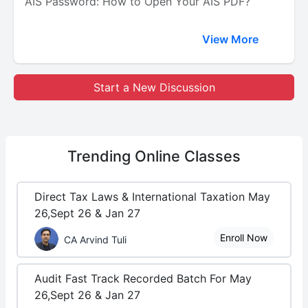
AIS Password: How to Open Your AIS PDF?
View More
Start a New Discussion
Trending
Online Classes
Direct Tax Laws & International Taxation May
26,Sept 26 & Jan 27
Enroll Now
CA Arvind Tuli
Audit Fast Track Recorded Batch For May
26,Sept 26 & Jan 27