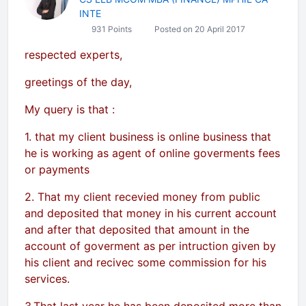
INTE
931 Points
Posted on 20 April 2017
respected experts,
greetings of the day,
My query is that :
1. that my client business is online business that
he is working as agent of online goverments fees
or payments
2. That my client recevied money from public
and deposited that money in his current account
and after that deposited that amount in the
account of goverment as per intruction given by
his client and recivec some commission for his
services.