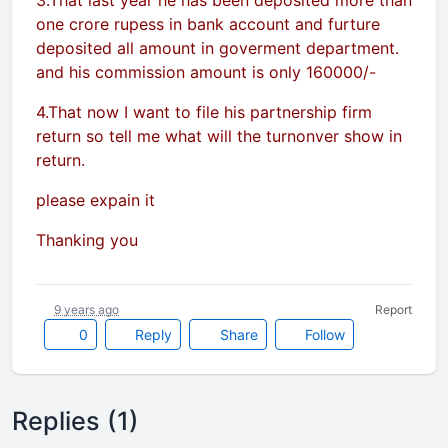
3.That last year he has been deposited more than
one crore rupess in bank account and furture
deposited all amount in goverment department.
and his commission amount is only 160000/-
4.That now I want to file his partnership firm
return so tell me what will the turnonver show in
return.
please expain it
Thanking you
9 years ago
Report
0
Reply
Share
Follow
Replies (1)