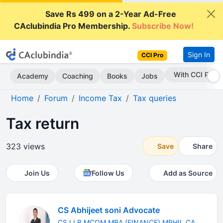
Save Rs 499 on a 2-Year Ad-Free
CAclubindia Pro Membership.
Subscribe Now!
Sign In
CCI Pro
Subscribe Now
Academy
Coaching
Books
Jobs
Home
Forum
Income Tax
Tax queries
Tax return
323 views
Save
Share
Join Us
Follow Us
Add as Source
CS Abhijeet soni Advocate
CS LLB MCOM MBA (FINANCE) MPHIL CA