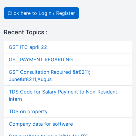
Click here to Login / Register
Recent Topics :
GST ITC april 22
GST PAYMENT REGARDING
GST Consultation Required &#8211;
June&#8211;Augus
TDS Code for Salary Payment to Non-Resident
Intern
TDS on property
Company data for software