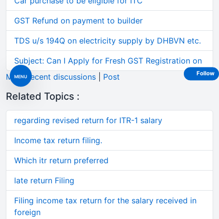
Car purchase to be eligible for ITC
GST Refund on payment to builder
TDS u/s 194Q on electricity supply by DHBVN etc.
Subject: Can I Apply for Fresh GST Registration on
Follow
More recent discussions
|
Post
MENU
Related Topics :
regarding revised return for ITR-1 salary
Income tax return filing.
Which itr return preferred
late return Filing
Filing income tax return for the salary received in
foreign