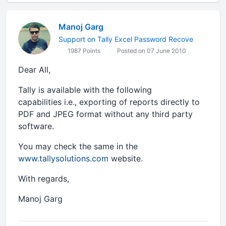
Manoj Garg
Support on Tally Excel Password Recove
1987 Points
Posted on 07 June 2010
Dear All,
Tally is available with the following
capabilities i.e., exporting of reports directly to
PDF and JPEG format without any third party
software.
You may check the same in the
www.tallysolutions.com
website.
With regards,
Manoj Garg