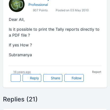
Professional
907 Points
Posted on 03 May 2010
Dear All,
Is it possible to print the Tally reports directly to
a PDF file ?
If yes How ?
Subramanya
16 years ago
Report
Reply
Share
Follow
Replies (21)