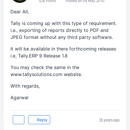
526 Points
Posted on 08 May 2010
Dear All,
Tally is coming up with this type of requirement.
i.e., exporting of reports directly to PDF and
JPEG format without any third party software.
It will be available in there forthcoming releases
i.e, Tally.ERP 9 Release 1.8
You may check the same in the
www.tallysolutions.com website.
With regards,
Agarwal
Reply
16 years ago