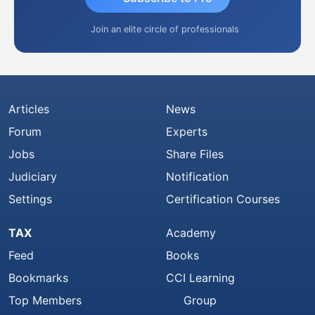
Join an elite circle of professionals
Articles
News
Forum
Experts
Jobs
Share Files
Judiciary
Notification
Settings
Certification Courses
TAX
Academy
Feed
Books
Bookmarks
CCI Learning
Top Members
Group