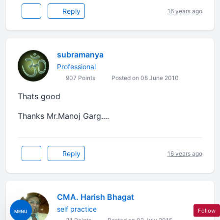
Reply
16 years ago
subramanya
Professional
907 Points
Posted on 08 June 2010
Thats good
Thanks Mr.Manoj Garg....
Reply
16 years ago
CMA. Harish Bhagat
self practice
Follow
MENU