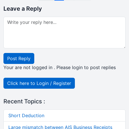
Leave a Reply
Post Reply
Your are not logged in . Please login to post replies
Click here to Login / Register
Recent Topics :
Short Deduction
Large mismatch between AIS Business Receipts