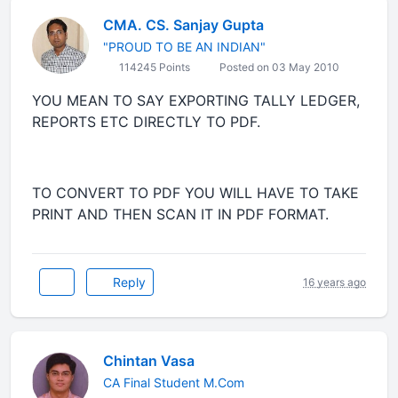
CMA. CS. Sanjay Gupta
"PROUD TO BE AN INDIAN"
114245 Points
Posted on 03 May 2010
YOU MEAN TO SAY EXPORTING TALLY LEDGER,
REPORTS ETC DIRECTLY TO PDF.
TO CONVERT TO PDF YOU WILL HAVE TO TAKE
PRINT AND THEN SCAN IT IN PDF FORMAT.
Reply
16 years ago
Chintan Vasa
CA Final Student M.Com