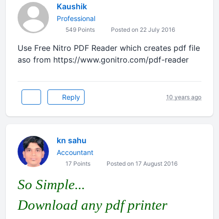
Kaushik
Professional
549 Points
Posted on 22 July 2016
Use Free Nitro PDF Reader which creates pdf file
aso from https://www.gonitro.com/pdf-reader
Reply
10 years ago
kn sahu
Accountant
17 Points
Posted on 17 August 2016
So Simple...
Download any pdf printer