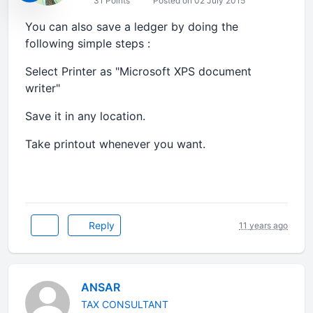
31 Points
Posted on 02 July 2015
You can also save a ledger by doing the
following simple steps :
Select Printer as "Microsoft XPS document
writer"
Save it in any location.
Take printout whenever you want.
Reply
11 years ago
ANSAR
TAX CONSULTANT