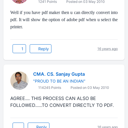
1241 Points
Posted on 03 May 2010
Well if you have pdf maker then u can directly convert into
pdf. It will show the option of adobe pdf when u select the
printer.
1
Reply
16 years ago
CMA. CS. Sanjay Gupta
"PROUD TO BE AN INDIAN"
114245 Points
Posted on 03 May 2010
AGREE.... THIS PROCESS CAN ALSO BE
FOLLOWED......TO CONVERT DIRECTLY TO PDF.
Reply
16 years ago