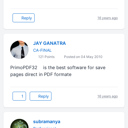
Reply
16 years ago
JAY GANATRA
CA-FINAL
121 Points
Posted on 04 May 2010
PrimoPDF32 is the best software for save
pages direct in PDF formate
1
Reply
16 years ago
subramanya