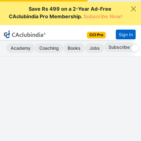
Save Rs 499 on a 2-Year Ad-Free
CAclubindia Pro Membership.
Subscribe Now!
Sign In
CCI Pro
Subscribe Now
Academy
Coaching
Books
Jobs