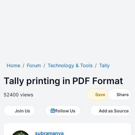
Home
Forum
Technology & Tools
Tally
Tally printing in PDF Format
52400 views
Save
Share
Join Us
Follow Us
Add as Source
subramanya