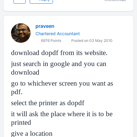
praveen
Chartered Accountant
6976 Points
Posted on 03 May 2010
download dopdf from its website.
just search in google and you can
download
go to whichever screen you want as
pdf.
select the printer as dopdf
it will ask the place where it is to be
printed
give a location