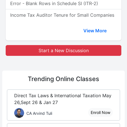
Error - Blank Rows in Schedule SI (ITR-2)
Income Tax Auditor Tenure for Small Companies
View More
Start a New Discussion
Trending
Online Classes
Direct Tax Laws & International Taxation May
26,Sept 26 & Jan 27
Enroll Now
CA Arvind Tuli