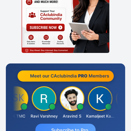
Meet our CAclubindia
PRO
Members
DSK TMC
Ravi Varshney
Aravind S
Kamaljeet Kaur
Anju Sus
Subscribe to Pro