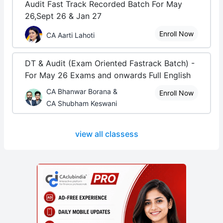
Audit Fast Track Recorded Batch For May
26,Sept 26 & Jan 27
Enroll Now
CA Aarti Lahoti
DT & Audit (Exam Oriented Fastrack Batch) -
For May 26 Exams and onwards Full English
CA Bhanwar Borana &
Enroll Now
CA Shubham Keswani
view all classess