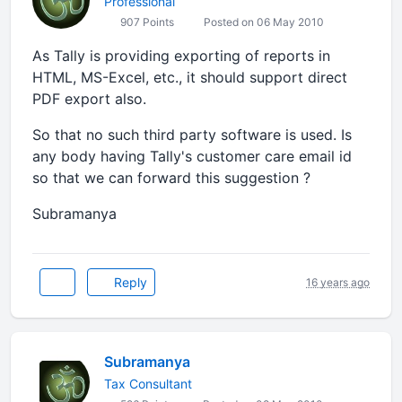
Professional
907 Points
Posted on 06 May 2010
As Tally is providing exporting of reports in
HTML, MS-Excel, etc., it should support direct
PDF export also.
So that no such third party software is used. Is
any body having Tally's customer care email id
so that we can forward this suggestion ?
Subramanya
Reply
16 years ago
Subramanya
Tax Consultant