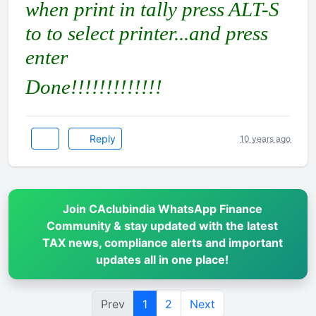
when print in tally press ALT-S
to to select printer...and press
enter
Done!!!!!!!!!!!!!
Reply
10 years ago
Join CAclubindia WhatsApp Finance
Community & stay updated with the latest
TAX news, compliance alerts and important
updates all in one place!
Prev
1
2
Next