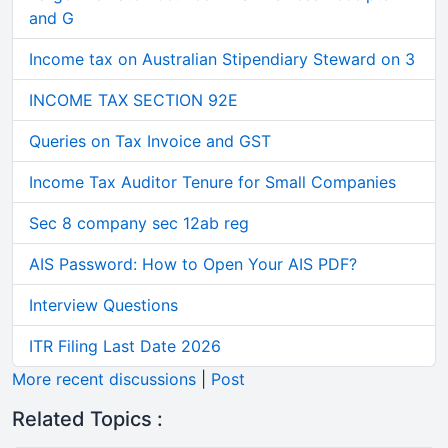
and G
Income tax on Australian Stipendiary Steward on 3
INCOME TAX SECTION 92E
Queries on Tax Invoice and GST
Income Tax Auditor Tenure for Small Companies
Sec 8 company sec 12ab reg
AIS Password: How to Open Your AIS PDF?
Interview Questions
ITR Filing Last Date 2026
More recent discussions
|
Post
Related Topics :