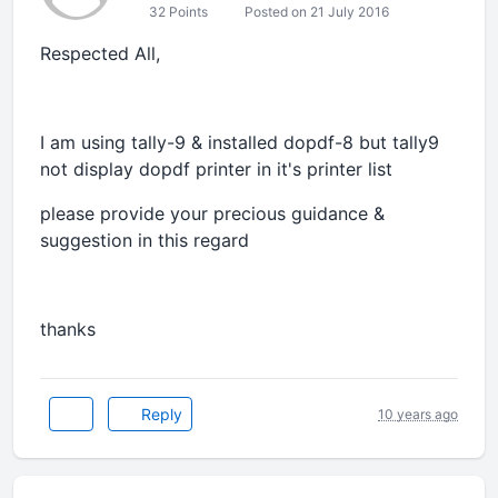
32 Points
Posted on 21 July 2016
Respected All,
I am using tally-9 & installed dopdf-8 but tally9
not display dopdf printer in it's printer list
please provide your precious guidance &
suggestion in this regard
thanks
Reply
10 years ago