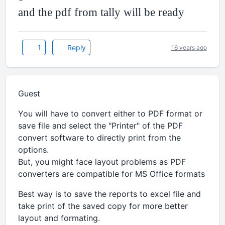
and the pdf from tally will be ready
1
Reply
16 years ago
Guest
You will have to convert either to PDF format or
save file and select the "Printer" of the PDF
convert software to directly print from the
options.
But, you might face layout problems as PDF
converters are compatible for MS Office formats
Best way is to save the reports to excel file and
take print of the saved copy for more better
layout and formating.