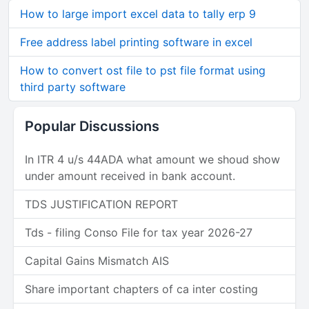
How to large import excel data to tally erp 9
Free address label printing software in excel
How to convert ost file to pst file format using
third party software
Popular Discussions
In ITR 4 u/s 44ADA what amount we shoud show
under amount received in bank account.
TDS JUSTIFICATION REPORT
Tds - filing Conso File for tax year 2026-27
Capital Gains Mismatch AIS
Share important chapters of ca inter costing