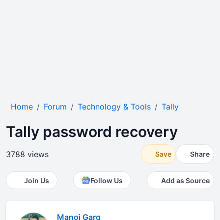
Home
Forum
Technology & Tools
Tally
Tally password recovery
3788 views
Save
Share
Join Us
Follow Us
Add as Source
Manoj Garg