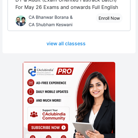
For May 26 Exams and onwards Full English
CA Bhanwar Borana &
Enroll Now
CA Shubham Keswani
view all classess