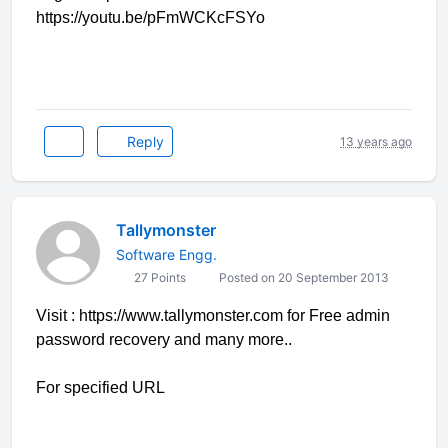
https://youtu.be/pFmWCKcFSYo
Reply
13 years ago
Tallymonster
Software Engg.
27 Points
Posted on 20 September 2013
Visit : https://www.tallymonster.com for Free admin
password recovery and many more..
For specified URL