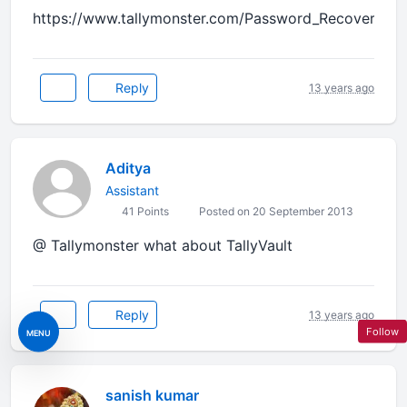
https://www.tallymonster.com/Password_Recovery.ph
Reply
13 years ago
Aditya
Assistant
41 Points
Posted on 20 September 2013
@ Tallymonster what about TallyVault
Reply
13 years ago
Follow
MENU
sanish kumar