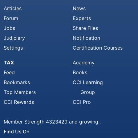
Articles
News
Forum
Experts
Jobs
Share Files
Judiciary
Notification
Settings
Certification Courses
TAX
Academy
Feed
Books
Bookmarks
CCI Learning
Top Members
Group
CCI Rewards
CCI Pro
Member Strength 4323429 and growing..
Find Us On