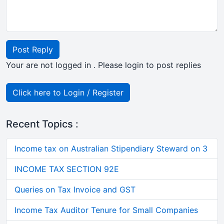
Post Reply
Your are not logged in . Please login to post replies
Click here to Login / Register
Recent Topics :
Income tax on Australian Stipendiary Steward on 3
INCOME TAX SECTION 92E
Queries on Tax Invoice and GST
Income Tax Auditor Tenure for Small Companies