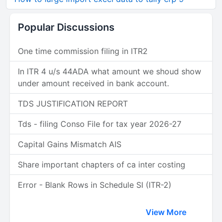
Popular Discussions
One time commission filing in ITR2
In ITR 4 u/s 44ADA what amount we shoud show
under amount received in bank account.
TDS JUSTIFICATION REPORT
Tds - filing Conso File for tax year 2026-27
Capital Gains Mismatch AIS
Share important chapters of ca inter costing
Error - Blank Rows in Schedule SI (ITR-2)
View More