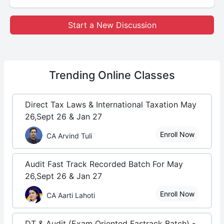
Start a New Discussion
Trending
Online Classes
Direct Tax Laws & International Taxation May
26,Sept 26 & Jan 27
Enroll Now
CA Arvind Tuli
Audit Fast Track Recorded Batch For May
26,Sept 26 & Jan 27
Enroll Now
CA Aarti Lahoti
DT & Audit (Exam Oriented Fastrack Batch) -