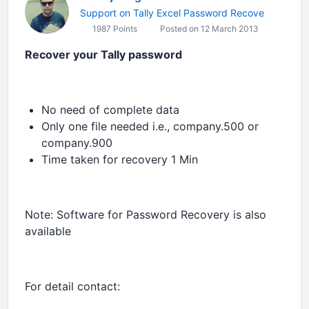
Support on Tally Excel Password Recove
1987 Points
Posted on 12 March 2013
Recover your Tally password
No need of complete data
Only one file needed i.e., company.500 or
company.900
Time taken for recovery 1 Min
Note: Software for Password Recovery is also
available
For detail contact: