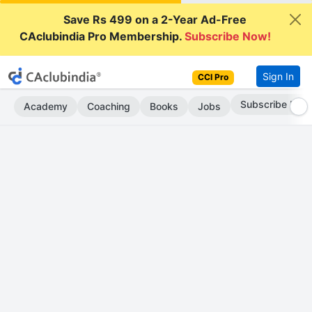
Save Rs 499 on a 2-Year Ad-Free
CAclubindia Pro Membership.
Subscribe Now!
Sign In
CCI Pro
Subscribe Now
Academy
Coaching
Books
Jobs