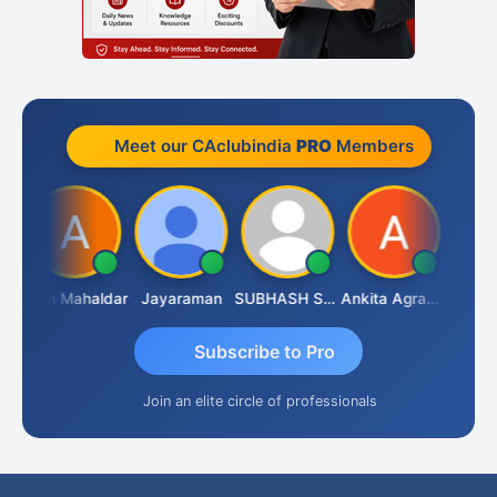
Meet our CAclubindia
PRO
Members
 Rathi
Arun Mahaldar
Jayaraman
SUBHASH SAHA
Ankita Agrawal
Subscribe to Pro
Join an elite circle of professionals