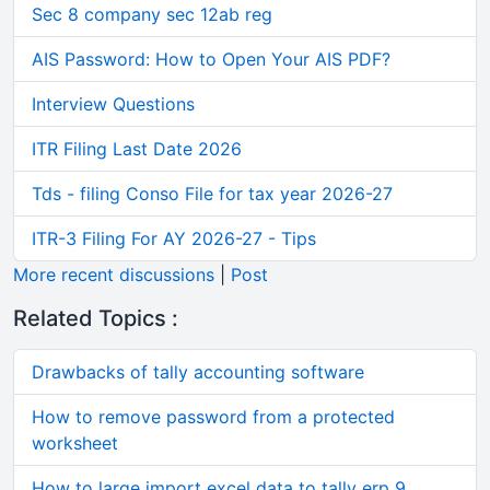
Sec 8 company sec 12ab reg
AIS Password: How to Open Your AIS PDF?
Interview Questions
ITR Filing Last Date 2026
Tds - filing Conso File for tax year 2026-27
ITR-3 Filing For AY 2026-27 - Tips
More recent discussions
|
Post
Related Topics :
Drawbacks of tally accounting software
How to remove password from a protected
worksheet
How to large import excel data to tally erp 9