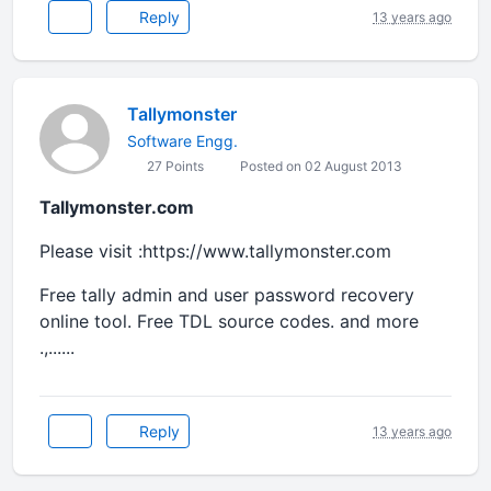
Reply
13 years ago
Tallymonster
Software Engg.
27 Points
Posted on 02 August 2013
Tallymonster.com
Please visit :https://www.tallymonster.com
Free tally admin and user password recovery
online tool. Free TDL source codes. and more
.,......
Reply
13 years ago