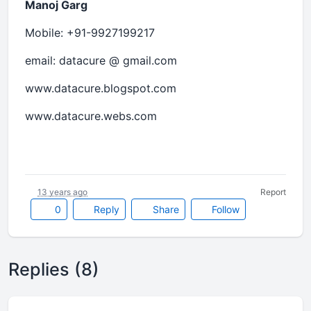
Manoj Garg
Mobile: +91-9927199217
email: datacure @ gmail.com
www.datacure.blogspot.com
www.datacure.webs.com
13 years ago
Report
0
Reply
Share
Follow
Replies (8)