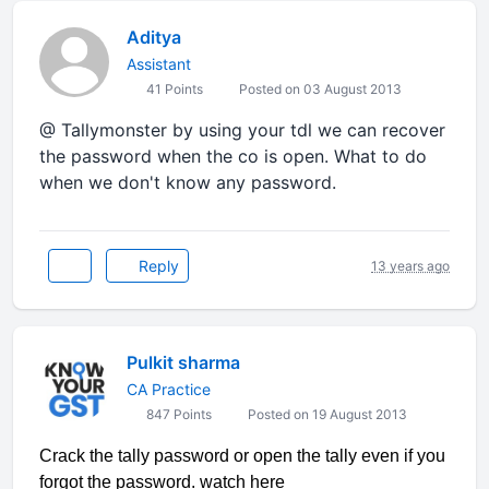
Aditya
Assistant
41 Points
Posted on 03 August 2013
@ Tallymonster by using your tdl we can recover
the password when the co is open. What to do
when we don't know any password.
Reply
13 years ago
Pulkit sharma
CA Practice
847 Points
Posted on 19 August 2013
Crack the tally password or open the tally even if you
forgot the password. watch here