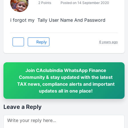
2 Points
Posted on 14 September 2020
i forgot my Tally User Name And Password
Reply
6 years ago
Join CAclubindia WhatsApp Finance
Community & stay updated with the latest
TAX news, compliance alerts and important
updates all in one place!
Leave a Reply