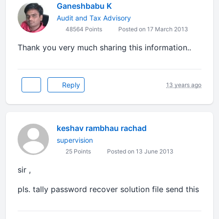
Ganeshbabu K
Audit and Tax Advisory
48564 Points
Posted on 17 March 2013
Thank you very much sharing this information..
Reply
13 years ago
keshav rambhau rachad
supervision
25 Points
Posted on 13 June 2013
sir ,
pls. tally password recover solution file send this