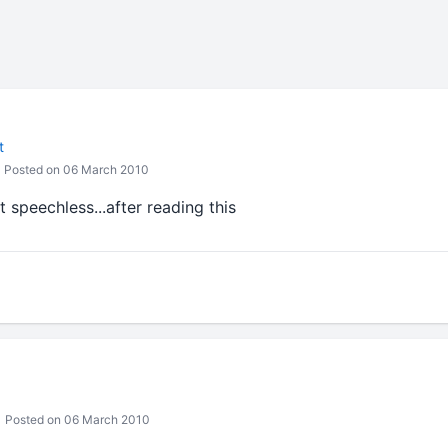
t
Posted on 06 March 2010
st speechless...after reading this
Posted on 06 March 2010