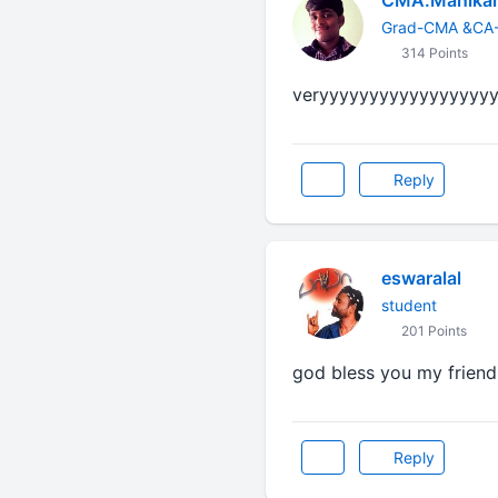
CMA.Manika
Grad-CMA &CA-
314 Points
veryyyyyyyyyyyyyyyyy
Reply
eswaralal
student
201 Points
god bless you my friend.
Reply