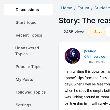
Home
Forum
Student
Discussions
Story: The rea
Start Topic
2465 views
Save
Recent Topics
Unanswered
jose.p
Topics
CA in service
1676 Points
Popular Topic
I am writing this down as my
“some” sips from the Russian
My Posts
days; when I will be free fro
when he sees the empty bottle
Followed Topics
was lurking around ur room l
partnership firm will surely 
Settings