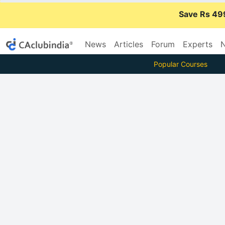
Save Rs 49
News
Articles
Forum
Experts
N
Popular Courses