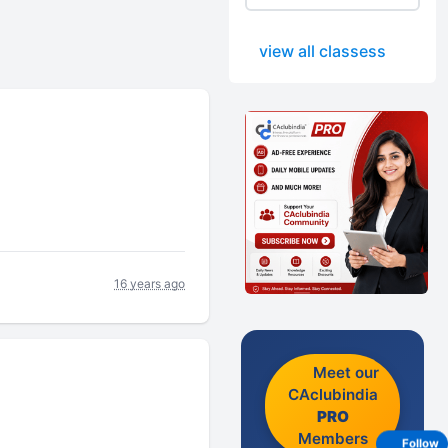
view all classess
16 years ago
Meet our
CAclubindia
PRO
Members
Follow