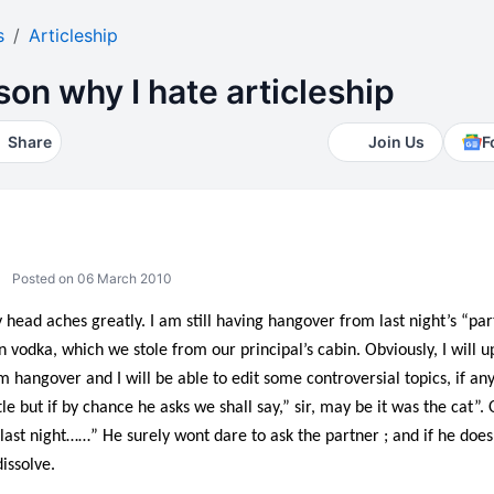
s
Articleship
son why I hate articleship
Share
Join Us
F
Posted on 06 March 2010
 head aches greatly. I am still having hangover from last night’s “p
 vodka, which we stole from our principal’s cabin. Obviously, I will u
m hangover and I will be able to edit some controversial topics, if any
 but if by chance he asks we shall say,” sir, may be it was the cat”. 
ast night……” He surely wont dare to ask the partner ; and if he does 
dissolve.