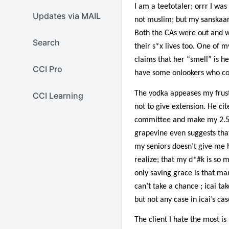
I am a teetotaler; orrr I was 
Updates via MAIL
not muslim; but my sanskaar 
Both the CAs were out and w
Search
their s*x lives too. One of m
claims that her “smell” is he
CCI Pro
have some onlookers who co
The vodka appeases my frust
CCI Learning
not to give extension. He cit
committee and make my 2.5 ye
grapevine even suggests that
my seniors doesn’t give me h
realize; that my d*#k is so m
only saving grace is that ma
can’t take a chance ; icai t
but not any case in icai’s cas
The client I hate the most i