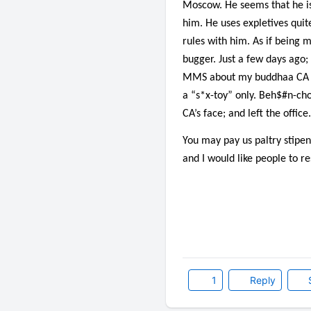
Moscow. He seems that he is 
him. He uses expletives quit
rules with him. As if being 
bugger. Just a few days ago
MMS about my buddhaa CA fck
a “s*x-toy” only. Beh$#n-cho
CA’s face; and left the office.
You may pay us paltry stipen
and I would like people to r
1
Reply