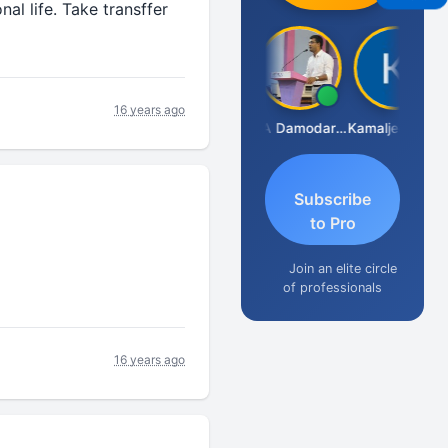
al life. Take transffer
16 years ago
Sidhartha Sankar Pillai
CA Damodaram
Kamaljeet Kaur
Subscribe
to Pro
Join an elite circle
of professionals
16 years ago