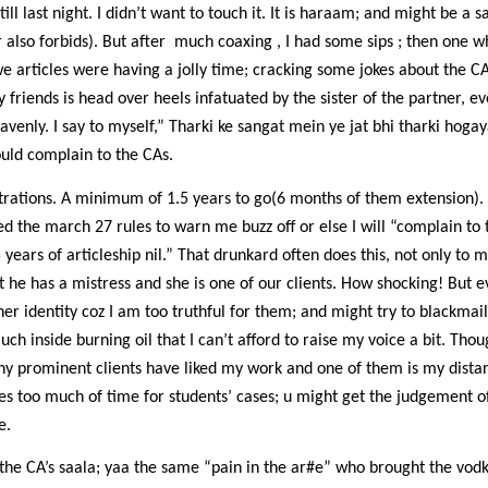
till last night. I didn’t want to touch it. It is haraam; and might be a 
also forbids). But after
much coaxing , I had some sips ; then one w
e articles were having a jolly time; cracking some jokes about the 
y friends is head over heels infatuated by the sister of the partner, e
avenly. I say to myself,” Tharki ke sangat mein ye jat bhi tharki hogaya
uld complain to the CAs.
rations. A minimum of 1.5 years to go(6 months of them extension). I
ed the march 27 rules to warn me buzz off or else I will “complain to t
ars of articleship nil.” That drunkard often does this, not only to m
 he has a mistress and she is one of our clients. How shocking! But e
er identity coz I am too truthful for them; and might try to blackmail
uch inside burning oil that I can’t afford to raise my voice a bit. Thou
ny prominent clients have liked my work and one of them is my distant
akes too much of time for students’ cases; u might get the judgement o
e.
s the CA’s saala; yaa the same “pain in the ar#e” who brought the vodka