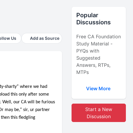
Popular
Discussions
Free CA Foundation
ollow Us
Add as Source
Study Material -
PYQs with
Suggested
Answers, RTPs,
MTPs
arty-sharty” where we had
View More
pload this only after some
. Well, our CA will be furious
Start a New
Or may be,” sir, ur partner
Discussion
then this fledgling