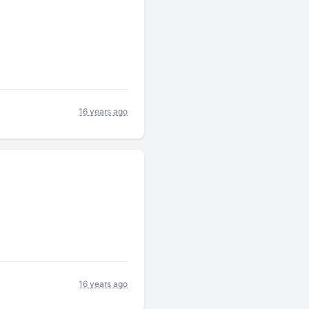
16 years ago
16 years ago