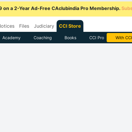
9 on a 2-Year Ad-Free CAclubindia Pro Membership.
Subs
otices
Files
Judiciary
CCI Store
Academy
Coaching
Books
CCI Pro
Subscrib