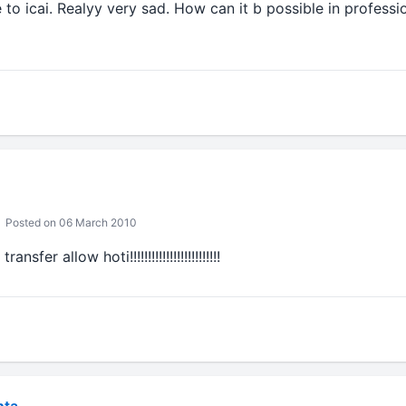
to icai. Realyy very sad. How can it b possible in profession
Posted on 06 March 2010
er allow hoti!!!!!!!!!!!!!!!!!!!!!!!!!