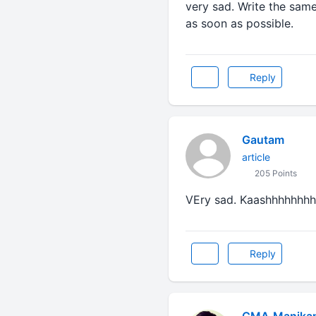
very sad. Write the same 
as soon as possible.
Reply
Gautam
article
205 Points
VEry sad. Kaashhhhhhhh transf
Reply