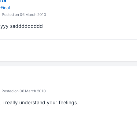
nta
Final
Posted on 06 March 2010
yyyy saddddddddd
Posted on 06 March 2010
 i really understand your feelings.