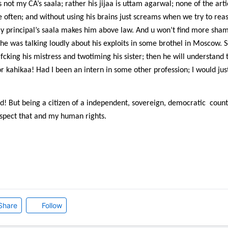
not my CA’s saala; rather his jijaa is uttam agarwal; none of the arti
e often; and without using his brains just screams when we try to rea
my principal’s saala makes him above law. And u won’t find more sham
; he was talking loudly about his exploits in some brothel in Moscow
ing his mistress and twotiming his sister; then he will understand 
r kahikaa! Had I been an intern in some other profession; I would just
d! But being a citizen of a independent, sovereign, democratic
count
espect that and my human rights.
Share
Follow