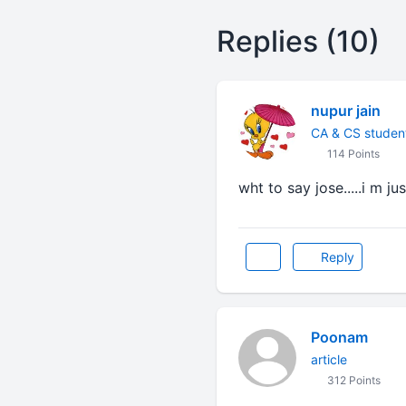
Replies (10)
nupur jain
CA & CS studen
114 Points
wht to say jose.....i m ju
Reply
Poonam
article
312 Points