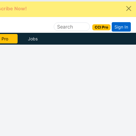
cribe Now!
Sign In
CCI Pro
e Now
Jobs