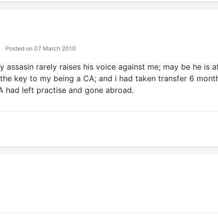
Posted on 07 March 2010
ly assasin rarely raises his voice against me; may be he is a
 the key to my being a CA; and i had taken transfer 6 month
CA had left practise and gone abroad.