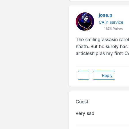
jose.p
CA in service
1676 Points
The smiling assasin rare
haath. But he surely has
articleship as my first 
Reply
Guest
very sad