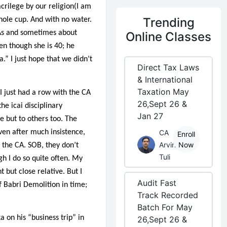
sacrilege by our religion(I am
Trending
hole cup. And with no water.
CAs and sometimes about
Online Classes
ven though she is 40; he
.” I just hope that we didn’t
Direct Tax Laws
& International
Taxation May
 just had a row with the CA
26,Sept 26 &
he icai disciplinary
Jan 27
e but to others too. The
ven after much insistence,
CA
Enroll
Arvind
Now
 the CA. SOB, they don’t
Tuli
gh I do so quite often. My
 but close relative. But I
Audit Fast
f Babri Demolition in time;
Track Recorded
Batch For May
 on his “business trip” in
26,Sept 26 &