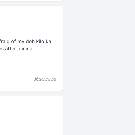
fraid of my doh kilo ka
s after joining
16 years ago