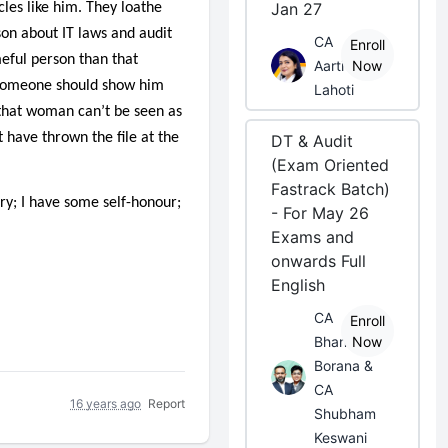
Jan 27
cles like him. They loathe
son about IT laws and audit
CA
Enroll
eful person than that
Aarti
Now
. Someone should show him
Lahoti
that woman can’t be seen as
 have thrown the file at the
DT & Audit
(Exam Oriented
Fastrack Batch)
ry; I have some self-honour;
- For May 26
Exams and
onwards Full
English
CA
Enroll
Bhanwar
Now
Borana &
CA
16 years ago
Report
Shubham
Keswani