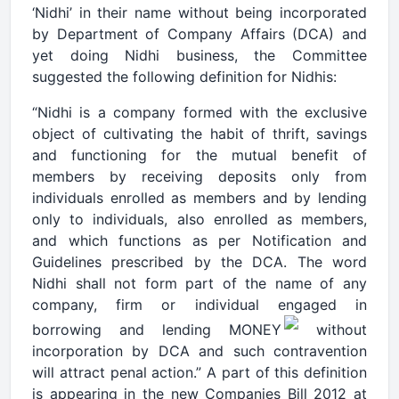
‘Nidhi’ in their name without being incorporated
by Department of Company Affairs (DCA) and
yet doing Nidhi business, the Committee
suggested the following definition for Nidhis:
“Nidhi is a company formed with the exclusive
object of cultivating the habit of thrift, savings
and functioning for the mutual benefit of
members by receiving deposits only from
individuals enrolled as members and by lending
only to individuals, also enrolled as members,
and which functions as per Notification and
Guidelines prescribed by the DCA. The word
Nidhi shall not form part of the name of any
company, firm or individual engaged in
borrowing and lending MONEY
without
incorporation by DCA and such contravention
will attract penal action.” A part of this definition
is appearing in the new Companies Bill 2012 at