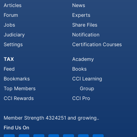
Articles
News
Forum
Experts
Jobs
Share Files
Judiciary
Notification
Settings
Certification Courses
TAX
Academy
Feed
Books
Bookmarks
CCI Learning
Top Members
Group
CCI Rewards
CCI Pro
Member Strength 4324251 and growing..
Find Us On