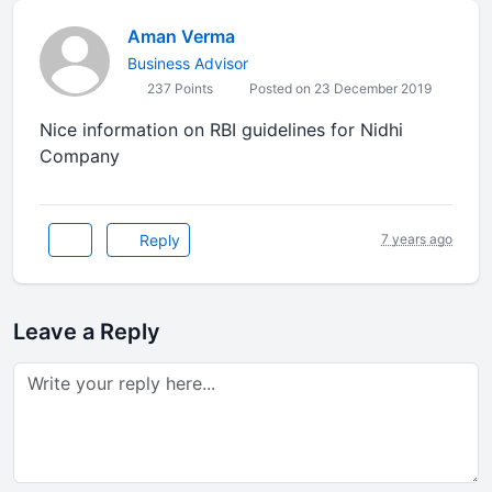
Aman Verma
Business Advisor
237 Points
Posted on 23 December 2019
Nice information on RBI guidelines for Nidhi
Company
Reply
7 years ago
Leave a Reply