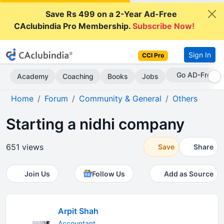
Save Rs 499 on a 2-Year Ad-Free
CAclubindia Pro Membership.
Subscribe Now!
Sign In
CCI Pro
Go AD-Free
Academy
Coaching
Books
Jobs
Home
Forum
Community & General
Others
Starting a nidhi company
651 views
Save
Share
Join Us
Follow Us
Add as Source
Arpit Shah
Accountant