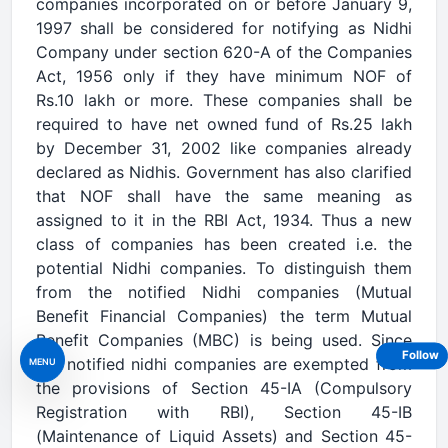
companies incorporated on or before January 9,
1997 shall be considered for notifying as Nidhi
Company under section 620-A of the Companies
Act, 1956 only if they have minimum NOF of
Rs.10 lakh or more. These companies shall be
required to have net owned fund of Rs.25 lakh
by December 31, 2002 like companies already
declared as Nidhis. Government has also clarified
that NOF shall have the same meaning as
assigned to it in the RBI Act, 1934. Thus a new
class of companies has been created i.e. the
potential Nidhi companies. To distinguish them
from the notified Nidhi companies (Mutual
Benefit Financial Companies) the term Mutual
Benefit Companies (MBC) is being used. Since
Follow
the notified nidhi companies are exempted from
MENU
the provisions of Section 45-IA (Compulsory
Registration with RBI), Section 45-IB
(Maintenance of Liquid Assets) and Section 45-