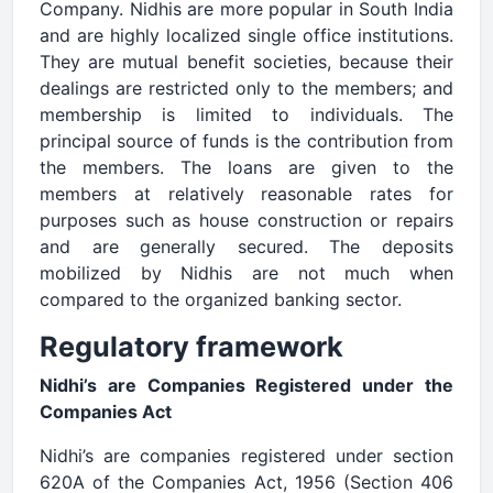
Company. Nidhis are more popular in South India
and are highly localized single office institutions.
They are mutual benefit societies, because their
dealings are restricted only to the members; and
membership is limited to individuals. The
principal source of funds is the contribution from
the members. The loans are given to the
members at relatively reasonable rates for
purposes such as house construction or repairs
and are generally secured. The deposits
mobilized by Nidhis are not much when
compared to the organized banking sector.
Regulatory framework
Nidhi’s are Companies Registered under the
Companies Act
Nidhi’s are companies registered under section
620A of the Companies Act, 1956 (Section 406