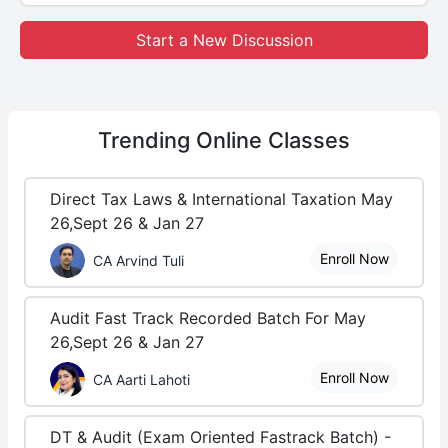
Start a New Discussion
Trending
Online Classes
Direct Tax Laws & International Taxation May
26,Sept 26 & Jan 27
Enroll Now
CA Arvind Tuli
Audit Fast Track Recorded Batch For May
26,Sept 26 & Jan 27
Enroll Now
CA Aarti Lahoti
DT & Audit (Exam Oriented Fastrack Batch) -