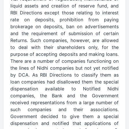
liquid assets and creation of reserve fund, and
RBI Directions except those relating to interest
rate on deposits, prohibition from paying
brokerage on deposits, ban on advertisements
and the requirement of submission of certain
Returns. Such companies, however, are allowed
to deal with their shareholders only, for the
purpose of accepting deposits and making loans.
There are a number of companies functioning on
the lines of Nidhi companies but not yet notified
by DCA. As RBI Directions to classify them as
loan companies had disallowed them the special
dispensation available to Notified Nidhi
companies, the Bank and the Government
received representations from a large number of
such companies and their associations.
Government decided to give them a special
dispensation and notified that applications of