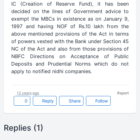
IC (Creation of Reserve Fund), it has been
decided on the lines of Government advice to
exempt the MBCs in existence as on January 9,
1997 and having NOF of Rs.10 lakh from the
above mentioned provisions of the Act in terms
of powers vested with the Bank under Section 45
NC of the Act and also from those provisions of
NBFC Directions on Acceptance of Public
Deposits and Prudential Norms which do not
apply to notified nidhi companies.
12 years ago
Report
0
Reply
Share
Follow
Replies (1)