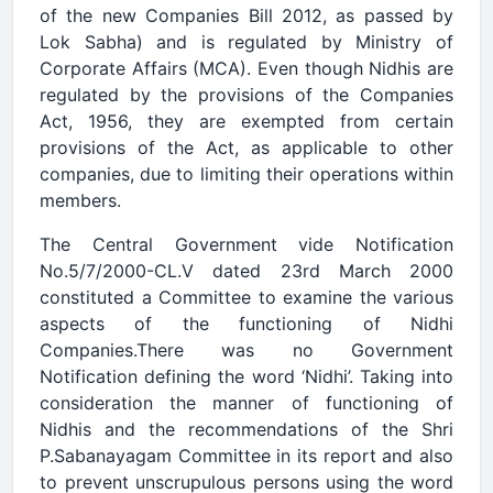
of the new Companies Bill 2012, as passed by
Lok Sabha) and is regulated by Ministry of
Corporate Affairs (MCA). Even though Nidhis are
regulated by the provisions of the Companies
Act, 1956, they are exempted from certain
provisions of the Act, as applicable to other
companies, due to limiting their operations within
members.
The Central Government vide Notification
No.5/7/2000-CL.V dated 23rd March 2000
constituted a Committee to examine the various
aspects of the functioning of Nidhi
Companies.There was no Government
Notification defining the word ‘Nidhi’. Taking into
consideration the manner of functioning of
Nidhis and the recommendations of the Shri
P.Sabanayagam Committee in its report and also
to prevent unscrupulous persons using the word