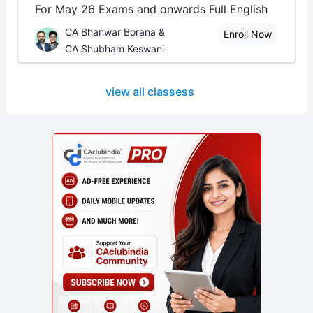
For May 26 Exams and onwards Full English
CA Bhanwar Borana &
Enroll Now
CA Shubham Keswani
view all classess