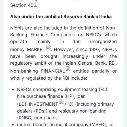
Section 406.
Also under the ambit of Reserve Bank of India
Nidhis are also included in the definition of Non-
Banking Finance Companies or NBFC’s which
operate mainly in the unorganized
money MARKET
. However, since 1997, NBFCs
have been brought increasingly under the
regulatory ambit of the Indian Central Bank, RBI.
Non-banking FINANCIAL
entities partially or
wholly regulated by the RBI include:
NBFCs comprising equipment leasing (EL),
hire purchase finance (HP), loan
(LC), INVESTMENT
(1C) (including primary
dealers (PDs)) and residuary non-banking
(RNBC) companies.
mutual benefit financial company (MBFC), i.e.