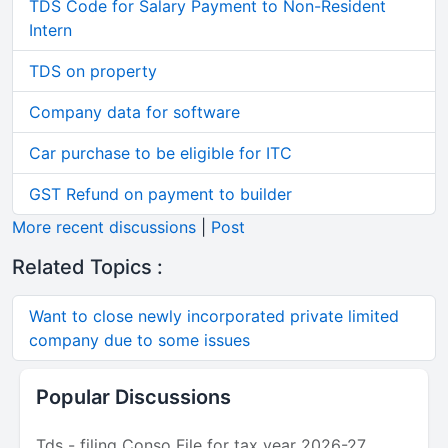
TDS Code for Salary Payment to Non-Resident
Intern
TDS on property
Company data for software
Car purchase to be eligible for ITC
GST Refund on payment to builder
More recent discussions
|
Post
Related Topics :
Want to close newly incorporated private limited
company due to some issues
Popular Discussions
Tds - filing Conso File for tax year 2026-27