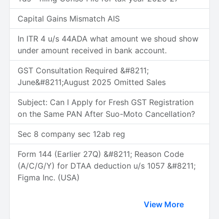
Capital Gains Mismatch AIS
In ITR 4 u/s 44ADA what amount we shoud show
under amount received in bank account.
GST Consultation Required &#8211;
June&#8211;August 2025 Omitted Sales
Subject: Can I Apply for Fresh GST Registration
on the Same PAN After Suo-Moto Cancellation?
Sec 8 company sec 12ab reg
Form 144 (Earlier 27Q) &#8211; Reason Code
(A/C/G/Y) for DTAA deduction u/s 1057 &#8211;
Figma Inc. (USA)
View More