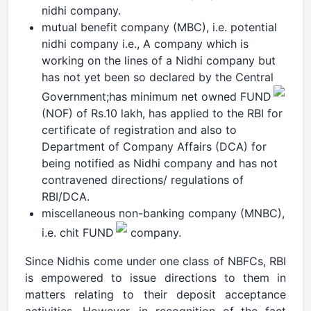
nidhi company.
mutual benefit company (MBC), i.e. potential
nidhi company i.e., A company which is
working on the lines of a Nidhi company but
has not yet been so declared by the Central
Government;has minimum net owned FUND
(NOF) of Rs.10 lakh, has applied to the RBI for
certificate of registration and also to
Department of Company Affairs (DCA) for
being notified as Nidhi company and has not
contravened directions/ regulations of
RBI/DCA.
miscellaneous non-banking company (MNBC),
i.e. chit FUND
company.
Since Nidhis come under one class of NBFCs, RBI
is empowered to issue directions to them in
matters relating to their deposit acceptance
activities. However, in recognition of the fact