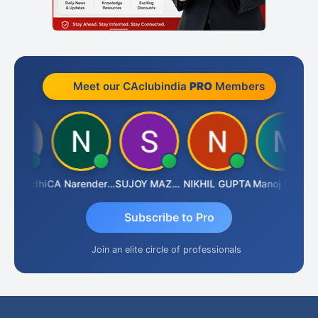
Meet our CAclubindia
PRO
Members
t Gandhi
CA Narender Yarragorla
SUJOY MAZUMDAR
NIKHIL GUPTA
Manoj Sharma
B
Subscribe to Pro
Join an elite circle of professionals