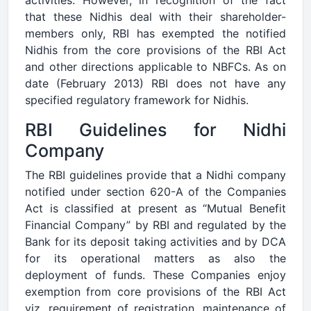
that these Nidhis deal with their shareholder-
members only, RBI has exempted the notified
Nidhis from the core provisions of the RBI Act
and other directions applicable to NBFCs. As on
date (February 2013) RBI does not have any
specified regulatory framework for Nidhis.
RBI Guidelines for Nidhi
Company
The RBI guidelines provide that a Nidhi company
notified under section 620-A of the Companies
Act is classified at present as “Mutual Benefit
Financial Company” by RBI and regulated by the
Bank for its deposit taking activities and by DCA
for its operational matters as also the
deployment of funds. These Companies enjoy
exemption from core provisions of the RBI Act
viz. requirement of registration, maintenance of