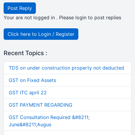
Post Reply
Your are not logged in . Please login to post replies
Click here to Login / Register
Recent Topics :
TDS on under construction property not deducted
GST on Fixed Assets
GST ITC april 22
GST PAYMENT REGARDING
GST Consultation Required &#8211;
June&#8211;Augus