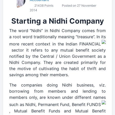
21438 Points
Posted on 27 November
2014
Starting a Nidhi Company
The word “Nidhi” in Nidhi Company comes from
a root word traditionally meaning “treasure”. In its
more recent context in the Indian FINANCIAL
sector it refers to any mutual benefit society
notified by the Central / Union Government as a
Nidhi Company. They are created primarily for
the motive of cultivating the habit of thrift and
savings among their members.
The companies doing Nidhi business, viz.
borrowing from members and lending to
members only, are known under different names
such as Nidhi, Permanent Fund, Benefit FUNDS
, Mutual Benefit Funds and Mutual Benefit