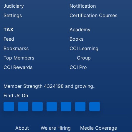
Judiciary
Notification
Settings
Certification Courses
TAX
Academy
Feed
Books
Bookmarks
CCI Learning
Top Members
Group
CCI Rewards
CCI Pro
Member Strength 4324198 and growing..
Find Us On
About
We are Hiring
Media Coverage