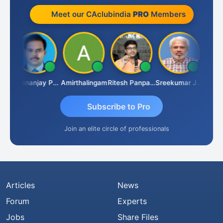
Meet our CAclubindia
PRO
Members
Ashutosh Purohit
Dhananjay Patil
Amirthalingam
Ritesh Panpaliya
Sreekumar J Pai
Subscribe to Pro
Join an elite circle of professionals
Articles
News
Forum
Experts
Jobs
Share Files