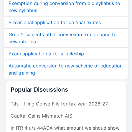
Exemption during conversion from old syllabus to
new syllabus
Provisional application for ca final exams
Grup 2 subjects after conversion frm old ipcc to
new inter ca
Exam application after articleship
Automatic conversion to new scheme of education
and training
Popular Discussions
Tds - filing Conso File for tax year 2026-27
Capital Gains Mismatch AIS
In ITR 4 u/s 44ADA what amount we shoud show