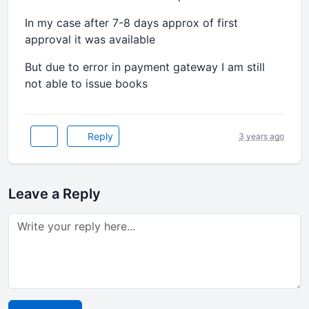
In my case after 7-8 days approx of first
approval it was available
But due to error in payment gateway I am still
not able to issue books
Reply
3 years ago
Leave a Reply