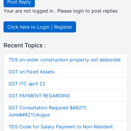
Post Reply
Your are not logged in . Please login to post replies
Click here to Login / Register
Recent Topics :
TDS on under construction property not deducted
GST on Fixed Assets
GST ITC april 22
GST PAYMENT REGARDING
GST Consultation Required &#8211;
June&#8211;Augus
TDS Code for Salary Payment to Non-Resident