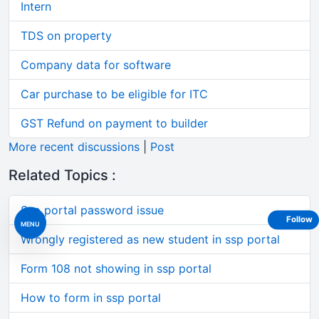
Intern
TDS on property
Company data for software
Car purchase to be eligible for ITC
GST Refund on payment to builder
More recent discussions
|
Post
Related Topics :
Ssp portal password issue
Follow
MENU
Wrongly registered as new student in ssp portal
Form 108 not showing in ssp portal
How to form in ssp portal