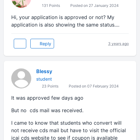
131 Points
Posted on 27 January 2024
Hi, your application is approved or not? My
application is also showing the same status....
Reply
3 years ago
Blessy
student
23 Points
Posted on 07 February 2024
It was approved few days ago
But no cds mail was received.
I came to know that students who convert will
not receive cds mail but have to visit the official
icai cds website to see if coupon is available