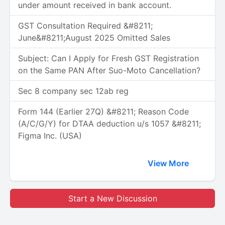
under amount received in bank account.
GST Consultation Required &#8211;
June&#8211;August 2025 Omitted Sales
Subject: Can I Apply for Fresh GST Registration
on the Same PAN After Suo-Moto Cancellation?
Sec 8 company sec 12ab reg
Form 144 (Earlier 27Q) &#8211; Reason Code
(A/C/G/Y) for DTAA deduction u/s 1057 &#8211;
Figma Inc. (USA)
View More
Start a New Discussion