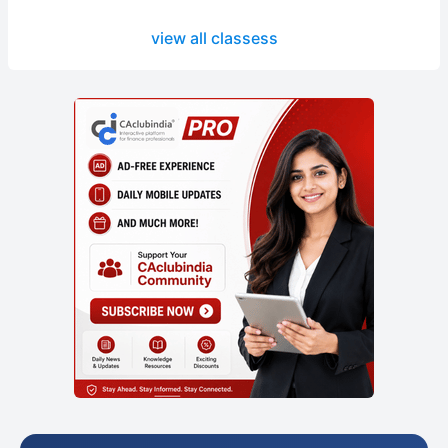
view all classess