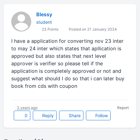
Blessy
student
23 Points
Posted on 21 January 2024
I have a application for converting nov 23 inter
to may 24 inter which states that apllication is
approved but also states that next level
approver is verifier so please tell if the
application is completely approved or not and
suggest what should I do so that i can later buy
book from cds with coupon
3 years ago
Report
0
Reply
Share
Follow