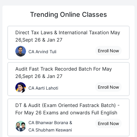
Trending
Online Classes
Direct Tax Laws & International Taxation May
26,Sept 26 & Jan 27
Enroll Now
CA Arvind Tuli
Audit Fast Track Recorded Batch For May
26,Sept 26 & Jan 27
Enroll Now
CA Aarti Lahoti
DT & Audit (Exam Oriented Fastrack Batch) -
For May 26 Exams and onwards Full English
CA Bhanwar Borana &
Enroll Now
CA Shubham Keswani