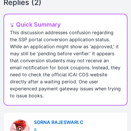
Replies (2)
Quick Summary
This discussion addresses confusion regarding
the SSP portal conversion application status.
While an application might show as 'approved,' it
may still be 'pending before verifier.' It appears
that conversion students may not receive an
email notification for book coupons. Instead, they
need to check the official ICAI CDS website
directly after a waiting period. One user
experienced payment gateway issues when trying
to issue books.
SORNA RAJESWARI.C
A