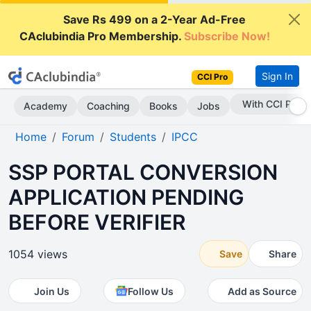
Save Rs 499 on a 2-Year Ad-Free
CAclubindia Pro Membership.
Subscribe Now!
Sign In
CCI Pro
Subscribe Now
Academy
Coaching
Books
Jobs
Home
Forum
Students
IPCC
SSP PORTAL CONVERSION
APPLICATION PENDING
BEFORE VERIFIER
1054 views
Save
Share
Join Us
Follow Us
Add as Source