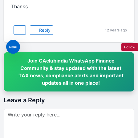
Thanks.
Reply
12 years ago
Follow
MENU
Join CAclubindia WhatsApp Finance
Community & stay updated with the latest
TAX news, compliance alerts and important
updates all in one place!
Leave a Reply