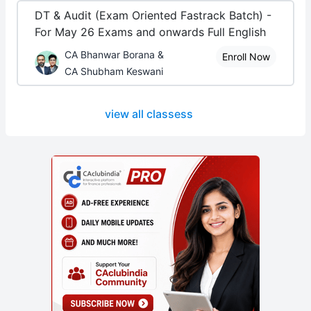
DT & Audit (Exam Oriented Fastrack Batch) -
For May 26 Exams and onwards Full English
CA Bhanwar Borana &
Enroll Now
CA Shubham Keswani
view all classess