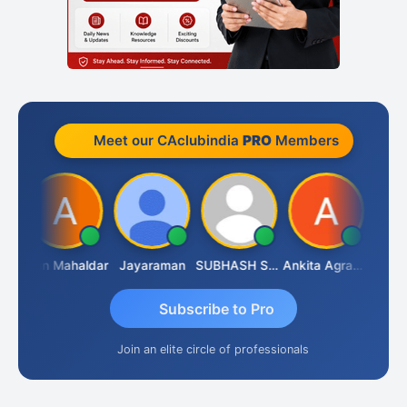
Meet our CAclubindia
PRO
Members
A.Gopal Rathi
Arun Mahaldar
Jayaraman
SUBHASH SAHA
Ankita Agrawal
Subscribe to Pro
Join an elite circle of professionals