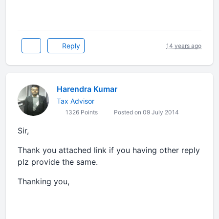
Reply
14 years ago
Harendra Kumar
Tax Advisor
1326 Points
Posted on 09 July 2014
Sir,
Thank you attached link if you having other reply
plz provide the same.
Thanking you,