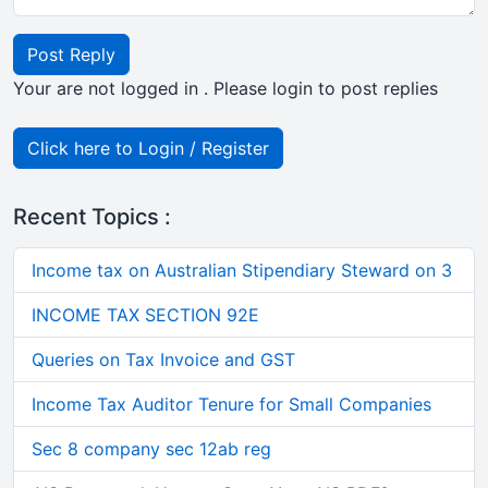
Post Reply
Your are not logged in . Please login to post replies
Click here to Login / Register
Recent Topics :
Income tax on Australian Stipendiary Steward on 3
INCOME TAX SECTION 92E
Queries on Tax Invoice and GST
Income Tax Auditor Tenure for Small Companies
Sec 8 company sec 12ab reg