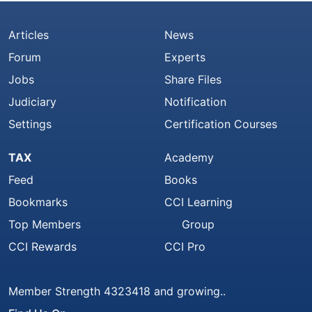
Articles
News
Forum
Experts
Jobs
Share Files
Judiciary
Notification
Settings
Certification Courses
TAX
Academy
Feed
Books
Bookmarks
CCI Learning
Top Members
Group
CCI Rewards
CCI Pro
Member Strength 4323418 and growing..