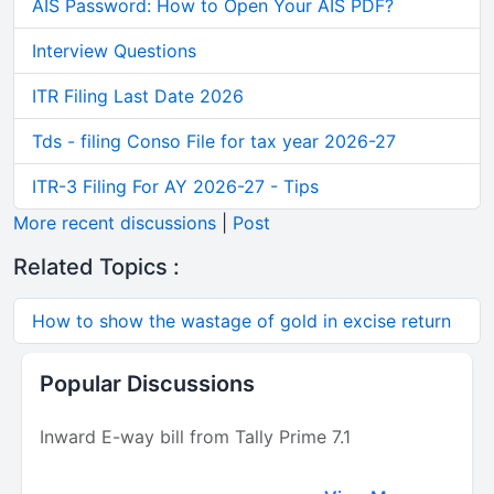
AIS Password: How to Open Your AIS PDF?
Interview Questions
ITR Filing Last Date 2026
Tds - filing Conso File for tax year 2026-27
ITR-3 Filing For AY 2026-27 - Tips
More recent discussions
|
Post
Related Topics :
How to show the wastage of gold in excise return
Popular Discussions
Inward E-way bill from Tally Prime 7.1