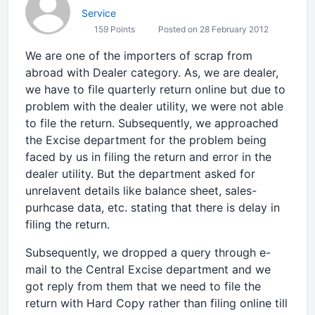
Service
159 Points
Posted on 28 February 2012
We are one of the importers of scrap from
abroad with Dealer category. As, we are dealer,
we have to file quarterly return online but due to
problem with the dealer utility, we were not able
to file the return. Subsequently, we approached
the Excise department for the problem being
faced by us in filing the return and error in the
dealer utility. But the department asked for
unrelavent details like balance sheet, sales-
purhcase data, etc. stating that there is delay in
filing the return.
Subsequently, we dropped a query through e-
mail to the Central Excise department and we
got reply from them that we need to file the
return with Hard Copy rather than filing online till