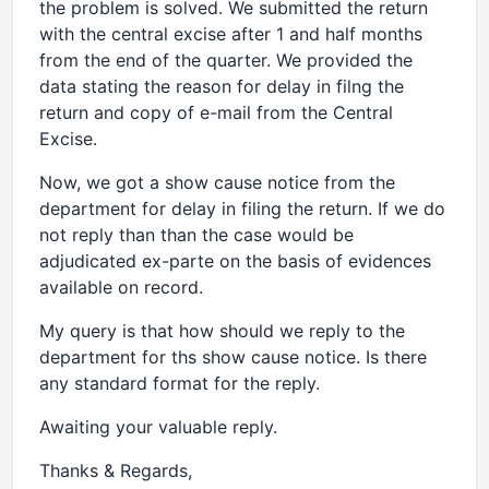
the problem is solved. We submitted the return
with the central excise after 1 and half months
from the end of the quarter. We provided the
data stating the reason for delay in filng the
return and copy of e-mail from the Central
Excise.
Now, we got a show cause notice from the
department for delay in filing the return. If we do
not reply than than the case would be
adjudicated ex-parte on the basis of evidences
available on record.
My query is that how should we reply to the
department for ths show cause notice. Is there
any standard format for the reply.
Awaiting your valuable reply.
Thanks & Regards,