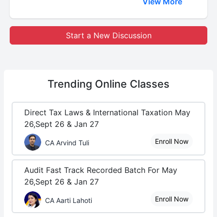
View More
Start a New Discussion
Trending
Online Classes
Direct Tax Laws & International Taxation May
26,Sept 26 & Jan 27
Enroll Now
CA Arvind Tuli
Audit Fast Track Recorded Batch For May
26,Sept 26 & Jan 27
Enroll Now
CA Aarti Lahoti