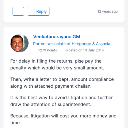
Reply
12 years ago
Venkatanarayana GM
Partner associate at Hiregange & Associa
1279 Points
Posted on 10 July 2014
For delay in filing the returns, plse pay the
penalty which would be very small amount.
Then, write a letter to dept. amount compliance
along with attached payment challan.
It is the best way to avoid litigation and further
draw the attention of superintendent.
Because, litigation will cost you more money and
time.