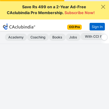
Save Rs 499 on a 2-Year Ad-Free
CAclubindia Pro Membership.
Subscribe Now!
Sign In
CCI Pro
Subscribe Now
Academy
Coaching
Books
Jobs