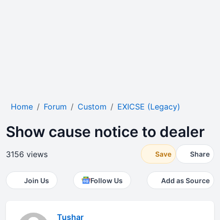
Home
Forum
Custom
EXICSE (Legacy)
Show cause notice to dealer
3156 views
Save
Share
Join Us
Follow Us
Add as Source
Tushar