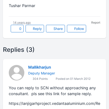
Tushar Parmar
14 years ago
Report
0
Reply
Share
Follow
Replies (3)
Mallikharjun
Deputy Manager
304 Points
Posted on 01 March 2012
You can reply to SCN without approaching any
consultant. pls see this link for sample reply.
https://lanjigarhproject.vedantaaluminium.com/Reply