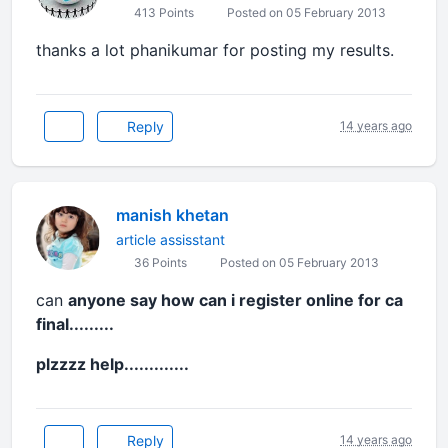
413 Points
Posted on 05 February 2013
thanks a lot phanikumar for posting my results.
Reply
14 years ago
manish khetan
article assisstant
36 Points
Posted on 05 February 2013
can
anyone say how can i register online for ca
final.........
plzzzz help.............
Reply
14 years ago