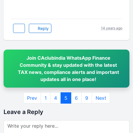
Reply
14 years ago
Join CAclubindia WhatsApp Finance
Community & stay updated with the latest
TAX news, compliance alerts and important
updates all in one place!
Prev
1
4
5
6
9
Next
Leave a Reply