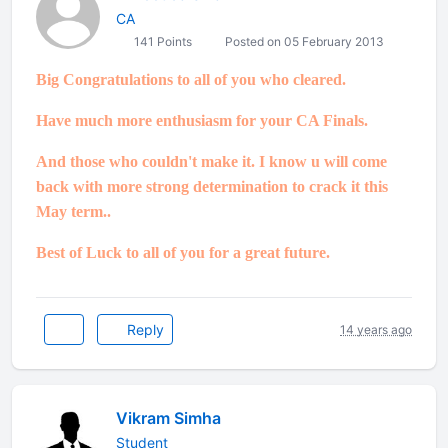
CA
141 Points
Posted on 05 February 2013
Big Congratulations to all of you who cleared.
Have much more enthusiasm for your CA Finals.
And those who couldn't make it. I know u will come
back with more strong determination to crack it this
May term..
Best of Luck to all of you for a great future.
Reply
14 years ago
Vikram Simha
Student