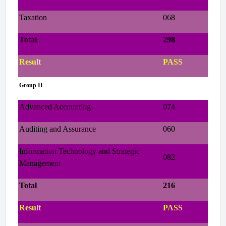
Taxation
068
Total
298
Result
PASS
Group II
Advanced Accounting
074
Auditing and Assurance
060
Information Technology and Strategic
082
Management
Total
216
Result
PASS