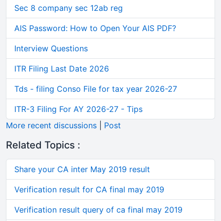
Sec 8 company sec 12ab reg
AIS Password: How to Open Your AIS PDF?
Interview Questions
ITR Filing Last Date 2026
Tds - filing Conso File for tax year 2026-27
ITR-3 Filing For AY 2026-27 - Tips
More recent discussions
|
Post
Related Topics :
Share your CA inter May 2019 result
Verification result for CA final may 2019
Verification result query of ca final may 2019