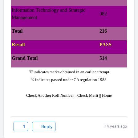
Information Technology and Strategic
082
Management
Total
216
Result
PASS
Grand Total
514
'E' indicates marks obtained in an earlier attempt
'<' indicates passed under CA regulation 1988
Check Another Roll Number || Check Merit || Home
1
Reply
14 years ago