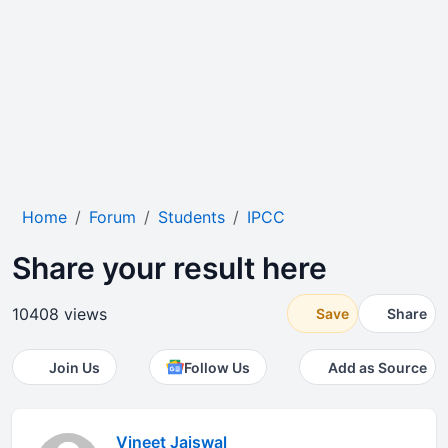
Home
Forum
Students
IPCC
Share your result here
10408 views
Save
Share
Join Us
Follow Us
Add as Source
Vineet Jaiswal