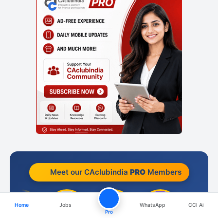
Meet our CAclubindia
PRO
Members
Home
Jobs
WhatsApp
CCI Ai
Pro