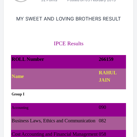
MY SWEET AND LOVING BROTHERS RESULT
IPCE Results
ROLL Number
266159
RAHUL
Name
JAIN
Group I
090
Accounting
Business Laws, Ethics and Communication
082
Cost Accounting and Financial Management
058