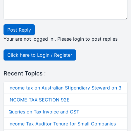
Post Reply
Your are not logged in . Please login to post replies
Click here to Login / Register
Recent Topics :
Income tax on Australian Stipendiary Steward on 3
INCOME TAX SECTION 92E
Queries on Tax Invoice and GST
Income Tax Auditor Tenure for Small Companies