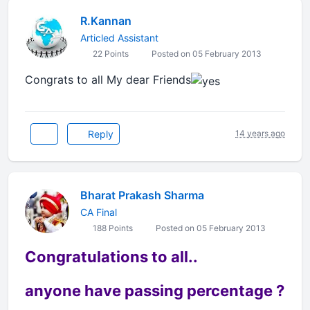
R.Kannan
Articled Assistant
22 Points
Posted on 05 February 2013
Congrats to all My dear Friends
Reply
14 years ago
Bharat Prakash Sharma
CA Final
188 Points
Posted on 05 February 2013
Congratulations to all..
anyone have passing percentage ?