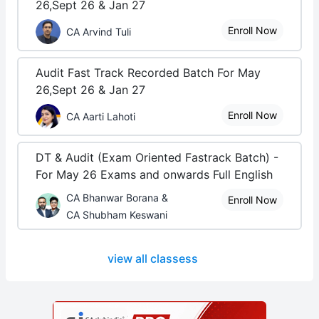
26,Sept 26 & Jan 27
Enroll Now
CA Arvind Tuli
Audit Fast Track Recorded Batch For May
26,Sept 26 & Jan 27
Enroll Now
CA Aarti Lahoti
DT & Audit (Exam Oriented Fastrack Batch) -
For May 26 Exams and onwards Full English
CA Bhanwar Borana &
Enroll Now
CA Shubham Keswani
view all classess