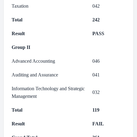
Taxation
042
Total
242
Result
PASS
Group II
Advanced Accounting
046
Auditing and Assurance
041
Information Technology and Strategic
032
Management
Total
119
Result
FAIL