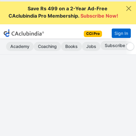
Save Rs 499 on a 2-Year Ad-Free
CAclubindia Pro Membership.
Subscribe Now!
Sign In
CCI Pro
Go AD-Free
Academy
Coaching
Books
Jobs