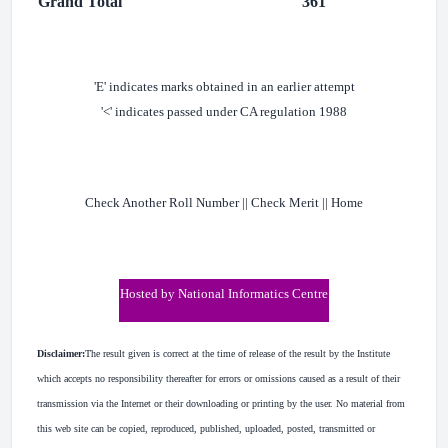
Grand Total
361
'E' indicates marks obtained in an earlier attempt
'<' indicates passed under CA regulation 1988
Check Another Roll Number || Check Merit || Home
Hosted by National Informatics Centre
Disclaimer:
The result given is correct at the time of release of the result by the Institute
which accepts no responsibility thereafter for errors or omissions caused as a result of their
transmission via the Internet or their downloading or printing by the user. No material from
this web site can be copied, reproduced, published, uploaded, posted, transmitted or