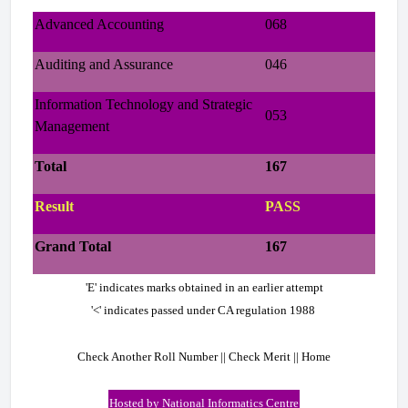
Advanced Accounting
068
Auditing and Assurance
046
Information Technology and Strategic
053
Management
Total
167
Result
PASS
Grand Total
167
'E' indicates marks obtained in an earlier attempt
'<' indicates passed under CA regulation 1988
Check Another Roll Number || Check Merit || Home
Hosted by National Informatics Centre