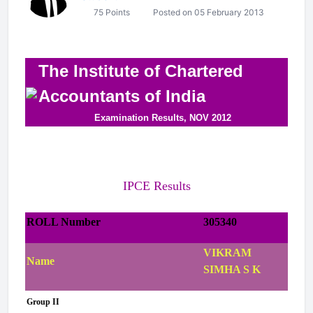
75 Points
Posted on 05 February 2013
The Institute of Chartered
Accountants of India
Examination Results, NOV 2012
IPCE Results
ROLL Number
305340
VIKRAM
Name
SIMHA S K
Group II