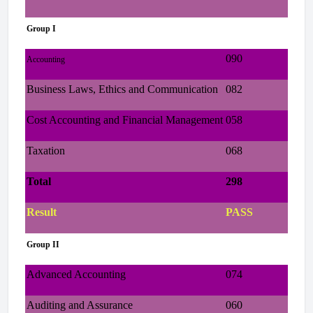
Group I
090
Accounting
Business Laws, Ethics and Communication
082
Cost Accounting and Financial Management
058
Taxation
068
Total
298
Result
PASS
Group II
Advanced Accounting
074
Auditing and Assurance
060