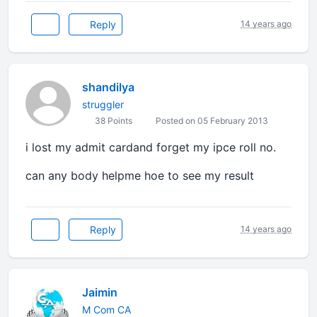
Reply
14 years ago
shandilya
struggler
38 Points
Posted on 05 February 2013
i lost my admit cardand forget my ipce roll no.
can any body helpme hoe to see my result
Reply
14 years ago
Jaimin
M Com CA