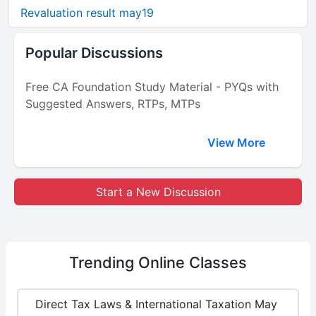
Revaluation result may19
Popular Discussions
Free CA Foundation Study Material - PYQs with
Suggested Answers, RTPs, MTPs
View More
Start a New Discussion
Trending
Online Classes
Direct Tax Laws & International Taxation May