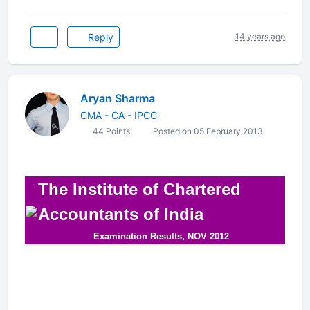
Reply
14 years ago
Aryan Sharma
CMA - CA - IPCC
44 Points
Posted on 05 February 2013
The Institute of Chartered
Accountants of India
Examination Results, NOV 2012