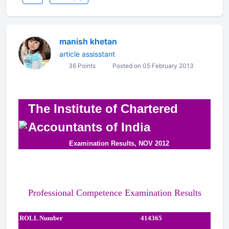
manish khetan
article assisstant
36 Points
Posted on 05 February 2013
The Institute of Chartered
Accountants of India
Examination Results, NOV 2012
Professional Competence Examination Results
ROLL Number
414365