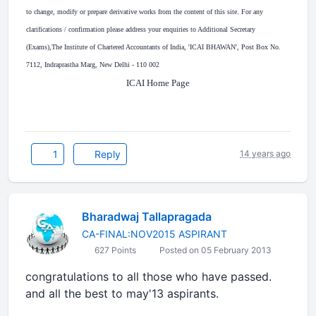
to change, modify or prepare derivative works from the content of this site. For any
clarifications / confirmation please address your enquiries to Additional Secretary
(Exams),The Institute of Chartered Accountants of India, 'ICAI BHAWAN', Post Box No.
7112, Indraprastha Marg, New Delhi - 110 002
ICAI Home Page
1
Reply
14 years ago
Bharadwaj Tallapragada
CA-FINAL:NOV2015 ASPIRANT
627 Points
Posted on 05 February 2013
congratulations to all those who have passed.
and all the best to may'13 aspirants.