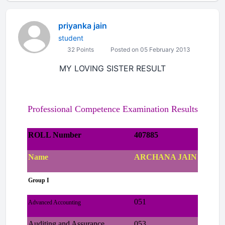
priyanka jain
student
32 Points
Posted on 05 February 2013
MY LOVING SISTER RESULT
Professional Competence Examination Results
ROLL Number
407885
Name
ARCHANA JAIN
Group I
051
Advanced Accounting
Auditing and Assurance
053