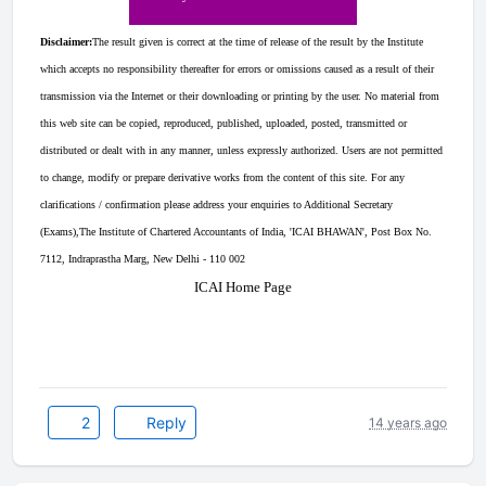
Disclaimer:
The result given is correct at the time of release of the result by the Institute
which accepts no responsibility thereafter for errors or omissions caused as a result of their
transmission via the Internet or their downloading or printing by the user. No material from
this web site can be copied, reproduced, published, uploaded, posted, transmitted or
distributed or dealt with in any manner, unless expressly authorized. Users are not permitted
to change, modify or prepare derivative works from the content of this site. For any
clarifications / confirmation please address your enquiries to Additional Secretary
(Exams),The Institute of Chartered Accountants of India, 'ICAI BHAWAN', Post Box No.
7112, Indraprastha Marg, New Delhi - 110 002
ICAI Home Page
2
Reply
14 years ago