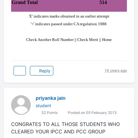
Grand Total
514
'E' indicates marks obtained in an earlier attempt
'<' indicates passed under CA regulation 1988
Check Another Roll Number || Check Merit || Home
Reply
14 years ago
priyanka jain
student
32 Points
Posted on 05 February 2013
CONGRATES TO ALL THOSE STUDENTS WHO
CLEARED YOUR IPCC AND PCC GROUP