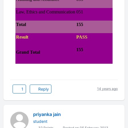
Law, Ethics and Communication
051
Total
155
Result
PASS
155
Grand Total
1
Reply
14 years ago
priyanka jain
student
32 Points
Posted on 05 February 2013