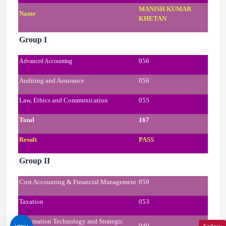
MANISH KUMAR
Name
KHETAN
Group I
056
Advanced Accounting
Auditing and Assurance
056
Law, Ethics and Communication
055
Total
167
Result
PASS
Group II
Cost Accounting & Financial Management
059
Taxation
053
Information Technology and Strategic
040