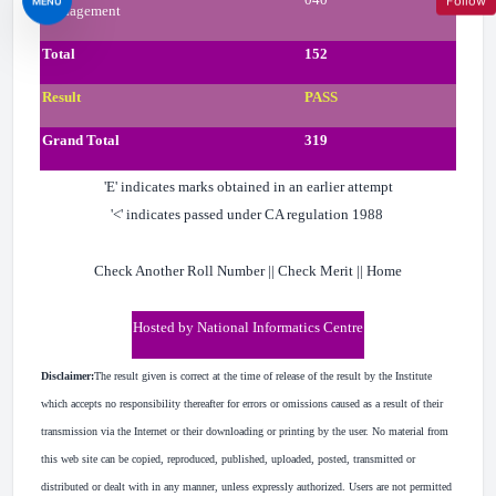
Follow
MENU
Management
Total
152
Result
PASS
Grand Total
319
'E' indicates marks obtained in an earlier attempt
'<' indicates passed under CA regulation 1988
Check Another Roll Number || Check Merit || Home
Hosted by National Informatics Centre
Disclaimer:
The result given is correct at the time of release of the result by the Institute
which accepts no responsibility thereafter for errors or omissions caused as a result of their
transmission via the Internet or their downloading or printing by the user. No material from
this web site can be copied, reproduced, published, uploaded, posted, transmitted or
distributed or dealt with in any manner, unless expressly authorized. Users are not permitted