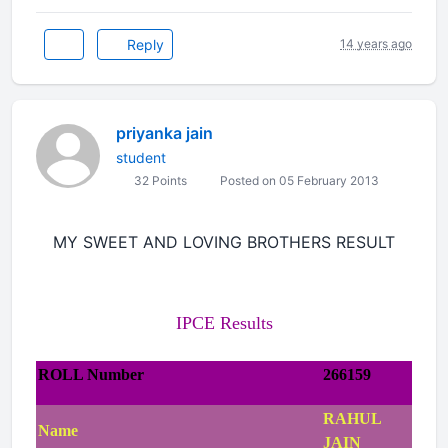
Reply
14 years ago
priyanka jain
student
32 Points
Posted on 05 February 2013
MY SWEET AND LOVING BROTHERS RESULT
IPCE Results
ROLL Number
266159
RAHUL
Name
JAIN