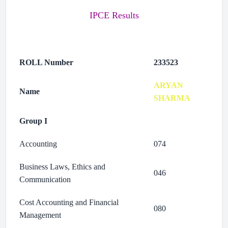
IPCE Results
ROLL Number
233523
ARYAN
Name
SHARMA
Group I
Accounting
074
Business Laws, Ethics and
046
Communication
Cost Accounting and Financial
080
Management