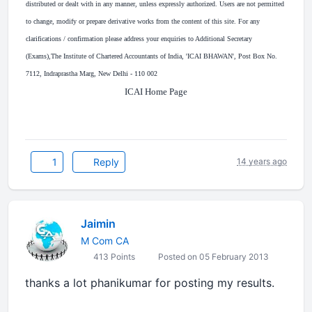
distributed or dealt with in any manner, unless expressly authorized. Users are not permitted
to change, modify or prepare derivative works from the content of this site. For any
clarifications / confirmation please address your enquiries to Additional Secretary
(Exams),The Institute of Chartered Accountants of India, 'ICAI BHAWAN', Post Box No.
7112, Indraprastha Marg, New Delhi - 110 002
ICAI Home Page
1
Reply
14 years ago
Jaimin
M Com CA
413 Points
Posted on 05 February 2013
thanks a lot phanikumar for posting my results.