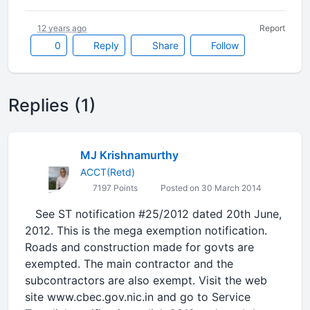
12 years ago
Report
0
Reply
Share
Follow
Replies (1)
MJ Krishnamurthy
ACCT(Retd)
7197 Points
Posted on 30 March 2014
See ST notification #25/2012 dated 20th June,
2012. This is the mega exemption notification.
Roads and construction made for govts are
exempted. The main contractor and the
subcontractors are also exempt. Visit the web
site www.cbec.gov.nic.in and go to Service