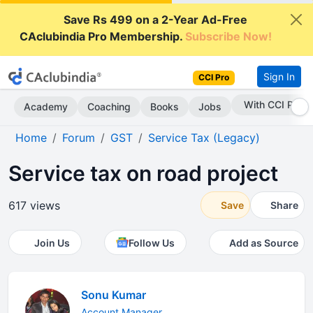
Save Rs 499 on a 2-Year Ad-Free
CAclubindia Pro Membership.
Subscribe Now!
Sign In
CCI Pro
With CCI Pro
Academy
Coaching
Books
Jobs
Home
Forum
GST
Service Tax (Legacy)
Service tax on road project
617 views
Save
Share
Join Us
Follow Us
Add as Source
Sonu Kumar
Account Manager