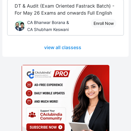
DT & Audit (Exam Oriented Fastrack Batch) -
For May 26 Exams and onwards Full English
CA Bhanwar Borana &
Enroll Now
CA Shubham Keswani
view all classess