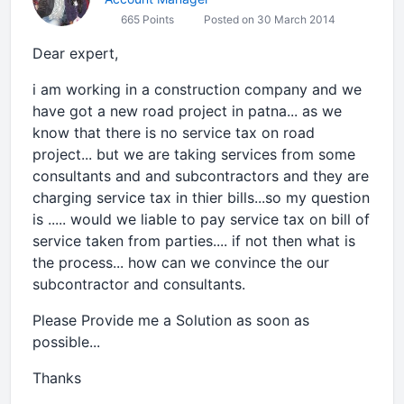
665 Points
Posted on 30 March 2014
Dear expert,
i am working in a construction company and we
have got a new road project in patna... as we
know that there is no service tax on road
project... but we are taking services from some
consultants and and subcontractors and they are
charging service tax in thier bills...so my question
is ..... would we liable to pay service tax on bill of
service taken from parties.... if not then what is
the process... how can we convince the our
subcontractor and consultants.
Please Provide me a Solution as soon as
possible...
Thanks