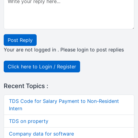
Post Reply
Your are not logged in . Please login to post replies
Click here to Login / Register
Recent Topics :
TDS Code for Salary Payment to Non-Resident
Intern
TDS on property
Company data for software