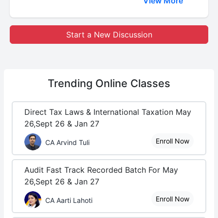
View More
Start a New Discussion
Trending
Online Classes
Direct Tax Laws & International Taxation May
26,Sept 26 & Jan 27
Enroll Now
CA Arvind Tuli
Audit Fast Track Recorded Batch For May
26,Sept 26 & Jan 27
Enroll Now
CA Aarti Lahoti