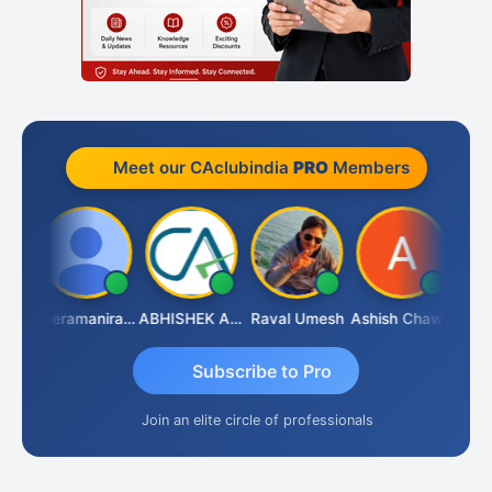
Meet our CAclubindia
PRO
Members
ney
Veeramaniram Raju
ABHISHEK AGRAWAL
Raval Umesh
Ashish Chawla
Ravi 
Subscribe to Pro
Join an elite circle of professionals