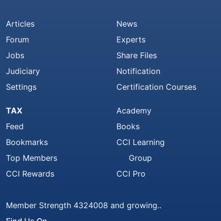
Articles
News
Forum
Experts
Jobs
Share Files
Judiciary
Notification
Settings
Certification Courses
TAX
Academy
Feed
Books
Bookmarks
CCI Learning
Top Members
Group
CCI Rewards
CCI Pro
Member Strength 4324008 and growing..