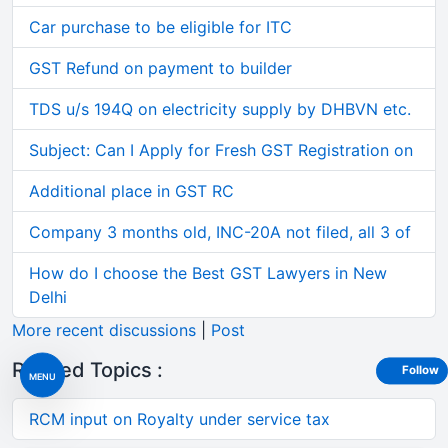
Car purchase to be eligible for ITC
GST Refund on payment to builder
TDS u/s 194Q on electricity supply by DHBVN etc.
Subject: Can I Apply for Fresh GST Registration on
Additional place in GST RC
Company 3 months old, INC-20A not filed, all 3 of
How do I choose the Best GST Lawyers in New
Delhi
More recent discussions
|
Post
Related Topics :
Follow
MENU
RCM input on Royalty under service tax