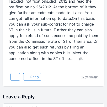
Tax,click notifications,click 2012 and read the
notification no 25/2012. At the bottom of it they
give further amendments made to it also. You
can get full information up to date.On this basis
you can ask your sub-contractor not to charge
ST in their bills in future. Further they can also
apply for refund of such excess tax paid by them
from the Commissionerate of ST of their area. Or
you can also get such refunds by filing an
application along with copies bills. Meet the
concerned officer in the ST office.......mjk
Reply
12 years ago
Leave a Reply