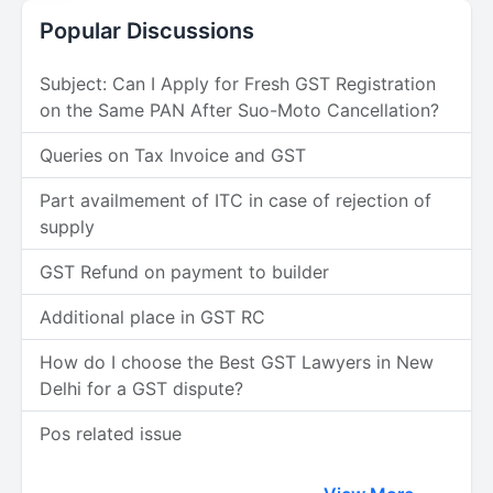
Popular Discussions
Subject: Can I Apply for Fresh GST Registration
on the Same PAN After Suo-Moto Cancellation?
Queries on Tax Invoice and GST
Part availmement of ITC in case of rejection of
supply
GST Refund on payment to builder
Additional place in GST RC
How do I choose the Best GST Lawyers in New
Delhi for a GST dispute?
Pos related issue