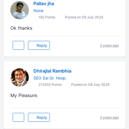
Pallav jha
None
182 Points
Posted on 09 July 2024
Ok thanks
Reply
2 years ago
Dhirajlal Rambhia
SEO Sai Gr. Hosp.
212455 Points
Posted on 09 July 2024
My Pleasure.
Reply
2 years ago