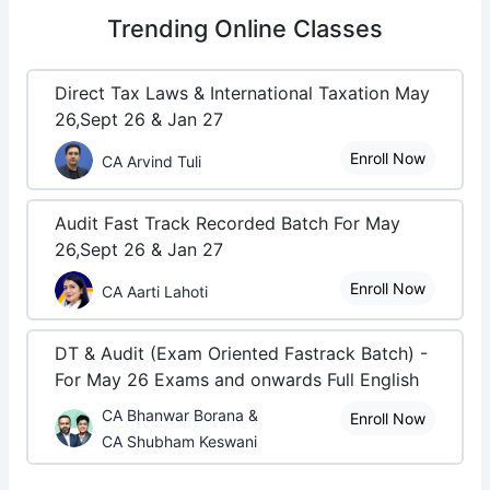
Trending
Online Classes
Direct Tax Laws & International Taxation May
26,Sept 26 & Jan 27
Enroll Now
CA Arvind Tuli
Audit Fast Track Recorded Batch For May
26,Sept 26 & Jan 27
Enroll Now
CA Aarti Lahoti
DT & Audit (Exam Oriented Fastrack Batch) -
For May 26 Exams and onwards Full English
CA Bhanwar Borana &
Enroll Now
CA Shubham Keswani