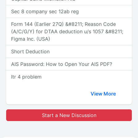
Sec 8 company sec 12ab reg
Form 144 (Earlier 27Q) &#8211; Reason Code
(A/C/G/Y) for DTAA deduction u/s 1057 &#8211;
Figma Inc. (USA)
Short Deduction
AIS Password: How to Open Your AIS PDF?
Itr 4 problem
View More
Start a New Discussion