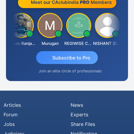
Meet our CAclubindia
PRO
Members
Aditya Kapur
Rajeev Ranjan Pandey
Murugan
REGIWISE CONSULTANTS PVT LTD
NISHANT SIPANI
Subscribe to Pro
Join an elite circle of professionals
Articles
News
Forum
Experts
Jobs
Share Files
Judiciary
Notification