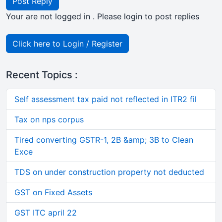
Post Reply
Your are not logged in . Please login to post replies
Click here to Login / Register
Recent Topics :
Self assessment tax paid not reflected in ITR2 fil
Tax on nps corpus
Tired converting GSTR-1, 2B &amp; 3B to Clean
Exce
TDS on under construction property not deducted
GST on Fixed Assets
GST ITC april 22