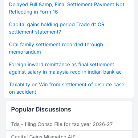
Delayed Full &amp; Final Settlement Payment Not
Reflecting in Form 16
Capital gains holding period Trade dt OR
settlement statement?
Oral family settlement recorded through
memorandum
Foreign inward remittance as final settlement
against salary in malaysia recd in indian bank ac
Taxablity on Win from settlement of dispute case
on accident
Popular Discussions
Tds - filing Conso File for tax year 2026-27
Capital Gains Mismatch AIS