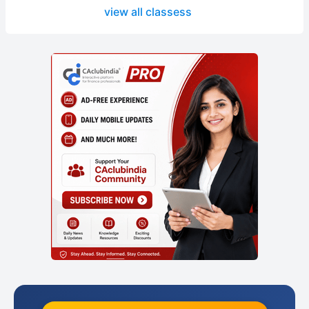
view all classess