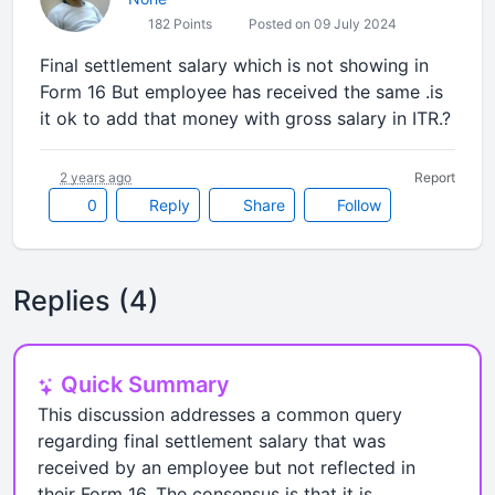
182 Points
Posted on 09 July 2024
Final settlement salary which is not showing in
Form 16 But employee has received the same .is
it ok to add that money with gross salary in ITR.?
2 years ago
Report
0
Reply
Share
Follow
Replies (4)
Quick Summary
This discussion addresses a common query
regarding final settlement salary that was
received by an employee but not reflected in
their Form 16. The consensus is that it is