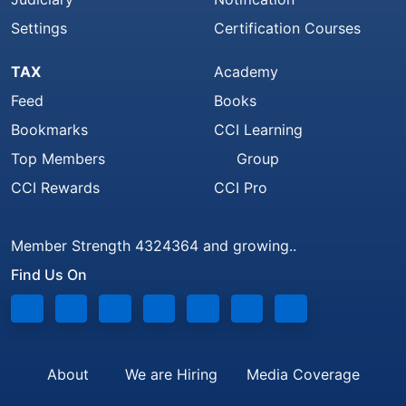
Settings
Certification Courses
TAX
Academy
Feed
Books
Bookmarks
CCI Learning
Top Members
Group
CCI Rewards
CCI Pro
Member Strength 4324364 and growing..
Find Us On
About
We are Hiring
Media Coverage