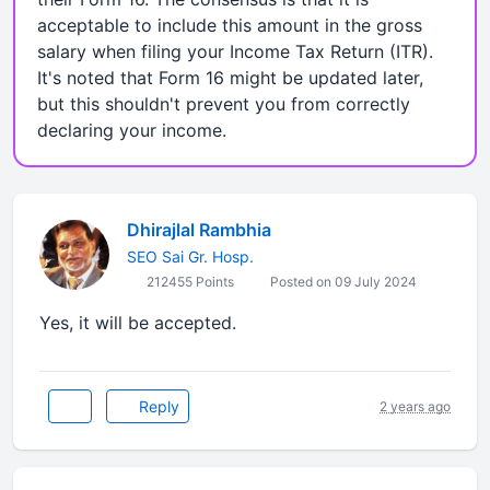
acceptable to include this amount in the gross
salary when filing your Income Tax Return (ITR).
It's noted that Form 16 might be updated later,
but this shouldn't prevent you from correctly
declaring your income.
Dhirajlal Rambhia
SEO Sai Gr. Hosp.
212455 Points
Posted on 09 July 2024
Yes, it will be accepted.
Reply
2 years ago