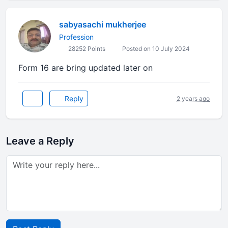
sabyasachi mukherjee
Profession
28252 Points
Posted on 10 July 2024
Form 16 are bring updated later on
Reply
2 years ago
Leave a Reply