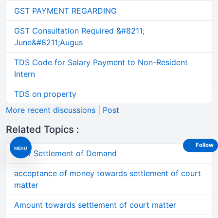
GST PAYMENT REGARDING
GST Consultation Required &#8211;
June&#8211;Augus
TDS Code for Salary Payment to Non-Resident
Intern
TDS on property
More recent discussions
|
Post
Related Topics :
Follow
MENU
How Settlement of Demand
acceptance of money towards settlement of court
matter
Amount towards settlement of court matter