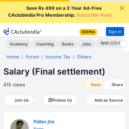
Save Rs 499 on a 2-Year Ad-Free
CAclubindia Pro Membership.
Subscribe Now!
Sign In
CCI Pro
Subscribe Now
Academy
Coaching
Books
Jobs
Home
Forum
Income Tax
Others
Salary (Final settlement)
415 views
Save
Share
Join Us
Follow Us
Add as Source
Pallav jha
None