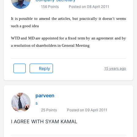
156 Points
Posted on 08 April 2011
It is possible to amend the articles, but practically it doesn’t seems
such a good idea
WTD and MD are appointed for a fixed term by an agreement and by
a resolution of shareholders in General Meeting
Reply
15 years ago
parveen
s
25 Points
Posted on 09 April 2011
I AGREE WITH SYAM KAMAL