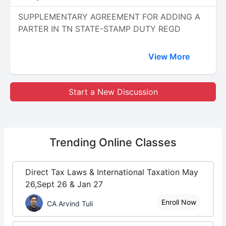
SUPPLEMENTARY AGREEMENT FOR ADDING A
PARTER IN TN STATE-STAMP DUTY REGD
View More
Start a New Discussion
Trending
Online Classes
Direct Tax Laws & International Taxation May
26,Sept 26 & Jan 27
Enroll Now
CA Arvind Tuli