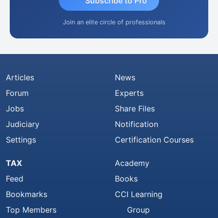
Subscribe to Pro
Join an elite circle of professionals
Articles
News
Forum
Experts
Jobs
Share Files
Judiciary
Notification
Settings
Certification Courses
TAX
Academy
Feed
Books
Bookmarks
CCI Learning
Top Members
Group