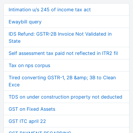
Intimation u/s 245 of income tax act
Ewaybill query
IDS Refund: GSTR-2B Invoice Not Validated in
State
Self assessment tax paid not reflected in ITR2 fil
Tax on nps corpus
Tired converting GSTR-1, 2B &amp; 3B to Clean
Exce
TDS on under construction property not deducted
GST on Fixed Assets
GST ITC april 22