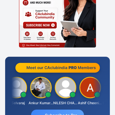
Meet our CAclubindia
PRO
Members
a
N Selvaraj
Ankur Kumar Tiwari
NILESH CHAVDA
Ashif Cheenikkal
Prasant