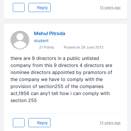
Reply
15 years ago
Mehul Pitroda
student
21 Points
Posted on 29 June 2013
there are 9 directors in a public unlisted
company from this 9 directors 4 directors are
nominee directors appointed by pramotors of
the company we have to comply with the
provision of section255 of the companies
act,1956 can any1 tell how i can comply with
section 255
Reply
13 years ago