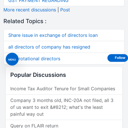
GST PAYMENT REGARDING
More recent discussions
|
Post
Related Topics :
Share issue in exchange of directors loan
all directors of company has resigned
Non rotational directors
Follow
MENU
Popular Discussions
Income Tax Auditor Tenure for Small Companies
Company 3 months old, INC-20A not filed, all 3
of us want to exit &#8212; what's the least
painful way out
Query on FLAIR return