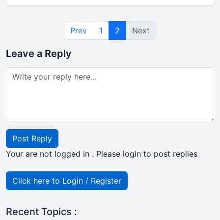
Prev
1
2
Next
Leave a Reply
Post Reply
Your are not logged in . Please login to post replies
Click here to Login / Register
Recent Topics :