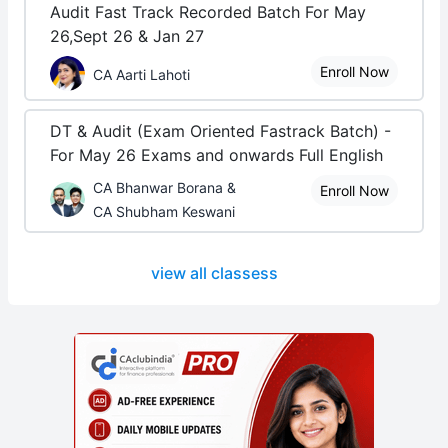
Audit Fast Track Recorded Batch For May
26,Sept 26 & Jan 27
Enroll Now
CA Aarti Lahoti
DT & Audit (Exam Oriented Fastrack Batch) -
For May 26 Exams and onwards Full English
CA Bhanwar Borana &
Enroll Now
CA Shubham Keswani
view all classess