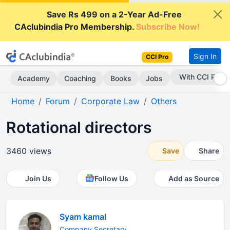
Save Rs 499 on a 2-Year Ad-Free
CAclubindia Pro Membership.
Subscribe Now!
Sign In
CCI Pro
With CCI Pro
Academy
Coaching
Books
Jobs
Home
Forum
Corporate Law
Others
Rotational directors
3460 views
Save
Share
Join Us
Follow Us
Add as Source
Syam kamal
Company Secretary