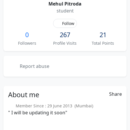
Mehul Pitroda
student
Follow
0
267
21
Followers
Profile Visits
Total Points
Report abuse
About
me
Share
Member Since : 29 June 2013 (Mumbai)
" I will be updating it soon"