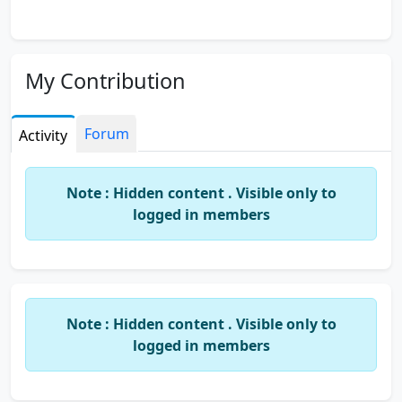
My Contribution
Forum
Activity
Note : Hidden content . Visible only to
logged in members
Note : Hidden content . Visible only to
logged in members