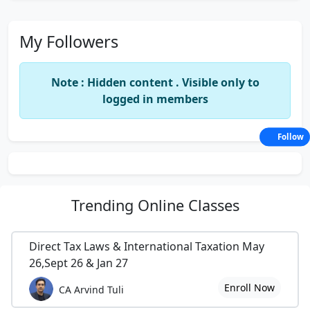
My Followers
Note : Hidden content . Visible only to
logged in members
Follow
Trending
Online Classes
Direct Tax Laws & International Taxation May
26,Sept 26 & Jan 27
Enroll Now
CA Arvind Tuli