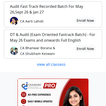
Audit Fast Track Recorded Batch For May
26,Sept 26 & Jan 27
Enroll Now
CA Aarti Lahoti
DT & Audit (Exam Oriented Fastrack Batch) - For
May 26 Exams and onwards Full English
CA Bhanwar Borana &
Enroll Now
CA Shubham Keswani
view all classess