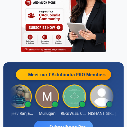
Meet our CAclubindia
PRO
Members
Jitin Aditya Kapur
Rajeev Ranjan Pandey
Murugan
REGIWISE CONSULTANTS PVT LTD
NISHANT SIPANI
Subscribe to Pro