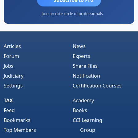
Join an elite circle of professionals
Articles
News
Forum
Experts
Jobs
Share Files
Judiciary
Notification
Settings
Certification Courses
TAX
Academy
Feed
Books
Bookmarks
CCI Learning
Top Members
Group