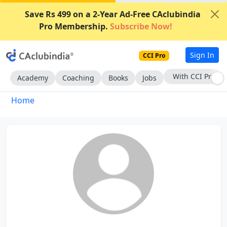
Save Rs 499 on a 2-Year Ad-Free CAclubindia
Pro Membership.
Subscribe Now!
Sign In
CCI Pro
With CCI Pro
Academy
Coaching
Books
Jobs
Home