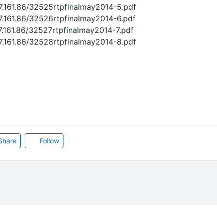
27.161.86/32525rtpfinalmay2014-5.pdf
27.161.86/32526rtpfinalmay2014-6.pdf
27.161.86/32527rtpfinalmay2014-7.pdf
27.161.86/32528rtpfinalmay2014-8.pdf
Share
Follow