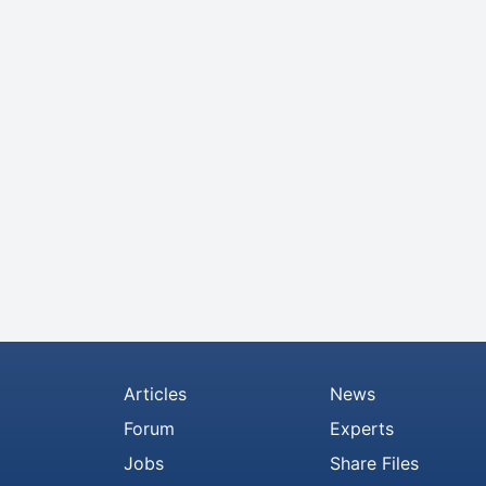
Articles
News
Forum
Experts
Jobs
Share Files