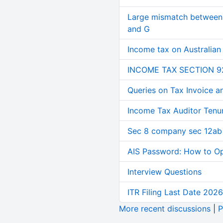
Large mismatch between 
and G
Income tax on Australian
INCOME TAX SECTION 9
Queries on Tax Invoice 
Income Tax Auditor Tenu
Sec 8 company sec 12ab
AIS Password: How to O
Interview Questions
ITR Filing Last Date 2026
More recent discussions
|
P