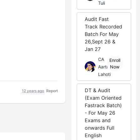
Tuli
Audit Fast
Track Recorded
Batch For May
26,Sept 26 &
Jan 27
CA
Enroll
Aarti
Now
Lahoti
DT & Audit
12 years ago
Report
(Exam Oriented
Fastrack Batch)
- For May 26
Exams and
onwards Full
English