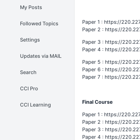
My Posts
Paper 1 : https://220.2
Followed Topics
Paper 2 : https://220.2
Settings
Paper 3 : https://220.2
Paper 4 : https://220.2
Updates via MAIL
Paper 5 : https://220.2
Paper 6 : https://220.2
Search
Paper 7 : https://220.2
CCI Pro
Final Course
CCI Learning
Paper 1 : https://220.2
Paper 2 : https://220.2
Paper 3 : https://220.2
Paper 4 : https://220.2