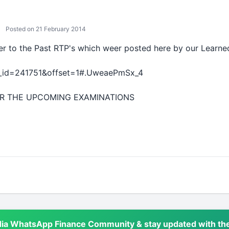
Posted on 21 February 2014
fer to the Past RTP's which weer posted here by our Lear
d_id=241751&offset=1#.UweaePmSx_4
OR THE UPCOMING EXAMINATIONS
dia WhatsApp Finance Community & stay updated with the