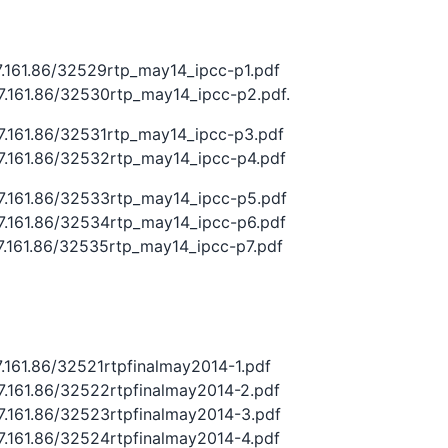
27.161.86/32529rtp_may14_ipcc-p1.pdf
27.161.86/32530rtp_may14_ipcc-p2.pdf.
27.161.86/32531rtp_may14_ipcc-p3.pdf
27.161.86/32532rtp_may14_ipcc-p4.pdf
27.161.86/32533rtp_may14_ipcc-p5.pdf
27.161.86/32534rtp_may14_ipcc-p6.pdf
27.161.86/32535rtp_may14_ipcc-p7.pdf
27.161.86/32521rtpfinalmay2014-1.pdf
27.161.86/32522rtpfinalmay2014-2.pdf
27.161.86/32523rtpfinalmay2014-3.pdf
27.161.86/32524rtpfinalmay2014-4.pdf