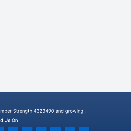
mber Strength 4323490 and growing..
nd Us On