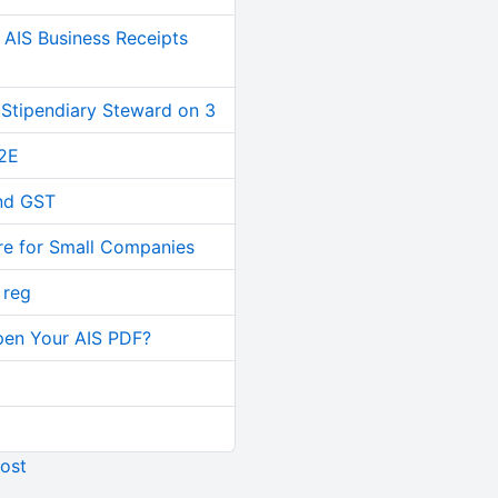
AIS Business Receipts
 Stipendiary Steward on 3
2E
and GST
re for Small Companies
 reg
pen Your AIS PDF?
ost