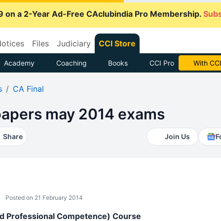
9 on a 2-Year Ad-Free CAclubindia Pro Membership.
Subs
otices
Files
Judiciary
CCI Store
Academy
Coaching
Books
CCI Pro
With CCI
s
CA Final
 papers may 2014 exams
Share
Join Us
F
Posted on 21 February 2014
ed Professional Competence) Course