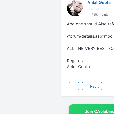
Ankit Gupta
Learner
1557 Points
And one should Also re
/forum/details.asp?mo
ALL THE VERY BEST F
Regards,
Ankit Gupta
Reply
Join CAclubin