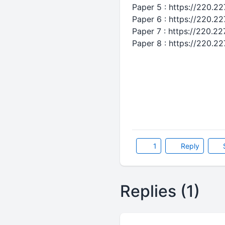
Paper 5 : https://220.2
Paper 6 : https://220.2
Paper 7 : https://220.2
Paper 8 : https://220.2
1
Reply
Replies (1)