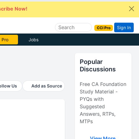
cribe Now!
Sign In
CCI Pro
 Pro
Jobs
Popular
Discussions
Free CA Foundation
ollow Us
Add as Source
Study Material -
PYQs with
Suggested
Answers, RTPs,
MTPs
View More