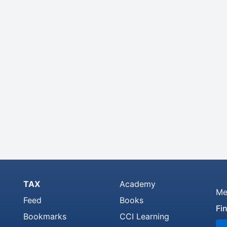
TAX
Academy
Me
Feed
Books
Fi
Bookmarks
CCI Learning