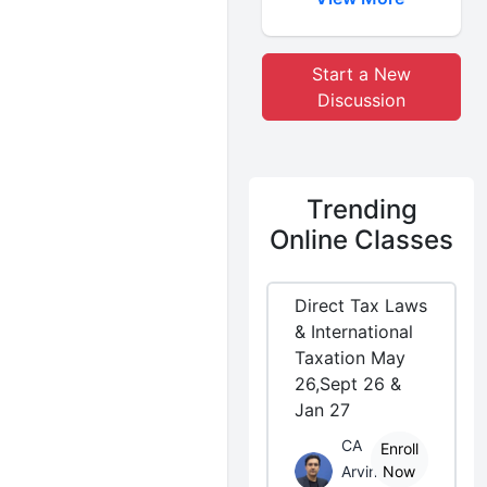
Start a New
Discussion
Trending
Online Classes
Direct Tax Laws
& International
Taxation May
26,Sept 26 &
Jan 27
CA
Enroll
Arvind
Now