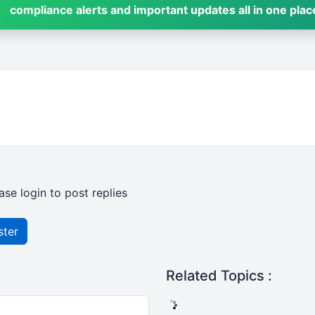
compliance alerts and important updates all in one plac
ase login to post replies
ster
Related Topics :