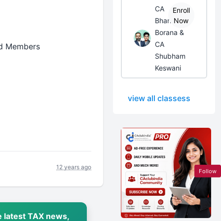
CA
Enroll
Bhanwar
Now
Borana &
CA
ned Members
Shubham
Keswani
view all classess
12 years ago
Follow
 latest TAX news,