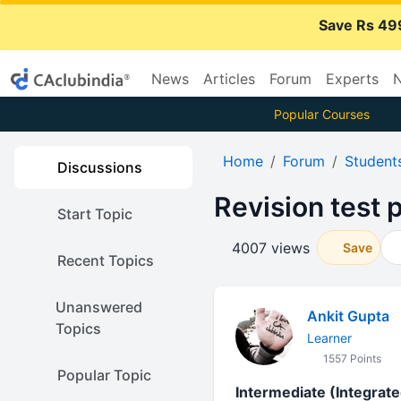
Save Rs 49
News
Articles
Forum
Experts
N
Popular Courses
Home
Forum
Student
Discussions
Revision test
Start Topic
4007 views
Save
Recent Topics
Unanswered
Ankit Gupta
Topics
Learner
1557 Points
Popular Topic
Intermediate (Integrat