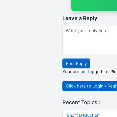
Leave a Reply
Post Reply
Your are not logged in . Ple
Click here to Login / Regi
Recent Topics :
Short Deduction