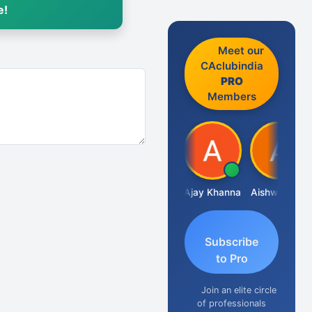
e!
Meet our
CAclubindia
PRO
Members
Gokula Krishna Murthy Rao
Ajay Khanna
Aishwarya N
R
Subscribe
to Pro
Join an elite circle
of professionals