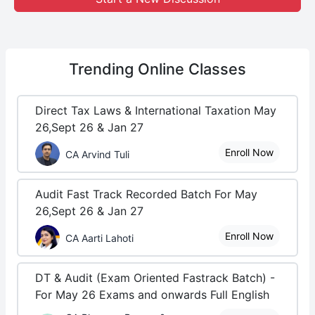
Trending
Online Classes
Direct Tax Laws & International Taxation May
26,Sept 26 & Jan 27
Enroll Now
CA Arvind Tuli
Audit Fast Track Recorded Batch For May
26,Sept 26 & Jan 27
Enroll Now
CA Aarti Lahoti
DT & Audit (Exam Oriented Fastrack Batch) -
For May 26 Exams and onwards Full English