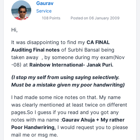
Gaurav
Service
108 Points
Posted on 06 January 2009
Hi,
It was disappointing to find my
CA FINAL
Auditing Final notes
of Surbhi Bansal being
taken away , by someone during my exam(Nov
-08) at
Rainbow International- Janak Puri.
(I stop my self from using saying selectively.
Must be a mistake given my poor handwriting)
I had made some nice notes on that. My name
was clearly mentioned at least twice on different
pages.So I guess if you read and you got any
notes with ma name :
Gaurav Ahuja + My rather
Poor Handwriring,
I would request you to please
mail me or msg me.