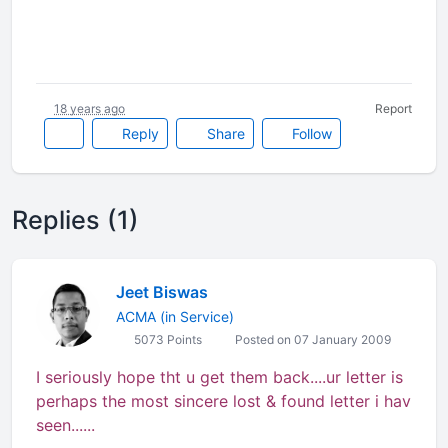
18 years ago
Report
Reply
Share
Follow
Replies (1)
Jeet Biswas
ACMA (in Service)
5073 Points
Posted on 07 January 2009
I seriously hope tht u get them back....ur letter is
perhaps the most sincere lost & found letter i hav
seen......