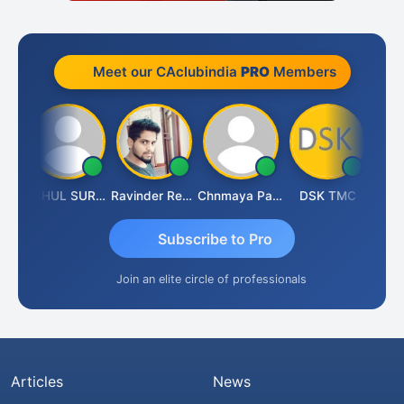
Meet our CAclubindia
PRO
Members
Samruddhi Agrawal
RAHUL SURANA
Ravinder Reddy
Chnmaya Parhi
DSK TMC
Subscribe to Pro
Join an elite circle of professionals
Articles
News