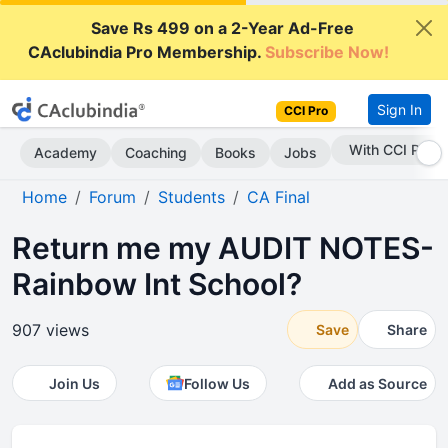
Save Rs 499 on a 2-Year Ad-Free
CAclubindia Pro Membership.
Subscribe Now!
Sign In
CCI Pro
Subscribe Now
Academy
Coaching
Books
Jobs
Home
Forum
Students
CA Final
Return me my AUDIT NOTES-
Rainbow Int School?
907 views
Save
Share
Join Us
Follow Us
Add as Source