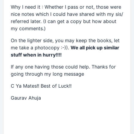
Why I need it : Whether I pass or not, those were
nice notes which I could have shared with my sis/
referred later. (I can get a copy but how about
my comments.)
On the lighter side, you may keep the books, let
me take a photocopy :-)).
We all pick up similar
stuff when in hurry!!!!
If any one having those could help. Thanks for
going through my long message
C Ya Mates!! Best of Luck!!
Gaurav Ahuja