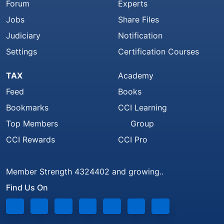
Forum
Experts
Jobs
Share Files
Judiciary
Notification
Settings
Certification Courses
TAX
Academy
Feed
Books
Bookmarks
CCI Learning
Top Members
Group
CCI Rewards
CCI Pro
Member Strength 4324402 and growing..
Find Us On