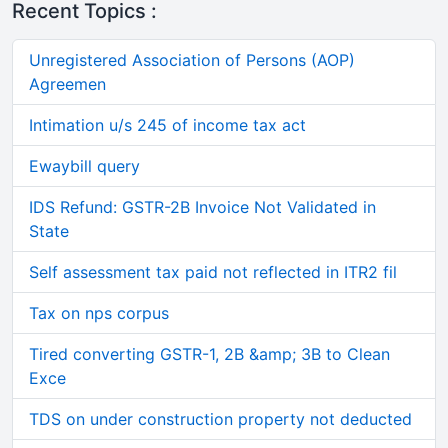
Recent Topics :
Unregistered Association of Persons (AOP)
Agreemen
Intimation u/s 245 of income tax act
Ewaybill query
IDS Refund: GSTR-2B Invoice Not Validated in
State
Self assessment tax paid not reflected in ITR2 fil
Tax on nps corpus
Tired converting GSTR-1, 2B &amp; 3B to Clean
Exce
TDS on under construction property not deducted