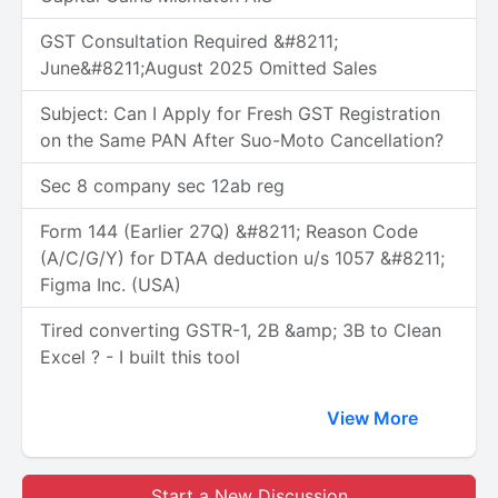
GST Consultation Required &#8211;
June&#8211;August 2025 Omitted Sales
Subject: Can I Apply for Fresh GST Registration
on the Same PAN After Suo-Moto Cancellation?
Sec 8 company sec 12ab reg
Form 144 (Earlier 27Q) &#8211; Reason Code
(A/C/G/Y) for DTAA deduction u/s 1057 &#8211;
Figma Inc. (USA)
Tired converting GSTR-1, 2B &amp; 3B to Clean
Excel ? - I built this tool
View More
Start a New Discussion