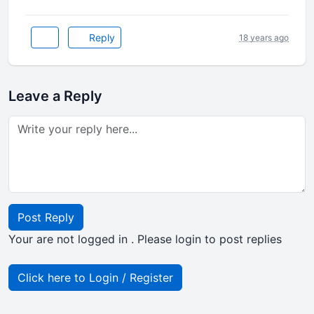
Reply
18 years ago
Leave a Reply
Post Reply
Your are not logged in . Please login to post replies
Click here to Login / Register