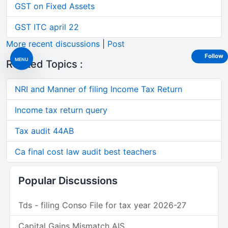
GST on Fixed Assets
GST ITC april 22
More recent discussions
|
Post
Follow
MENU
Related Topics :
NRI and Manner of filing Income Tax Return
Income tax return query
Tax audit 44AB
Ca final cost law audit best teachers
Popular Discussions
Tds - filing Conso File for tax year 2026-27
Capital Gains Mismatch AIS