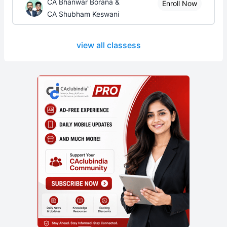
CA Bhanwar Borana &
Enroll Now
CA Shubham Keswani
view all classess