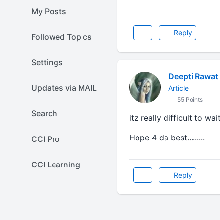
My Posts
Reply
Followed Topics
Settings
Deepti Rawat 
Updates via MAIL
Article
55 Points
Search
itz really difficult to wait.
Hope 4 da best.........
CCI Pro
CCI Learning
Reply