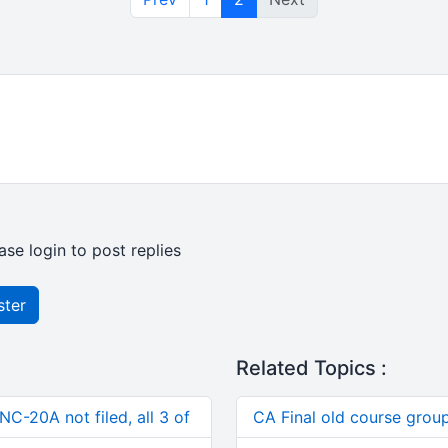
ase login to post replies
ster
Related Topics :
C-20A not filed, all 3 of
CA Final old course group