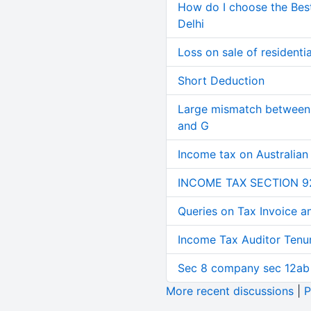
How do I choose the Bes
Delhi
Loss on sale of residential
Short Deduction
Large mismatch between 
and G
Income tax on Australian
INCOME TAX SECTION 9
Queries on Tax Invoice 
Income Tax Auditor Tenu
Sec 8 company sec 12ab
More recent discussions
|
P