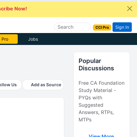
cribe Now!
Sign In
CCI Pro
 Pro
Jobs
Popular
Discussions
Free CA Foundation
ollow Us
Add as Source
Study Material -
PYQs with
Suggested
Answers, RTPs,
MTPs
View More