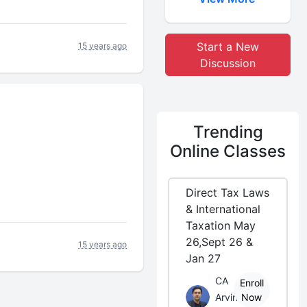
Start a New
15 years ago
Discussion
Trending
Online Classes
Direct Tax Laws
& International
Taxation May
26,Sept 26 &
15 years ago
Jan 27
CA
Enroll
Arvind
Now