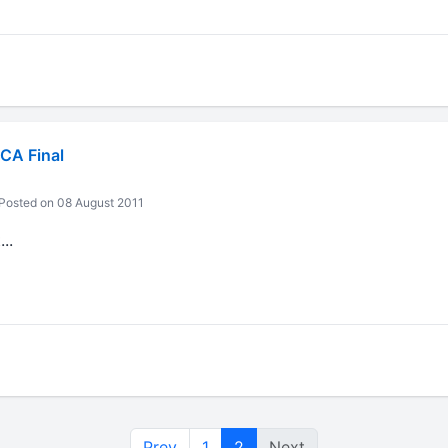
CA Final
Posted on 08 August 2011
..
Prev
1
2
Next