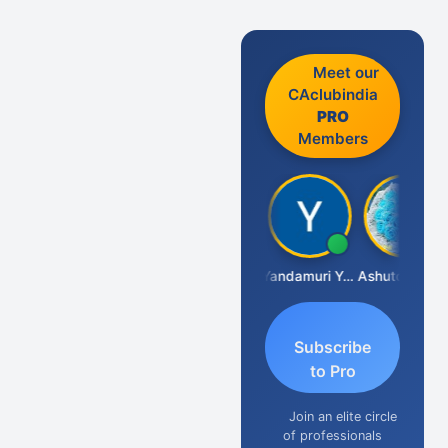
Meet our
CAclubindia
PRO
Members
Vimlesh Kumar
Yandamuri Yesu Raju
Ashutosh Purohit
Subscribe
to Pro
Join an elite circle
of professionals