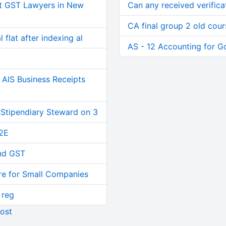
t GST Lawyers in New
Can any received verifica
CA final group 2 old cour
 flat after indexing al
AS - 12 Accounting for 
AIS Business Receipts
 Stipendiary Steward on 3
2E
and GST
re for Small Companies
 reg
ost