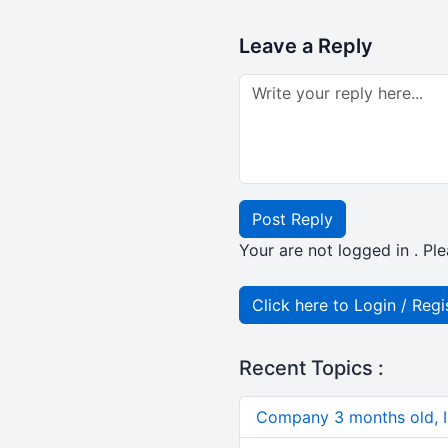
Leave a Reply
Post Reply
Your are not logged in . Ple
Click here to Login / Regi
Recent Topics :
Company 3 months old, IN