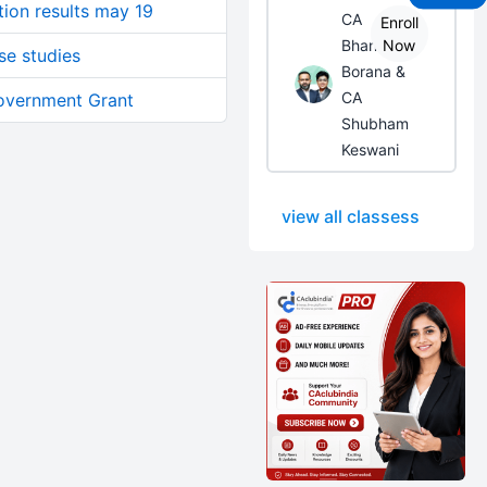
tion results may 19
CA
Enroll
Bhanwar
Now
se studies
Borana &
CA
Government Grant
Shubham
Keswani
view all classess