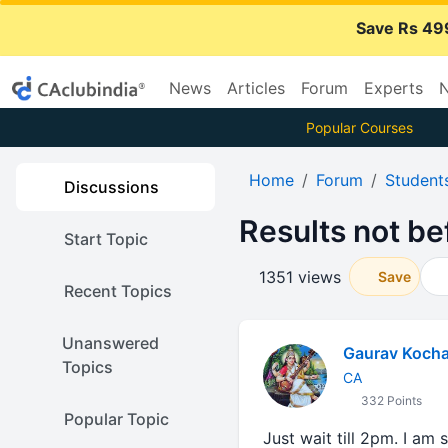
Save Rs 49
News
Articles
Forum
Experts
N
Popular Courses
Home
Forum
Student
Discussions
Results not be
Start Topic
1351 views
Save
Recent Topics
Unanswered
Gaurav Kocha
Topics
CA
332 Points
Popular Topic
Just wait till 2pm. I am 