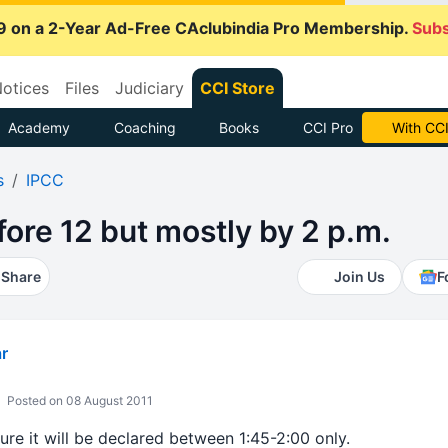
9 on a 2-Year Ad-Free CAclubindia Pro Membership.
Subs
otices
Files
Judiciary
CCI Store
Academy
Coaching
Books
CCI Pro
With CCI
s
IPCC
fore 12 but mostly by 2 p.m.
Share
Join Us
F
r
Posted on 08 August 2011
sure it will be declared between 1:45-2:00 only.