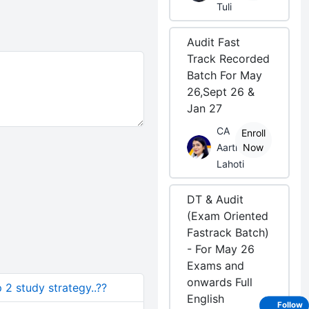
Tuli
Audit Fast
Track Recorded
Batch For May
26,Sept 26 &
Jan 27
CA
Enroll
Aarti
Now
Lahoti
DT & Audit
(Exam Oriented
Fastrack Batch)
- For May 26
Exams and
onwards Full
 2 study strategy..??
English
Follow