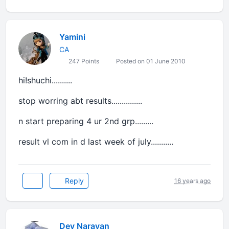
Yamini
CA
247 Points
Posted on 01 June 2010
hi!shuchi..........
stop worring abt results...............
n start preparing 4 ur 2nd grp.........
result vl com in d last week of july...........
Reply
16 years ago
Dev Narayan