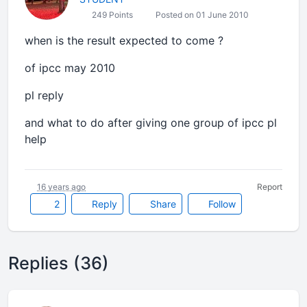
249 Points
Posted on 01 June 2010
when is the result expected to come ?
of ipcc may 2010
pl reply
and what to do after giving one group of ipcc pl
help
16 years ago
Report
2
Reply
Share
Follow
Replies (36)