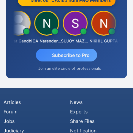
Meet our CAclubindia
PRO
Members
Bharat Gandhi
CA Narender Yarragorla
SUJOY MAZUMDAR
NIKHIL GUPTA
Manoj S
Subscribe to Pro
Join an elite circle of professionals
Articles
News
Forum
Experts
Jobs
Share Files
Judiciary
Notification