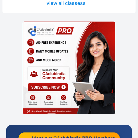
view all classess