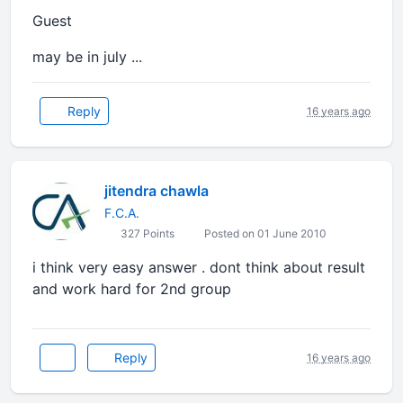
Guest
may be in july ...
Reply
16 years ago
jitendra chawla
F.C.A.
327 Points
Posted on 01 June 2010
i think very easy answer . dont think about result
and work hard for 2nd group
Reply
16 years ago