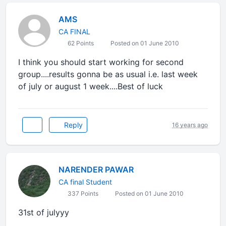
AMS
CA FINAL
62 Points
Posted on 01 June 2010
I think you should start working for second
group....results gonna be as usual i.e. last week
of july or august 1 week....Best of luck
Reply
16 years ago
NARENDER PAWAR
CA final Student
337 Points
Posted on 01 June 2010
31st of julyyy