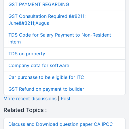
GST PAYMENT REGARDING
GST Consultation Required &#8211;
June&#8211;Augus
TDS Code for Salary Payment to Non-Resident
Intern
TDS on property
Company data for software
Car purchase to be eligible for ITC
GST Refund on payment to builder
More recent discussions
|
Post
Related Topics :
Discuss and Download question paper CA IPCC