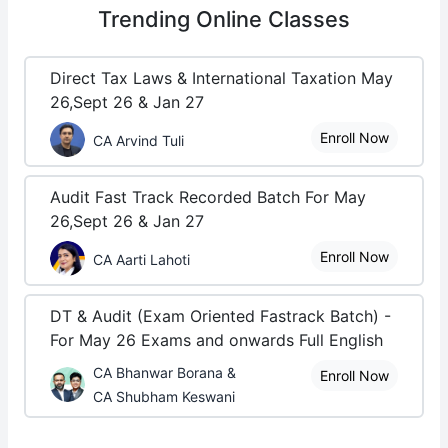
Trending
Online Classes
Direct Tax Laws & International Taxation May
26,Sept 26 & Jan 27
Enroll Now
CA Arvind Tuli
Audit Fast Track Recorded Batch For May
26,Sept 26 & Jan 27
Enroll Now
CA Aarti Lahoti
DT & Audit (Exam Oriented Fastrack Batch) -
For May 26 Exams and onwards Full English
CA Bhanwar Borana &
Enroll Now
CA Shubham Keswani