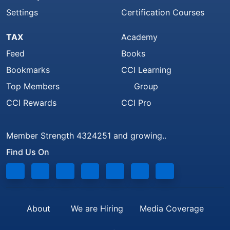
Settings
Certification Courses
TAX
Academy
Feed
Books
Bookmarks
CCI Learning
Top Members
Group
CCI Rewards
CCI Pro
Member Strength 4324251 and growing..
Find Us On
About
We are Hiring
Media Coverage