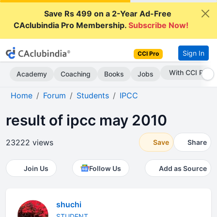
Save Rs 499 on a 2-Year Ad-Free
CAclubindia Pro Membership.
Subscribe Now!
Sign In
CCI Pro
Subscribe Now
Academy
Coaching
Books
Jobs
Home
Forum
Students
IPCC
result of ipcc may 2010
23222 views
Save
Share
Join Us
Follow Us
Add as Source
shuchi
STUDENT