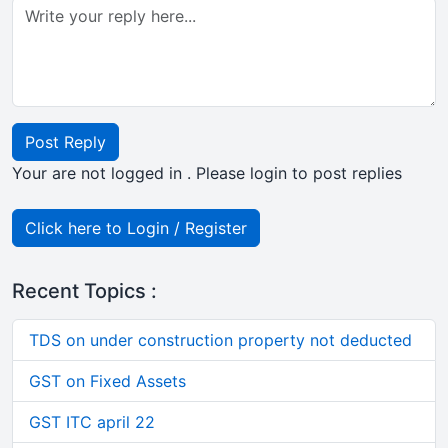
Post Reply
Your are not logged in . Please login to post replies
Click here to Login / Register
Recent Topics :
TDS on under construction property not deducted
GST on Fixed Assets
GST ITC april 22