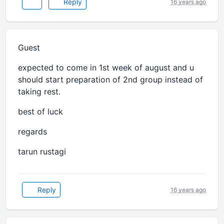
Reply
16 years ago
Guest
expected to come in 1st week of august and u
should start preparation of 2nd group instead of
taking rest.
best of luck
regards
tarun rustagi
Reply
16 years ago