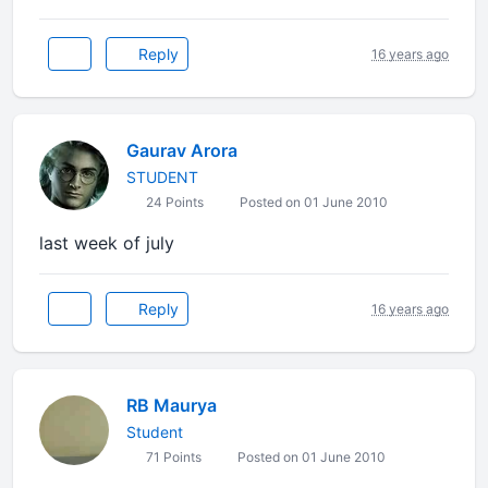
Reply
16 years ago
Gaurav Arora
STUDENT
24 Points
Posted on 01 June 2010
last week of july
Reply
16 years ago
RB Maurya
Student
71 Points
Posted on 01 June 2010