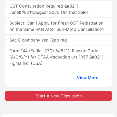
GST Consultation Required &#8211;
June&#8211;August 2025 Omitted Sales
Subject: Can I Apply for Fresh GST Registration
on the Same PAN After Suo-Moto Cancellation?
Sec 8 company sec 12ab reg
Form 144 (Earlier 27Q) &#8211; Reason Code
(A/C/G/Y) for DTAA deduction u/s 1057 &#8211;
Figma Inc. (USA)
View More
Start a New Discussion