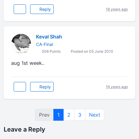
Reply
16 years ago
Keval Shah
CA-Final
306 Points
Posted on 05 June 2010
aug 1st week..
Reply
16 years ago
Prev
1
2
3
Next
Leave a Reply