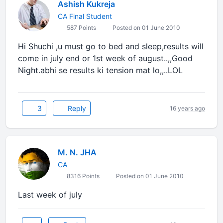
Ashish Kukreja
CA Final Student
587 Points
Posted on 01 June 2010
Hi Shuchi ,u must go to bed and sleep,results will
come in july end or 1st week of august..,,Good
Night.abhi se results ki tension mat lo,,..LOL
3
Reply
16 years ago
M. N. JHA
CA
8316 Points
Posted on 01 June 2010
Last week of july