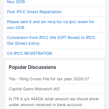
Nov 2019
Post IPCC Direct Registration
Please sent It and sm mcq for ca ipcc exam for
nov-2019
Conversion from IPCC Old (CPT Route) to IPCC
Old (Direct Entry)
CA IPCC REGISTRATION
Popular Discussions
Tds - filing Conso File for tax year 2026-27
Capital Gains Mismatch AIS
In ITR 4 u/s 44ADA what amount we shoud show
under amount received in bank account.