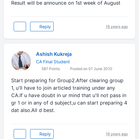
Result will be announce on 1st week of August
Reply
16 years ago
Ashish Kukreja
CA Final Student
587 Points
Posted on 01 June 2010
Start preparing for Group2.After clearing group
1, u'll have to join articled training under any
CA.If u have doubt in ur mind that u'll not pass in
gr 1 or in any of d subject,u can start preparing 4
dat also.All d best.
Reply
16 years ago