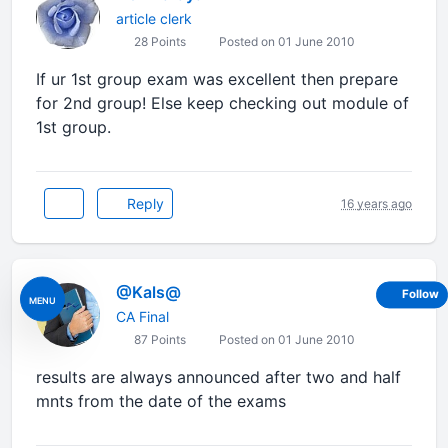
article clerk
28 Points
Posted on 01 June 2010
If ur 1st group exam was excellent then prepare
for 2nd group! Else keep checking out module of
1st group.
Reply
16 years ago
@Kals@
Follow
MENU
CA Final
87 Points
Posted on 01 June 2010
results are always announced after two and half
mnts from the date of the exams