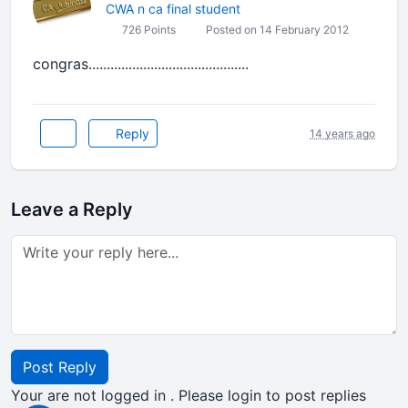
CWA n ca final student
726 Points
Posted on 14 February 2012
congras............................................
Reply
14 years ago
Leave a Reply
Post Reply
Your are not logged in . Please login to post replies