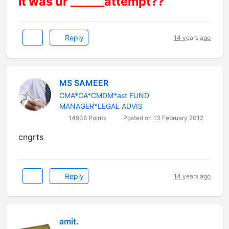
it was ur ______attempt??
Reply
14 years ago
MS SAMEER
CMA*CA*CMDM*ast FUND
MANAGER*LEGAL ADVIS
14938 Points
Posted on 13 February 2012
cngrts
Reply
14 years ago
amit.