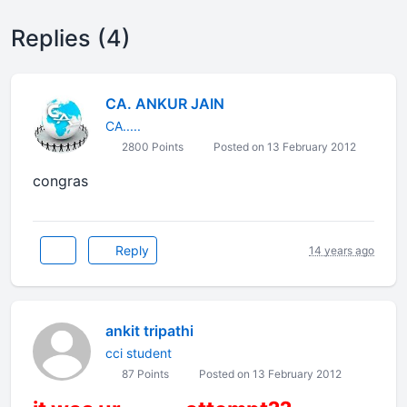
Replies (4)
CA. ANKUR JAIN
CA.....
2800 Points
Posted on 13 February 2012
congras
Reply
14 years ago
ankit tripathi
cci student
87 Points
Posted on 13 February 2012