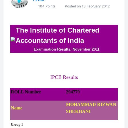
104 Points
Posted on 13 February 2012
The Institute of Chartered
Accountants of India
Examination Results, November 2011
IPCE Results
ROLL Number
294779
MOHAMMAD RIZWAN
Name
SHEKHANI
Group I