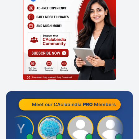
Meet our CAclubindia
PRO
Members