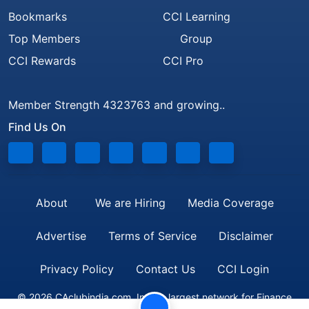
Bookmarks
CCI Learning
Top Members
Group
CCI Rewards
CCI Pro
Member Strength 4323763 and growing..
Find Us On
About
We are Hiring
Media Coverage
Advertise
Terms of Service
Disclaimer
Privacy Policy
Contact Us
CCI Login
© 2026 CAclubindia.com. India's largest network for Finance