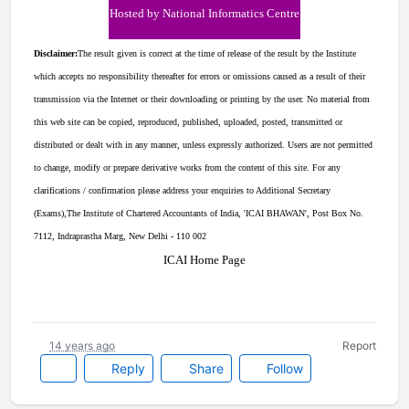
Hosted by National Informatics Centre
Disclaimer:
The result given is correct at the time of release of the result by the Institute
which accepts no responsibility thereafter for errors or omissions caused as a result of their
transmission via the Internet or their downloading or printing by the user. No material from
this web site can be copied, reproduced, published, uploaded, posted, transmitted or
distributed or dealt with in any manner, unless expressly authorized. Users are not permitted
to change, modify or prepare derivative works from the content of this site. For any
clarifications / confirmation please address your enquiries to Additional Secretary
(Exams),The Institute of Chartered Accountants of India, 'ICAI BHAWAN', Post Box No.
7112, Indraprastha Marg, New Delhi - 110 002
ICAI Home Page
14 years ago
Report
Reply
Share
Follow