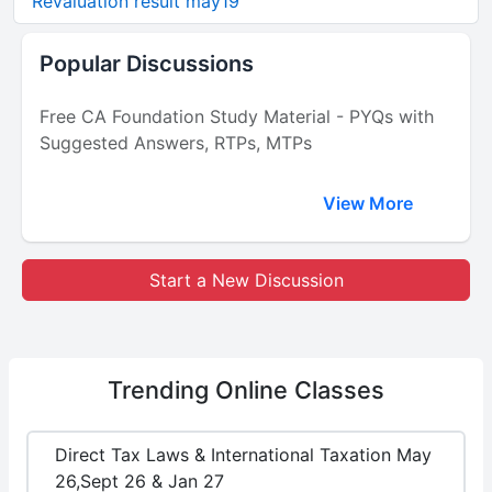
Revaluation result may19
Popular Discussions
Free CA Foundation Study Material - PYQs with
Suggested Answers, RTPs, MTPs
View More
Start a New Discussion
Trending
Online Classes
Direct Tax Laws & International Taxation May
26,Sept 26 & Jan 27