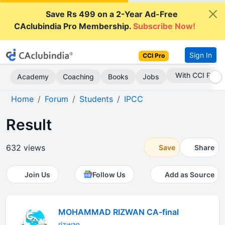
Save Rs 499 on a 2-Year Ad-Free
CAclubindia Pro Membership.
Subscribe Now!
Sign In
CCI Pro
Subscribe Now
Academy
Coaching
Books
Jobs
Home
Forum
Students
IPCC
Result
632 views
Save
Share
Join Us
Follow Us
Add as Source
MOHAMMAD RIZWAN CA-final
rizwan