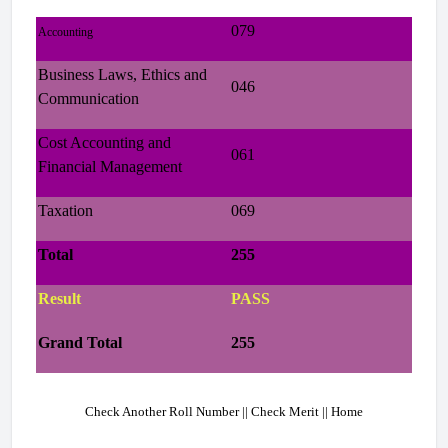
079
Accounting
Business Laws, Ethics and
046
Communication
Cost Accounting and
061
Financial Management
Taxation
069
Total
255
Result
PASS
Grand Total
255
Check Another Roll Number || Check Merit || Home