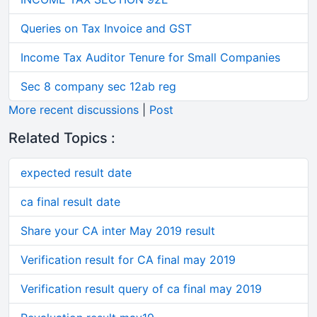
Queries on Tax Invoice and GST
Income Tax Auditor Tenure for Small Companies
Sec 8 company sec 12ab reg
More recent discussions
|
Post
Related Topics :
expected result date
ca final result date
Share your CA inter May 2019 result
Verification result for CA final may 2019
Verification result query of ca final may 2019