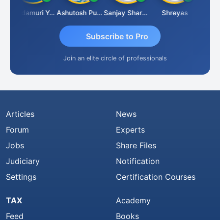
mlesh Kumar
Yandamuri Yesu Raju
Ashutosh Purohit
Sanjay Sharma
Shreyas
Subscribe to Pro
Join an elite circle of professionals
Articles
News
Forum
Experts
Jobs
Share Files
Judiciary
Notification
Settings
Certification Courses
TAX
Academy
Feed
Books