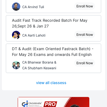
Enroll Now
CA Arvind Tuli
Audit Fast Track Recorded Batch For May
26,Sept 26 & Jan 27
Enroll Now
CA Aarti Lahoti
DT & Audit (Exam Oriented Fastrack Batch) -
For May 26 Exams and onwards Full English
CA Bhanwar Borana &
Enroll Now
CA Shubham Keswani
view all classess