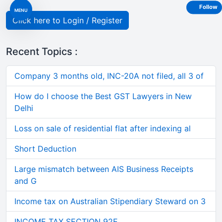
Follow
MENU
Click here to Login / Register
Recent Topics :
Company 3 months old, INC-20A not filed, all 3 of
How do I choose the Best GST Lawyers in New
Delhi
Loss on sale of residential flat after indexing al
Short Deduction
Large mismatch between AIS Business Receipts
and G
Income tax on Australian Stipendiary Steward on 3
INCOME TAX SECTION 92E