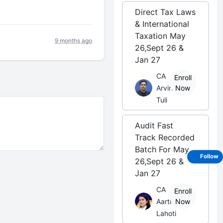
Direct Tax Laws
& International
Taxation May
9 months ago
26,Sept 26 &
Jan 27
CA
Enroll
Arvind
Now
Tuli
Audit Fast
Track Recorded
Batch For May
Follow
26,Sept 26 &
Jan 27
CA
Enroll
Aarti
Now
Lahoti