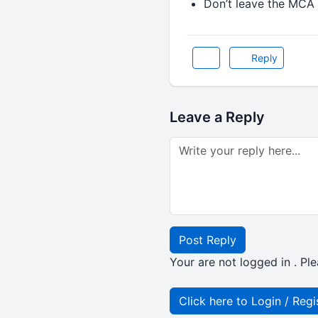
Don’t leave the MCA 
Reply
Leave a Reply
Post Reply
Your are not logged in . Ple
Click here to Login / Regi