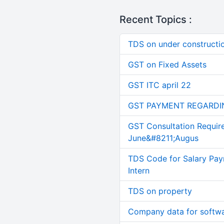
Recent Topics :
TDS on under constructi
GST on Fixed Assets
GST ITC april 22
GST PAYMENT REGARDI
GST Consultation Requir
June&#8211;Augus
TDS Code for Salary Pay
Intern
TDS on property
Company data for softw