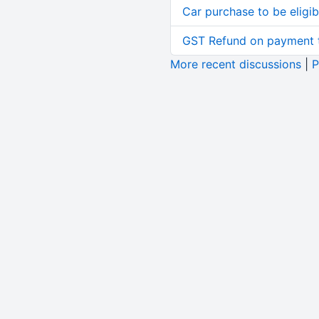
Car purchase to be eligib
GST Refund on payment t
More recent discussions
|
P