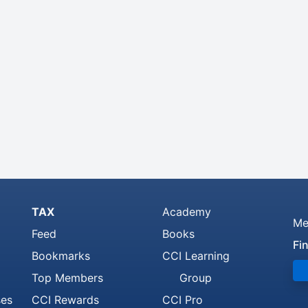
TAX
Academy
Me
Feed
Books
Fi
Bookmarks
CCI Learning
Top Members
Group
ses
CCI Rewards
CCI Pro