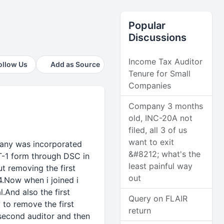
Popular
Discussions
Income Tax Auditor
ollow Us
Add as Source
Tenure for Small
Companies
Company 3 months
old, INC-20A not
filed, all 3 of us
want to exit
pany was incorporated
&#8212; what's the
T-1 form through DSC in
least painful way
t removing the first
out
4.Now when i joined i
.And also the first
Query on FLAIR
 to remove the first
return
 second auditor and then