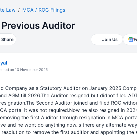
te Law
MCA / ROC Filings
 Previous Auditor
Share
Join Us
F
yal
sted on 10 November 2025
 Ltd Company as a Statutory Auditor on January 2025.Com
nd AGM till 2026.The Auditor resigned but didnot filed AD
esignation.The Second Auditor joined and filed ROC withou
MCA portal it was not required.Now he also resigned in 202
emoving the first Auditor through resignation in MCA portal
ive and he wont do anything now.Is there any alternate way
resolution to remove the first auditior and appointing the