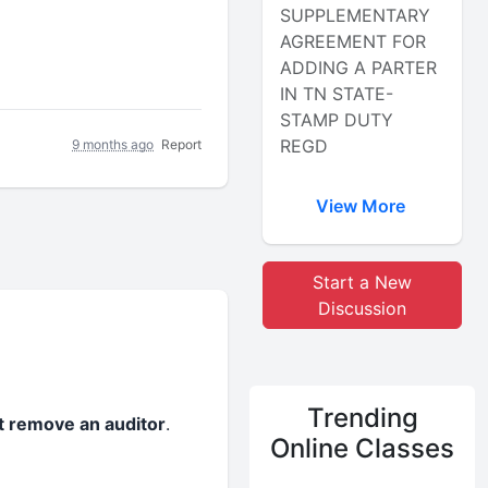
SUPPLEMENTARY
AGREEMENT FOR
ADDING A PARTER
IN TN STATE-
STAMP DUTY
REGD
9 months ago
Report
View More
Start a New
Discussion
Trending
 remove an auditor
.
Online Classes