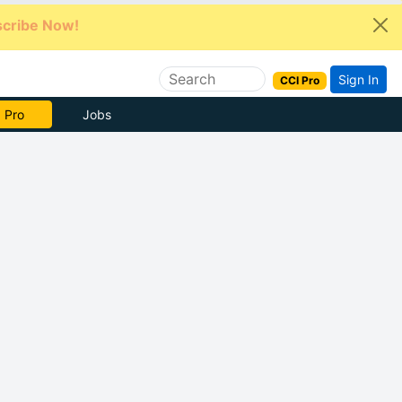
cribe Now!
Sign In
CCI Pro
 Pro
Jobs