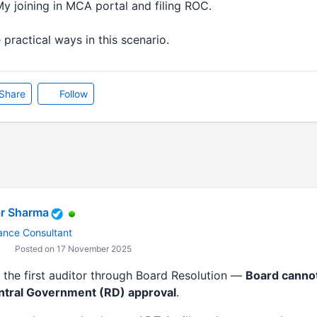
y joining in MCA portal and filing ROC.
 practical ways in this scenario.
Share
Follow
r Sharma
ance Consultant
Posted on 17 November 2025
” the first auditor through Board Resolution —
Board cannot
ntral Government (RD) approval
.