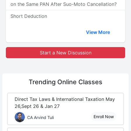
on the Same PAN After Suo-Moto Cancellation?
Short Deduction
View More
Start a New Discussion
Trending
Online Classes
Direct Tax Laws & International Taxation May
26,Sept 26 & Jan 27
Enroll Now
CA Arvind Tuli