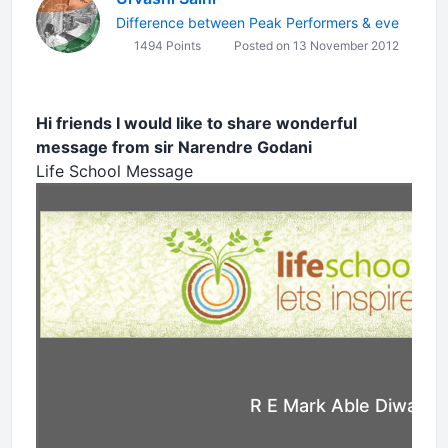
Difference between Peak Performers & eve
1494 Points
Posted on 13 November 2012
Hi friends I would like to share wonderful
message from sir Narendre Godani
Life School Message
R E Mark Able Diwali