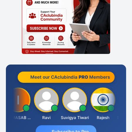
Meet our CAclubindia
PRO
Members
IMAMASAB SOGALAD
Ravi
Suvigya Tiwari
Rajesh
Subscribe to Pro