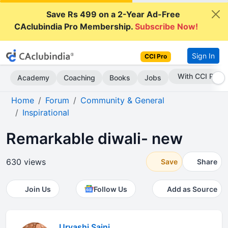
Save Rs 499 on a 2-Year Ad-Free
CAclubindia Pro Membership.
Subscribe Now!
Sign In
CCI Pro
Subscribe Now
Academy
Coaching
Books
Jobs
Home
Forum
Community & General
Inspirational
Remarkable diwali- new
630 views
Save
Share
Join Us
Follow Us
Add as Source
Urvashi Saini