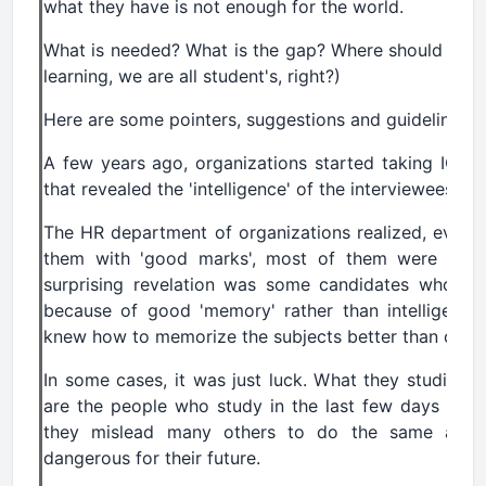
what they have is not enough for the world.
What is needed? What is the gap? Where should we st
learning, we are all student's, right?)
Here are some pointers, suggestions and guidelines.
A few years ago, organizations started taking IQ (int
that revealed the 'intelligence' of the interviewees.
The HR department of organizations realized, even
them with 'good marks', most of them were not qu
surprising revelation was some candidates who s
because of good 'memory' rather than intelligenc
knew how to memorize the subjects better than other
In some cases, it was just luck. What they studied 
are the people who study in the last few days and 
they mislead many others to do the same and s
dangerous for their future.