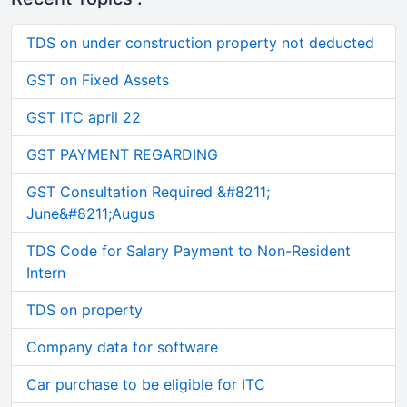
TDS on under construction property not deducted
GST on Fixed Assets
GST ITC april 22
GST PAYMENT REGARDING
GST Consultation Required &#8211;
June&#8211;Augus
TDS Code for Salary Payment to Non-Resident
Intern
TDS on property
Company data for software
Car purchase to be eligible for ITC