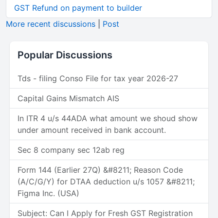
GST Refund on payment to builder
More recent discussions
|
Post
Popular Discussions
Tds - filing Conso File for tax year 2026-27
Capital Gains Mismatch AIS
In ITR 4 u/s 44ADA what amount we shoud show
under amount received in bank account.
Sec 8 company sec 12ab reg
Form 144 (Earlier 27Q) &#8211; Reason Code
(A/C/G/Y) for DTAA deduction u/s 1057 &#8211;
Figma Inc. (USA)
Subject: Can I Apply for Fresh GST Registration