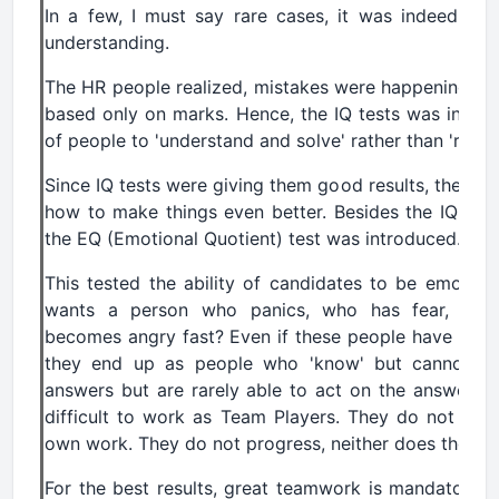
In a few, I must say rare cases, it was indeed good
understanding.
The HR people realized, mistakes were happening wh
based only on marks. Hence, the IQ tests was introduc
of people to 'understand and solve' rather than 'reme
Since IQ tests were giving them good results, they g
how to make things even better. Besides the IQ test
the EQ (Emotional Quotient) test was introduced.
This tested the ability of candidates to be emotional
wants a person who panics, who has fear, who
becomes angry fast? Even if these people have 'unde
they end up as people who 'know' but cannot im
answers but are rarely able to act on the answers. 
difficult to work as Team Players. They do not they
own work. They do not progress, neither does the org
For the best results, great teamwork is mandatory. A