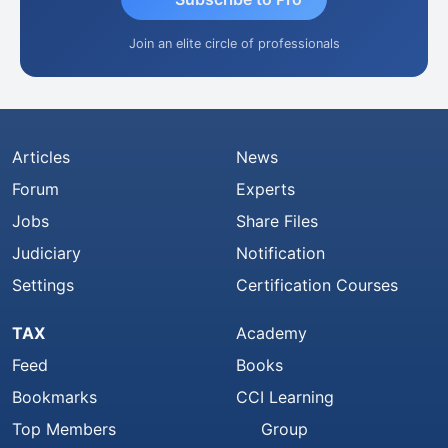
Join an elite circle of professionals
Articles
News
Forum
Experts
Jobs
Share Files
Judiciary
Notification
Settings
Certification Courses
TAX
Academy
Feed
Books
Bookmarks
CCI Learning
Top Members
Group