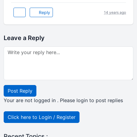
Reply
14 years ago
Leave a Reply
Post Reply
Your are not logged in . Please login to post replies
Click here to Login / Register
Recent Topics :