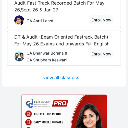
Audit Fast Track Recorded Batch For May
26,Sept 26 & Jan 27
Enroll Now
CA Aarti Lahoti
DT & Audit (Exam Oriented Fastrack Batch) -
For May 26 Exams and onwards Full English
CA Bhanwar Borana &
Enroll Now
CA Shubham Keswani
view all classess