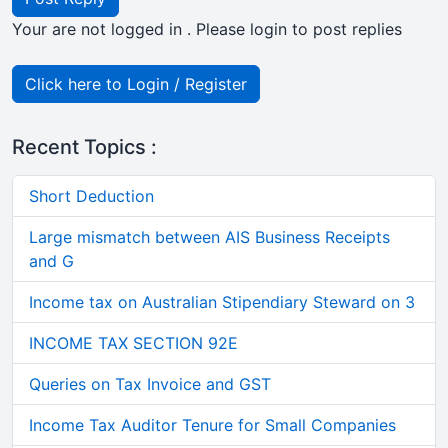
Your are not logged in . Please login to post replies
Click here to Login / Register
Recent Topics :
Short Deduction
Large mismatch between AIS Business Receipts
and G
Income tax on Australian Stipendiary Steward on 3
INCOME TAX SECTION 92E
Queries on Tax Invoice and GST
Income Tax Auditor Tenure for Small Companies