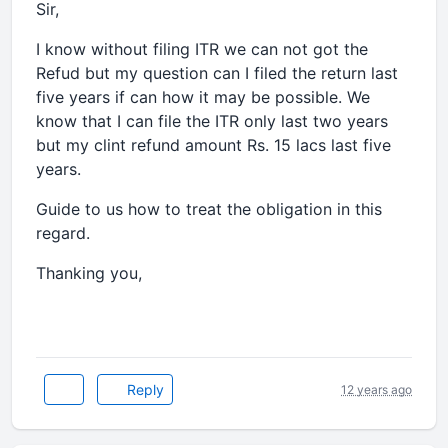
Sir,
I know without filing ITR we can not got the
Refud but my question can I filed the return last
five years if can how it may be possible. We
know that I can file the ITR only last two years
but my clint refund amount Rs. 15 lacs last five
years.
Guide to us how to treat the obligation in this
regard.
Thanking you,
Reply
12 years ago