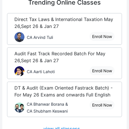
Trending
Online Classes
Direct Tax Laws & International Taxation May
26,Sept 26 & Jan 27
Enroll Now
CA Arvind Tuli
Audit Fast Track Recorded Batch For May
26,Sept 26 & Jan 27
Enroll Now
CA Aarti Lahoti
DT & Audit (Exam Oriented Fastrack Batch) -
For May 26 Exams and onwards Full English
CA Bhanwar Borana &
Enroll Now
CA Shubham Keswani
view all classess