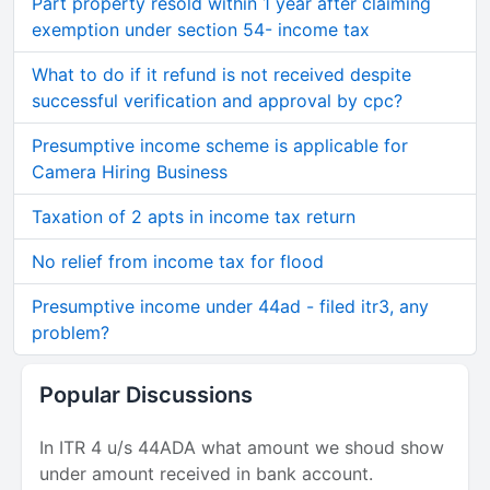
Part property resold within 1 year after claiming
exemption under section 54- income tax
What to do if it refund is not received despite
successful verification and approval by cpc?
Presumptive income scheme is applicable for
Camera Hiring Business
Taxation of 2 apts in income tax return
No relief from income tax for flood
Presumptive income under 44ad - filed itr3, any
problem?
Popular Discussions
In ITR 4 u/s 44ADA what amount we shoud show
under amount received in bank account.