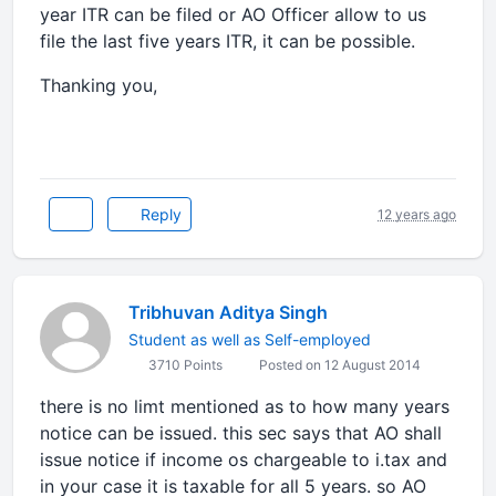
year ITR can be filed or AO Officer allow to us
file the last five years ITR, it can be possible.
Thanking you,
Reply
12 years ago
Tribhuvan Aditya Singh
Student as well as Self-employed
3710 Points
Posted on 12 August 2014
there is no limt mentioned as to how many years
notice can be issued. this sec says that AO shall
issue notice if income os chargeable to i.tax and
in your case it is taxable for all 5 years. so AO