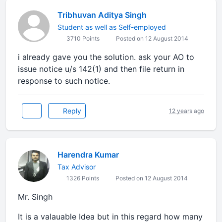
Tribhuvan Aditya Singh
Student as well as Self-employed
3710 Points
Posted on 12 August 2014
i already gave you the solution. ask your AO to
issue notice u/s 142(1) and then file return in
response to such notice.
Reply
12 years ago
Harendra Kumar
Tax Advisor
1326 Points
Posted on 12 August 2014
Mr. Singh
It is a valauable Idea but in this regard how many