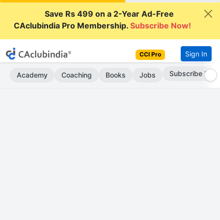
Save Rs 499 on a 2-Year Ad-Free
CAclubindia Pro Membership.
Subscribe Now!
Sign In
CCI Pro
Subscribe Now
Academy
Coaching
Books
Jobs