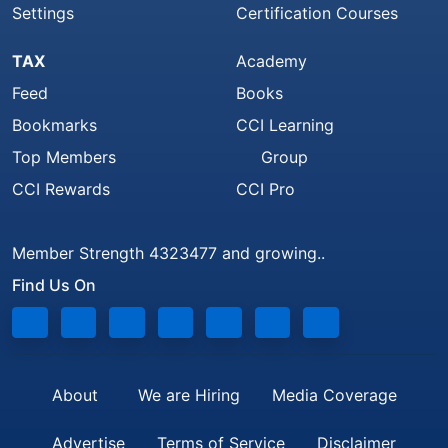
Settings
Certification Courses
TAX
Academy
Feed
Books
Bookmarks
CCI Learning
Top Members
Group
CCI Rewards
CCI Pro
Member Strength 4323477 and growing..
Find Us On
About
We are Hiring
Media Coverage
Advertise
Terms of Service
Disclaimer