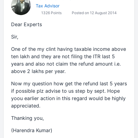
Tax Advisor
1326 Points
Posted on 12 August 2014
Dear Experts
Sir,
One of the my clint having taxable income above
ten lakh and they are not filing the ITR last 5
years and also not claim the refund amount i.e.
above 2 lakhs per year.
Now my question how get the refund last 5 years
if possible plz advise to us step by sept. Hope
yoou earlier action in this regard would be highly
appreciated.
Thanking you,
(Harendra Kumar)