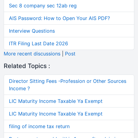
Sec 8 company sec 12ab reg
AIS Password: How to Open Your AIS PDF?
Interview Questions
ITR Filing Last Date 2026
More recent discussions
|
Post
Related Topics :
Director Sitting Fees -Profession or Other Sources
Income ?
LIC Maturity Income Taxable Ya Exempt
LIC Maturity Income Taxable Ya Exempt
filing of income tax return