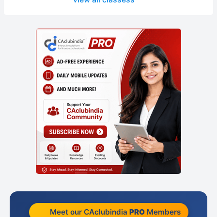
Meet our CAclubindia
PRO
Members