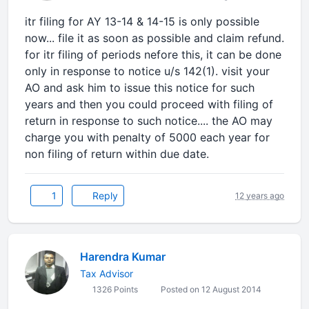
itr filing for AY 13-14 & 14-15 is only possible
now... file it as soon as possible and claim refund.
for itr filing of periods nefore this, it can be done
only in response to notice u/s 142(1). visit your
AO and ask him to issue this notice for such
years and then you could proceed with filing of
return in response to such notice.... the AO may
charge you with penalty of 5000 each year for
non filing of return within due date.
1
Reply
12 years ago
Harendra Kumar
Tax Advisor
1326 Points
Posted on 12 August 2014