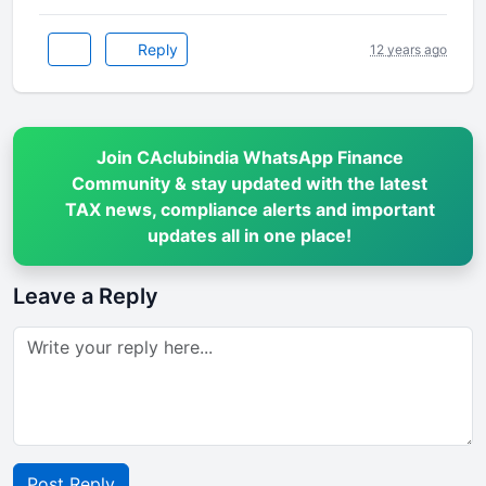
Reply
12 years ago
Join CAclubindia WhatsApp Finance
Community & stay updated with the latest
TAX news, compliance alerts and important
updates all in one place!
Leave a Reply
Post Reply