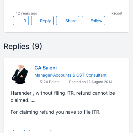
12 years ago
Report
0
Reply
Share
Follow
Replies (9)
CA Saloni
Manager-Accounts & GST Consultant
5124 Points
Posted on 12 August 2014
Harender , without filing ITR, refund cannot be
claimed......
For claiming refund you have to file ITR.