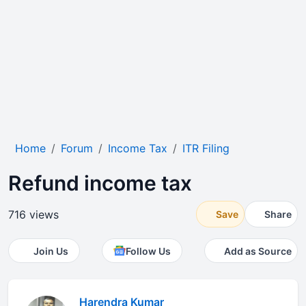
Home
Forum
Income Tax
ITR Filing
Refund income tax
716 views
Save
Share
Join Us
Follow Us
Add as Source
Harendra Kumar