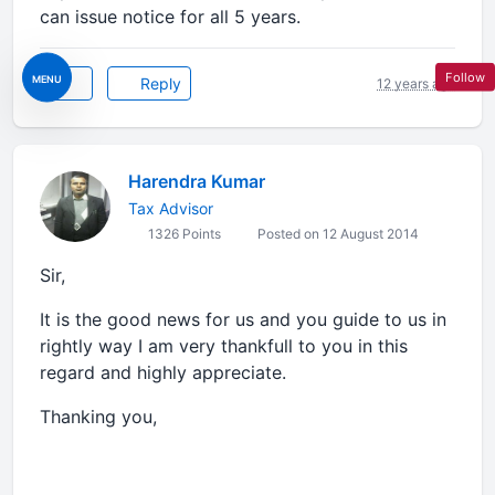
can issue notice for all 5 years.
Follow
MENU
Reply
12 years ago
Harendra Kumar
Tax Advisor
1326 Points
Posted on 12 August 2014
Sir,
It is the good news for us and you guide to us in
rightly way I am very thankfull to you in this
regard and highly appreciate.
Thanking you,