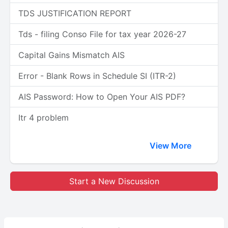
TDS JUSTIFICATION REPORT
Tds - filing Conso File for tax year 2026-27
Capital Gains Mismatch AIS
Error - Blank Rows in Schedule SI (ITR-2)
AIS Password: How to Open Your AIS PDF?
Itr 4 problem
View More
Start a New Discussion