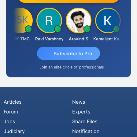
DSK TMC
Ravi Varshney
Aravind S
Kamaljeet Kaur
Anju S
Subscribe to Pro
Join an elite circle of professionals
Articles
News
Forum
Experts
Jobs
Share Files
Judiciary
Notification