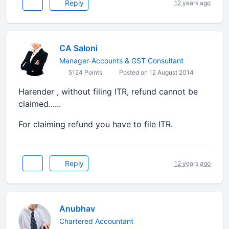
Reply
12 years ago
CA Saloni
Manager-Accounts & GST Consultant
5124 Points
Posted on 12 August 2014
Harender , without filing ITR, refund cannot be
claimed......
For claiming refund you have to file ITR.
Reply
12 years ago
Anubhav
Chartered Accountant