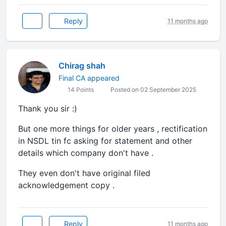
Reply
11 months ago
Chirag shah
Final CA appeared
14 Points
Posted on 02 September 2025
Thank you sir :)
But one more things for older years , rectification
in NSDL tin fc asking for statement and other
details which company don't have .
They even don't have original filed
acknowledgement copy .
Reply
11 months ago