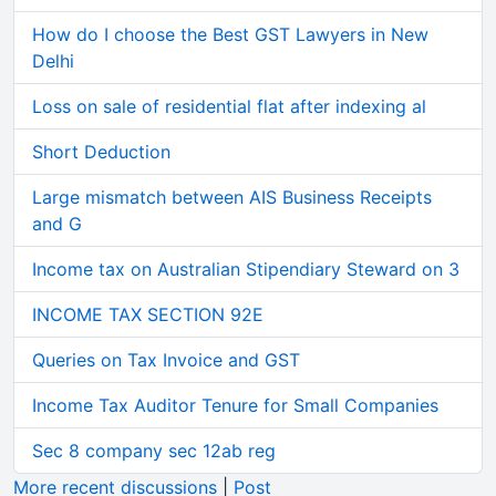
How do I choose the Best GST Lawyers in New
Delhi
Loss on sale of residential flat after indexing al
Short Deduction
Large mismatch between AIS Business Receipts
and G
Income tax on Australian Stipendiary Steward on 3
INCOME TAX SECTION 92E
Queries on Tax Invoice and GST
Income Tax Auditor Tenure for Small Companies
Sec 8 company sec 12ab reg
More recent discussions
|
Post