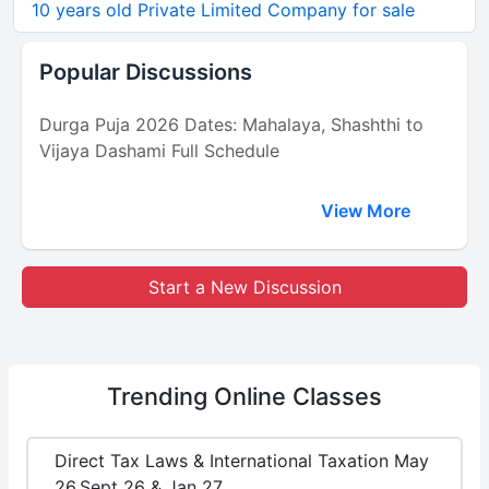
10 years old Private Limited Company for sale
Popular Discussions
Durga Puja 2026 Dates: Mahalaya, Shashthi to
Vijaya Dashami Full Schedule
View More
Start a New Discussion
Trending
Online Classes
Direct Tax Laws & International Taxation May
26,Sept 26 & Jan 27