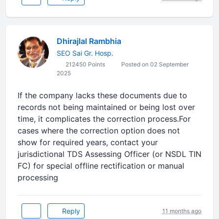
Dhirajlal Rambhia
SEO Sai Gr. Hosp.
212450 Points
Posted on 02 September
2025
If the company lacks these documents due to
records not being maintained or being lost over
time, it complicates the correction process.For
cases where the correction option does not
show for required years, contact your
jurisdictional TDS Assessing Officer (or NSDL TIN
FC) for special offline rectification or manual
processing
Reply
11 months ago