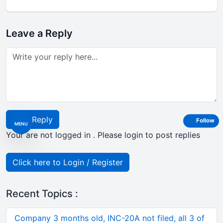
Leave a Reply
Post Reply
Follow
MENU
Your are not logged in . Please login to post replies
Click here to Login / Register
Recent Topics :
Company 3 months old, INC-20A not filed, all 3 of