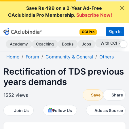
Save Rs 499 on a 2-Year Ad-Free
CAclubindia Pro Membership.
Subscribe Now!
Sign In
CCI Pro
Subscribe Now
Academy
Coaching
Books
Jobs
Home
Forum
Community & General
Others
Rectification of TDS previous
years demands
1552 views
Save
Share
Join Us
Follow Us
Add as Source