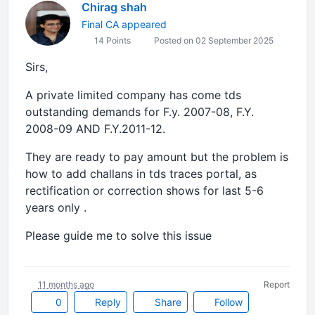
Chirag shah
Final CA appeared
14 Points
Posted on 02 September 2025
Sirs,
A private limited company has come tds
outstanding demands for F.y. 2007-08, F.Y.
2008-09 AND F.Y.2011-12.
They are ready to pay amount but the problem is
how to add challans in tds traces portal, as
rectification or correction shows for last 5-6
years only .
Please guide me to solve this issue
11 months ago
Report
0
Reply
Share
Follow