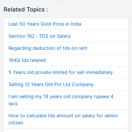
Related Topics :
Last 50 Years Gold Price in India
Section 192 : TDS on Salary
Regarding deduction of tds on rent
194Q tds related
5 Years old private limited for sell immediately.
Selling 12 Years Old Pvt Ltd Company
I am selling my 14 years old company rupees 4
lacs
How to calculate tds amount on salary for senior
citizen