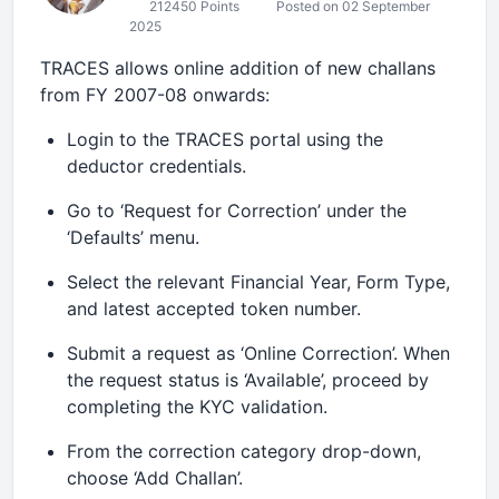
212450 Points
Posted on 02 September
2025
TRACES allows online addition of new challans
from FY 2007-08 onwards:
Login to the TRACES portal using the
deductor credentials.
Go to ‘Request for Correction’ under the
‘Defaults’ menu.
Select the relevant Financial Year, Form Type,
and latest accepted token number.
Submit a request as ‘Online Correction’. When
the request status is ‘Available’, proceed by
completing the KYC validation.
From the correction category drop-down,
choose ‘Add Challan’.