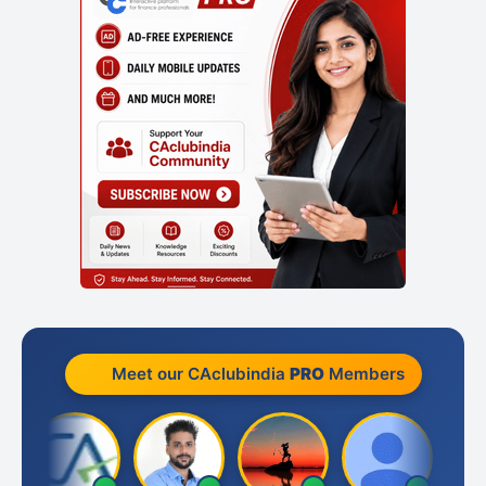
Meet our CAclubindia
PRO
Members