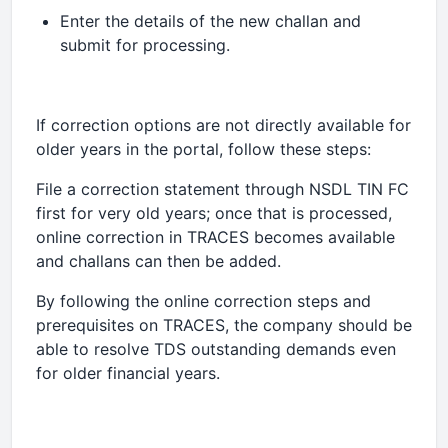
Enter the details of the new challan and
submit for processing.
If correction options are not directly available for
older years in the portal, follow these steps:
File a correction statement through NSDL TIN FC
first for very old years; once that is processed,
online correction in TRACES becomes available
and challans can then be added.
By following the online correction steps and
prerequisites on TRACES, the company should be
able to resolve TDS outstanding demands even
for older financial years.