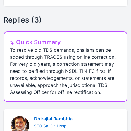
Replies (3)
Quick Summary
To resolve old TDS demands, challans can be
added through TRACES using online correction.
For very old years, a correction statement may
need to be filed through NSDL TIN-FC first. If
records, acknowledgements, or statements are
unavailable, approach the jurisdictional TDS
Assessing Officer for offline rectification.
Dhirajlal Rambhia
SEO Sai Gr. Hosp.