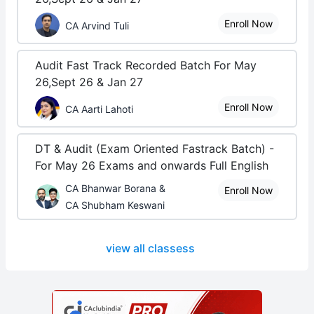
Enroll Now
CA Arvind Tuli
Audit Fast Track Recorded Batch For May
26,Sept 26 & Jan 27
Enroll Now
CA Aarti Lahoti
DT & Audit (Exam Oriented Fastrack Batch) -
For May 26 Exams and onwards Full English
CA Bhanwar Borana &
Enroll Now
CA Shubham Keswani
view all classess