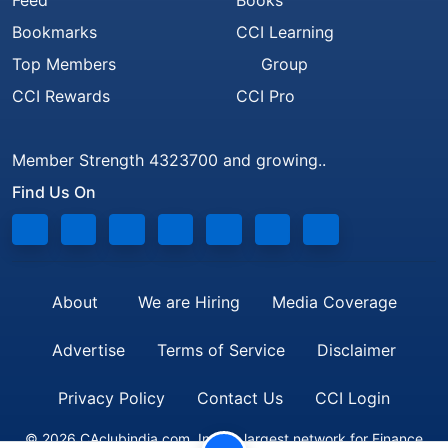
Feed
Books
Bookmarks
CCI Learning
Top Members
Group
CCI Rewards
CCI Pro
Member Strength 4323700 and growing..
Find Us On
About
We are Hiring
Media Coverage
Advertise
Terms of Service
Disclaimer
Privacy Policy
Contact Us
CCI Login
© 2026 CAclubindia.com. India's largest network for Finance