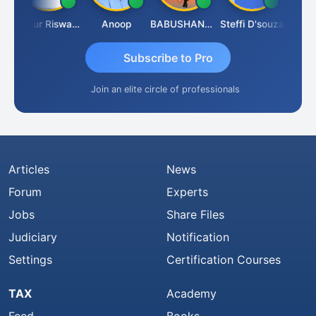
ash Chander Singhal
Ankur Riswadkar
Anoop
BABUSHANKAR BASAPPA
Steffi D'souza
Subscribe to Pro
Join an elite circle of professionals
Articles
News
Forum
Experts
Jobs
Share Files
Judiciary
Notification
Settings
Certification Courses
TAX
Academy