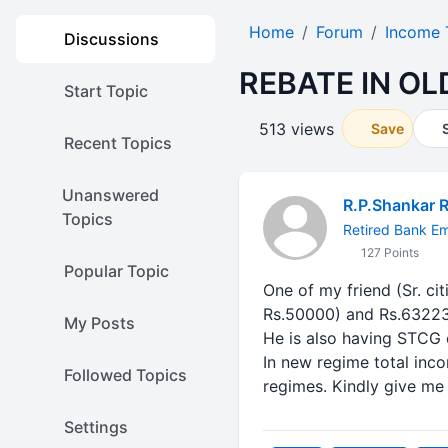
Home
Forum
Income 
Discussions
REBATE IN O
Start Topic
513 views
Save
Recent Topics
Unanswered
R.P.Shankar 
Topics
Retired Bank E
127 Points
Popular Topic
One of my friend (Sr. ci
Rs.50000) and Rs.632232
My Posts
He is also having STCG 
In new regime total inc
Followed Topics
regimes. Kindly give me
Settings