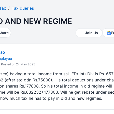
Tax
Tax queries
LD AND NEW REGIME
Share
Join Us
F
Rao
mployee
Posted on 24 May 2025
tizen) having a total income from sal+FDr int+Div is Rs. 65
 (after std ddn Rs.75000). His total deductions under cha
on shares Rs.177808. So his total income in old regime wi
ome will be Rs.632232+177808. Will he get rebate under se
 how much tax he has to pay in old and new regimes.