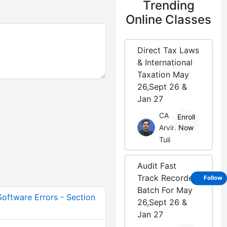
Trending
Online Classes
Direct Tax Laws
& International
Taxation May
26,Sept 26 &
Jan 27
CA
Enroll
Arvind
Now
Tuli
Audit Fast
Track Recorded
Follow
Batch For May
 Software Errors - Section
26,Sept 26 &
Jan 27