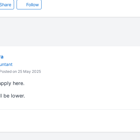
Share
Follow
ra
untant
Posted on 25 May 2025
apply here.
l be lower.