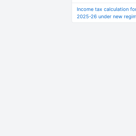
Income tax calculation fo
2025-26 under new regi