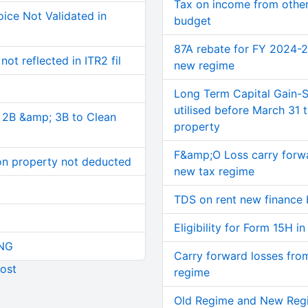
Tax on income from other
ice Not Validated in
budget
87A rebate for FY 2024-
ot reflected in ITR2 fil
new regime
Long Term Capital Gain-S
utilised before March 31
, 2B &amp; 3B to Clean
property
F&amp;O Loss carry forwa
on property not deducted
new tax regime
TDS on rent new finance 
Eligibility for Form 15H 
NG
Carry forward losses fro
ost
regime
Old Regime and New Reg