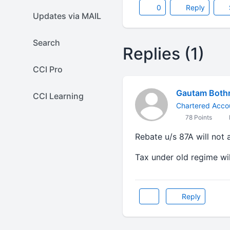
0
Reply
Updates via MAIL
Search
Replies (1)
CCI Pro
Gautam Both
CCI Learning
Chartered Acco
78 Points
Rebate u/s 87A will not 
Tax under old regime wil
Reply