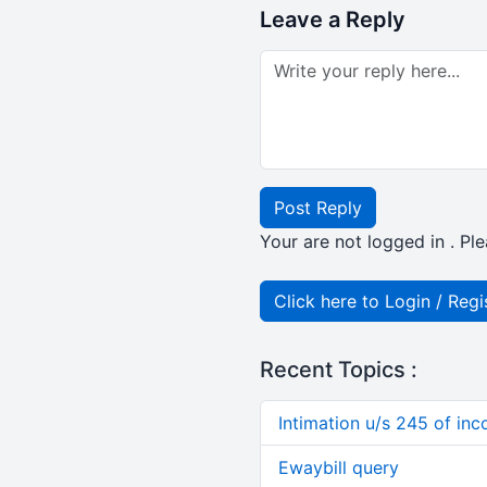
Leave a Reply
Post Reply
Your are not logged in . Ple
Click here to Login / Regi
Recent Topics :
Intimation u/s 245 of in
Ewaybill query