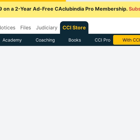
9 on a 2-Year Ad-Free CAclubindia Pro Membership.
Subs
otices
Files
Judiciary
CCI Store
Academy
Coaching
Books
CCI Pro
With CCI