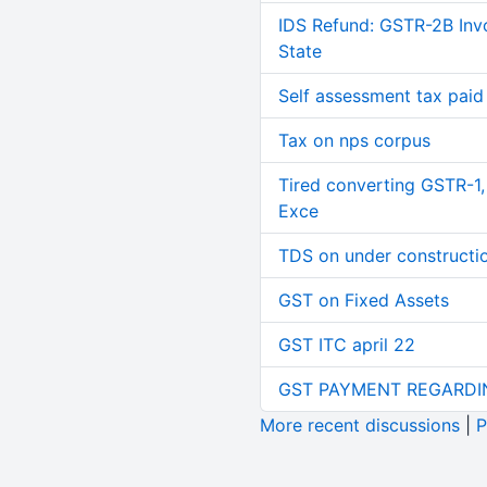
IDS Refund: GSTR-2B Invo
State
Self assessment tax paid n
Tax on nps corpus
Tired converting GSTR-1
Exce
TDS on under constructi
GST on Fixed Assets
GST ITC april 22
GST PAYMENT REGARDI
More recent discussions
|
P