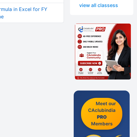
view all classess
rmula in Excel for FY
me
Meet our
CAclubindia
PRO
Members