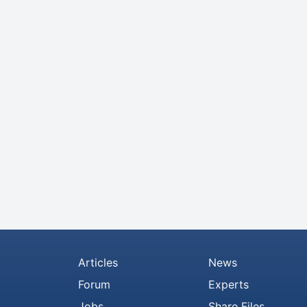
Articles
News
Forum
Experts
Jobs
Share Files