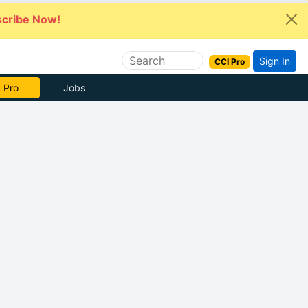
cribe Now!
Sign In
CCI Pro
 Pro
Jobs