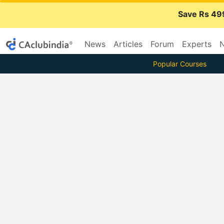
Save Rs 49
News
Articles
Forum
Experts
N
Popular Courses