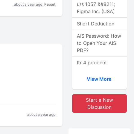
u/s 1057 &#8211;
about a year ago
Report
Figma Inc. (USA)
Short Deduction
AIS Password: How
to Open Your AIS
PDF?
Itr 4 problem
View More
Start a New
Discussion
about a year ago