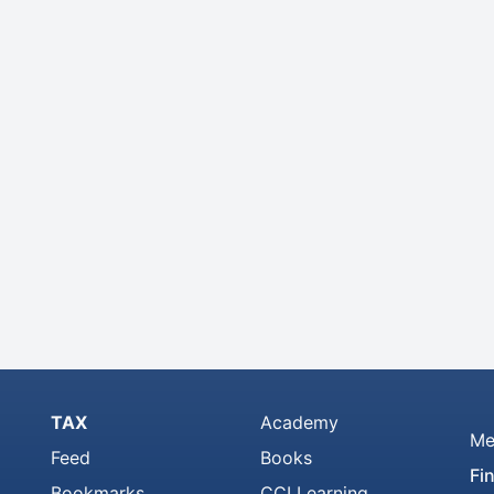
TAX
Academy
Me
Feed
Books
Fi
Bookmarks
CCI Learning