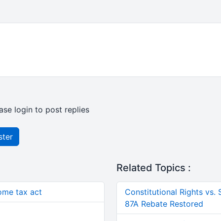
ase login to post replies
ster
Related Topics :
come tax act
Constitutional Rights vs.
87A Rebate Restored