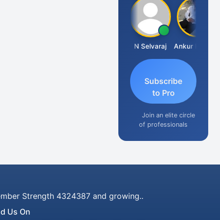
Prasanth Kona
N Selvaraj
Ankur Kumar Tiwari
Subscribe
to Pro
Join an elite circle
of professionals
mber Strength 4324387 and growing..
nd Us On