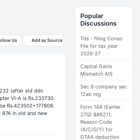
Popular
Discussions
Tds - filing Conso
ollow Us
Add as Source
File for tax year
2026-27
Capital Gains
Mismatch AIS
Sec 8 company sec
7232 (after std ddn
12ab reg
pter VI-A is Rs.233730.
ll be Rs.423502+177808.
Form 144 (Earlier
c 87A in old and new
27Q) &#8211;
Reason Code
(A/C/G/Y) for
DTAA deduction