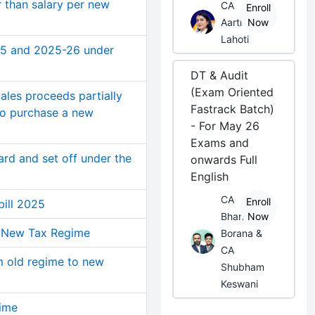
 than salary per new
CA
Enroll
Aarti
Now
Lahoti
25 and 2025-26 under
DT & Audit
(Exam Oriented
ales proceeds partially
Fastrack Batch)
 to purchase a new
- For May 26
Exams and
rd and set off under the
onwards Full
English
CA
Enroll
bill 2025
Bhanwar
Now
in New Tax Regime
Borana &
CA
m old regime to new
Shubham
Keswani
ime