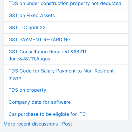
TDS on under construction property not deducted
GST on Fixed Assets
GST ITC april 22
GST PAYMENT REGARDING
GST Consultation Required &#8211;
June&#8211;Augus
TDS Code for Salary Payment to Non-Resident
Intern
TDS on property
Company data for software
Car purchase to be eligible for ITC
More recent discussions
|
Post