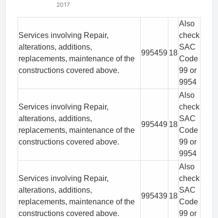
2017
Also
Services involving Repair,
check
alterations, additions,
SAC
995459
18
replacements, maintenance of the
Code
constructions covered above.
99 or
9954
Also
Services involving Repair,
check
alterations, additions,
SAC
995449
18
replacements, maintenance of the
Code
constructions covered above.
99 or
9954
Also
Services involving Repair,
check
alterations, additions,
SAC
995439
18
replacements, maintenance of the
Code
constructions covered above.
99 or