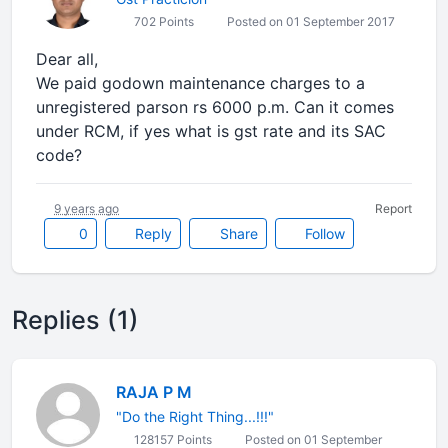
702 Points
Posted on 01 September 2017
Dear all,
We paid godown maintenance charges to a
unregistered parson rs 6000 p.m. Can it comes
under RCM, if yes what is gst rate and its SAC
code?
9 years ago
Report
0
Reply
Share
Follow
Replies (1)
RAJA P M
"Do the Right Thing...!!!"
128157 Points
Posted on 01 September