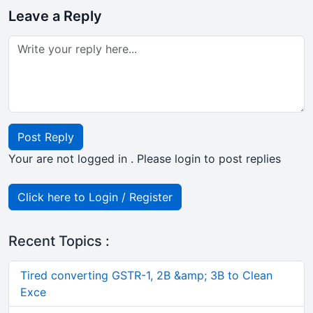
Leave a Reply
Post Reply
Your are not logged in . Please login to post replies
Click here to Login / Register
Recent Topics :
Tired converting GSTR-1, 2B &amp; 3B to Clean
Exce