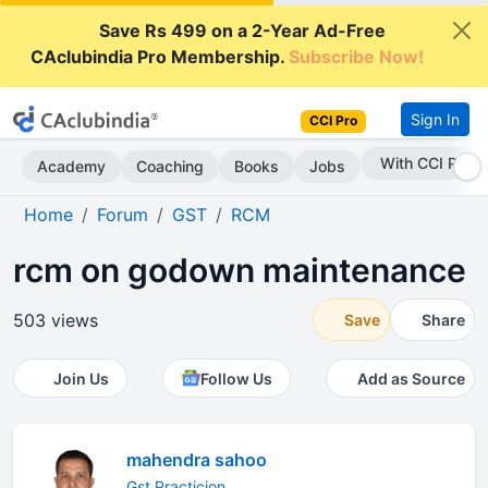
Save Rs 499 on a 2-Year Ad-Free
CAclubindia Pro Membership.
Subscribe Now!
Sign In
CCI Pro
With CCI Pro
Academy
Coaching
Books
Jobs
Home
Forum
GST
RCM
rcm on godown maintenance
503 views
Save
Share
Join Us
Follow Us
Add as Source
mahendra sahoo
Gst Practicion