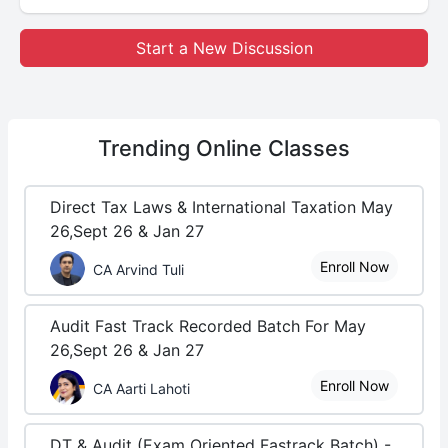
Start a New Discussion
Trending
Online Classes
Direct Tax Laws & International Taxation May
26,Sept 26 & Jan 27
Enroll Now
CA Arvind Tuli
Audit Fast Track Recorded Batch For May
26,Sept 26 & Jan 27
Enroll Now
CA Aarti Lahoti
DT & Audit (Exam Oriented Fastrack Batch) -