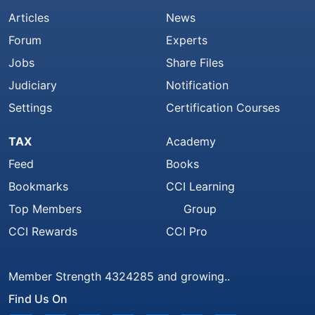
Articles
News
Forum
Experts
Jobs
Share Files
Judiciary
Notification
Settings
Certification Courses
TAX
Academy
Feed
Books
Bookmarks
CCI Learning
Top Members
Group
CCI Rewards
CCI Pro
Member Strength 4324285 and growing..
Find Us On