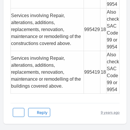
9954
Also
Services involving Repair,
check
alterations, additions,
SAC
replacements, renovation,
995429
18
Code
maintenance or remodelling of the
99 or
constructions covered above.
9954
Also
Services involving Repair,
check
alterations, additions,
SAC
replacements, renovation,
995419
18
Code
maintenance or remodelling of the
99 or
buildings covered above.
9954
Reply
9 years ago