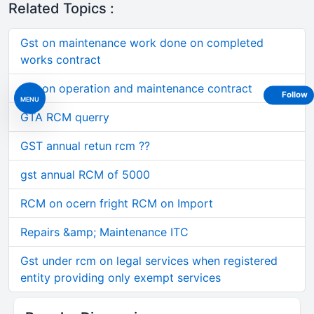
Related Topics :
Gst on maintenance work done on completed
works contract
Gst on operation and maintenance contract
Follow
MENU
GTA RCM querry
GST annual retun rcm ??
gst annual RCM of 5000
RCM on ocern fright RCM on Import
Repairs &amp; Maintenance ITC
Gst under rcm on legal services when registered
entity providing only exempt services