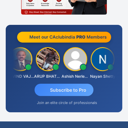
Meet our CAclubindia
PRO
Members
af
GOVIND VAJIRAJ DESAI
ARUP BHATTACHARYA
Ashish Nerlekar
Nayan Shetty
Anjum 
Subscribe to Pro
Join an elite circle of professionals