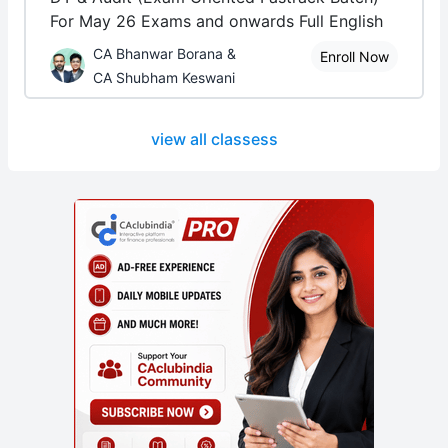
For May 26 Exams and onwards Full English
CA Bhanwar Borana &
Enroll Now
CA Shubham Keswani
view all classess