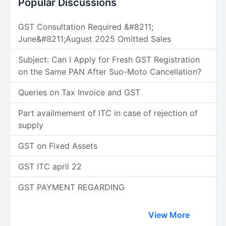
Popular Discussions
GST Consultation Required &#8211;
June&#8211;August 2025 Omitted Sales
Subject: Can I Apply for Fresh GST Registration
on the Same PAN After Suo-Moto Cancellation?
Queries on Tax Invoice and GST
Part availmement of ITC in case of rejection of
supply
GST on Fixed Assets
GST ITC april 22
GST PAYMENT REGARDING
View More