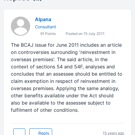
Alpana
Consultant
91 Points
Posted on 15 July 2011
The BCAJ issue for June 2011 includes an article
on controversies surrounding 'reinvestment in
overseas premises'. The said article, in the
context of sections 54 and 54F, analyses and
concludes that an assessee should be entitled to
claim exemption in respect of reinvestment in
overseas premises. Applying the same analogy,
other benefits available under the Act should
also be available to the assessee subject to
fulfilment of other conditions.
Reply
15 years ago