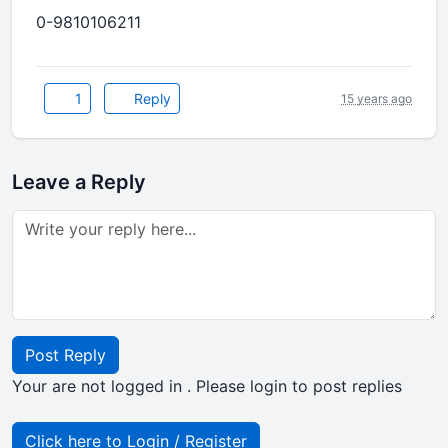
0-9810106211
1
Reply
15 years ago
Leave a Reply
Post Reply
Your are not logged in . Please login to post replies
Click here to Login / Register