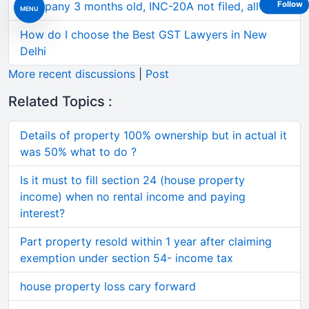
Company 3 months old, INC-20A not filed, all 3 of
Follow
MENU
How do I choose the Best GST Lawyers in New
Delhi
More recent discussions
|
Post
Related Topics :
Details of property 100% ownership but in actual it
was 50% what to do ?
Is it must to fill section 24 (house property
income) when no rental income and paying
interest?
Part property resold within 1 year after claiming
exemption under section 54- income tax
house property loss cary forward