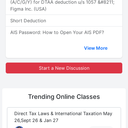
(A/C/G/Y) for DTAA deduction u/s 1057 &#8211;
Figma Inc. (USA)
Short Deduction
AIS Password: How to Open Your AIS PDF?
View More
Start a New Discussion
Trending
Online Classes
Direct Tax Laws & International Taxation May
26,Sept 26 & Jan 27