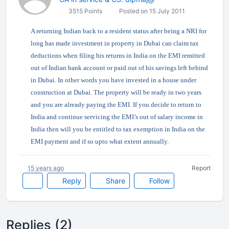
3515 Points
Posted on 15 July 2011
A returning Indian back to a resident status after being a NRI for
long has made investment in property in Dubai can claim tax
deductions when filing his returns in India on the EMI remitted
out of Indian bank account or paid out of his savings left behind
in Dubai. In other words you have invested in a house under
construction at Dubai. The property will be ready in two years
and you are already paying the EMI. If you decide to return to
India and continue servicing the EMI’s out of salary income in
India then will you be entitled to tax exemption in India on the
EMI payment and if so upto what extent annually.
15 years ago
Report
Reply
Share
Follow
Replies (2)