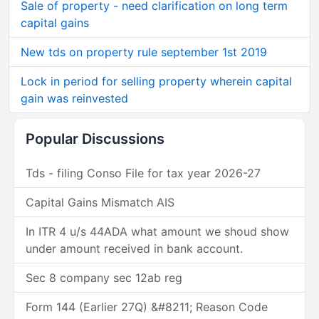
Sale of property - need clarification on long term
capital gains
New tds on property rule september 1st 2019
Lock in period for selling property wherein capital
gain was reinvested
Popular Discussions
Tds - filing Conso File for tax year 2026-27
Capital Gains Mismatch AIS
In ITR 4 u/s 44ADA what amount we shoud show
under amount received in bank account.
Sec 8 company sec 12ab reg
Form 144 (Earlier 27Q) &#8211; Reason Code