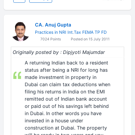
CA. Anuj Gupta
Practices in NRI Int.Tax FEMA TP FD
7024 Points
Posted on 15 July 2011
Originally posted by : Dipjyoti Majumdar
A returning Indian back to a resident
status after being a NRI for long has
made investment in property in
Dubai can claim tax deductions when
filing his returns in India on the EMI
remitted out of Indian bank account
or paid out of his savings left behind
in Dubai. In other words you have
invested in a house under
construction at Dubai. The property