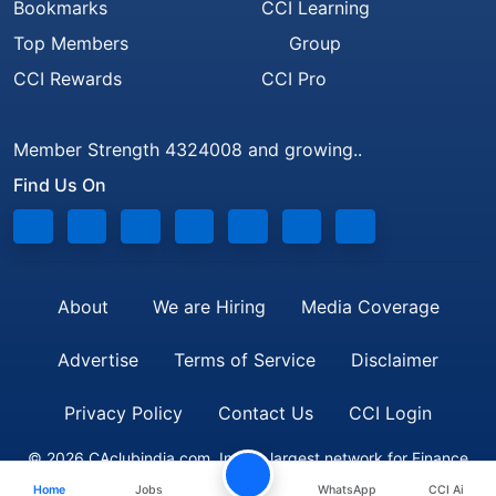
Bookmarks
CCI Learning
Top Members
Group
CCI Rewards
CCI Pro
Member Strength 4324008 and growing..
Find Us On
About
We are Hiring
Media Coverage
Advertise
Terms of Service
Disclaimer
Privacy Policy
Contact Us
CCI Login
© 2026 CAclubindia.com. India's largest network for Finance
Home
Jobs
WhatsApp
CCI Ai
Professionals