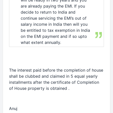
will be ready in two years and you
are already paying the EMI. If you
decide to return to India and
continue servicing the EMI’s out of
salary income in India then will you
be entitled to tax exemption in India
on the EMI payment and if so upto
what extent annually.
The interest paid before the completion of house
shall be clubbed and claimed in 5 equal yearly
installments after the certificate of Completion
of House property is obtained .
Anuj