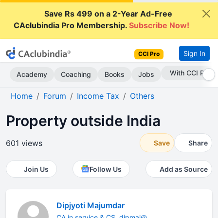
Save Rs 499 on a 2-Year Ad-Free
CAclubindia Pro Membership.
Subscribe Now!
Sign In
CCI Pro
Subscribe Now
Academy
Coaching
Books
Jobs
Home
Forum
Income Tax
Others
Property outside India
601 views
Save
Share
Join Us
Follow Us
Add as Source
Dipjyoti Majumdar
CA in service & CS. dipmaj@