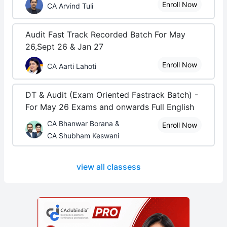
Enroll Now
CA Arvind Tuli
Audit Fast Track Recorded Batch For May
26,Sept 26 & Jan 27
Enroll Now
CA Aarti Lahoti
DT & Audit (Exam Oriented Fastrack Batch) -
For May 26 Exams and onwards Full English
CA Bhanwar Borana &
Enroll Now
CA Shubham Keswani
view all classess