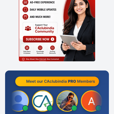
Meet our CAclubindia
PRO
Members