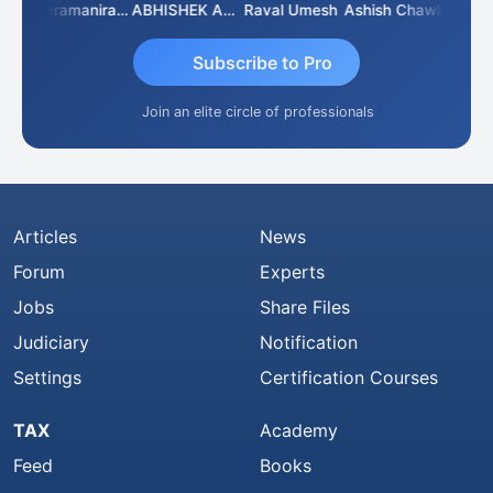
ey
Veeramaniram Raju
ABHISHEK AGRAWAL
Raval Umesh
Ashish Chawla
Ravi V
Subscribe to Pro
Join an elite circle of professionals
Articles
News
Forum
Experts
Jobs
Share Files
Judiciary
Notification
Settings
Certification Courses
TAX
Academy
Feed
Books