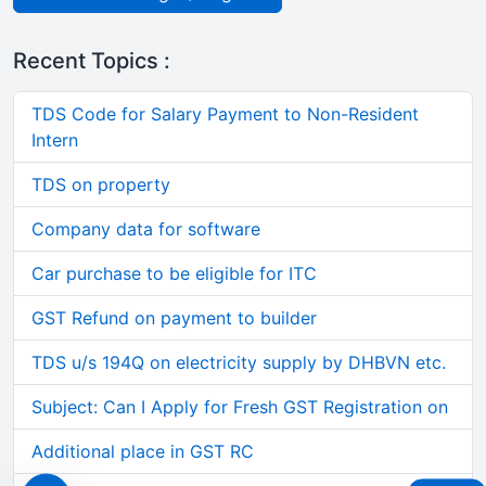
Recent Topics :
TDS Code for Salary Payment to Non-Resident
Intern
TDS on property
Company data for software
Car purchase to be eligible for ITC
GST Refund on payment to builder
TDS u/s 194Q on electricity supply by DHBVN etc.
Subject: Can I Apply for Fresh GST Registration on
Additional place in GST RC