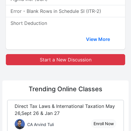
Error - Blank Rows in Schedule SI (ITR-2)
Short Deduction
View More
Start a New Discussion
Trending
Online Classes
Direct Tax Laws & International Taxation May
26,Sept 26 & Jan 27
Enroll Now
CA Arvind Tuli