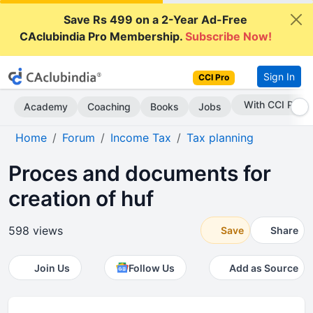
Save Rs 499 on a 2-Year Ad-Free
CAclubindia Pro Membership.
Subscribe Now!
Sign In
CCI Pro
Subscribe Now
Academy
Coaching
Books
Jobs
Home
Forum
Income Tax
Tax planning
Proces and documents for
creation of huf
598 views
Save
Share
Join Us
Follow Us
Add as Source