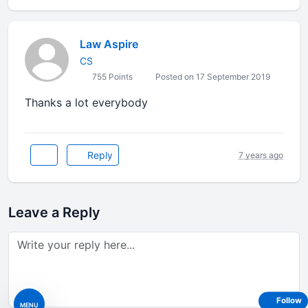
Law Aspire
CS
755 Points
Posted on 17 September 2019
Thanks a lot everybody
Reply
7 years ago
Leave a Reply
Follow
MENU