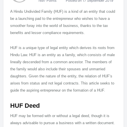
1697 Points
Posted on 17 September 2019
A Hindu Undivided Family (HUF) is a kind of an entity that could
be a launching pad to the entrepreneur who wishes to have a
smoother foray into the world of business, thanks to the tax
benefits and lesser compliance requirements.
HUF is a unique type of legal entity which derives its roots from
Hindu Law. HUF is an entity as a family, which consists of male
lineally descended from a common ancestor. The members of
the family would also include their spouses and unmarried
daughters. Given the nature of the entity, the relation of HUF’s
arises from status and not legal contracts. This article seeks to
guide the aspiring entrepreneur on the formation of a HUF.
HUF Deed
HUF may be formed with or without a legal deed, though it is
always advisable to pursue a business with a written document.