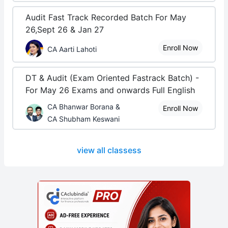
Audit Fast Track Recorded Batch For May
26,Sept 26 & Jan 27
Enroll Now
CA Aarti Lahoti
DT & Audit (Exam Oriented Fastrack Batch) -
For May 26 Exams and onwards Full English
CA Bhanwar Borana &
Enroll Now
CA Shubham Keswani
view all classess