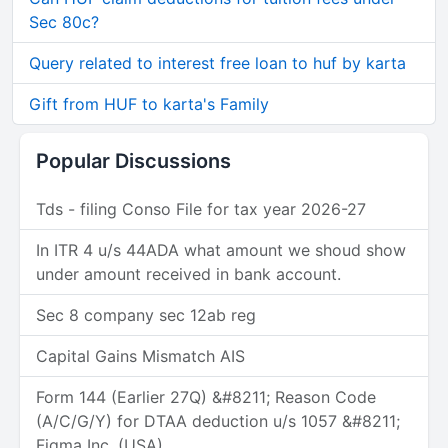
Sec 80c?
Query related to interest free loan to huf by karta
Gift from HUF to karta's Family
Popular Discussions
Tds - filing Conso File for tax year 2026-27
In ITR 4 u/s 44ADA what amount we shoud show
under amount received in bank account.
Sec 8 company sec 12ab reg
Capital Gains Mismatch AIS
Form 144 (Earlier 27Q) &#8211; Reason Code
(A/C/G/Y) for DTAA deduction u/s 1057 &#8211;
Figma Inc. (USA)