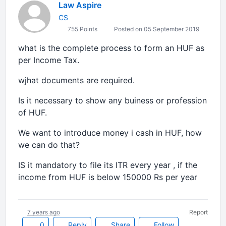
Law Aspire
CS
755 Points
Posted on 05 September 2019
what is the complete process to form an HUF as
per Income Tax.
wjhat documents are required.
Is it necessary to show any buiness or profession
of HUF.
We want to introduce money i cash in HUF, how
we can do that?
IS it mandatory to file its ITR every year , if the
income from HUF is below 150000 Rs per year
7 years ago
Report
0
Reply
Share
Follow