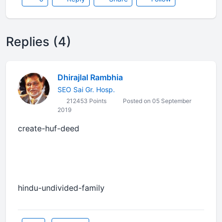
Replies (4)
Dhirajlal Rambhia
SEO Sai Gr. Hosp.
212453 Points
Posted on 05 September
2019
create-huf-deed
hindu-undivided-family