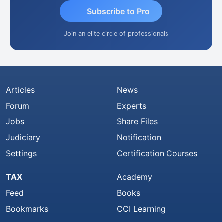
Subscribe to Pro
Join an elite circle of professionals
Articles
News
Forum
Experts
Jobs
Share Files
Judiciary
Notification
Settings
Certification Courses
TAX
Academy
Feed
Books
Bookmarks
CCI Learning