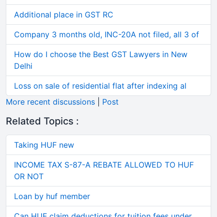
Additional place in GST RC
Company 3 months old, INC-20A not filed, all 3 of
How do I choose the Best GST Lawyers in New
Delhi
Loss on sale of residential flat after indexing al
More recent discussions
|
Post
Related Topics :
Taking HUF new
INCOME TAX S-87-A REBATE ALLOWED TO HUF
OR NOT
Loan by huf member
Can HUF claim deductions for tuition fees under