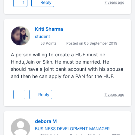
1
Reply
7 years ago
Kriti Sharma
student
53 Points
Posted on 05 September 2019
A person willing to create a HUF must be
Hindu,Jain or Sikh. He must be married. He
should have a joint bank account with his spouse
and then he can apply for a PAN for the HUF.
Reply
7 years ago
debora M
BUSINESS DEVELOPMENT MANAGER