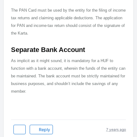
The PAN Card must be used by the entity for the filing of income
tax returns and claiming applicable deductions. The application
for PAN and income-tax return should consist of the signature of
the Karta.
Separate Bank Account
As implicit as it might sound, it is mandatory for a HUF to
function with a bank account, wherein the funds of the entity can
be maintained. The bank account must be strictly maintained for
business purposes, and shouldn’t include the savings of any
member.
Reply
7 years ago