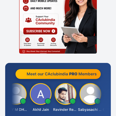
Meet our CAclubindia
PRO
Members
i
VIJAY M DHANAK
Akhil Jain
Ravinder Reddy
Sabyasachi Mukherjee
CA Ajay 