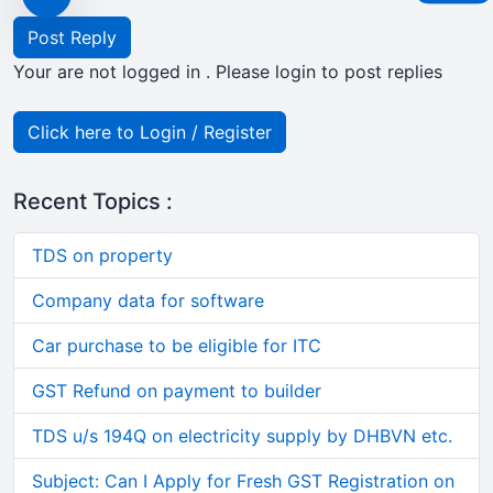
Post Reply
Your are not logged in . Please login to post replies
Click here to Login / Register
Recent Topics :
TDS on property
Company data for software
Car purchase to be eligible for ITC
GST Refund on payment to builder
TDS u/s 194Q on electricity supply by DHBVN etc.
Subject: Can I Apply for Fresh GST Registration on