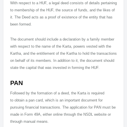
With respect to a HUF, a legal deed consists of details pertaining
to membership of the HUF, the source of funds, and the likes of
it. The Deed acts as a proof of existence of the entity that has
been formed.
The document should include a declaration by a family member
with respect to the name of the Karta, powers vested with the
Kartha, and the entitlement of the Kartha to hold the transactions
on behalf of its members. In addition to it, the document should
state the capital that was invested in forming the HUF.
PAN
Followed by the formation of a deed, the Karta is required
to obtain a pan card, which is an important document for
pursuing financial transactions. The application for PAN must be
made in Form 49A, either online through the NSDL website or
through manual means.