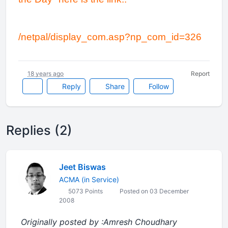
/netpal/display_com.asp?np_com_id=326
18 years ago
Report
Reply
Share
Follow
Replies (2)
Jeet Biswas
ACMA (in Service)
5073 Points
Posted on 03 December
2008
Originally posted by :Amresh Choudhary