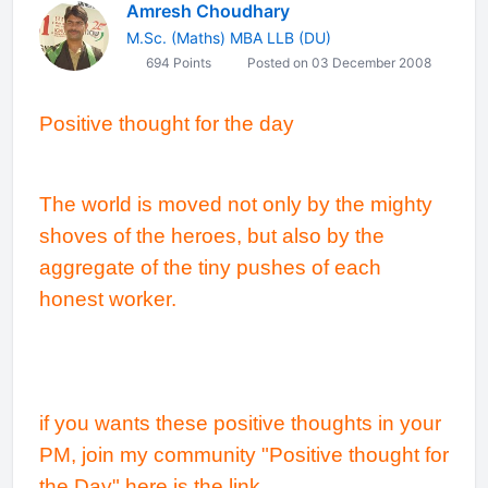
Amresh Choudhary
M.Sc. (Maths) MBA LLB (DU)
694 Points
Posted on 03 December 2008
Positive thought for the day
The world is moved not only by the mighty
shoves of the heroes, but also by the
aggregate of the tiny pushes of each
honest worker.
if you wants these positive thoughts in your
PM, join my community "Positive thought for
the Day" here is the link..