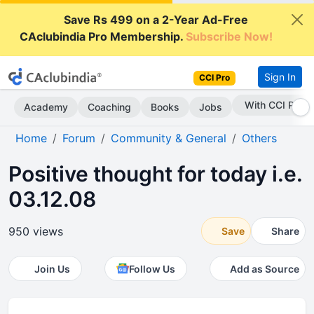
Save Rs 499 on a 2-Year Ad-Free
CAclubindia Pro Membership.
Subscribe Now!
Sign In
CCI Pro
With CCI Pro
Academy
Coaching
Books
Jobs
Home
Forum
Community & General
Others
Positive thought for today i.e.
03.12.08
950 views
Save
Share
Join Us
Follow Us
Add as Source