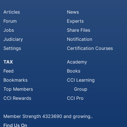
Articles
News
Forum
Experts
Jobs
Share Files
Judiciary
Notification
Settings
Certification Courses
TAX
Academy
Feed
Books
Bookmarks
CCI Learning
Top Members
Group
CCI Rewards
CCI Pro
Member Strength 4323690 and growing..
Find Us On