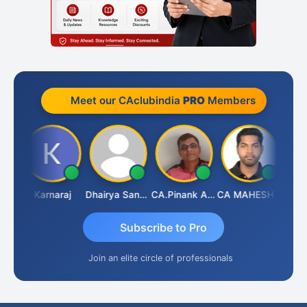
Meet our CAclubindia
PRO
Members
Suman Lata Saraswat
Karnaraj
Dhairya Sanghvi
CA.Pinank Arvindbhai Shah
CA MAHESH MAHATO
Subscribe to Pro
Join an elite circle of professionals