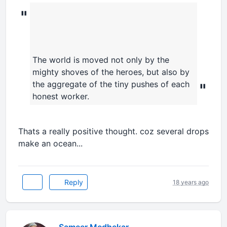
"
The world is moved not only by the
mighty shoves of the heroes, but also by
the aggregate of the tiny pushes of each
"
honest worker.
Thats a really positive thought. coz several drops
make an ocean...
Reply
18 years ago