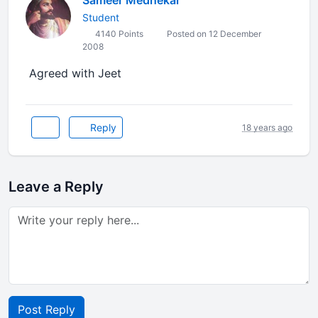
Sameer Medhekar
Student
4140 Points
Posted on 12 December
2008
Agreed with Jeet
Reply
18 years ago
Leave a Reply
Post Reply