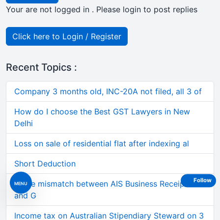
Your are not logged in . Please login to post replies
Click here to Login / Register
Recent Topics :
Company 3 months old, INC-20A not filed, all 3 of
How do I choose the Best GST Lawyers in New
Delhi
Loss on sale of residential flat after indexing al
Short Deduction
Follow
Large mismatch between AIS Business Receipts
MENU
and G
Income tax on Australian Stipendiary Steward on 3