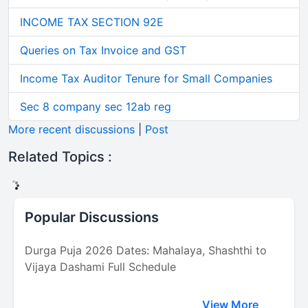
INCOME TAX SECTION 92E
Queries on Tax Invoice and GST
Income Tax Auditor Tenure for Small Companies
Sec 8 company sec 12ab reg
More recent discussions
|
Post
Related Topics :
Popular Discussions
Durga Puja 2026 Dates: Mahalaya, Shashthi to
Vijaya Dashami Full Schedule
View More