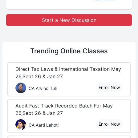
Start a New Discussion
Trending
Online Classes
Direct Tax Laws & International Taxation May
26,Sept 26 & Jan 27
Enroll Now
CA Arvind Tuli
Audit Fast Track Recorded Batch For May
26,Sept 26 & Jan 27
Enroll Now
CA Aarti Lahoti