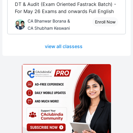
DT & Audit (Exam Oriented Fastrack Batch) -
For May 26 Exams and onwards Full English
CA Bhanwar Borana &
Enroll Now
CA Shubham Keswani
view all classess