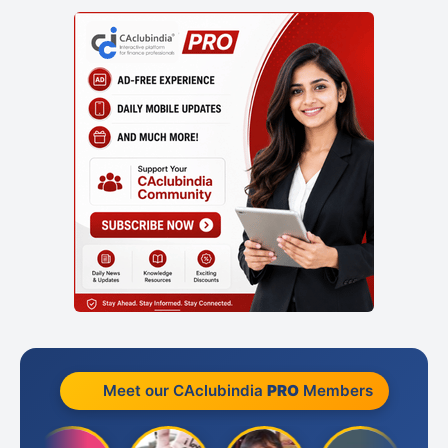
Meet our CAclubindia
PRO
Members