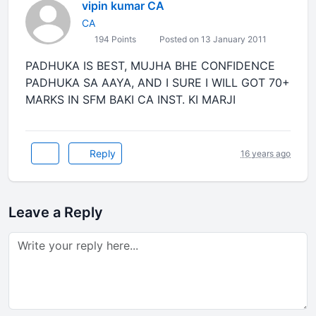
vipin kumar CA
CA
194 Points
Posted on 13 January 2011
PADHUKA IS BEST, MUJHA BHE CONFIDENCE
PADHUKA SA AAYA, AND I SURE I WILL GOT 70+
MARKS IN SFM BAKI CA INST. KI MARJI
Reply
16 years ago
Leave a Reply