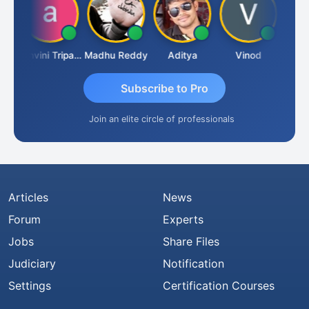
Shraddha Pangam
Ashvini Tripathi
Madhu Reddy
Aditya
Vinod
Subscribe to Pro
Join an elite circle of professionals
Articles
News
Forum
Experts
Jobs
Share Files
Judiciary
Notification
Settings
Certification Courses