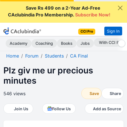
Save Rs 499 on a 2-Year Ad-Free
CAclubindia Pro Membership.
Subscribe Now!
Sign In
CCI Pro
Subscribe Now
Academy
Coaching
Books
Jobs
Home
Forum
Students
CA Final
Plz giv me ur precious
minutes
546 views
Save
Share
Join Us
Follow Us
Add as Source