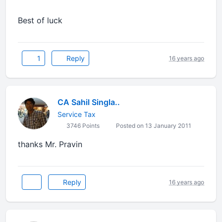
Best of luck
1
Reply
16 years ago
CA Sahil Singla..
Service Tax
3746 Points
Posted on 13 January 2011
thanks Mr. Pravin
Reply
16 years ago