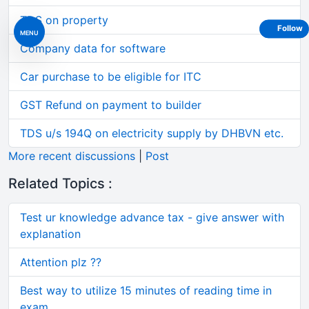
TDS on property
Follow
MENU
Company data for software
Car purchase to be eligible for ITC
GST Refund on payment to builder
TDS u/s 194Q on electricity supply by DHBVN etc.
More recent discussions
|
Post
Related Topics :
Test ur knowledge advance tax - give answer with
explanation
Attention plz ??
Best way to utilize 15 minutes of reading time in
exam