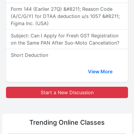
Form 144 (Earlier 27Q) &#8211; Reason Code
(A/C/G/Y) for DTAA deduction u/s 1057 &#8211;
Figma Inc. (USA)
Subject: Can I Apply for Fresh GST Registration
on the Same PAN After Suo-Moto Cancellation?
Short Deduction
View More
Start a New Discussion
Trending
Online Classes