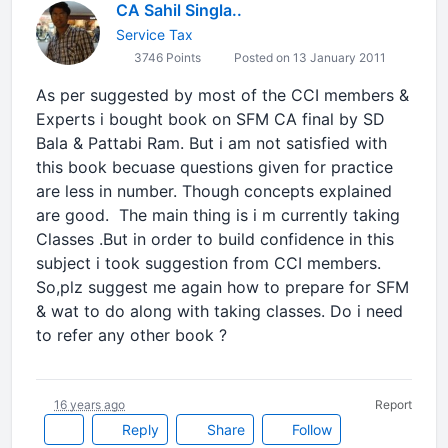
CA Sahil Singla..
Service Tax
3746 Points
Posted on 13 January 2011
As per suggested by most of the CCI members &
Experts i bought book on SFM CA final by SD
Bala & Pattabi Ram. But i am not satisfied with
this book becuase questions given for practice
are less in number. Though concepts explained
are good. The main thing is i m currently taking
Classes .But in order to build confidence in this
subject i took suggestion from CCI members.
So,plz suggest me again how to prepare for SFM
& wat to do along with taking classes. Do i need
to refer any other book ?
16 years ago
Report
Reply
Share
Follow