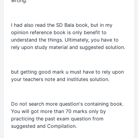
wrong.
I had also read the SD Bala book, but in my
opinion reference book is only benefit to
understand the things. Ultimately, you have to
rely upon study material and suggested solution.
but getting good mark u must have to rely upon
your teachers note and institutes solution.
Do not search more question's containing book.
You will got more than 70 marks only by
practicing the past exam question from
suggested and Compilation.