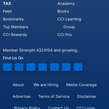
TAX
Academy
Feed
Books
Bookmarks
CCI Learning
Top Members
Group
CCI Rewards
CCI Pro
Member Strength 4324154 and growing..
Find Us On
About
We are Hiring
Media Coverage
Advertise
Terms of Service
Disclaimer
Privacy Policy
Contact Us
CCI Login