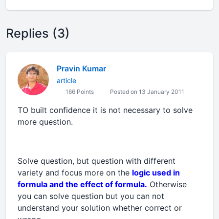
Replies (3)
Pravin Kumar
article
166 Points
Posted on 13 January 2011
TO built confidence it is not necessary to solve
more question.
Solve question, but question with different
variety and focus more on the
logic used in
formula and the effect of formula.
Otherwise
you can solve question but you can not
understand your solution whether correct or