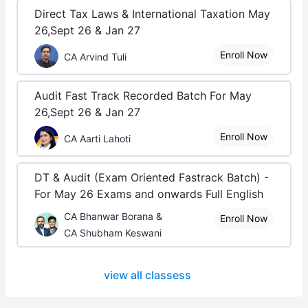
Direct Tax Laws & International Taxation May
26,Sept 26 & Jan 27
Enroll Now
CA Arvind Tuli
Audit Fast Track Recorded Batch For May
26,Sept 26 & Jan 27
Enroll Now
CA Aarti Lahoti
DT & Audit (Exam Oriented Fastrack Batch) -
For May 26 Exams and onwards Full English
CA Bhanwar Borana &
Enroll Now
CA Shubham Keswani
view all classess