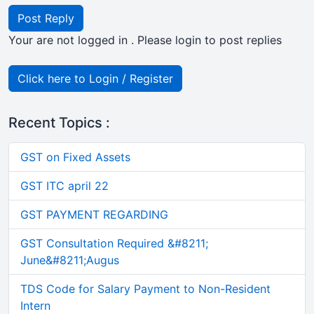
Post Reply
Your are not logged in . Please login to post replies
Click here to Login / Register
Recent Topics :
GST on Fixed Assets
GST ITC april 22
GST PAYMENT REGARDING
GST Consultation Required &#8211;
June&#8211;Augus
TDS Code for Salary Payment to Non-Resident
Intern