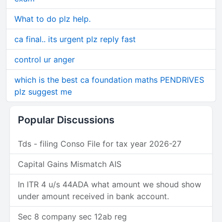
What to do plz help.
ca final.. its urgent plz reply fast
control ur anger
which is the best ca foundation maths PENDRIVES
plz suggest me
Popular Discussions
Tds - filing Conso File for tax year 2026-27
Capital Gains Mismatch AIS
In ITR 4 u/s 44ADA what amount we shoud show
under amount received in bank account.
Sec 8 company sec 12ab reg