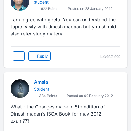
student
1922 Points
Posted on 28 January 2012
I am agree with geeta. You can understand the
topic easily with dinesh madaan but you should
also refer study material.
Reply
15 years ago
Amala
Student
384 Points
Posted on 09 February 2012
What r the Changes made in 5th edition of
Dinesh madan's ISCA Book for may 2012
exam???