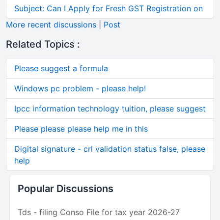
Subject: Can I Apply for Fresh GST Registration on
More recent discussions
|
Post
Related Topics :
Please suggest a formula
Windows pc problem - please help!
Ipcc information technology tuition, please suggest
Please please please help me in this
Digital signature - crl validation status false, please
help
Popular Discussions
Tds - filing Conso File for tax year 2026-27