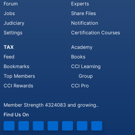
Forum
Experts
Jobs
Share Files
Judiciary
Notification
Settings
Certification Courses
TAX
Academy
Feed
Books
Bookmarks
CCI Learning
Top Members
Group
CCI Rewards
CCI Pro
Member Strength 4324083 and growing..
Find Us On