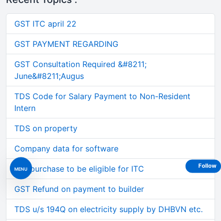
GST ITC april 22
GST PAYMENT REGARDING
GST Consultation Required &#8211;
June&#8211;Augus
TDS Code for Salary Payment to Non-Resident
Intern
TDS on property
Company data for software
Follow
Car purchase to be eligible for ITC
MENU
GST Refund on payment to builder
TDS u/s 194Q on electricity supply by DHBVN etc.