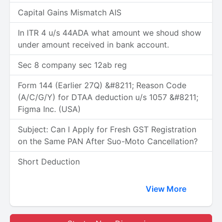
Capital Gains Mismatch AIS
In ITR 4 u/s 44ADA what amount we shoud show
under amount received in bank account.
Sec 8 company sec 12ab reg
Form 144 (Earlier 27Q) &#8211; Reason Code
(A/C/G/Y) for DTAA deduction u/s 1057 &#8211;
Figma Inc. (USA)
Subject: Can I Apply for Fresh GST Registration
on the Same PAN After Suo-Moto Cancellation?
Short Deduction
View More