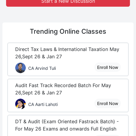
Start a New Discussion
Trending
Online Classes
Direct Tax Laws & International Taxation May
26,Sept 26 & Jan 27
Enroll Now
CA Arvind Tuli
Audit Fast Track Recorded Batch For May
26,Sept 26 & Jan 27
Enroll Now
CA Aarti Lahoti
DT & Audit (Exam Oriented Fastrack Batch) -
For May 26 Exams and onwards Full English