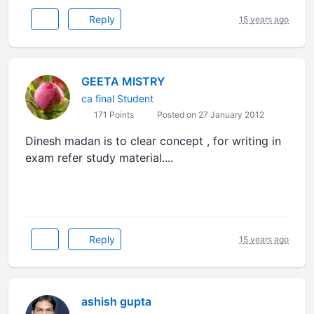
Reply
15 years ago
GEETA MISTRY
ca final Student
171 Points
Posted on 27 January 2012
Dinesh madan is to clear concept , for writing in
exam refer study material....
Reply
15 years ago
ashish gupta