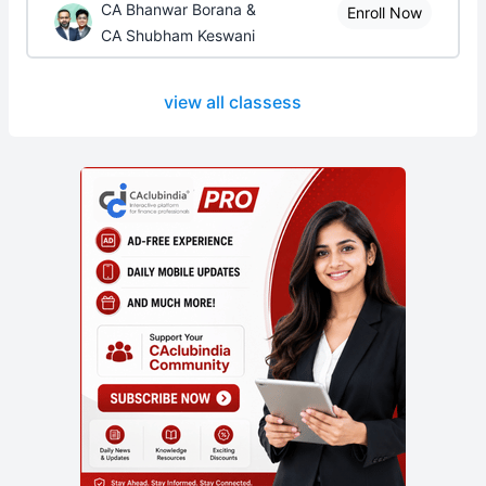
CA Bhanwar Borana &
Enroll Now
CA Shubham Keswani
view all classess