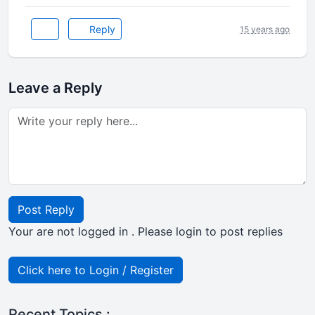
Reply
15 years ago
Leave a Reply
Post Reply
Your are not logged in . Please login to post replies
Click here to Login / Register
Recent Topics :