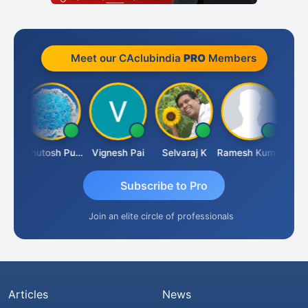
Meet our CAclubindia
PRO
Members
t
Ashutosh Purohit
Vignesh Pai
Selvaraj K
Ramesh Kumar
Ankit
Subscribe to Pro
Join an elite circle of professionals
Articles
News