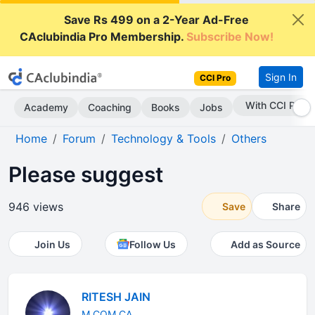
Save Rs 499 on a 2-Year Ad-Free
CAclubindia Pro Membership.
Subscribe Now!
Sign In
CCI Pro
Subscribe Now
Academy
Coaching
Books
Jobs
Home
Forum
Technology & Tools
Others
Please suggest
946 views
Save
Share
Join Us
Follow Us
Add as Source
RITESH JAIN
M.COM CA