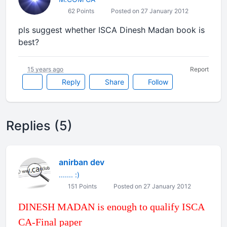
62 Points
Posted on 27 January 2012
pls suggest whether ISCA Dinesh Madan book is
best?
15 years ago
Report
Reply
Share
Follow
Replies (5)
anirban dev
....... :)
151 Points
Posted on 27 January 2012
DINESH MADAN is enough to qualify ISCA
CA-Final paper