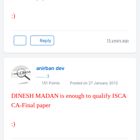
:)
Reply
15 years ago
anirban dev
....... :)
151 Points
Posted on 27 January 2012
DINESH MADAN is enough to qualify ISCA
CA-Final paper
:)