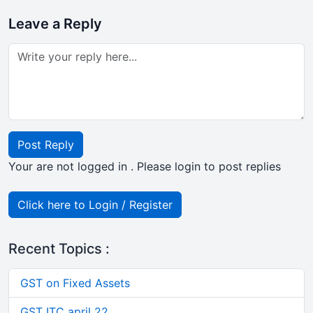
Leave a Reply
Post Reply
Your are not logged in . Please login to post replies
Click here to Login / Register
Recent Topics :
GST on Fixed Assets
GST ITC april 22