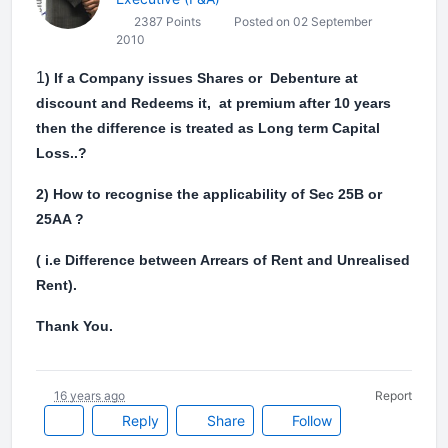
2387 Points
Posted on 02 September
2010
1
) If a Company issues Shares or Debenture at
discount and Redeems it, at premium after 10 years
then the difference is treated as Long term Capital
Loss..?
2) How to recognise the applicability of Sec 25B or
25AA ?
( i.e Difference between Arrears of Rent and Unrealised
Rent).
Thank You.
16 years ago
Report
Reply
Share
Follow