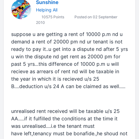
Sunshine
Helping All
10575 Points
Posted on 02 September
2010
suppose u are getting a rent of 10000 p.m nd u
demand a rent of 20000 pm nd ur tenant is not
ready to pay it..u get into a dispute nd after 5 yrs
u win the dispute nd get rent as 20000 pm for
past 5 yrs...this difference of 10000 p.m u will
recieve as arrears of rent nd will be taxable in
the year in which it is recieved u/s 25
B....deduction u/s 24 A can be claimed as well.....
unrealised rent received will be taxable u/s 25
AA.....if it fulfilled the conditions at the time it
was unrealised....i.e the tenant must
have left,tenancy must be bonafide.,he shoud not