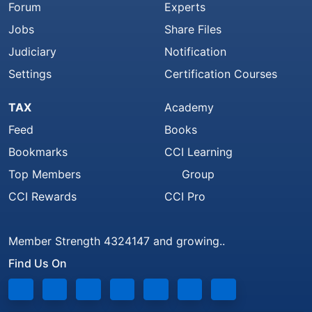
Forum
Experts
Jobs
Share Files
Judiciary
Notification
Settings
Certification Courses
TAX
Academy
Feed
Books
Bookmarks
CCI Learning
Top Members
Group
CCI Rewards
CCI Pro
Member Strength 4324147 and growing..
Find Us On