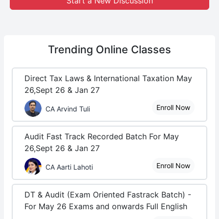
Start a New Discussion
Trending
Online Classes
Direct Tax Laws & International Taxation May
26,Sept 26 & Jan 27
Enroll Now
CA Arvind Tuli
Audit Fast Track Recorded Batch For May
26,Sept 26 & Jan 27
Enroll Now
CA Aarti Lahoti
DT & Audit (Exam Oriented Fastrack Batch) -
For May 26 Exams and onwards Full English