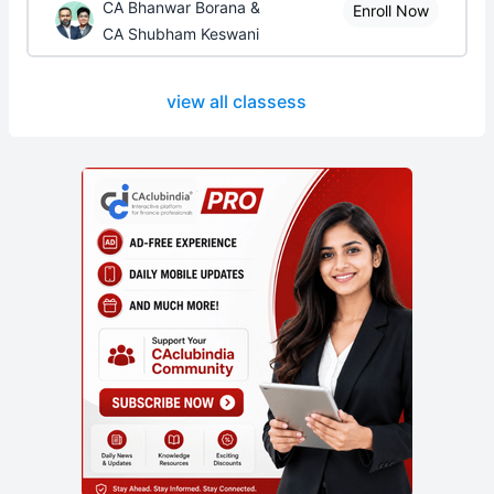
CA Bhanwar Borana &
Enroll Now
CA Shubham Keswani
view all classess