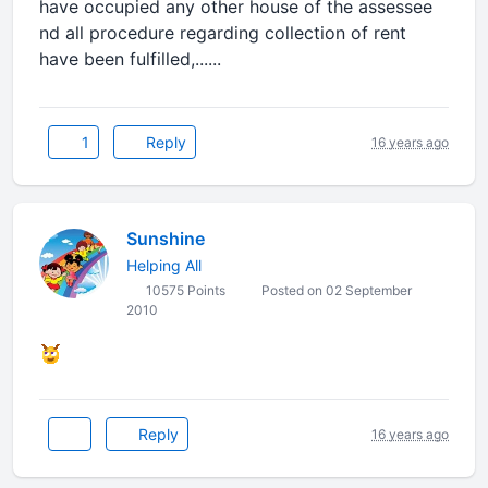
have occupied any other house of the assessee
nd all procedure regarding collection of rent
have been fulfilled,......
1
Reply
16 years ago
Sunshine
Helping All
10575 Points
Posted on 02 September
2010
Reply
16 years ago