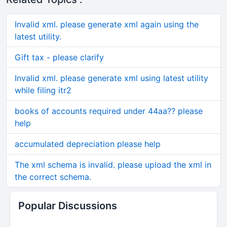
Invalid xml. please generate xml again using the
latest utility.
Gift tax - please clarify
Invalid xml. please generate xml using latest utility
while filing itr2
books of accounts required under 44aa?? please
help
accumulated depreciation please help
The xml schema is invalid. please upload the xml in
the correct schema.
Popular Discussions