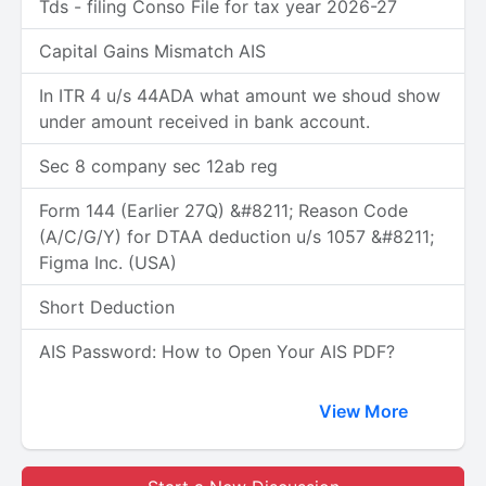
Tds - filing Conso File for tax year 2026-27
Capital Gains Mismatch AIS
In ITR 4 u/s 44ADA what amount we shoud show
under amount received in bank account.
Sec 8 company sec 12ab reg
Form 144 (Earlier 27Q) &#8211; Reason Code
(A/C/G/Y) for DTAA deduction u/s 1057 &#8211;
Figma Inc. (USA)
Short Deduction
AIS Password: How to Open Your AIS PDF?
View More