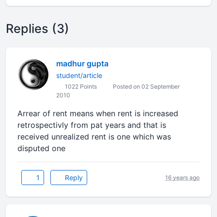
Replies (3)
madhur gupta
student/article
1022 Points
Posted on 02 September
2010
Arrear of rent means when rent is increased
retrospectivly from pat years and that is
received unrealized rent is one which was
disputed one
1
Reply
16 years ago