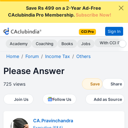
Save Rs 499 on a 2-Year Ad-Free
CAclubindia Pro Membership.
Subscribe Now!
Sign In
CCI Pro
Subscribe Now
Academy
Coaching
Books
Jobs
Home
Forum
Income Tax
Others
Please Answer
725 views
Save
Share
Join Us
Follow Us
Add as Source
CA.Pravinchandra
Executive (F&A)