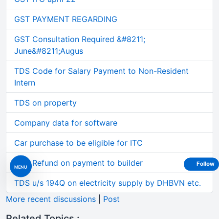
GST PAYMENT REGARDING
GST Consultation Required &#8211;
June&#8211;Augus
TDS Code for Salary Payment to Non-Resident
Intern
TDS on property
Company data for software
Car purchase to be eligible for ITC
GST Refund on payment to builder
Follow
MENU
TDS u/s 194Q on electricity supply by DHBVN etc.
More recent discussions
|
Post
Related Topics :