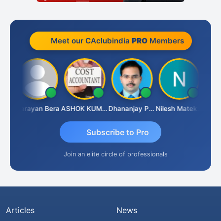
Meet our CAclubindia
PRO
Members
Dhananjay Singh
Narayan Bera
ASHOK KUMAR TEKURU
Dhananjay Patil
Nilesh Matekar
Subscribe to Pro
Join an elite circle of professionals
Articles
News