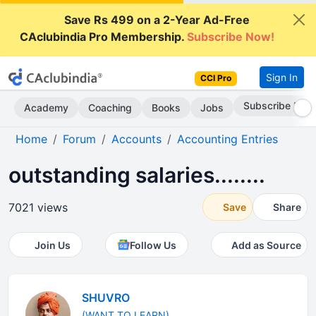
Save Rs 499 on a 2-Year Ad-Free
CAclubindia Pro Membership.
Subscribe Now!
Sign In
CCI Pro
Subscribe Now
Academy
Coaching
Books
Jobs
Home
Forum
Accounts
Accounting Entries
outstanding salaries........
7021 views
Save
Share
Join Us
Follow Us
Add as Source
SHUVRO
(WANT TO LEARN)