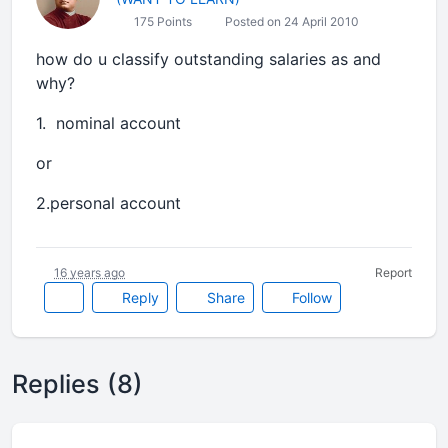
175 Points
Posted on 24 April 2010
how do u classify outstanding salaries as and
why?
1. nominal account
or
2.personal account
16 years ago
Report
Reply
Share
Follow
Replies (8)