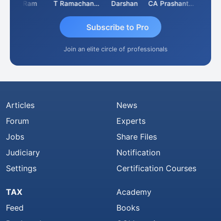
Ram
T Ramachandran
Darshan
CA Prashant Rastogi
Hardik 
Subscribe to Pro
Join an elite circle of professionals
Articles
News
Forum
Experts
Jobs
Share Files
Judiciary
Notification
Settings
Certification Courses
TAX
Academy
Feed
Books