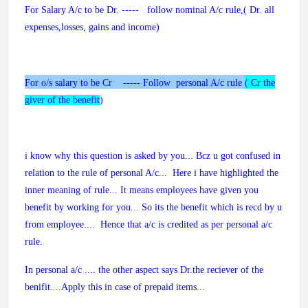
For Salary A/c to be Dr. ----- follow nominal A/c rule,( Dr. all
expenses,losses, gains and income)
For o/s salary to be Cr ----- Follow personal A/c rule
( Cr the
giver of the benefit
)
i know why this question is asked by you... Bcz u got confused in
relation to the rule of personal A/c... Here i have highlighted the
inner meaning of rule... It means employees have given you
benefit by working for you... So its the benefit which is recd by u
from employee.... Hence that a/c is credited as per personal a/c
rule.
In personal a/c .... the other aspect says Dr.the reciever of the
benifit....Apply this in case of prepaid items...