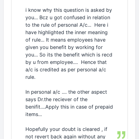
i know why this question is asked by
you... Bcz u got confused in relation
to the rule of personal A/c... Here i
have highlighted the inner meaning
of rule... It means employees have
given you benefit by working for
you... So its the benefit which is recd
by u from employee.... Hence that
a/c is credited as per personal a/c
rule.
In personal a/c .... the other aspect
says Dr.the reciever of the
benifit....Apply this in case of prepaid
items...
Hopefully your doubt is cleared , if
not revert back again without any