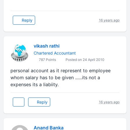
Reply
16 years ago
vikash rathi
Chartered Accountant
787 Points
Posted on 24 April 2010
personal account as it represent to employee
whom salary has to be given ......its not a
expenses its a liabiity.
Reply
16 years ago
Anand Banka