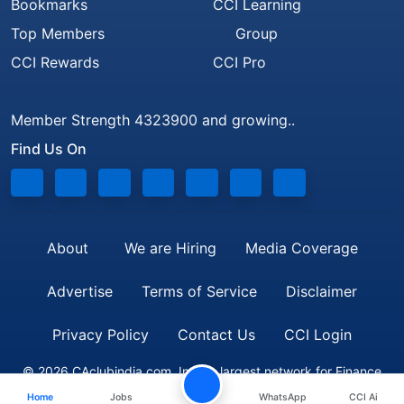
Bookmarks
CCI Learning
Top Members
Group
CCI Rewards
CCI Pro
Member Strength 4323900 and growing..
Find Us On
About
We are Hiring
Media Coverage
Advertise
Terms of Service
Disclaimer
Privacy Policy
Contact Us
CCI Login
© 2026 CAclubindia.com. India's largest network for Finance
Home
Jobs
WhatsApp
CCI Ai
Professionals