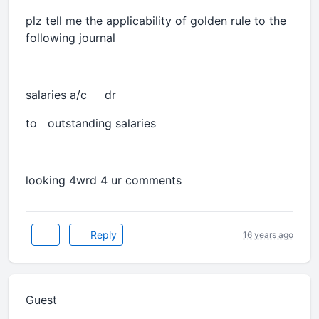
plz tell me the applicability of golden rule to the
following journal
salaries a/c dr
to outstanding salaries
looking 4wrd 4 ur comments
Reply
16 years ago
Guest