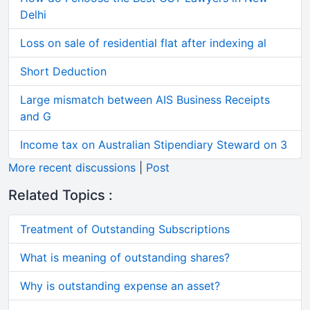
Delhi
Loss on sale of residential flat after indexing al
Short Deduction
Large mismatch between AIS Business Receipts
and G
Income tax on Australian Stipendiary Steward on 3
More recent discussions
|
Post
Related Topics :
Treatment of Outstanding Subscriptions
What is meaning of outstanding shares?
Why is outstanding expense an asset?