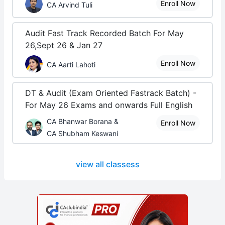
Enroll Now
CA Arvind Tuli
Audit Fast Track Recorded Batch For May
26,Sept 26 & Jan 27
Enroll Now
CA Aarti Lahoti
DT & Audit (Exam Oriented Fastrack Batch) -
For May 26 Exams and onwards Full English
CA Bhanwar Borana &
Enroll Now
CA Shubham Keswani
view all classess