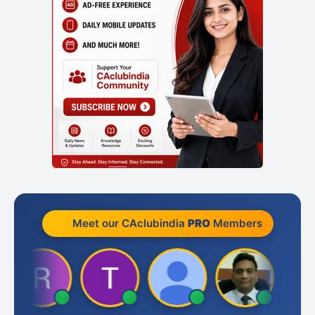
Meet our CAclubindia
PRO
Members