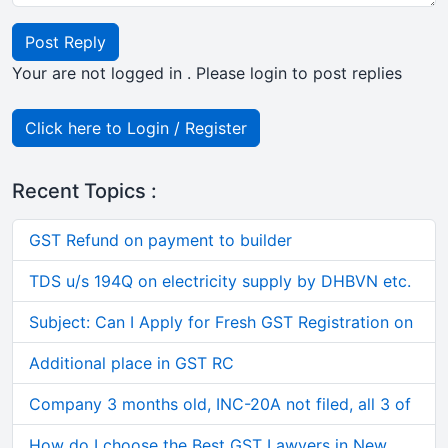
Post Reply
Your are not logged in . Please login to post replies
Click here to Login / Register
Recent Topics :
GST Refund on payment to builder
TDS u/s 194Q on electricity supply by DHBVN etc.
Subject: Can I Apply for Fresh GST Registration on
Additional place in GST RC
Company 3 months old, INC-20A not filed, all 3 of
How do I choose the Best GST Lawyers in New