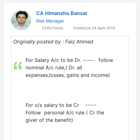
CA Himanshu Bansal
Risk Manager
2345 Points
Posted on 24 April 2010
Originally posted by : Faiz Ahmed
For Salary A/c to be Dr. ----- follow
nominal A/c rule,( Dr. all
expenses,losses, gains and income)
For o/s salary to be Cr -----
Follow personal A/c rule ( Cr the
giver of the benefit)