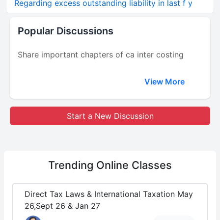
Regarding excess outstanding liability in last f y
Popular Discussions
Share important chapters of ca inter costing
View More
Start a New Discussion
Trending
Online Classes
Direct Tax Laws & International Taxation May
26,Sept 26 & Jan 27