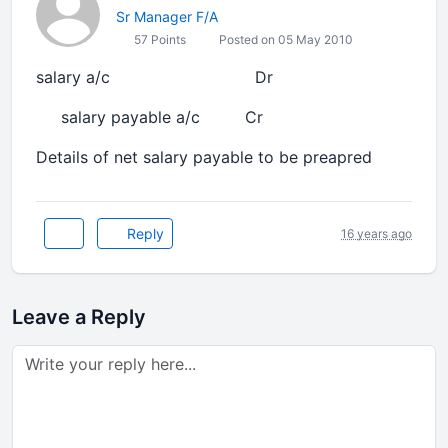
Sr Manager F/A
57 Points
Posted on 05 May 2010
salary a/c Dr
salary payable a/c Cr
Details of net salary payable to be preapred
Reply
16 years ago
Leave a Reply