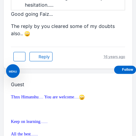
hesitation.....
Good going Faiz...
The reply by you cleared some of my doubts
also..
Reply
16 years ago
Follow
MENU
Guest
Thnx Himanshu.... You are welcome....
Keep on learning......
All the best......