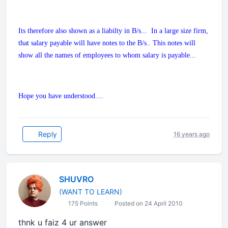
Its therefore also shown as a liabilty in B/s... In a large size firm,
that salary payable will have notes to the B/s.. This notes will
show all the names of employees to whom salary is payable...
Hope you have understood....
Reply
16 years ago
SHUVRO
(WANT TO LEARN)
175 Points
Posted on 24 April 2010
thnk u faiz 4 ur answer