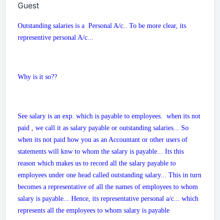
Guest
Outstanding salaries is a Personal A/c.. To be more clear, its
representive personal A/c...
Why is it so??
See salary is an exp. which is payable to employees. when its not
paid , we call it as salary payable or outstanding salaries... So
when its not paid how you as an Accountant or other users of
statements will knw to whom the salary is payable... Its this
reason which makes us to record all the salary payable to
employees under one head called outstanding salary... This in turn
becomes a representative of all the names of employees to whom
salary is payable... Hence, its representative personal a/c... which
represents all the employees to whom salary is payable