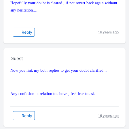
Hopefully your doubt is cleared , if not revert back again without
any hesitation.....
Reply
16 years ago
Guest
Now you link my both replies to get your doubt clarified...
Any confusion in relation to above., feel free to ask...
Reply
16 years ago