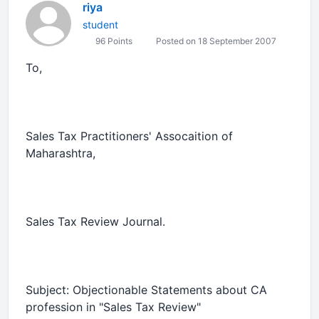
riya
student
96 Points
Posted on 18 September 2007
To,
Sales Tax Practitioners' Assocaition of
Maharashtra,
Sales Tax Review Journal.
Subject:
Objectionable
Statements about CA
profession in "Sales Tax Review"