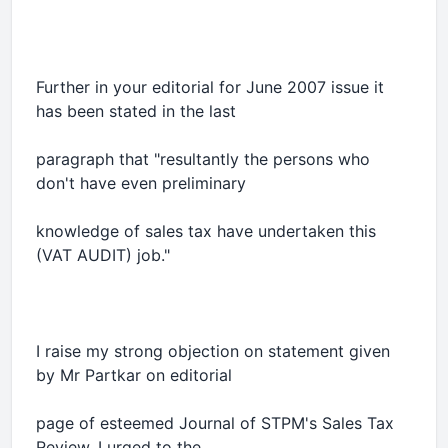
Further in your editorial for June 2007 issue it
has been stated in the last
paragraph that "resultantly the persons who
don't have even preliminary
knowledge of sales tax have undertaken this
(VAT AUDIT) job."
I raise my strong objection on statement given
by Mr Partkar on editorial
page of esteemed Journal of STPM's Sales Tax
Review. I urged to the