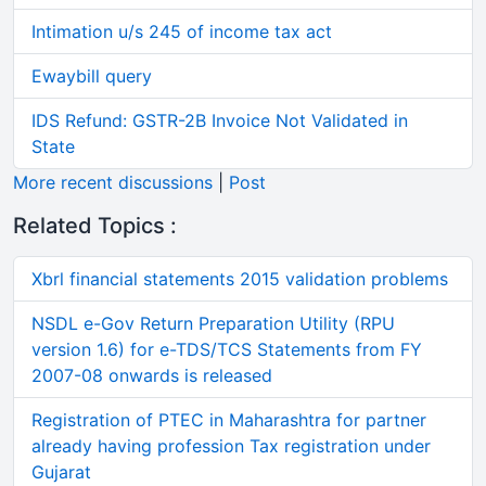
Intimation u/s 245 of income tax act
Ewaybill query
IDS Refund: GSTR-2B Invoice Not Validated in
State
More recent discussions
|
Post
Related Topics :
Xbrl financial statements 2015 validation problems
NSDL e-Gov Return Preparation Utility (RPU
version 1.6) for e-TDS/TCS Statements from FY
2007-08 onwards is released
Registration of PTEC in Maharashtra for partner
already having profession Tax registration under
Gujarat