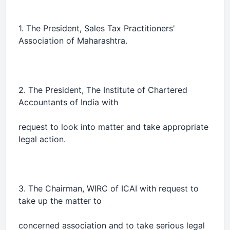
1. The President, Sales Tax Practitioners'
Association of Maharashtra.
2. The President, The Institute of Chartered
Accountants of India with
request to look into matter and take appropriate
legal action.
3. The Chairman, WIRC of ICAI with request to
take up the matter to
concerned association and to take serious legal