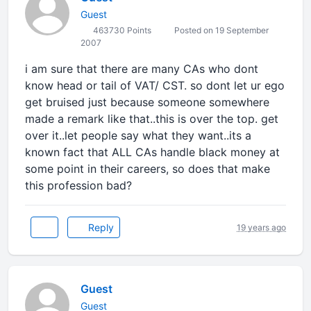
Guest
463730 Points
Posted on 19 September
2007
i am sure that there are many CAs who dont
know head or tail of VAT/ CST. so dont let ur ego
get bruised just because someone somewhere
made a remark like that..this is over the top. get
over it..let people say what they want..its a
known fact that ALL CAs handle black money at
some point in their careers, so does that make
this profession bad?
Reply
19 years ago
Guest
Guest