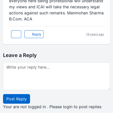
everyone here being professional will understand
my views and ICAI will take the necessary legal
actions against such remarks. Manmohan Sharma
B.Com. ACA
Reply
19 years ago
Leave a Reply
Post Reply
Your are not logged in . Please login to post replies