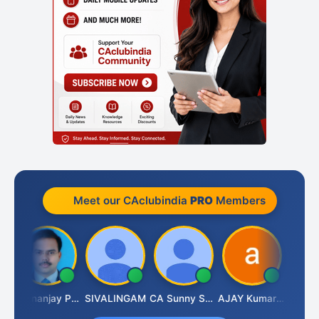
Meet our CAclubindia
PRO
Members
Dhananjay Patil
SIVALINGAM
CA Sunny Sharma
AJAY Kumar Agrawal
Vina