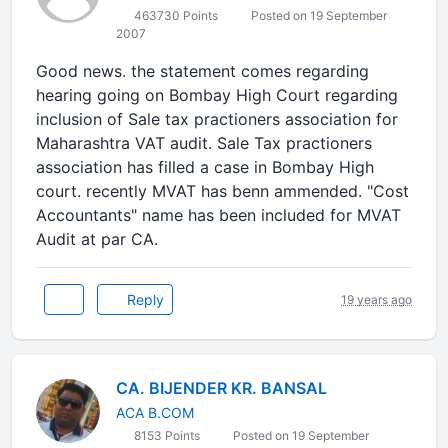
463730 Points
Posted on 19 September
2007
Good news. the statement comes regarding
hearing going on Bombay High Court regarding
inclusion of Sale tax practioners association for
Maharashtra VAT audit. Sale Tax practioners
association has filled a case in Bombay High
court. recently MVAT has benn ammended. "Cost
Accountants" name has been included for MVAT
Audit at par CA.
Reply
19 years ago
CA. BIJENDER KR. BANSAL
ACA B.COM
8153 Points
Posted on 19 September