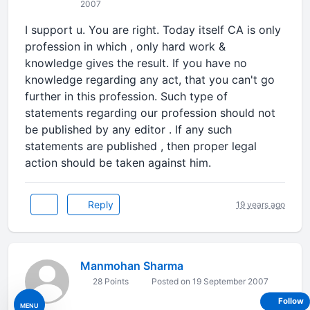
2007
I support u. You are right. Today itself CA is only
profession in which , only hard work &
knowledge gives the result. If you have no
knowledge regarding any act, that you can't go
further in this profession. Such type of
statements regarding our profession should not
be published by any editor . If any such
statements are published , then proper legal
action should be taken against him.
Reply
19 years ago
Manmohan Sharma
28 Points
Posted on 19 September 2007
Follow
MENU