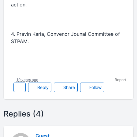
action.
4. Pravin Karia, Convenor Jounal Committee of
STPAM.
19 years ago
Report
Reply
Share
Follow
Replies (4)
Guest