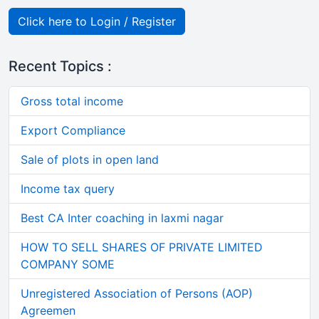
Click here to Login / Register
Recent Topics :
Gross total income
Export Compliance
Sale of plots in open land
Income tax query
Best CA Inter coaching in laxmi nagar
HOW TO SELL SHARES OF PRIVATE LIMITED
COMPANY SOME
Unregistered Association of Persons (AOP)
Agreemen