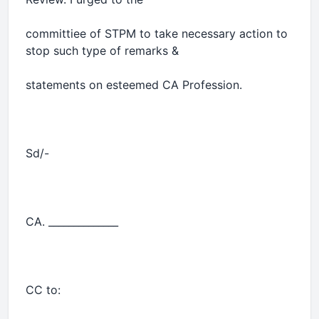
committiee of STPM to take necessary action to
stop such type of remarks &
statements on esteemed CA Profession.
Sd/-
CA. ______________
CC to: