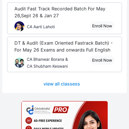
Audit Fast Track Recorded Batch For May
26,Sept 26 & Jan 27
Enroll Now
CA Aarti Lahoti
DT & Audit (Exam Oriented Fastrack Batch) -
For May 26 Exams and onwards Full English
CA Bhanwar Borana &
Enroll Now
CA Shubham Keswani
view all classess