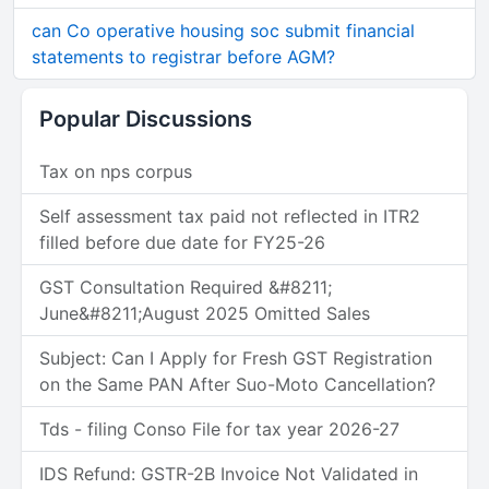
can Co operative housing soc submit financial
statements to registrar before AGM?
Popular Discussions
Tax on nps corpus
Self assessment tax paid not reflected in ITR2
filled before due date for FY25-26
GST Consultation Required &#8211;
June&#8211;August 2025 Omitted Sales
Subject: Can I Apply for Fresh GST Registration
on the Same PAN After Suo-Moto Cancellation?
Tds - filing Conso File for tax year 2026-27
IDS Refund: GSTR-2B Invoice Not Validated in