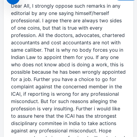
Dear All, I strongly oppose such remarks in any
editorial by any one saying himself/herself
professional. I agree there are always two sides
of one coins, but that is true with every
profession. All the doctors, advocates, chartered
accountants and cost accountants are not with
same calliber. That is why no body forces you in
Indian Law to appoint them for you. If any one
who does not know abcd is doing a work, this is
possible because he has been wrongly appointed
for a job. Further you have a choice to go for
complaint against the concerned member in the
ICAI, if reporting is wrong for any professional
misconduct. But for such reasons alleging the
profession is very insulting. Further i would like
to assure here that the ICAI has the strongest
disciplinary commitee in India to take actions
against any professional misconduct. Hope