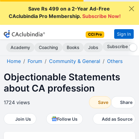
Save Rs 499 on a 2-Year Ad-Free
CAclubindia Pro Membership.
Subscribe Now!
Sign In
CCI Pro
Subscribe Now
Academy
Coaching
Books
Jobs
Home
Forum
Community & General
Others
Objectionable Statements
about CA profession
1724 views
Save
Share
Join Us
Follow Us
Add as Source