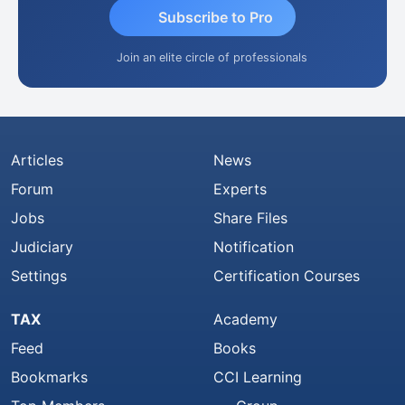
Subscribe to Pro
Join an elite circle of professionals
Articles
News
Forum
Experts
Jobs
Share Files
Judiciary
Notification
Settings
Certification Courses
TAX
Academy
Feed
Books
Bookmarks
CCI Learning