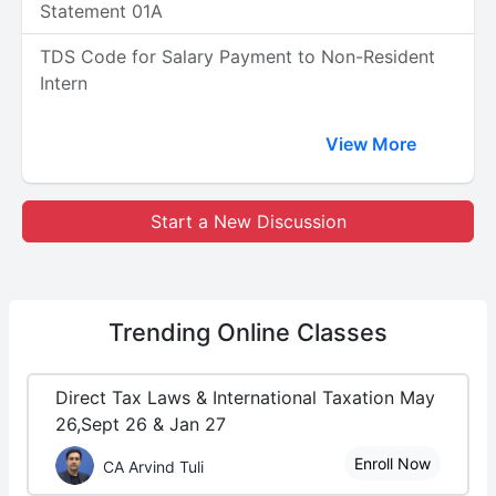
Statement 01A
TDS Code for Salary Payment to Non-Resident
Intern
View More
Start a New Discussion
Trending
Online Classes
Direct Tax Laws & International Taxation May
26,Sept 26 & Jan 27
Enroll Now
CA Arvind Tuli