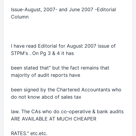
Issue-August, 2007- and June 2007 -Editorial
Column
I have read Editorial for August 2007 issue of
STPM's . On Pg 3 & 4 it has
been stated that" but the fact remains that
majority of audit reports have
been signed by the Chartered Accountants who
do not know abcd of sales tax
law. The CAs who do co-operative & bank audits
ARE AVAILABLE AT MUCH CHEAPER
RATES." etc.etc.