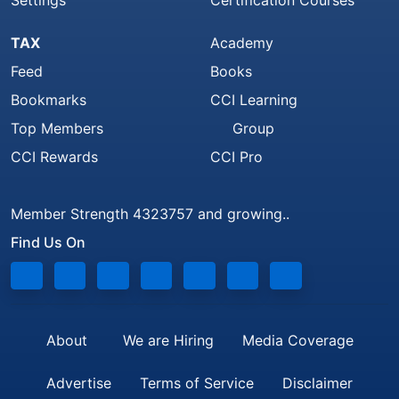
Settings
Certification Courses
TAX
Academy
Feed
Books
Bookmarks
CCI Learning
Top Members
Group
CCI Rewards
CCI Pro
Member Strength 4323757 and growing..
Find Us On
About
We are Hiring
Media Coverage
Advertise
Terms of Service
Disclaimer