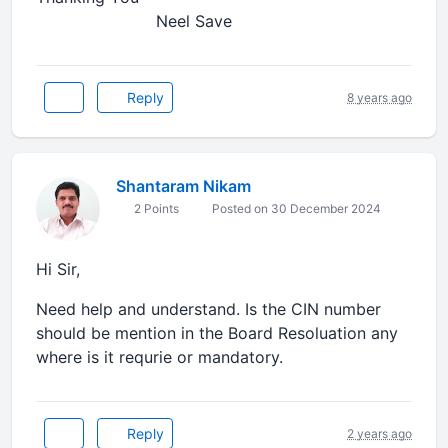
Neel Save
Reply
8 years ago
Shantaram Nikam
2 Points
Posted on 30 December 2024
Hi Sir,
Need help and understand. Is the CIN number
should be mention in the Board Resoluation any
where is it requrie or mandatory.
Reply
2 years ago