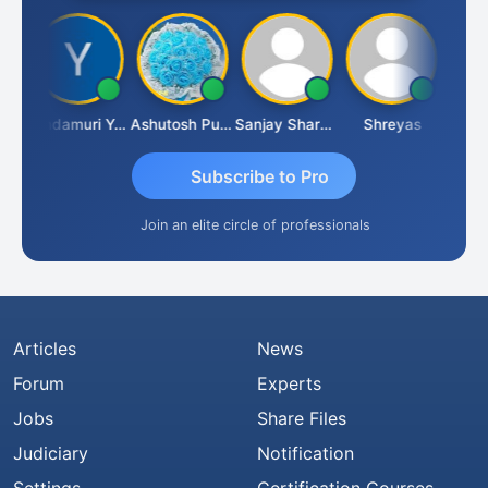
Vimlesh Kumar
Yandamuri Yesu Raju
Ashutosh Purohit
Sanjay Sharma
Shreyas
Subscribe to Pro
Join an elite circle of professionals
Articles
News
Forum
Experts
Jobs
Share Files
Judiciary
Notification