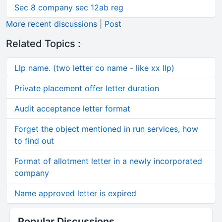
Sec 8 company sec 12ab reg
More recent discussions
|
Post
Related Topics :
Llp name. (two letter co name - like xx llp)
Private placement offer letter duration
Audit acceptance letter format
Forget the object mentioned in run services, how
to find out
Format of allotment letter in a newly incorporated
company
Name approved letter is expired
Popular Discussions