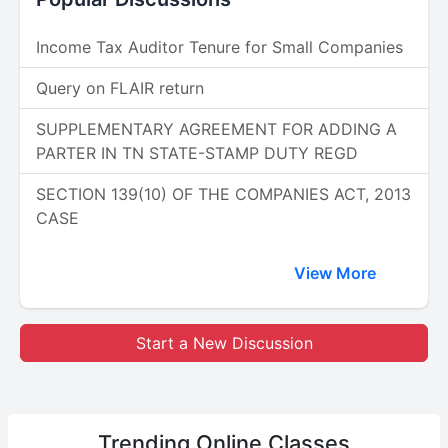
Income Tax Auditor Tenure for Small Companies
Query on FLAIR return
SUPPLEMENTARY AGREEMENT FOR ADDING A
PARTER IN TN STATE-STAMP DUTY REGD
SECTION 139(10) OF THE COMPANIES ACT, 2013
CASE
View More
Start a New Discussion
Trending
Online Classes