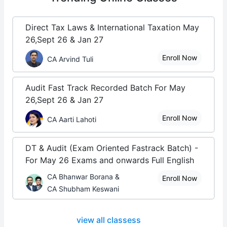
Direct Tax Laws & International Taxation May
26,Sept 26 & Jan 27
Enroll Now
CA Arvind Tuli
Audit Fast Track Recorded Batch For May
26,Sept 26 & Jan 27
Enroll Now
CA Aarti Lahoti
DT & Audit (Exam Oriented Fastrack Batch) -
For May 26 Exams and onwards Full English
CA Bhanwar Borana &
Enroll Now
CA Shubham Keswani
view all classess