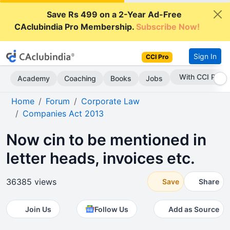
Save Rs 499 on a 2-Year Ad-Free
CAclubindia Pro Membership.
Subscribe Now!
Sign In
CCI Pro
Subscribe Now
Academy
Coaching
Books
Jobs
Home
Forum
Corporate Law
Companies Act 2013
Now cin to be mentioned in
letter heads, invoices etc.
36385 views
Save
Share
Join Us
Follow Us
Add as Source