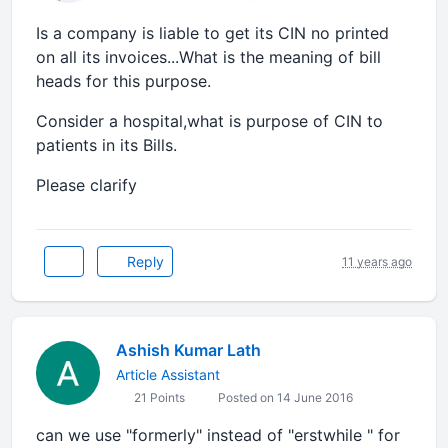
Is a company is liable to get its CIN no printed
on all its invoices...What is the meaning of bill
heads for this purpose.
Consider a hospital,what is purpose of CIN to
patients in its Bills.
Please clarify
Reply
11 years ago
Ashish Kumar Lath
Article Assistant
21 Points
Posted on 14 June 2016
can we use "formerly" instead of "erstwhile " for