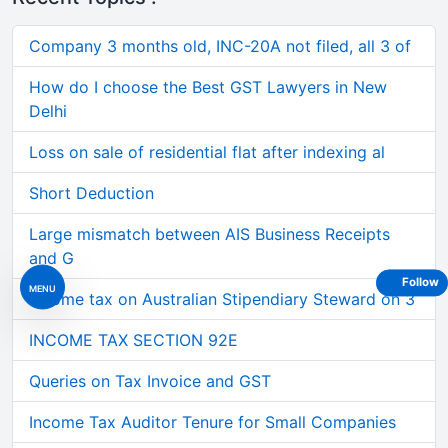
Company 3 months old, INC-20A not filed, all 3 of
How do I choose the Best GST Lawyers in New
Delhi
Loss on sale of residential flat after indexing al
Short Deduction
Large mismatch between AIS Business Receipts
and G
Follow
MENU
Income tax on Australian Stipendiary Steward on 3
INCOME TAX SECTION 92E
Queries on Tax Invoice and GST
Income Tax Auditor Tenure for Small Companies