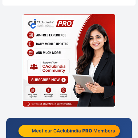
Meet our CAclubindia
PRO
Members