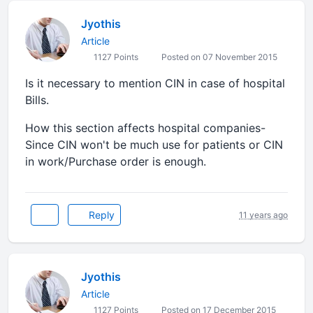
Jyothis
Article
1127 Points
Posted on 07 November 2015
Is it necessary to mention CIN in case of hospital
Bills.
How this section affects hospital companies-
Since CIN won't be much use for patients or CIN
in work/Purchase order is enough.
Reply
11 years ago
Jyothis
Article
1127 Points
Posted on 17 December 2015