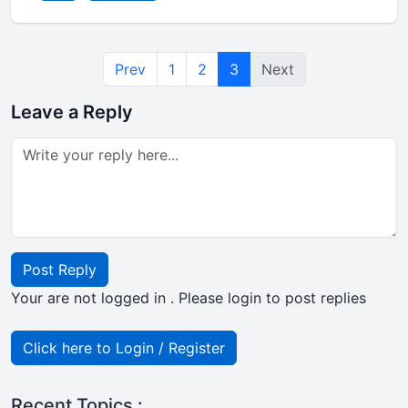
Prev
1
2
3
Next
Leave a Reply
Post Reply
Your are not logged in . Please login to post replies
Click here to Login / Register
Recent Topics :