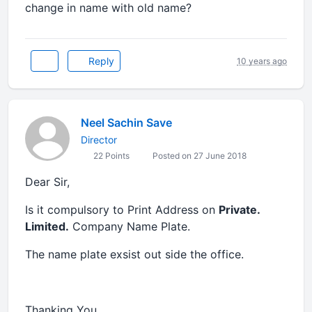
change in name with old name?
Reply
10 years ago
Neel Sachin Save
Director
22 Points
Posted on 27 June 2018
Dear Sir,
Is it compulsory to Print Address on
Private.
Limited.
Company Name Plate.
The name plate exsist out side the office.
Thanking You