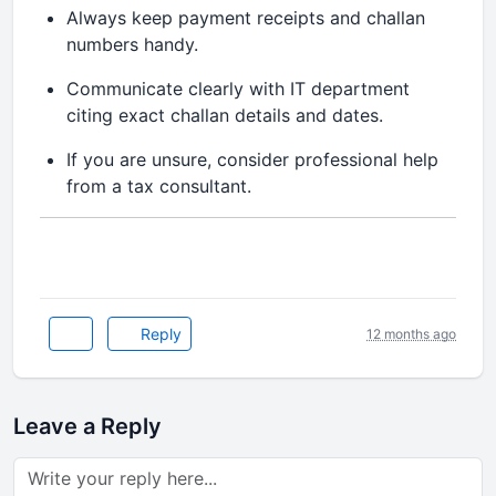
Always keep payment receipts and challan
numbers handy.
Communicate clearly with IT department
citing exact challan details and dates.
If you are unsure, consider professional help
from a tax consultant.
Reply
12 months ago
Leave a Reply