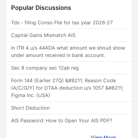
Popular Discussions
Tds - filing Conso File for tax year 2026-27
Capital Gains Mismatch AIS
In ITR 4 u/s 44ADA what amount we shoud show
under amount received in bank account.
Sec 8 company sec 12ab reg
Form 144 (Earlier 27Q) &#8211; Reason Code
(A/C/G/Y) for DTAA deduction u/s 1057 &#8211;
Figma Inc. (USA)
Short Deduction
AIS Password: How to Open Your AIS PDF?
View More