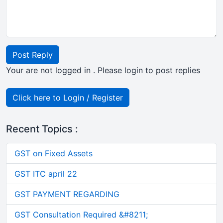
Post Reply
Your are not logged in . Please login to post replies
Click here to Login / Register
Recent Topics :
GST on Fixed Assets
GST ITC april 22
GST PAYMENT REGARDING
GST Consultation Required &#8211;