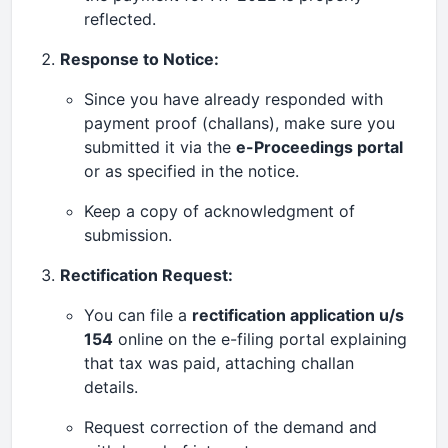
reflected.
Response to Notice:
Since you have already responded with
payment proof (challans), make sure you
submitted it via the
e-Proceedings portal
or as specified in the notice.
Keep a copy of acknowledgment of
submission.
Rectification Request:
You can file a
rectification application u/s
154
online on the e-filing portal explaining
that tax was paid, attaching challan
details.
Request correction of the demand and