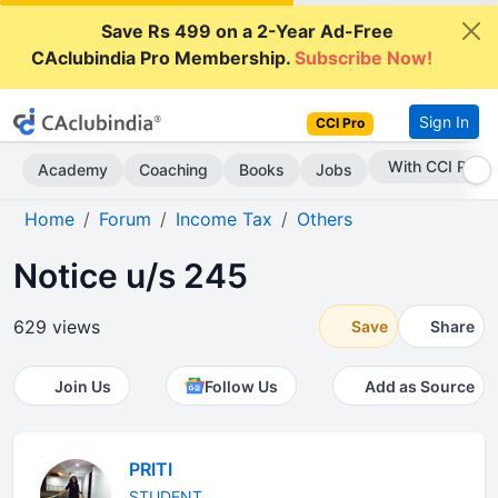
Save Rs 499 on a 2-Year Ad-Free
CAclubindia Pro Membership.
Subscribe Now!
Sign In
CCI Pro
Subscribe Now
Academy
Coaching
Books
Jobs
Home
Forum
Income Tax
Others
Notice u/s 245
629 views
Save
Share
Join Us
Follow Us
Add as Source
PRITI
STUDENT