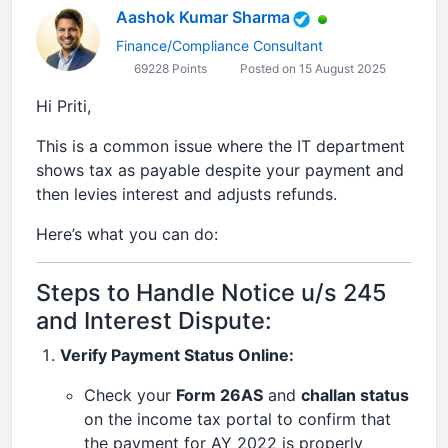
Aashok Kumar Sharma
Finance/Compliance Consultant
69228 Points
Posted on 15 August 2025
Hi Priti,
This is a common issue where the IT department
shows tax as payable despite your payment and
then levies interest and adjusts refunds.
Here’s what you can do:
Steps to Handle Notice u/s 245
and Interest Dispute:
Verify Payment Status Online:
Check your
Form 26AS
and
challan status
on the income tax portal to confirm that
the payment for AY 2022 is properly