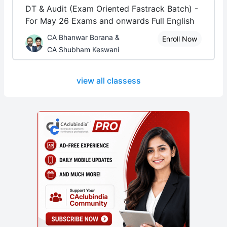
DT & Audit (Exam Oriented Fastrack Batch) -
For May 26 Exams and onwards Full English
CA Bhanwar Borana &
Enroll Now
CA Shubham Keswani
view all classess