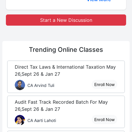
Start a New Discussion
Trending
Online Classes
Direct Tax Laws & International Taxation May
26,Sept 26 & Jan 27
Enroll Now
CA Arvind Tuli
Audit Fast Track Recorded Batch For May
26,Sept 26 & Jan 27
Enroll Now
CA Aarti Lahoti