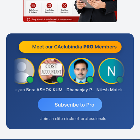
Meet our CAclubindia
PRO
Members
hananjay Singh
Narayan Bera
ASHOK KUMAR TEKURU
Dhananjay Patil
Nilesh Matekar
Subscribe to Pro
Join an elite circle of professionals