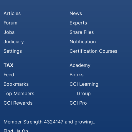
Articles
News
Forum
Experts
Jobs
Share Files
Judiciary
Notification
Settings
Certification Courses
TAX
Academy
Feed
Books
Bookmarks
CCI Learning
Top Members
Group
CCI Rewards
CCI Pro
Member Strength 4324147 and growing..
Find Us On