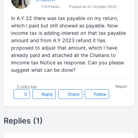
114 Points
Posted on 01 October 2023
In A.Y 22 there was tax payable on my return,
which I paid but still showed as payable. Now
income tax is adding interest on that tax payable
amount and from A.Y 2023 refund it has
proposed to adjust that amount, which I have
already paid and attached all the Challans to
Imcome tax Notice as response. Can you please
suggest what can be done?
3 years ago
Report
0
Reply
Share
Follow
Replies (1)