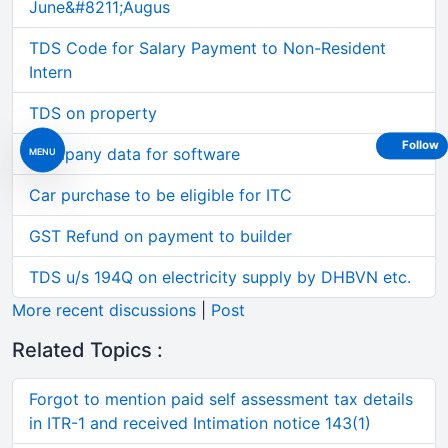
June&#8211;Augus
TDS Code for Salary Payment to Non-Resident
Intern
TDS on property
Follow
Company data for software
MENU
Car purchase to be eligible for ITC
GST Refund on payment to builder
TDS u/s 194Q on electricity supply by DHBVN etc.
More recent discussions
|
Post
Related Topics :
Forgot to mention paid self assessment tax details
in ITR-1 and received Intimation notice 143(1)