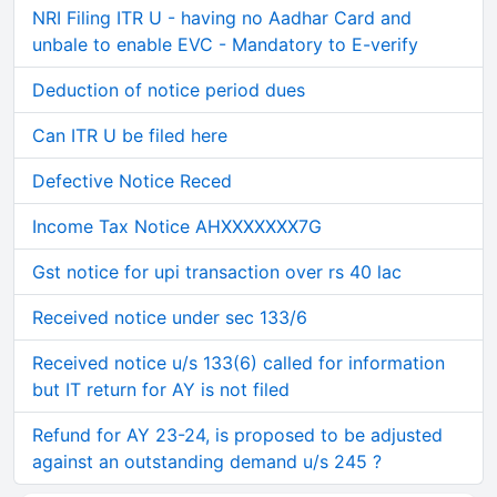
NRI Filing ITR U - having no Aadhar Card and
unbale to enable EVC - Mandatory to E-verify
Deduction of notice period dues
Can ITR U be filed here
Defective Notice Reced
Income Tax Notice AHXXXXXXX7G
Gst notice for upi transaction over rs 40 lac
Received notice under sec 133/6
Received notice u/s 133(6) called for information
but IT return for AY is not filed
Refund for AY 23-24, is proposed to be adjusted
against an outstanding demand u/s 245 ?