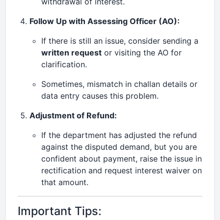
withdrawal of interest.
Follow Up with Assessing Officer (AO):
If there is still an issue, consider sending a
written request
or visiting the AO for
clarification.
Sometimes, mismatch in challan details or
data entry causes this problem.
Adjustment of Refund:
If the department has adjusted the refund
against the disputed demand, but you are
confident about payment, raise the issue in
rectification and request interest waiver on
that amount.
Important Tips: